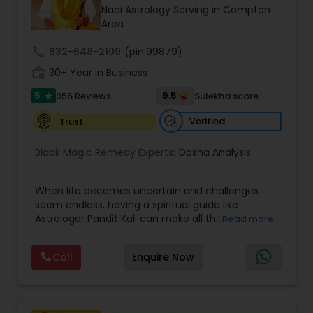
Money / Finance Prediction
Nadi Astrology Serving in Compton
Area
Nadi Astrology
call
832-648-2109
(pin:99879)
work_history
30+ Year in Business
5
9.5
956 Reviews
Sulekha score
Numerology
star
Verified
Trust
Prasanna Jothidam Astrology
Black Magic Remedy Experts:
Dasha Analysis
Face Reading Specialist
When life becomes uncertain and challenges
seem endless, having a spiritual guide like
Astrologer Pandit Kali can make all the
Read more
difference. Known as one of the top astrologers
Lal Kitab Expert
in Texas, USA, Astrologer Laxmi Ram brings years
Call
Enquire Now
of experience and deep knowledge in Vedic
astrology, horoscope analysis, and spiritual
Kundali Reading
healing. His mission is to help people find clarity
and direction in life through accurate predictions