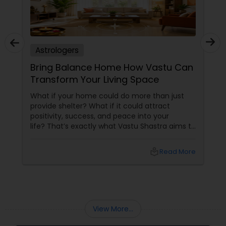
Astrologers
Bring Balance Home How Vastu Can
Transform Your Living Space
What if your home could do more than just
provide shelter? What if it could attract
positivity, success, and peace into your
life? That’s exactly what Vastu Shastra aims to
do—and with
local_library
Read More
View More...