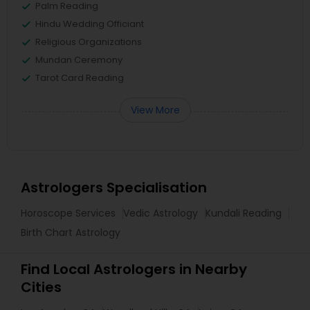
Palm Reading
Hindu Wedding Officiant
Religious Organizations
Mundan Ceremony
Tarot Card Reading
View More
Astrologers Specialisation
Horoscope Services
Vedic Astrology
Kundali Reading
Birth Chart Astrology
Find Local Astrologers in Nearby
Cities