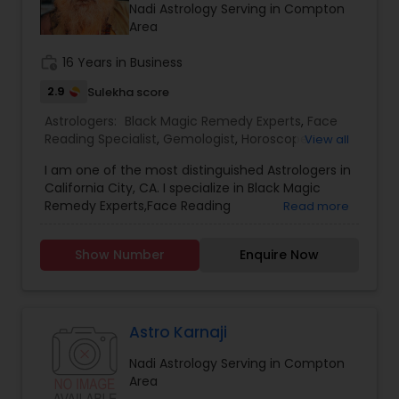
Nadi Astrology Serving in Compton
Area
work_history
16 Years in Business
2.9
Sulekha score
Astrologers:
Black Magic Remedy Experts
,
Face
Reading Specialist
,
Gemologist
,
Horoscope
View all
Services
,
Kundali Reading
,
Nadi Astrology
,
I am one of the most distinguished Astrologers in
Numerology
,
Panchang Reading
,
Prasanna
California City, CA. I specialize in Black Magic
Jothidam Astrology
,
Vastu Specialist
,
Vedic
Remedy Experts,Face Reading
Read more
Astrology
,
Birth Chart Astrology
,
Vashikaran
Specialist,Gemologist,Horoscope Services,Nadi
Astrologers
Astrology,Numerology,Prasanna Jothidam
Show Number
Enquire Now
Astrology,Vastu Specialist,Vedic Astrology,Lal
Kitab Expert,Kundali Reading,Panchang Reading.
Astro Karnaji
Nadi Astrology Serving in Compton
Area