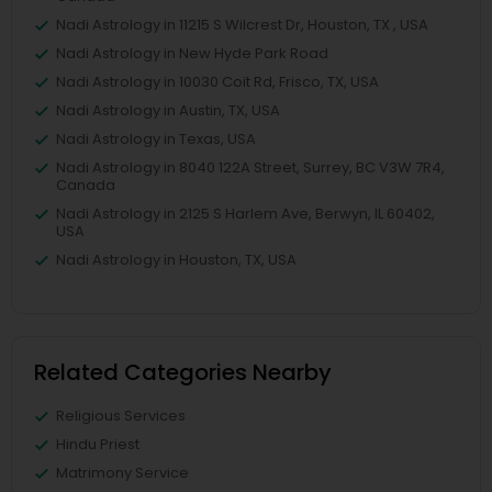
Nadi Astrology in 11215 S Wilcrest Dr, Houston, TX , USA
Nadi Astrology in New Hyde Park Road
Nadi Astrology in 10030 Coit Rd, Frisco, TX, USA
Nadi Astrology in Austin, TX, USA
Nadi Astrology in Texas, USA
Nadi Astrology in 8040 122A Street, Surrey, BC V3W 7R4,
Canada
Nadi Astrology in 2125 S Harlem Ave, Berwyn, IL 60402,
USA
Nadi Astrology in Houston, TX, USA
Related Categories Nearby
Religious Services
Hindu Priest
Matrimony Service