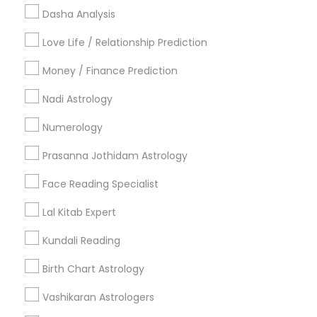
Useful Links
Dasha Analysis
Badge
Offers
Q&A
Testimonials
All Categories
Love Life / Relationship Prediction
All Services
Sitemap
Money / Finance Prediction
Nadi Astrology
Find and Post Ads
Numerology
Get IT Training
Prasanna Jothidam Astrology
Find Events & Tickets
Face Reading Specialist
Corporate
Lal Kitab Expert
Kundali Reading
+1-512-788-5300
+1-512-231-9226
Birth Chart Astrology
us.sulekha@sulekha.com
Vashikaran Astrologers