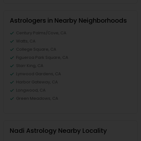
Astrologers in Nearby Neighborhoods
Century Palms/Cove, CA
Watts, CA
College Square, CA
Figueroa Park Square, CA
Starr King, CA
Lynwood Gardens, CA
Harbor Gateway, CA
Longwood, CA
Green Meadows, CA
Nadi Astrology Nearby Locality