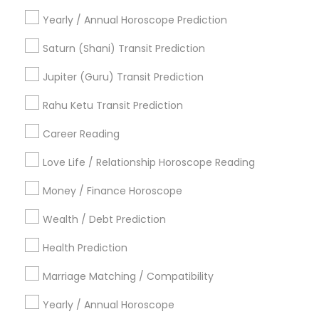
Medical Astrology
Gemologist Appraiser
Yearly / Annual Horoscope Prediction
Numerology Love Reading
Astro Reader
Horoscope Astrology
Natal Card Reading
Saturn (Shani) Transit Prediction
Online Astrology Reading
Love Astrology
Jupiter (Guru) Transit Prediction
Online Kundli Prediction
Certified Gemologist
Famous Gemologist
Rahu Ketu Transit Prediction
Career Reading
Find Local Astrologers in Popular
Metros
Love Life / Relationship Horoscope Reading
Atlanta Metro Area
Bay Area
Chicago Metro Area
Money / Finance Horoscope
Dallas Fortworth Area
Houston Metro Area
Wealth / Debt Prediction
Los Angeles Metro Area
New Jersey Area
New York Metro Area
Health Prediction
Orlando Metro Area
Philadelphia Metro Area
Toronto Metro Area
Marriage Matching / Compatibility
Vancouver Metro Area
Yearly / Annual Horoscope