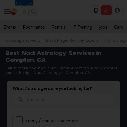
Columbus
Events
Roommates
Rentals
IT Training
Jobs
Care
Horoscope Services
Black Magic Remedy Experts
Numerology
Best
Nadi Astrology
Services in
Compton, CA
Tell us more about your requirement so that we can connect
you to the right Nadi Astrology in Compton, CA
What Astrologers are you looking for?
search
Yearly / Annual Horoscope