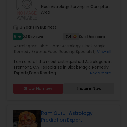
consultation also on fertility, stress, and many
Nadi Astrology Serving in Compton
other health issues.
Area
work_history
3 Years in Business
5
3.4
23 Reviews
Sulekha score
star
Astrologers:
Birth Chart Astrology
,
Black Magic
Remedy Experts
,
Face Reading Specialist
,
View all
Gemologist
,
Horoscope Services
,
Kundali Reading
,
I am one of the most distinguished Astrologers in
Lal Kitab Expert
,
Nadi Astrology
,
Numerology
,
Fremont, CA. I specialize in Black Magic Remedy
Panchang Reading
,
Prasanna Jothidam Astrology
,
Experts,Face Reading
Read more
Vashikaran Astrologers
,
Vastu Specialist
,
Vedic
Specialist,Gemologist,Horoscope Services,Nadi
Astrology
Astrology,Numerology,Prasanna Jothidam
Show Number
Enquire Now
Astrology,Vastu Specialist,Vedic Astrology,Lal
Kitab Expert,Kundali Reading,Birth Chart
Astrology,Vashikaran Astrologers,Panchang
Reading.
Ram Guruji Astrology
Prediction Expert