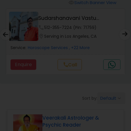
Switch Banner View
visibility
Wealth / Debt Prediction
Sudarshanavani Vastu
Consultants
phone
512-355-7224 (Pin: 71759)
Health Prediction
location_on
Serving in Los Angeles, CA
Service:
Horoscope Services
, +22 More
Marriage Matching / Compatibility
Enquire
call
Call
Yearly / Annual Horoscope
Dasha Analysis
Default
Sort by:
keyboard_arrow_down
Love Life / Relationship Prediction
Veerakali Astrologer &
Psychic Reader