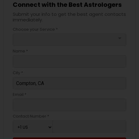
Connect with the Best Astrologers
Submit your info to get the best agent contacts
immediately.
Choose your Service *
arrow_drop_down
Name *
City *
Email *
Contact Number *