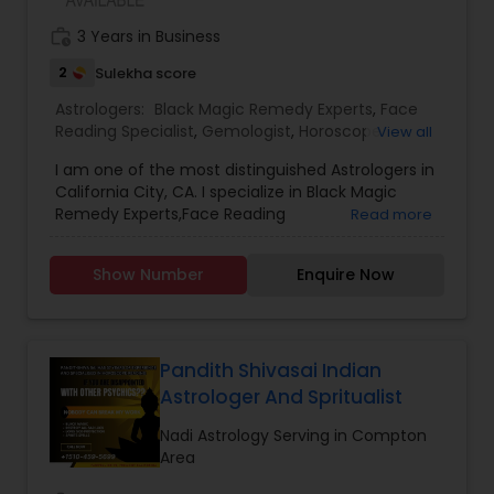
work_history
3 Years in Business
2
Sulekha score
Astrologers:
Black Magic Remedy Experts
,
Face
Reading Specialist
,
Gemologist
,
Horoscope
View all
Services
,
Nadi Astrology
,
Numerology
,
Prasanna
I am one of the most distinguished Astrologers in
Jothidam Astrology
,
Lal Kitab Expert
,
Kundali
California City, CA. I specialize in Black Magic
Reading
Remedy Experts,Face Reading
Read more
Specialist,Gemologist,Horoscope Services,Nadi
Astrology,Numerology,Prasanna Jothidam
Show Number
Enquire Now
Astrology,Lal Kitab Expert,Kundali Reading.
Pandith Shivasai Indian
Astrologer And Spritualist
Nadi Astrology Serving in Compton
Area