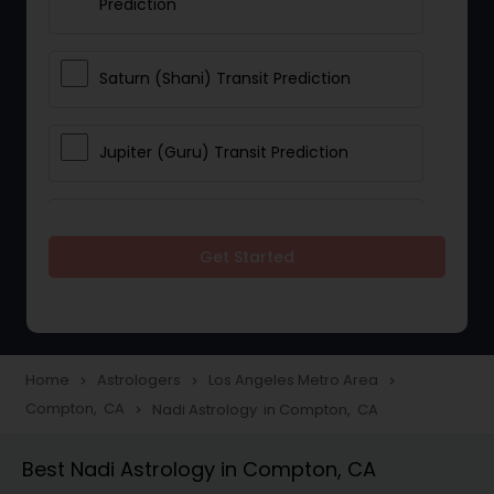
Prediction
Saturn (Shani) Transit Prediction
Jupiter (Guru) Transit Prediction
Rahu Ketu Transit Prediction
Get Started
Career Reading
Love Life / Relationship Horoscope
Home
Astrologers
Los Angeles Metro Area
navigate_next
navigate_next
navigate_next
Reading
Compton, CA
Nadi Astrology in Compton, CA
navigate_next
Best Nadi Astrology in Compton, CA
Money / Finance Horoscope