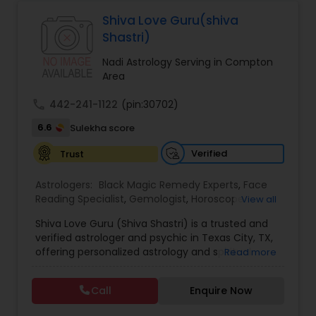
Astrologers,Vashikaran Astrologers,Vastu
Specialist,Vedic AstrologyExpert in : destroy and
Shiva Love Guru(shiva
Black Magic Remedy Experts
remove black magic remedies and loved ones
Shastri)
backYes I will remove
Nadi Astrology Serving in Compton
Area
call
442-241-1122
(pin:30702)
6.6
Sulekha score
Verified
Trust
Astrologers:
Black Magic Remedy Experts
,
Face
Reading Specialist
,
Gemologist
,
Horoscope
View all
Services
,
Kundali Reading
,
Lal Kitab Expert
,
Nadi
Shiva Love Guru (Shiva Shastri) is a trusted and
Astrology
,
Numerology
,
Panchang Reading
,
verified astrologer and psychic in Texas City, TX,
Prasanna Jothidam Astrology
,
Vastu Specialist
,
offering personalized astrology and spiritual
Read more
Vedic Astrology
guidance to clients across the United States.
With deep expertise in Vedic astrology, love and
Call
Enquire Now
relationship solutions, career guidance, and
spiritual remedies, Shiva Love Guru helps