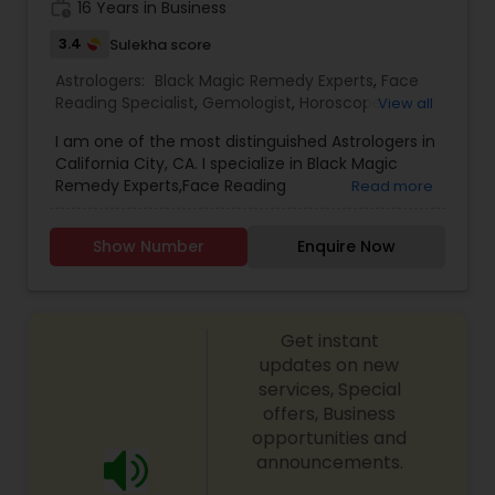
work_history
16 Years in Business
3.4
Sulekha score
Astrologers:
Black Magic Remedy Experts
,
Face
Reading Specialist
,
Gemologist
,
Horoscope
View all
Services
,
Kundali Reading
,
Lal Kitab Expert
,
Nadi
I am one of the most distinguished Astrologers in
Astrology
,
Numerology
,
Prasanna Jothidam
California City, CA. I specialize in Black Magic
Astrology
,
Birth Chart Astrology
,
Panchang
Remedy Experts,Face Reading
Read more
Reading
,
Vashikaran Astrologers
,
Vastu Specialist
,
Specialist,Gemologist,Horoscope Services,Nadi
Vedic Astrology
Astrology,Numerology,Prasanna Jothidam
Show Number
Enquire Now
Astrology,Lal Kitab Expert,Kundali Reading.
Get instant
updates on new
services, Special
offers, Business
opportunities and
announcements.