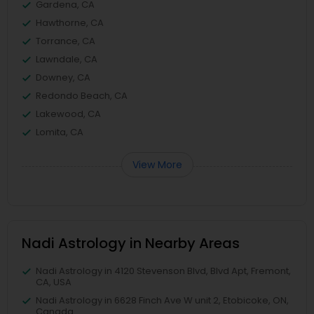
Gardena, CA
Hawthorne, CA
Torrance, CA
Lawndale, CA
Downey, CA
Redondo Beach, CA
Lakewood, CA
Lomita, CA
View More
Nadi Astrology in Nearby Areas
Nadi Astrology in 4120 Stevenson Blvd, Blvd Apt, Fremont,
CA, USA
Nadi Astrology in 6628 Finch Ave W unit 2, Etobicoke, ON,
Canada