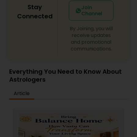
Stay
Join
Channel
Connected
By Joining, you will
receive updates
and promotional
communications.
Everything You Need to Know About
Astrologers
Article