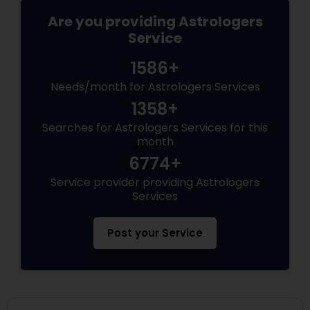
Are you providing Astrologers
Service
1586+
Needs/month for Astrologers Services
1358+
Searches for Astrologers Services for this
month
6774+
Service provider providing Astrologers
Services
Post your Service