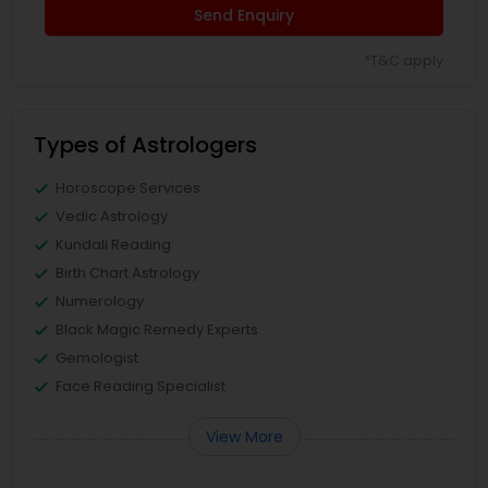
Send Enquiry
*T&C apply
Types of Astrologers
Horoscope Services
Vedic Astrology
Kundali Reading
Birth Chart Astrology
Numerology
Black Magic Remedy Experts
Gemologist
Face Reading Specialist
View More