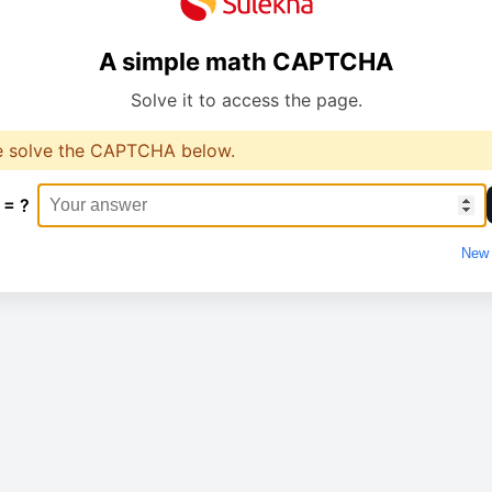
A simple math CAPTCHA
Solve it to access the page.
e solve the CAPTCHA below.
 = ?
New 