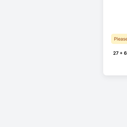
Pleas
27 + 6