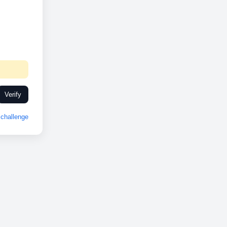
Verify
challenge