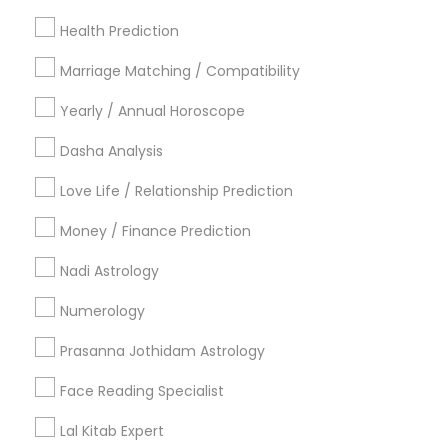
Los Angeles Metro Area
New Jersey Area
Health Prediction
New York Metro Area
Orlando Metro Area
Philadelphia Metro Area
Toronto Metro Area
Marriage Matching / Compatibility
Vancouver Metro Area
Yearly / Annual Horoscope
Useful Links
Dasha Analysis
Badge
Offers
Q&A
Testimonials
All Categories
Love Life / Relationship Prediction
All Services
Sitemap
Money / Finance Prediction
Nadi Astrology
Find and Post Ads
Numerology
Get IT Training
Prasanna Jothidam Astrology
Find Events & Tickets
Face Reading Specialist
Corporate
Lal Kitab Expert