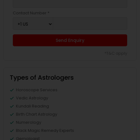
Contact Number *
Send Enquiry
*T&C apply
Types of Astrologers
Horoscope Services
Vedic Astrology
Kundali Reading
Birth Chart Astrology
Numerology
Black Magic Remedy Experts
Gemologist