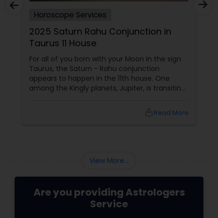
Horoscope Services
2025 Saturn Rahu Conjunction in
Taurus 11 House
For all of you born with your Moon in the sign
Taurus, the Saturn - Rahu conjunction
appears to happen in the 11th house. One
among the Kingly planets, Jupiter, is transiting
your Moon sign. Saturn aspects
local_library
Read More
View More...
Are you providing Astrologers
Service