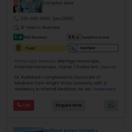
Money / Finance Prediction
Compton Area
call
219-266-6660
(pin:23510)
Nadi Astrology
work_history
13 Years in Business
5
9.5
555 Reviews
Sulekha score
star
Numerology
Verified
Trust
Prasanna Jothidam Astrology
Horoscope Services:
Marriage Horoscope
,
Financial Horoscope
,
Transit / Dasha Analysis
,
Job
View all
Horoscope
,
Wellness Horoscope
,
Daily / Weekly /
Dr. Radhikesh completed his Doctorate of
Monthly Horoscope
Face Reading Specialist
Medicine from Wright State University with a
residency in Internal Medicine. He was in private
Read more
medical practice for over 20 years in multiple
Lal Kitab Expert
settings including the CEO of a medical practice.
Call
Enquire Now
Both his grandfather, great grandfather, and all
generations before were ayurvedic doctors and
astrologers. In 2012, he began an extensive study
Kundali Reading
of Astrology, which enlivened his passion to care
for and connect with people in an
Neithya Astro Vaastu