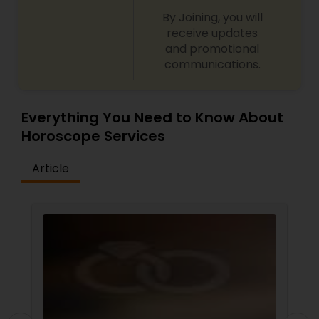
By Joining, you will
receive updates
and promotional
communications.
Everything You Need to Know About
Horoscope Services
Article