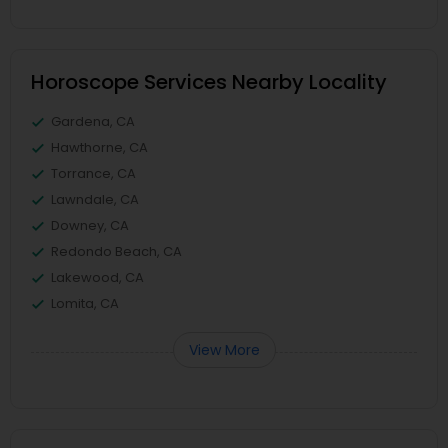
Horoscope Services Nearby Locality
Gardena, CA
Hawthorne, CA
Torrance, CA
Lawndale, CA
Downey, CA
Redondo Beach, CA
Lakewood, CA
Lomita, CA
View More