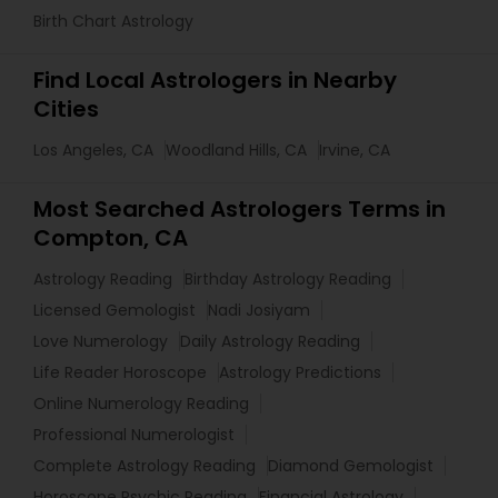
Birth Chart Astrology
Find Local Astrologers in Nearby
Cities
Los Angeles, CA
Woodland Hills, CA
Irvine, CA
Most Searched Astrologers Terms in
Compton, CA
Astrology Reading
Birthday Astrology Reading
Licensed Gemologist
Nadi Josiyam
Love Numerology
Daily Astrology Reading
Life Reader Horoscope
Astrology Predictions
Online Numerology Reading
Professional Numerologist
Complete Astrology Reading
Diamond Gemologist
Horoscope Psychic Reading
Financial Astrology