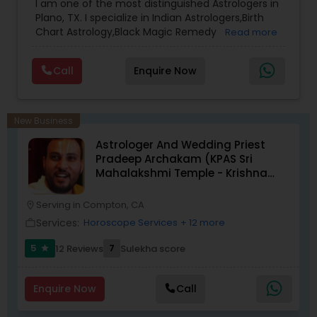
I am one of the most distinguished Astrologers in
Plano, TX. I specialize in Indian Astrologers,Birth
Chart Astrology,Black Magic Remedy
Read more
Experts,Computer Horoscope,Crystal Ball
Reading,Face Reading Specialist,Financial
Call
Enquire Now
Astrology,Gemologist,Horoscope
Services,Marriage Astrology,Numerology,Prasanna
Jothidam Astrology,Relationship Astrology,Telugu
Astrologers,Vashikaran Astrologers,Vastu
New Business
Specialist,Vedic AstrologyExpert in : destroy and
Astrologer And Wedding Priest
remove black magic remedies and loved ones
Pradeep Archakam (KPAS Sri
backYes I will remove
Mahalakshmi Temple - Krishna
Kshethram)
Serving in Compton, CA
location_on
Services:
Horoscope Services
+ 12 more
work_outline
5
7
12 Reviews
Sulekha score
star
Enquire Now
Call