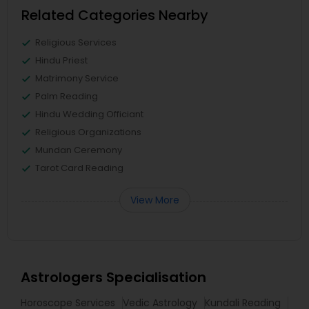
Related Categories Nearby
Religious Services
Hindu Priest
Matrimony Service
Palm Reading
Hindu Wedding Officiant
Religious Organizations
Mundan Ceremony
Tarot Card Reading
View More
Astrologers Specialisation
Horoscope Services
Vedic Astrology
Kundali Reading