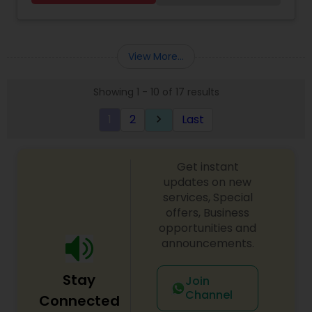
Kitab Expert,Kundali Reading,Birth Chart
Astrology,Vashikaran Astrologers,Panchang
Reading.
View More...
Showing 1 - 10 of 17 results
1
2
Last
keyboard_arrow_right
Get instant
updates on new
services, Special
offers, Business
opportunities and
announcements.
Stay
Join
Channel
Connected