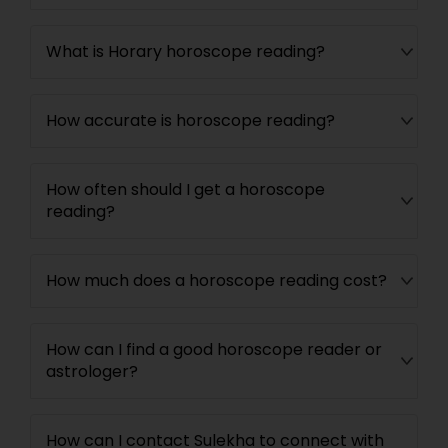
What is Horary horoscope reading?
How accurate is horoscope reading?
How often should I get a horoscope
reading?
How much does a horoscope reading cost?
How can I find a good horoscope reader or
astrologer?
How can I contact Sulekha to connect with