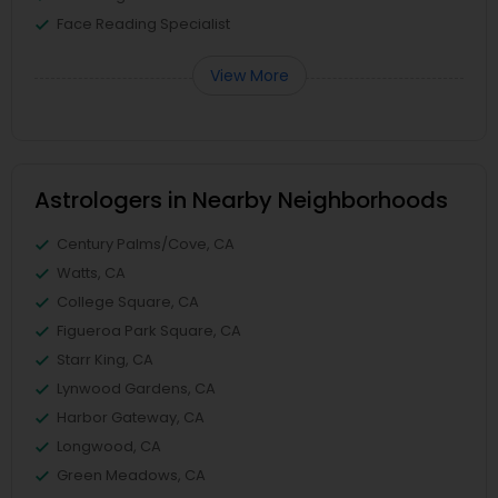
Face Reading Specialist
View More
Astrologers in Nearby Neighborhoods
Century Palms/Cove, CA
Watts, CA
College Square, CA
Figueroa Park Square, CA
Starr King, CA
Lynwood Gardens, CA
Harbor Gateway, CA
Longwood, CA
Green Meadows, CA