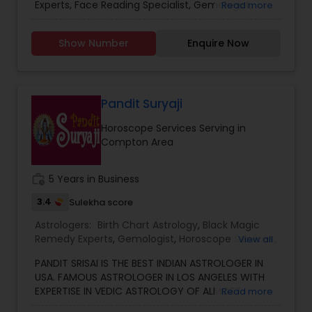
already benefited from Guru Ji’s accurate
Experts, Face Reading Specialist, Gemologist,
Read more
Vashikaran Astrologers
,
Vastu Specialist
,
Vedic
predictions and effective spiritual guidance.
Horoscope Services, Nadi Astrology, Numerology,
Astrology
Whatever the issue, no problem is too big when
Prasanna Jothidam Astrology, Vastu Specialist,
Show Number
Enquire Now
faith meets the right solution.
Vedic Astrology, Lal Kitab Expert, Kundali Reading,
Birth Chart Astrology, Vashikaran Astrologers,
Panchang Reading. ** In-depth knowledge in
Astrology to provide solutions on issues related to
Marriage, Business, health, children. Available for
Pandit Suryaji
consultation also on fertility, stress, and many
Horoscope Services Serving in
other health issues.
Compton Area
work_history
5 Years in Business
3.4
Sulekha score
Astrologers:
Birth Chart Astrology
,
Black Magic
Remedy Experts
,
Gemologist
,
Horoscope Services
,
View all
Kundali Reading
,
Numerology
,
Vastu Specialist
,
PANDIT SRISAI IS THE BEST INDIAN ASTROLOGER IN
Vedic Astrology
USA. FAMOUS ASTROLOGER IN LOS ANGELES WITH
EXPERTISE IN VEDIC ASTROLOGY OF ALMOST
Read more
AROUND 15 YEARS IS THE POSITIVE POINT IN AN