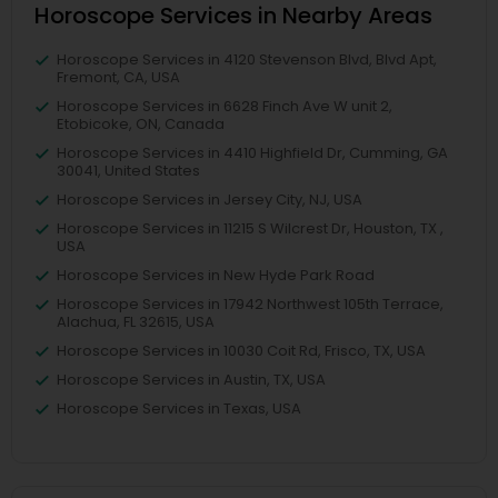
Horoscope Services in Nearby Areas
Horoscope Services in 4120 Stevenson Blvd, Blvd Apt,
Fremont, CA, USA
Horoscope Services in 6628 Finch Ave W unit 2,
Etobicoke, ON, Canada
Horoscope Services in 4410 Highfield Dr, Cumming, GA
30041, United States
Horoscope Services in Jersey City, NJ, USA
Horoscope Services in 11215 S Wilcrest Dr, Houston, TX ,
USA
Horoscope Services in New Hyde Park Road
Horoscope Services in 17942 Northwest 105th Terrace,
Alachua, FL 32615, USA
Horoscope Services in 10030 Coit Rd, Frisco, TX, USA
Horoscope Services in Austin, TX, USA
Horoscope Services in Texas, USA