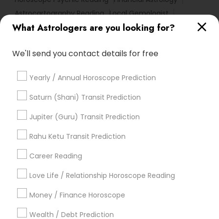
Astrocartography Reading
Local Gemologist
What Astrologers are you looking for?
Vedic Numerology
Vastu Astrologer
Horoscope Astrology Reading
We'll send you contact details for free
Horoscope Palm Reading
Basic Numerology
Medical Astrology
Gemologist Appraiser
Yearly / Annual Horoscope Prediction
Numerology Love Reading
Astro Reader
Horoscope Astrology
Natal Card Reading
Saturn (Shani) Transit Prediction
Online Astrology Reading
Love Astrology
Jupiter (Guru) Transit Prediction
Online Kundli Prediction
Certified Gemologist
Rahu Ketu Transit Prediction
Famous Gemologist
Career Reading
Find Local Astrologers in Popular
Metros
Love Life / Relationship Horoscope Reading
Atlanta Metro Area
Bay Area
Chicago Metro Area
Money / Finance Horoscope
Dallas Fortworth Area
Houston Metro Area
Wealth / Debt Prediction