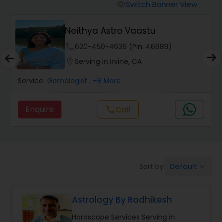
Switch Banner View
visibility
Wealth / Debt Prediction
Neithya Astro Vaastu
phone
620-450-4636 (Pin: 46989)
Health Prediction
location_on
Serving in Irvine, CA
Service:
Gemologist
, +8 More
Marriage Matching / Compatibility
Enquire
Call
call
Yearly / Annual Horoscope
Dasha Analysis
Default
Sort by:
keyboard_arrow_down
Love Life / Relationship Prediction
Astrology By Radhikesh
Horoscope Services Serving in