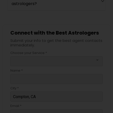
astrologers?
Connect with the Best Astrologers
Submit your info to get the best agent contacts
immediately.
Choose your Service *
arrow_drop_down
Name *
City *
Email *