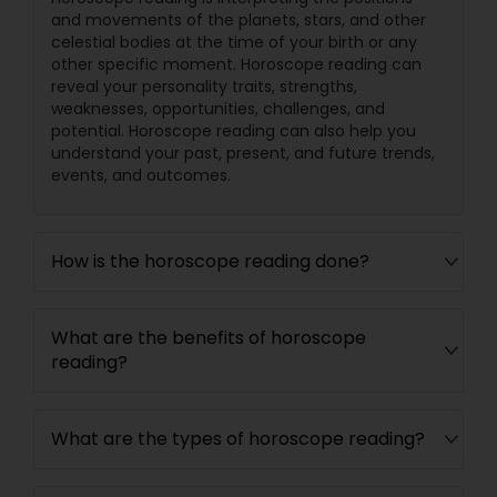
and movements of the planets, stars, and other
celestial bodies at the time of your birth or any
other specific moment. Horoscope reading can
reveal your personality traits, strengths,
weaknesses, opportunities, challenges, and
potential. Horoscope reading can also help you
understand your past, present, and future trends,
events, and outcomes.
How is the horoscope reading done?
What are the benefits of horoscope
reading?
What are the types of horoscope reading?