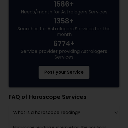
1586+
Needs/month for Astrologers Services
1358+
Searches for Astrologers Services for this
month
6774+
Service provider providing Astrologers
Services
Post your Service
FAQ of Horoscope Services
What is a horoscope reading?
Horoscope reading is interpreting the positions