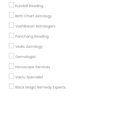
Kundali Reading
+1-512-788-5300
+1-512-231-9226
Birth Chart Astrology
us.sulekha@sulekha.com
Vashikaran Astrologers
Panchang Reading
Stay Connected
Vedic Astrology
Gemologist
Sulekha App
Events App
Event Organizer App
Horoscope Services
Vastu Specialist
About us
Contact us
Terms & Conditions
Black Magic Remedy Experts
Privacy Policy
Advertise with us
Copyright Policy
© 1998-2026 Copyright Sulekha.com | All Rights Reserved.