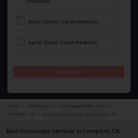
Prediction
Saturn (Shani) Transit Prediction
Jupiter (Guru) Transit Prediction
Rahu Ketu Transit Prediction
Get Started
Career Reading
Love Life / Relationship Horoscope
Home
Astrologers
Los Angeles Metro Area
navigate_next
navigate_next
navigate_next
Reading
Compton, CA
Horoscope Services in Compton, CA
navigate_next
Best Horoscope Services in Compton, CA
Money / Finance Horoscope