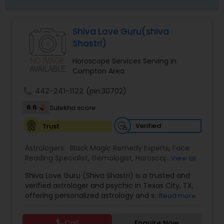
Shiva Love Guru(shiva
Shastri)
Horoscope Services Serving in
Compton Area
call
442-241-1122
(pin:30702)
6.6
Sulekha score
Verified
Trust
Astrologers:
Black Magic Remedy Experts
,
Face
Reading Specialist
,
Gemologist
,
Horoscope
View all
Services
,
Kundali Reading
,
Lal Kitab Expert
,
Nadi
Shiva Love Guru (Shiva Shastri) is a trusted and
Astrology
,
Numerology
,
Panchang Reading
,
verified astrologer and psychic in Texas City, TX,
Prasanna Jothidam Astrology
,
Vastu Specialist
,
offering personalized astrology and spiritual
Read more
Vedic Astrology
guidance to clients across the United States.
With deep expertise in Vedic astrology, love and
Call
Enquire Now