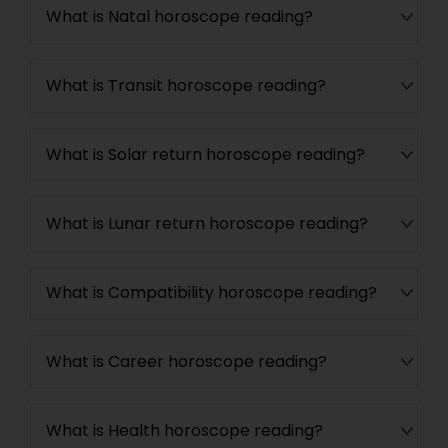
What is Natal horoscope reading?
What is Transit horoscope reading?
What is Solar return horoscope reading?
What is Lunar return horoscope reading?
What is Compatibility horoscope reading?
What is Career horoscope reading?
What is Health horoscope reading?