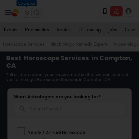
Columbus
Events
Roommates
Rentals
IT Training
Jobs
Care
Horoscope Services
Black Magic Remedy Experts
Numerology
Best
Horoscope Services
in Compton,
CA
Tell us more about your requirement so that we can connect
you to the right Horoscope Services in Compton, CA
What Astrologers are you looking for?
search
Yearly / Annual Horoscope