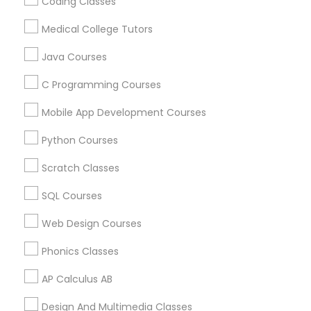
Sat Prep Courses
Mcat Physics Tutor
Coding Classes
Sat Preparation Classes
Gre Tutoring Online
Medical College Tutors
Political Science Tutor
Ap Calculus Tutors
ACT Math Tutor
Java Courses
Act Math Course
Act Prep Classes Online
Certified Sat Tutor
Act Study Course
C Programming Courses
Praxis Tutor
Calculus Tutors
Math Courses
Mobile App Development Courses
English For Ielts Course
Calculus Bc Tutor
PreAlgebra Tutor
Abacus Training
Abacus Course Online
Python Courses
Algebra 2 Classes Online
Act Preparation Course
Scratch Classes
English speaking classes
Project Management Basics
SQL Courses
Find Local Educational Lessons in
Web Design Courses
Proofreading Tutor
Popular Metros
Phonics Classes
Atlanta Metro Area
Bay Area
Phoenix Metro Area
Radiology & Imaging Classes
Research Triangle Area
Toronto Metro Area
AP Calculus AB
Washington Metro Area
Design And Multimedia Classes