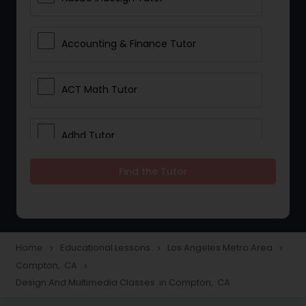
Accounting & Finance Tutor
ACT Math Tutor
Adhd Tutor
Find the Tutor
Adobe Photoshop Tutor
Advanced Anatomy & Physiology
Tutor
Home
Educational Lessons
Los Angeles Metro Area
navigate_next
navigate_next
navigate_next
Compton, CA
navigate_next
Design And Multimedia Classes in Compton, CA
Algebra 1 Tutor