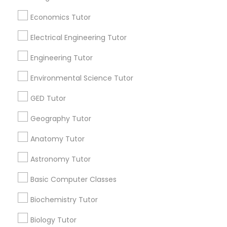
Revit Tutor
Useful Links
Economics Tutor
Badge
Offers
Q&A
Testimonials
All Categories
Electrical Engineering Tutor
SAT Math Tutor
All Services
Sitemap
Engineering Tutor
Sketchup Tutor
Environmental Science Tutor
Find and Post Ads
GED Tutor
Sol Tutor
Get IT Training
Geography Tutor
Find Events & Tickets
Anatomy Tutor
Solidworks Tutor
Astronomy Tutor
Corporate
Study Skills Tutor
Basic Computer Classes
+1-512-788-5300
+1-512-231-9226
Biochemistry Tutor
Sports Medicine Tutor
Biology Tutor
us.sulekha@sulekha.com