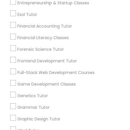
Entrepreneurship & Startup Classes
Service provider providing Educational
Lessons Services
Differential Equations Tutor
Esol Tutor
Post your Service
Financial Accounting Tutor
Digital Marketing Tutor
Financial Literacy Classes
Forensic Science Tutor
Digital Sat Prep
Frontend Development Tutor
Connect with the Best Educational
Lessons
Discrete Math Tutor
Full-Stack Web Development Courses
Submit your info to get the best agent contacts
immediately.
Game Development Classes
Earth Science Tutor
Choose your Service *
Genetics Tutor
arrow_drop_down
Grammar Tutor
Ecology Tutor
Name *
Graphic Design Tutor
Elementary Math Tutor