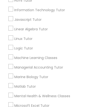
Html Tutor
City *
Information Technology Tutor
Elementary Science Tutor
Javascript Tutor
Email *
Linear Algebra Tutor
Entrepreneurship & Startup Classes
Contact Number *
Linux Tutor
Esol Tutor
Logic Tutor
Send Enquiry
Machine Learning Classes
Financial Accounting Tutor
*T&C apply
Managerial Accounting Tutor
Marine Biology Tutor
Financial Literacy Classes
Tutors Nearly for All Subjects
Matlab Tutor
Forensic Science Tutor
Math Tutor
Mental Health & Wellness Classes
Algebra Tutor
Microsoft Excel Tutor