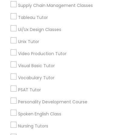
Managerial Accounting Tutor
Supply Chain Management Classes
View More
Tableau Tutor
Marine Biology Tutor
Ui/Ux Design Classes
Unix Tutor
Design And Multimedia Classes in
Matlab Tutor
Nearby Areas
Video Production Tutor
Design And Multimedia Classes in 41692 Wellstone
Mental Health & Wellness Classes
Visual Basic Tutor
Terrace, Aldie, Virginia, USA
Vocabulary Tutor
Microsoft Excel Tutor
PSAT Tutor
Related Categories Nearby
Personality Development Course
Microsoft Word Tutor
Language Lessons
Spoken English Class
Career Programs
Neuroscience Tutor
Nursing Tutors
STEAM Courses