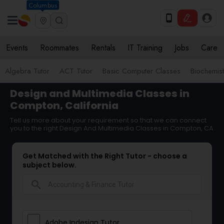
Columbus
Events
Roommates
Rentals
IT Training
Jobs
Care
Algebra Tutor
ACT Tutor
Basic Computer Classes
Biochemist
Design and Multimedia Classes in
Compton, California
Tell us more about your requirement so that we can connect
you to the right Design And Multimedia Classes in Compton, CA
Get Matched with the Right Tutor - choose a
subject below.
search
Adobe Indesign Tutor