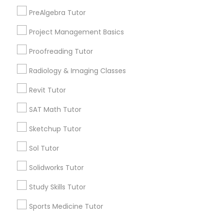
Lynwood Gardens, CA
PreAlgebra Tutor
Harbor Gateway, CA
Information Technology Tutor
Longwood, CA
Project Management Basics
Green Meadows, CA
Proofreading Tutor
Javascript Tutor
Radiology & Imaging Classes
Revit Tutor
Design & Multimedia Tutors in Los
Linear Algebra Tutor
Angeles
SAT Math Tutor
Gardena, CA
Linux Tutor
Sketchup Tutor
Hawthorne, CA
Sol Tutor
Torrance, CA
Logic Tutor
Lawndale, CA
Solidworks Tutor
Downey, CA
Study Skills Tutor
Redondo Beach, CA
Machine Learning Classes
Lakewood, CA
Sports Medicine Tutor
Lomita, CA