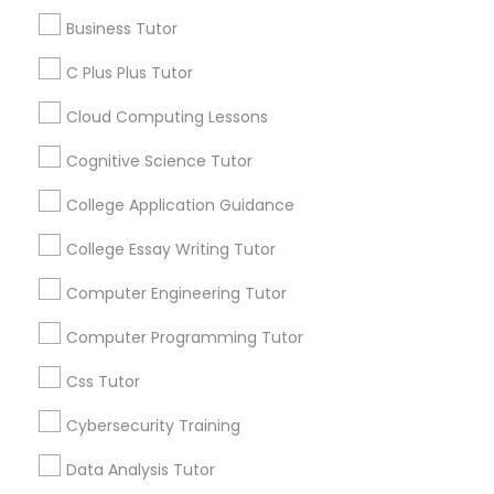
Educational Lessons
Business Tutor
Article
C Plus Plus Tutor
C Plus Plus Tutor
Cloud Computing Lessons
Cloud Computing Lessons
Cognitive Science Tutor
College Application Guidance
Cognitive Science Tutor
College Essay Writing Tutor
College Application Guidance
Computer Engineering Tutor
Educational Lessons
Computer Programming Tutor
Homework Help & Test Prep Online:
College Essay Writing Tutor
Css Tutor
Go 4 Guru (Aldie, VA)
Cybersecurity Training
Homework battles are universal. “Sit down,
Computer Engineering Tutor
focus, do your math.” “I hate this.” “I’m bad at
Data Analysis Tutor
math.” “I’m never going to use this.” Repeat
every night. If you’re tired of this loop, Go 4