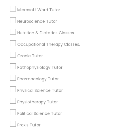
Geometry Tutor
Frontend Development Tutor
Biochemistry Tutor
Microsoft Word Tutor
Calculus Tutor
Neuroscience Tutor
Chemistry Tutor
Full-Stack Web Development
Courses
Precalculus Tutor
Nutrition & Dietetics Classes
Trigonometry Tutor
Occupational Therapy Classes,
Game Development Classes
View More
Oracle Tutor
Pathophysiology Tutor
Genetics Tutor
Pharmacology Tutor
Tutors Nearly for All Subjects
Grammar Tutor
Physical Science Tutor
Century Palms/Cove, CA
Physiotherapy Tutor
Watts, CA
Graphic Design Tutor
College Square, CA
Political Science Tutor
Figueroa Park Square, CA
Praxis Tutor
Starr King, CA
Html Tutor