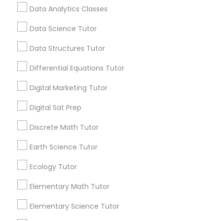
Computer Programming Tutor
Data Analytics Classes
Guru Online Tutoring in Aldie, VA
local_library
Read More
Data Science Tutor
Css Tutor
Data Structures Tutor
Differential Equations Tutor
View More...
Cybersecurity Training
Digital Marketing Tutor
Are you providing Educational
Digital Sat Prep
Data Analysis Tutor
Lessons Service
Discrete Math Tutor
1586+
Data Analytics Classes
Earth Science Tutor
Needs/month for Educational Lessons
Services
Ecology Tutor
Data Science Tutor
1358+
Elementary Math Tutor
Searches for Educational Lessons Services
for this month
Elementary Science Tutor
Data Structures Tutor
6511+