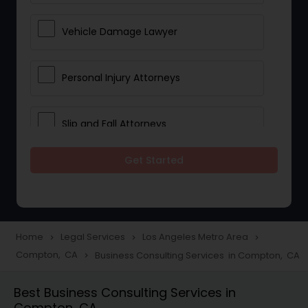
Vehicle Damage Lawyer
Personal Injury Attorneys
Slip and Fall Attorneys
Get Started
Pain and Suffering Lawyer
Head Injury Attorney
Home
Legal Services
Los Angeles Metro Area
navigate_next
navigate_next
navigate_next
Compton, CA
Business Consulting Services in Compton, CA
navigate_next
Construction Injury Law Firm
Best Business Consulting Services in
Compton, CA