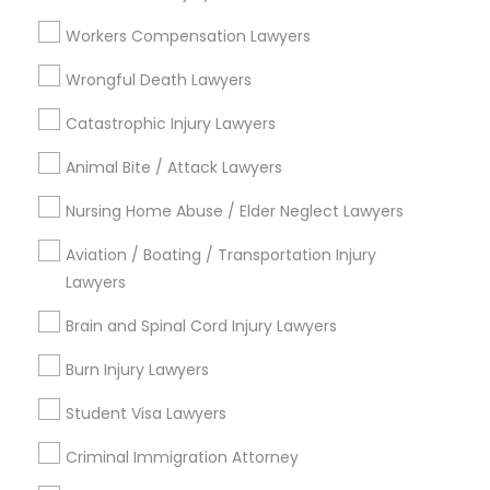
Century Palms/Cove, CA
Watts, CA
Workers Compensation Lawyers
College Square, CA
Wrongful Death Lawyers
Figueroa Park Square, CA
Starr King, CA
Catastrophic Injury Lawyers
Lynwood Gardens, CA
Animal Bite / Attack Lawyers
Harbor Gateway, CA
Longwood, CA
Nursing Home Abuse / Elder Neglect Lawyers
Green Meadows, CA
Aviation / Boating / Transportation Injury
Lawyers
Brain and Spinal Cord Injury Lawyers
Business Consulting Services Nearby
Locality
Burn Injury Lawyers
Student Visa Lawyers
Gardena, CA
Hawthorne, CA
Criminal Immigration Attorney
Torrance, CA