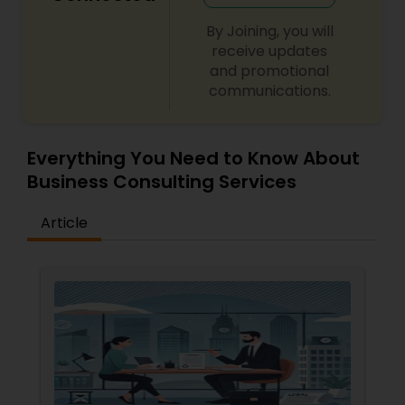
By Joining, you will
Divorce Attorney
receive updates
and promotional
communications.
Immigration Lawyers
Everything You Need to Know About
Indian Lawyers
Business Consulting Services
Article