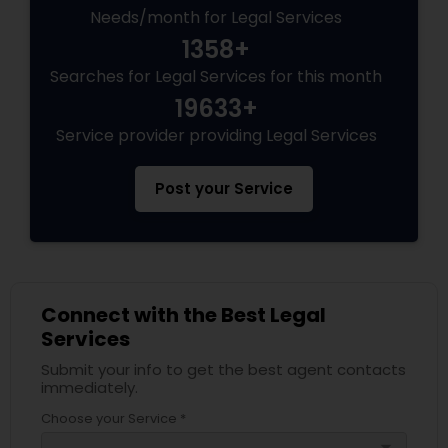
Needs/month for Legal Services
1358+
Searches for Legal Services for this month
19633+
Service provider providing Legal Services
Post your Service
Connect with the Best Legal
Services
Submit your info to get the best agent contacts
immediately.
Choose your Service *
arrow_drop_down