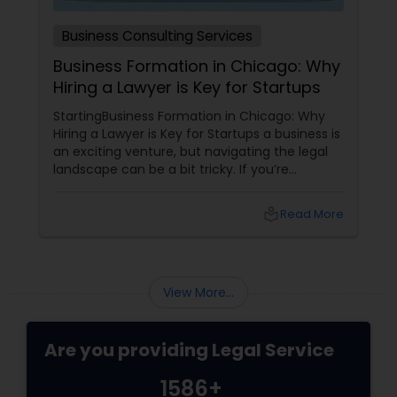
Business Consulting Services
Business Formation in Chicago: Why
Hiring a Lawyer is Key for Startups
StartingBusiness Formation in Chicago: Why
Hiring a Lawyer is Key for Startups a business is
an exciting venture, but navigating the legal
landscape can be a bit tricky. If you’re
planning to kick off a startup in Chicago, hiring
a lawyer is not just a good idea—it’s essential!
local_library
Read More
Here are some key reasons why having legal
support on your side is a game changer: 1.
Understanding the Legal Structure
View More...
Are you providing Legal Service
1586+