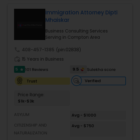
relationships and service. Law offices of Susheela
Verma, continues to expand on that tradition by
Immigration Attorney Dipti
Constitutional Lawyers
focusing on the needs of our clients in the 21st
Mhaiskar
century. Law offices of Susheela Verma has
earned an excellent reputation for corporate
Business Consulting Services
Legal Malpractice Attorneys
work, litigation, corporate immigration,
Serving in Compton Area
commercial and residential property matters,
private placements, stocks and asset purchase
call
408-457-1385
(pin:02838)
transactions for a variety of businesses.
Consumer Protection Lawyers
work_history
15 Years in Business
5
9.5
101 Reviews
Sulekha score
star
Labor Lawyers
Verified
Trust
Price Range:
Wills Lawyers
$1k-$3k
ASYLUM
Avg - $1000
Canadian Immigration Consultants
CITIZENSHIP AND
Avg - $750
NATURALIZATION