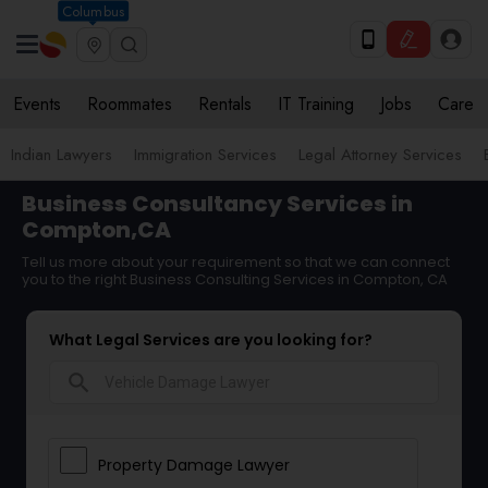
Columbus
Events
Roommates
Rentals
IT Training
Jobs
Care
Indian Lawyers
Immigration Services
Legal Attorney Services
Business Consultancy Services in
Compton,CA
Tell us more about your requirement so that we can connect
you to the right Business Consulting Services in Compton, CA
What Legal Services are you looking for?
search
Property Damage Lawyer