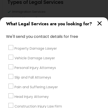
Types of Legal Services
Immigration Services
Legal Attorney Services
What Legal Services are you looking for?
Accident Lawyer
Family Law Attorneys
We'll send you contact details for free
Litigation Attorney
Injury Attorney
Property Damage Lawyer
Divorce Attorney
Trial Attorney
Vehicle Damage Lawyer
View More
Personal Injury Attorneys
Slip and Fall Attorneys
Pain and Suffering Lawyer
Legal Services in Nearby
Head Injury Attorney
Neighborhoods
Construction Injury Law Firm