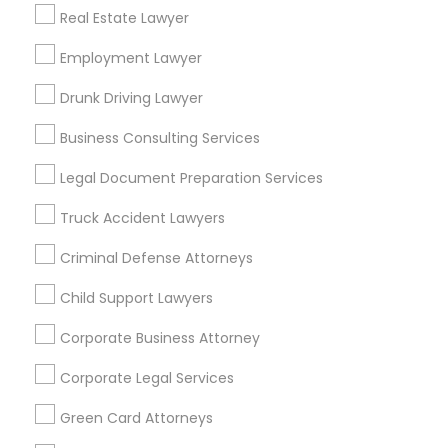
Real Estate Lawyer
Bay Area
Dallas Fortworth Area
Detroit Metro Area
Employment Lawyer
Los Angeles Metro Area
Miami Metro Area
New Jersey Area
New York Metro Area
Drunk Driving Lawyer
Vancouver Metro Area
Washington Metro Area
Business Consulting Services
Useful Links
Legal Document Preparation Services
Badge
Offers
Q&A
Testimonials
All Categories
Truck Accident Lawyers
All Services
Sitemap
Criminal Defense Attorneys
Child Support Lawyers
Find and Post Ads
Corporate Business Attorney
Get IT Training
Corporate Legal Services
Find Events & Tickets
Green Card Attorneys