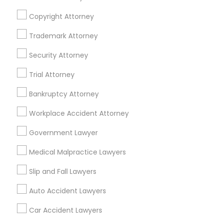
Copyright Attorney
Trademark Attorney
Legal Services Specialisation
Security Attorney
Business Consulting Services
Immigration Services
Trial Attorney
Legal Attorney Services
Legal Document Preparation Services
Indian Lawyers
Bankruptcy Attorney
Tax Lawyer
Accident Lawyer
Real Estate Lawyer
Workplace Accident Attorney
Employment Lawyer
Drunk Driving Lawyer
Product Liability Lawyer
Wrongful Death Lawyer
Government Lawyer
Family Law Attorneys
Tourist Visa Attorney
Medical Malpractice Lawyers
Litigation Attorney
Civil Litigation Attorney
Slip and Fall Lawyers
Find Local Legal Services in Nearby
Auto Accident Lawyers
Cities
Car Accident Lawyers
Los Angeles, CA
Alhambra, CA
Anaheim, CA