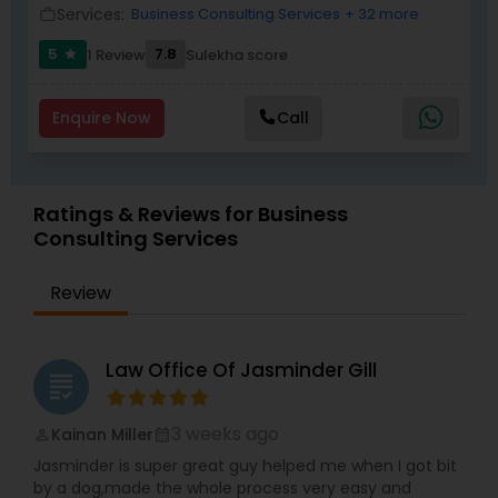
Services:
Business Consulting Services
+ 32 more
work_outline
5
7.8
1 Review
Sulekha score
star
Child Custody Attorney
Enquire Now
Call
Canadian Immigration Lawyers
Ratings & Reviews for Business
Civil Litigation Attorney
Consulting Services
Review
Civil Attorney
Injury Attorney
Law Office Of Jasminder Gill
grading
3 weeks ago
Kainan Miller
perm_identity
calendar_month
Wrongful Death Lawyer
Jasminder is super great guy helped me when I got bit
by a dog,made the whole process very easy and