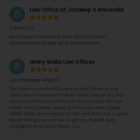
Law Office Of Jasdeep S Ahluwalia
grading
Truck Accident Lawyers
B Kaur
perm_identity
calendar_month
Best lawyer understand .even Best for Indian
Criminal Defense Attorneys
understand language gave good advices
Ginny Walia Law Offices
Child Support Lawyers
grading
Kamaldeep Singh
perm_identity
calendar_month
Corporate Business Attorney
She have to much attitude she don’t listen to the
client she’s over smart lawyer I have seen in my life I
don’t recommend to hired her In your case she Did
Corporate Legal Services
cheat to my friend applying he’s u visa and charge
18000 dollar for no reason at the end she’s not a good
lawyer We gonna sue her to get my friends over
Green Card Attorneys
charged money soon thanx you