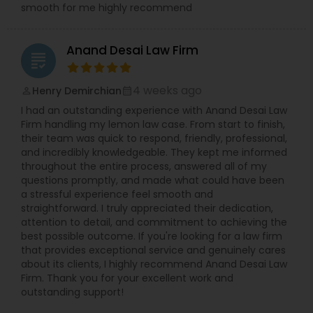
smooth for me highly recommend
Adoption Lawyer
Anand Desai Law Firm
grading
Accident Lawyer
4 weeks ago
Henry Demirchian
perm_identity
calendar_month
Real Estate Lawyer
I had an outstanding experience with Anand Desai Law
Firm handling my lemon law case. From start to finish,
their team was quick to respond, friendly, professional,
Employment Lawyer
and incredibly knowledgeable. They kept me informed
throughout the entire process, answered all of my
questions promptly, and made what could have been
a stressful experience feel smooth and
Drunk Driving Lawyer
straightforward. I truly appreciated their dedication,
attention to detail, and commitment to achieving the
best possible outcome. If you're looking for a law firm
Business Consulting Services
that provides exceptional service and genuinely cares
about its clients, I highly recommend Anand Desai Law
Firm. Thank you for your excellent work and
outstanding support!
Legal Document Preparation
Services