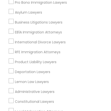
Lawndale, CA
Pro Bono Immigration Lawyers
Downey, CA
Asylum Lawyers
Redondo Beach, CA
Lakewood, CA
Business Litigations Lawyers
Lomita, CA
EB1A Immigration Attorneys
View More
International Divorce Lawyers
RFE Immigration Attorneys
Product Liability Lawyers
Business Consulting Services in
Deportation Lawyers
Nearby Areas
Lemon Law Lawyers
Business Consulting Services in 14764 Boston Dr, Frisco,
TX, USA
Administrative Lawyers
Business Consulting Services in 485E US-1 Building E,
Suite 240, Iselin, NJ, USA
Constitutional Lawyers
Business Consulting Services in 450 Century Parkway,
Suite 250 Allen, TX