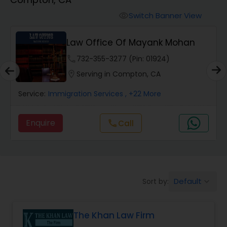
Workers Compensation Lawyers
Switch Banner View
visibility
Wrongful Death Lawyers
Law Office Of Mayank Mohan
phone
732-355-3277 (Pin: 01924)
Catastrophic Injury Lawyers
location_on
Serving in Compton, CA
Service:
Immigration Services
, +22 More
Animal Bite / Attack Lawyers
Enquire
call
Call
Nursing Home Abuse / Elder Neglect
Lawyers
Default
Sort by:
keyboard_arrow_down
Aviation / Boating / Transportation
Injury Lawyers
The Khan Law Firm