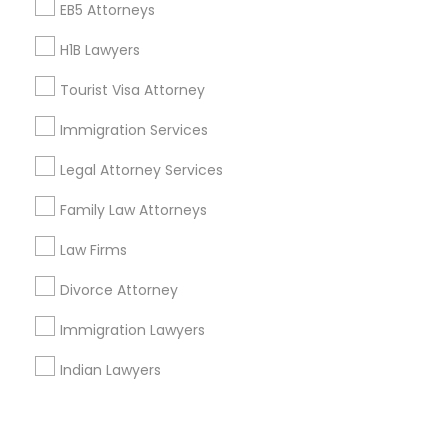
Corporate
EB5 Attorneys
H1B Lawyers
+1-512-788-5300
+1-512-231-9226
Tourist Visa Attorney
us.sulekha@sulekha.com
Immigration Services
Legal Attorney Services
Stay Connected
Family Law Attorneys
Law Firms
Sulekha App
Events App
Event Organizer App
Divorce Attorney
Immigration Lawyers
About us
Contact us
Terms & Conditions
Indian Lawyers
Privacy Policy
Advertise with us
Copyright Policy
© 1998-2026 Copyright Sulekha.com | All Rights Reserved.