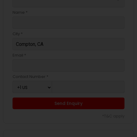
Name *
City *
Email *
Contact Number *
Send Enquiry
*T&C apply