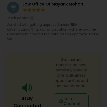
Law Office Of Mayank Mohan
EB5 Attorneys
grading
Vik Kapoor
perm_identity
calendar_month
H1B Lawyers
Assisted with getting approved under EB1A
classification. Crisp communication with me and the
Government created the path for this approval. Thank
Tourist Visa Attorney
you!
Immigration Services
Get instant
updates on new
Legal Attorney Services
services, Special
offers, Business
opportunities and
Family Law Attorneys
announcements.
Stay
Join
Law Firms
Channel
Connected