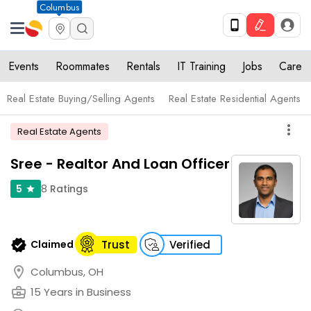
Columbus
Events
Roommates
Rentals
IT Training
Jobs
Care
Real Estate Buying/Selling Agents
Real Estate Residential Agents
more_vert
Real Estate Agents
Sree - Realtor And Loan Officer
8
Ratings
5
star
verified
Claimed
Trust
Verified
location_on
Columbus, OH
business_center
15 Years in Business