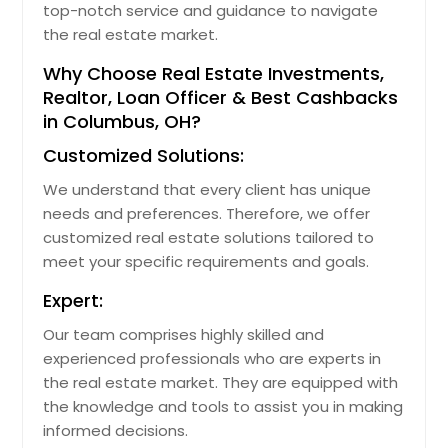
top-notch service and guidance to navigate
Ocoee, FL
the real estate market.
Ocala, FL
Why Choose Real Estate Investments,
Oakland, CA
Realtor, Loan Officer & Best Cashbacks
in Columbus, OH?
Norwalk, OH
Customized Solutions:
Norwalk, CA
Northfield, OH
We understand that every client has unique
needs and preferences. Therefore, we offer
North Royalton, OH
customized real estate solutions tailored to
North Ridgeville, OH
meet your specific requirements and goals.
North Richland Hills, TX
Expert:
North Olmsted, OH
Our team comprises highly skilled and
North Miami Beach, FL
experienced professionals who are experts in
North Hollywood, CA
the real estate market. They are equipped with
the knowledge and tools to assist you in making
North Hills, CA
informed decisions.
North Highlands, CA