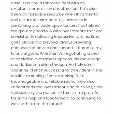
ease, securing a fantastic deal with an
Spring, TX
excellent commission structure, but he’s also
been an incredible resource when it comes to
South San Francisco, CA
real estate investments. His expertise in
South Lake Tahoe, CA
identifying profitable opportunities has helped
me grow my portfolio with investments that are
South Gate, CA
consistently delivering impressive returns. Sree
Solon, OH
goes above and beyond, always providing
Smithville, TX
personalized advice and support tailored to my
financial goals. Whether it’s negotiating a deal
Simi Valley, CA
or analyzing investment options, his knowledge
Silsbee, TX
and dedication shine through. He truly cares
about his clients’ success, and it’s evident in the
Sidney, OH
results I’m seeing. If you're looking for a
Shelby, NC
knowledgeable and reliable realtor who also
understands the investment side of things, Sree
Sebring, FL
is absolutely the person to turn to. I’m grateful
Sebastian, FL
for all his help and look forward to continuing to
work with him in the future!
Seabrook, TX
Satellite Beach, FL