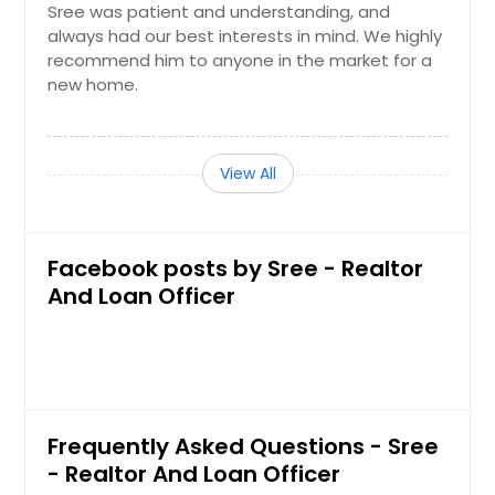
Sree was patient and understanding, and
Rocky River, OH
always had our best interests in mind. We highly
recommend him to anyone in the market for a
Rockport, TX
new home.
Rockledge, FL
Robstown, TX
Roanoke Rapids, NC
View All
Riverside, CA
Richmond, TX
Facebook posts by Sree - Realtor
Richardson, TX
And Loan Officer
Rialto, CA
Reynoldsburg, OH
Reseda, CA
Reidsville, NC
Frequently Asked Questions - Sree
Redlands, CA
- Realtor And Loan Officer
Redding, CA