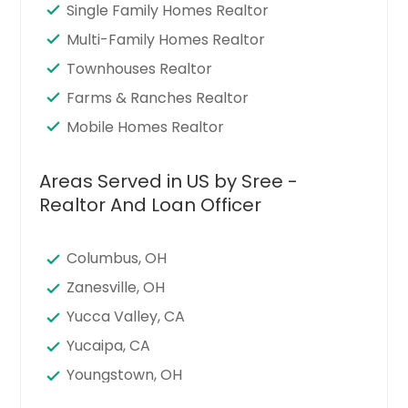
Single Family Homes Realtor
Multi-Family Homes Realtor
Townhouses Realtor
Farms & Ranches Realtor
Mobile Homes Realtor
Areas Served in US by Sree -
Realtor And Loan Officer
Columbus, OH
Zanesville, OH
Yucca Valley, CA
Yucaipa, CA
Youngstown, OH
Xenia, OH