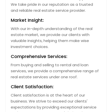
We take pride in our reputation as a trusted
Napa, CA
and reliable real estate service provider.
Nacogdoches, TX
Market Insight:
Murrieta, CA
With our in-depth understanding of the real
Murphy, TX
estate market, we provide our clients with
Mulberry, FL
valuable insights, helping them make wise
investment choices.
Mount Vernon, OH
Mount Orab, OH
Comprehensive Services:
Mount Dora, FL
From buying and selling to rental and loan
Mount Airy, NC
services, we provide a comprehensive range of
real estate services under one roof.
Morrow, OH
Client Satisfaction:
Morganton, NC
Morgan Hill, CA
Client satisfaction is at the heart of our
business. We strive to exceed our clients'
Moreno Valley, CA
expectations by providing exceptional service
Montebello, CA