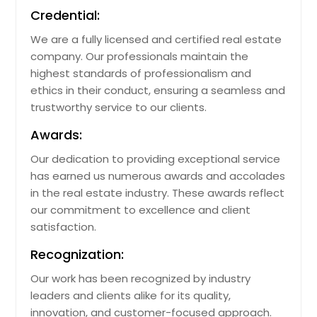
Credential:
North Canton, OH
We are a fully licensed and certified real estate
Norco, CA
company. Our professionals maintain the
Niles, OH
highest standards of professionalism and
Niceville, FL
ethics in their conduct, ensuring a seamless and
trustworthy service to our clients.
Newark, OH
Newark, CA
Awards:
New Smyrna Beach, FL
Our dedication to providing exceptional service
has earned us numerous awards and accolades
New Richmond, OH
in the real estate industry. These awards reflect
New Philadelphia, OH
our commitment to excellence and client
New Carlisle, OH
satisfaction.
New Caney, TX
Recognization:
New Bern, NC
Our work has been recognized by industry
Nederland, TX
leaders and clients alike for its quality,
innovation, and customer-focused approach.
Naples, FL