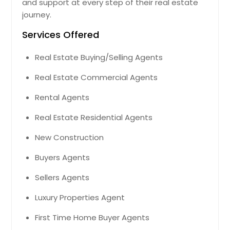
and support at every step of their real estate
Montclair, CA
journey.
Monroe, NC
Services Offered
Modesto, CA
Real Estate Buying/Selling Agents
Missouri City, TX
Real Estate Commercial Agents
Mira Loma, CA
Milton, FL
Rental Agents
Milpitas, CA
Real Estate Residential Agents
Millersburg, OH
New Construction
Milford, OH
Buyers Agents
Midland, TX
Sellers Agents
Middletown, OH
Middleburg, FL
Luxury Properties Agent
Miamisburg, OH
First Time Home Buyer Agents
Miami, FL