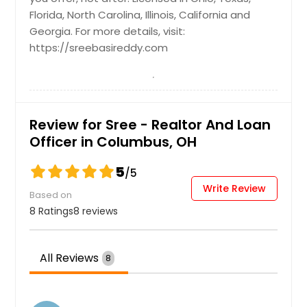
Florida, North Carolina, Illinois, California and
Tomball, TX
Georgia. For more details, visit:
Tipp City, OH
https://sreebasireddy.com
Tiffin, OH
Thomasville, NC
Thermal, CA
Review for Sree - Realtor And Loan
The Colony, TX
Officer in Columbus, OH
Texas City, TX
5
Texarkana, TX
/5
Write Review
Temple, TX
Based on
8 Ratings
8 reviews
Temecula, CA
Taylor, TX
All Reviews
8
Tallmadge, OH
Tallahassee, FL
Sylmar, CA