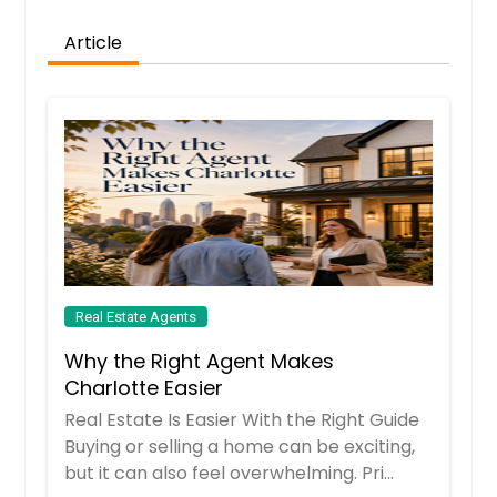
Luling, TX
Article
Lufkin, TX
Lubbock, TX
Loveland, OH
Louisville, OH
Loudonville, OH
Los Angeles, CA
Lorena, TX
Lorain, OH
Real Estate Agents
Longwood, FL
Why the Right Agent Makes
Longview, TX
Charlotte Easier
Real Estate Is Easier With the Right Guide
Long Beach, CA
Buying or selling a home can be exciting,
London, OH
but it can also feel overwhelming. Pri...
Lompoc, CA