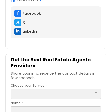
Follow us on
web_stories
expand_more
Kerrville, TX
Facebook
Kernersville, NC
X
Kent, OH
Keller, TX
Linkedin
Katy, TX
Jupiter, FL
Jacksonville, NC
Get the Best Real Estate Agents
Jacksonville, FL
Providers
Jacksonville Beach, FL
Share your info, receive the contact details in
few seconds
Irving, TX
Choose your Service *
Ironton, OH
arrow_drop_down
Indio, CA
Independence, OH
Name *
Immokalee, FL