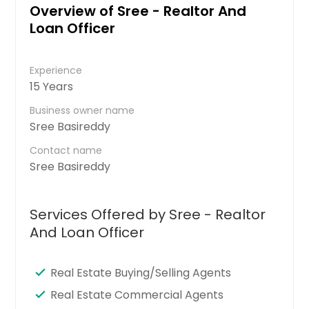
Overview of Sree - Realtor And
Loan Officer
Experience
15 Years
Business owner name
Sree Basireddy
Contact name
Sree Basireddy
Services Offered by Sree - Realtor
And Loan Officer
Real Estate Buying/Selling Agents
Real Estate Commercial Agents