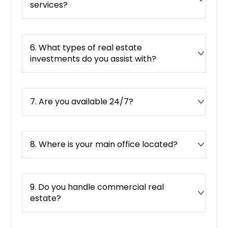
services?
Pompano Beach, FL
Pomona, CA
Plano, TX
6. What types of real estate
investments do you assist with?
Plainview, TX
Placerville, CA
Pittsburg, CA
7. Are you available 24/7?
Piqua, OH
Pico Rivera, CA
8. Where is your main office located?
Pickerington, OH
Phelan, CA
Pflugerville, TX
9. Do you handle commercial real
Perris, CA
estate?
Pembroke Pines, FL
Pearland, TX