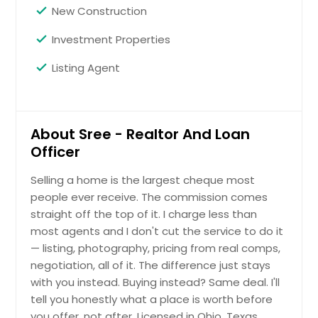
New Construction
Vallejo, CA
Investment Properties
Vacaville, CA
Urbana, OH
Listing Agent
Upland, CA
Uniontown, OH
About Sree - Realtor And Loan
Union City, CA
Officer
Tyler, TX
Twinsburg, OH
Selling a home is the largest cheque most
people ever receive. The commission comes
Twentynine Palms, CA
straight off the top of it. I charge less than
Tustin, CA
most agents and I don't cut the service to do it
Tulare, CA
— listing, photography, pricing from real comps,
negotiation, all of it. The difference just stays
Troy, OH
with you instead. Buying instead? Same deal. I'll
Trenton, OH
tell you honestly what a place is worth before
Tracy, CA
you offer, not after. Licensed in Ohio, Texas,