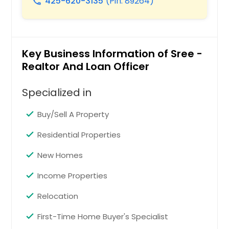
425-620-3135
(Pin: 89264)
call
Waxahachie, TX
Watsonville, CA
Washington Court House, OH
Key Business Information of Sree -
Warren, OH
Realtor And Loan Officer
Wapakoneta, OH
Specialized in
Wake Forest, NC
Wadsworth, OH
Buy/Sell A Property
Waco, TX
Residential Properties
Visalia, CA
New Homes
Vidor, TX
Income Properties
Victorville, CA
Victoria, TX
Relocation
Vero Beach, FL
First-Time Home Buyer's Specialist
Van Nuys, CA