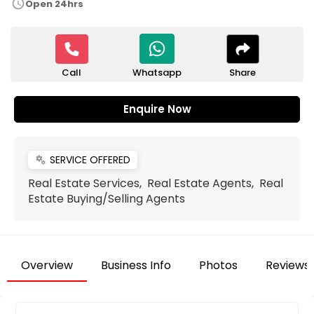
schedule
Open 24hrs
Call
Share
Whatsapp
Enquire Now
SERVICE OFFERED
miscellaneous_services
Real Estate Services, Real Estate Agents, Real
Estate Buying/Selling Agents
Overview
Business Info
Photos
Reviews