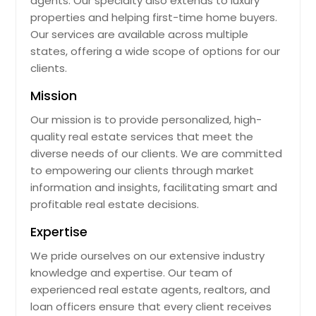
agents. Our specialty also extends to luxury
properties and helping first-time home buyers.
Painesville, OH
Our services are available across multiple
Pacoima, CA
states, offering a wide scope of options for our
Oxnard, CA
clients.
Oxford, OH
Mission
Oviedo, FL
Our mission is to provide personalized, high-
Ormond Beach, FL
quality real estate services that meet the
diverse needs of our clients. We are committed
Orlando, FL
to empowering our clients through market
Orange, TX
information and insights, facilitating smart and
Orange Park, FL
profitable real estate decisions.
Opa Locka, FL
Expertise
Ontario, CA
We pride ourselves on our extensive industry
Olmsted Falls, OH
knowledge and expertise. Our team of
experienced real estate agents, realtors, and
Okeechobee, FL
loan officers ensure that every client receives
Odessa, TX