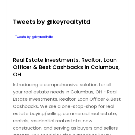
Pataskala, OH
Pasadena, TX
Tweets by @keyrealtyltd
Paramount, CA
Panorama City, CA
Tweets by @keyrealtyltd
Palo Alto, CA
Palmdale, CA
Real Estate Investments, Realtor, Loan
Palm Springs, CA
Officer & Best Cashbacks in Columbus,
OH
Palm Desert, CA
Introducing a comprehensive solution for all
Palm Coast, FL
your real estate needs in Columbus, OH - Real
Palm City, FL
Estate Investments, Realtor, Loan Officer & Best
Palm Beach Gardens, FL
Cashbacks. We are a one-stop-shop for real
estate buying/selling, commercial real estate,
Palm Bay, FL
rentals, residential real estate, new
Palestine, TX
construction, and serving as buyers and sellers
Palatka, FL