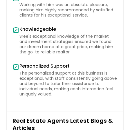
Working with him was an absolute pleasure,
Martinez, CA
making him highly recommended by satisfied
clients for his exceptional service.
Marion, OH
Marion, NC
Knowledgeable
note_alt
Marietta, OH
Sree's exceptional knowledge of the market
and investment strategies ensured we found
Marble Falls, TX
our dream home at a great price, making him
the go-to reliable realtor.
Maple Heights, OH
Mansfield, TX
Personalized Support
note_alt
Mansfield, OH
The personalized support at this business is
exceptional, with staff consistently going above
Maitland, FL
and beyond to tailor their assistance to
individual needs, making each interaction feel
Maineville, OH
uniquely valued.
Madison, OH
Madera, CA
Lynwood, CA
Real Estate Agents Latest Blogs &
Articles
Lumberton, NC