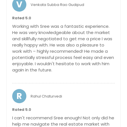
V
Venkata Subba Rao Gudipud
Sunnyvale, CA
Sun City, CA
Rated 5.0
Summerfield, FL
Working with Sree was a fantastic experience.
He was very knowledgeable about the market
Sugar Land, TX
and skillfully negotiated to get me a price I was
Stuart, FL
really happy with. He was also a pleasure to
work with – highly recommended! He made a
Strongsville, OH
potentially stressful process feel easy and even
Stow, OH
enjoyable. I wouldn't hesitate to work with him
again in the future.
Stockton, CA
Steubenville, OH
Stephenville, TX
R
Rahul Chaturvedi
Statesville, NC
Stafford, TX
Rated 5.0
Springfield, OH
I can't recommend Sree enough! Not only did he
help me navigate the real estate market with
Springboro, OH