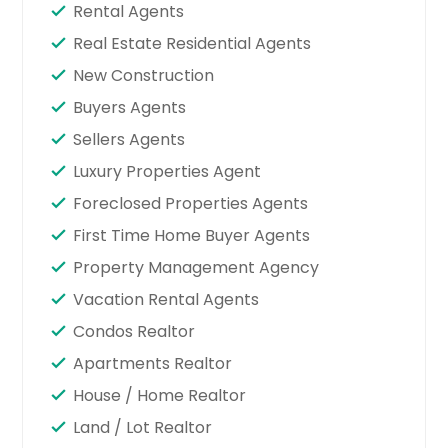
Rental Agents
Real Estate Residential Agents
New Construction
Buyers Agents
Sellers Agents
Luxury Properties Agent
Foreclosed Properties Agents
First Time Home Buyer Agents
Property Management Agency
Vacation Rental Agents
Condos Realtor
Apartments Realtor
House / Home Realtor
Land / Lot Realtor