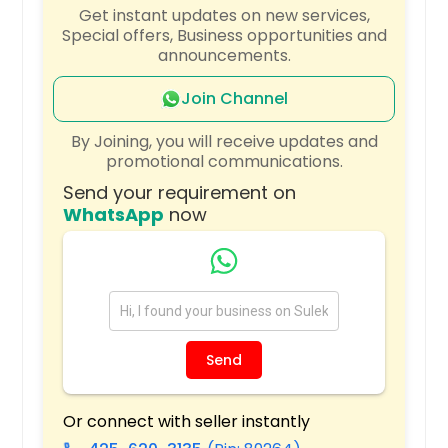
Get instant updates on new services,
Williamsburg, OH
Special offers, Business opportunities and
announcements.
Wildwood, FL
Wildomar, CA
Join Channel
Wickliffe, OH
By Joining, you will receive updates and
Whitney, TX
promotional communications.
Westminster, CA
Send your requirement on
WhatsApp
now
Westlake, OH
Westerville, OH
West, TX
West Palm Beach, FL
West Chester, OH
Send
Wellington, FL
Webster, TX
Or connect with seller instantly
Waynesville, OH