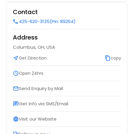
Lake City, FL
Contact
Laguna Niguel, CA
425-620-3135
(Pin: 89264)
call
Lady Lake, FL
Address
Labelle, FL
La Quinta, CA
Columbus, OH, USA
La Puente, CA
near_me
Get Direction
content_copy
copy
La Porte, TX
schedule
Open 24hrs
La Habra, CA
Kyle, TX
Send Enquiry by Mail
email
Kissimmee, FL
Get info via SMS/Email
Kingwood, TX
chat
Kingsville, TX
Visit our Website
language
Killeen, TX
Key West, FL