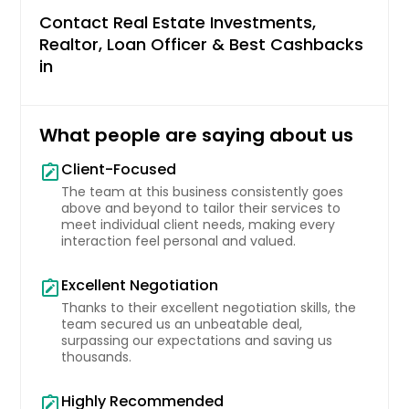
Contact Real Estate Investments,
Miami Beach, FL
Realtor, Loan Officer & Best Cashbacks
Mesquite, TX
in
Merritt Island, FL
Merced, CA
What people are saying about us
Mentor, OH
Client-Focused
Menifee, CA
note_alt
The team at this business consistently goes
Melbourne, FL
above and beyond to tailor their services to
meet individual client needs, making every
Medina, OH
interaction feel personal and valued.
Mckinney, TX
Excellent Negotiation
note_alt
Mc Gregor, TX
Thanks to their excellent negotiation skills, the
Matthews, NC
team secured us an unbeatable deal,
surpassing our expectations and saving us
Massillon, OH
thousands.
Mason, OH
Highly Recommended
note_alt
Marysville, OH