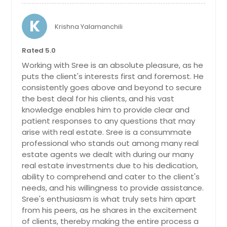
Santa Cruz, CA
K
Krishna Yalamanchili
Santa Clara, CA
Santa Ana, CA
Rated 5.0
Sanford, NC
Working with Sree is an absolute pleasure, as he
puts the client's interests first and foremost. He
Sanford, FL
consistently goes above and beyond to secure
Sandusky, OH
the best deal for his clients, and his vast
knowledge enables him to provide clear and
San Ramon, CA
patient responses to any questions that may
San Pedro, CA
arise with real estate. Sree is a consummate
professional who stands out among many real
San Pablo, CA
estate agents we dealt with during our many
San Marcos, TX
real estate investments due to his dedication,
San Leandro, CA
ability to comprehend and cater to the client's
needs, and his willingness to provide assistance.
San Jose, CA
Sree's enthusiasm is what truly sets him apart
San Jacinto, CA
from his peers, as he shares in the excitement
of clients, thereby making the entire process a
San Francisco, CA