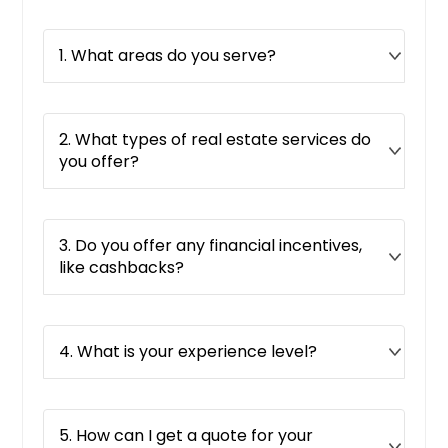
Red Oak, TX
1. What areas do you serve?
Ravenna, OH
Rancho Mirage, CA
Rancho Cucamonga, CA
2. What types of real estate services do
Rancho Cordova, CA
you offer?
Raleigh, NC
Proctorville, OH
3. Do you offer any financial incentives,
Powell, OH
like cashbacks?
Portsmouth, OH
Porterville, CA
Port Saint Lucie, FL
4. What is your experience level?
Port Orange, FL
Port Arthur, TX
5. How can I get a quote for your
Ponte Vedra Beach, FL