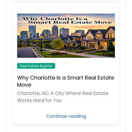
Lebanon, OH
Leander, TX
League City, TX
Lancaster, OH
Lancaster, CA
Lampasas, TX
Lakewood, OH
Real Estate Agents
Lake Worth, FL
Why Charlotte Is a Smart Real Estate
Lake Wales, FL
Move
Lake Placid, FL
Charlotte, NC: A City Where Real Estate
Works Hard for You
Lake Mary, FL
Lake Jackson, TX
Continue reading
Lake Forest, CA
Lake Elsinore, CA