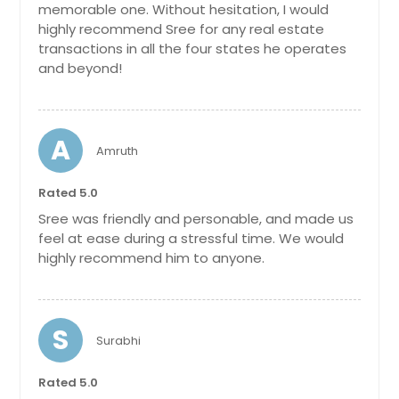
memorable one. Without hesitation, I would
San Bernardino, CA
highly recommend Sree for any real estate
transactions in all the four states he operates
San Angelo, TX
and beyond!
Salisbury, NC
Salinas, CA
Salem, OH
A
Amruth
Saint Cloud, FL
Rated 5.0
Saint Augustine, FL
Sree was friendly and personable, and made us
Sacramento, CA
feel at ease during a stressful time. We would
Royal Palm Beach, FL
highly recommend him to anyone.
Round Rock, TX
Rosharon, TX
S
Rosenberg, TX
Surabhi
Rosemead, CA
Rated 5.0
Rohnert Park, CA