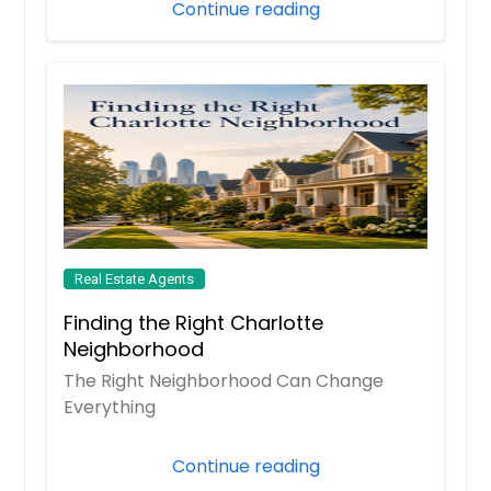
Continue reading
Loma Linda, CA
Logan, OH
Lodi, CA
Lockhart, TX
Livingston, TX
Livermore, CA
Lincolnton, NC
Lima, OH
Real Estate Agents
Lighthouse Point, FL
Finding the Right Charlotte
Liberty Hill, TX
Neighborhood
The Right Neighborhood Can Change
Lexington, NC
Everything
Lewisville, TX
Lenoir, NC
Continue reading
Leesburg, FL