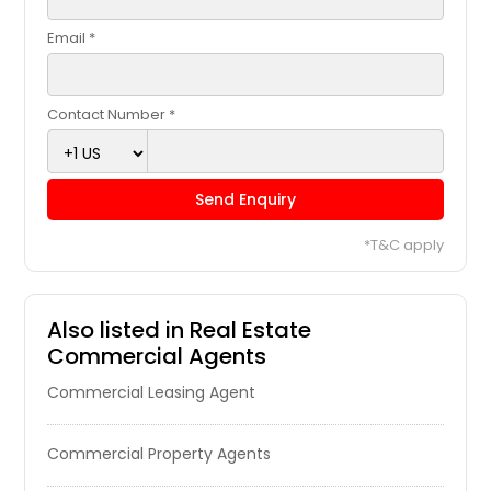
Huntsville, TX
Email *
Huntington Park, CA
Huntington Beach, CA
Contact Number *
Huntersville, NC
Humble, TX
Send Enquiry
Hudson, OH
Houston, TX
*T&C apply
Homestead, FL
Hollywood, FL
Also listed in Real Estate
Hollister, CA
Commercial Agents
Hobe Sound, FL
Commercial Leasing Agent
Hillsboro, TX
Hillsboro, OH
Commercial Property Agents
Hilliard, OH