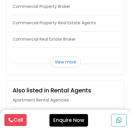
Commercial Property Broker
Highland, CA
High Point, NC
Commercial Property Real Estate Agents
Hickory, NC
Hialeah, FL
Commercial Real Estate Broker
Hewitt, TX
Hesperia, CA
View more
Hendersonville, NC
Henderson, NC
Hemet, CA
Also listed in Rental Agents
Hayward, CA
Apartment Rental Agencies
Hawthorne, CA
Havelock, NC
Real Estate Rental Companies
Call
Enquire Now
Harrison, OH
Harker Heights, TX