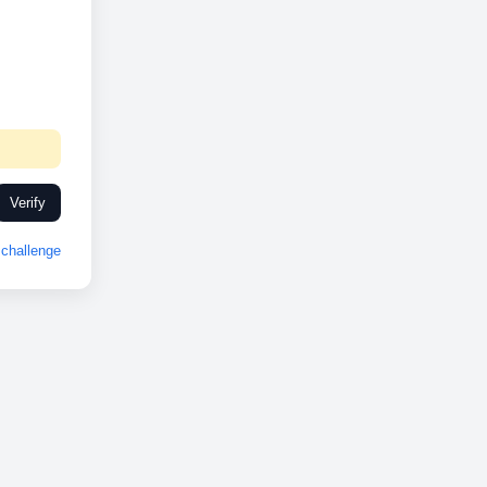
Verify
challenge