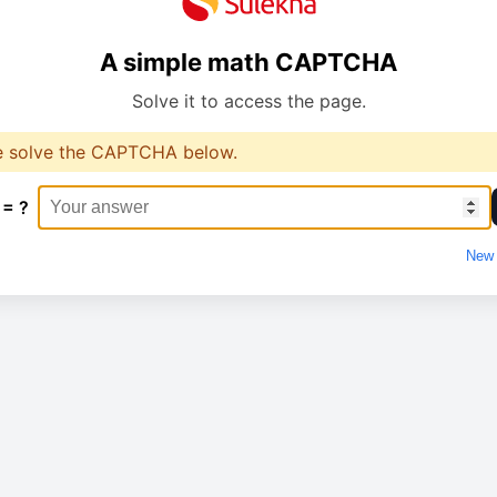
A simple math CAPTCHA
Solve it to access the page.
e solve the CAPTCHA below.
 = ?
New 