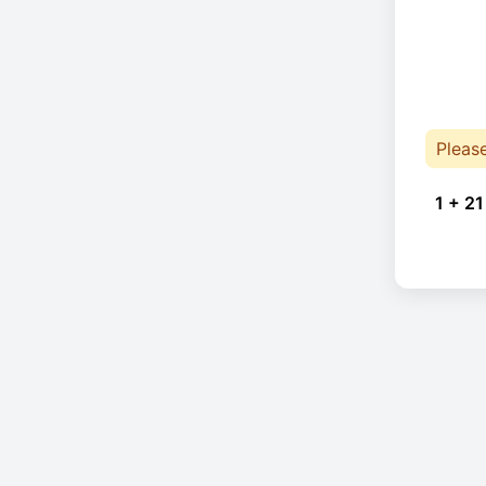
Pleas
1 + 21