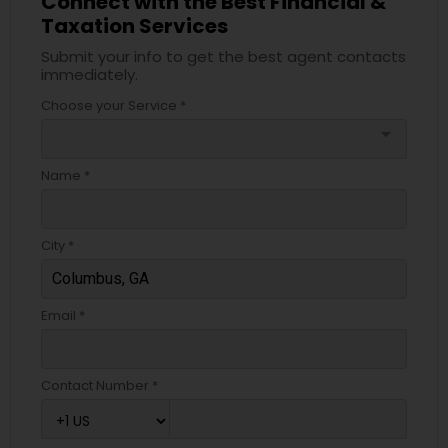
Connect with the Best Financial &
Taxation Services
Submit your info to get the best agent contacts
immediately.
Choose your Service *
arrow_drop_down
Name *
City *
Email *
Contact Number *