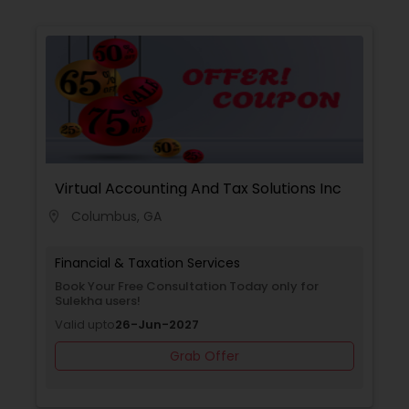
Virtual Accounting And Tax Solutions Inc
Columbus, GA
location_on
Financial & Taxation Services
Book Your Free Consultation Today only for
Sulekha users!
Valid upto
26-Jun-2027
Grab Offer