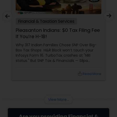
Financial & Taxation Services
Pleasanton Indians: $0 Tax Filing Fee
If You’re H-1B!
Why 317 Indian Families Chose SNP Over Big-
Box Tax Shops H&R Block won’t touch your
Infosys Form 16. TurboTax crashes at "NRI
status." But SNP Tax & Financials — Silpa
Thommandru’s 13-year-old CA firm — lives for
your chaos: USP 1: "Visa Shield" Tax Prep They
local_library
Read More
reconstruct India/US income like forensic
accountants:
View More...
Are you providing Financial &