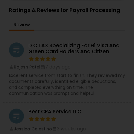
Ratings & Reviews for Payroll Processing
Review
D C TAX Specializing For H1 Visa And
grading
Green Card Holders And Citizen
7 days ago
Rajesh Patel
perm_identity
calendar_month
Excellent service from start to finish. They reviewed my
documents carefully, identified eligible deductions,
and completed everything on time. The
communication was prompt and helpful
Best CPA Service LLC
grading
3 weeks ago
Jessica Celestino
perm_identity
calendar_month