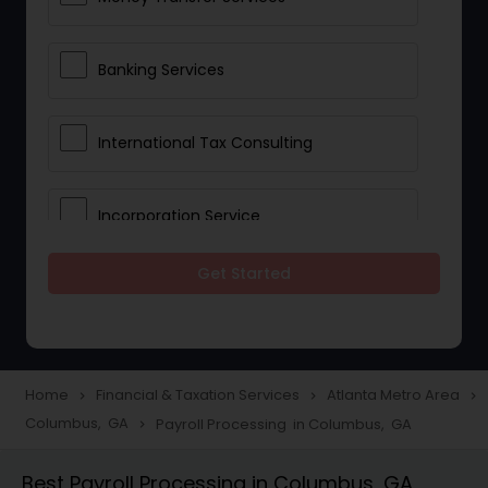
Banking Services
International Tax Consulting
Incorporation Service
Get Started
Notary Services
Multinational Accounting and
Taxation
Home
Financial & Taxation Services
Atlanta Metro Area
navigate_next
navigate_next
navigate_next
Columbus, GA
Payroll Processing in Columbus, GA
navigate_next
Foreign Accounts Disclosure
Best Payroll Processing in Columbus, GA