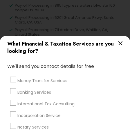
Payroll Processing in 8951 cypress waters blvd ste 160
coppell tx 75019
Payroll Processing in 5201 Great America Pkwy, Santa
Clara, CA, USA
Payroll Processing in 711 Arciero Drive, Whittier, CA,
United States
Payroll Processing in 980 A Street Hayward CA 94542
What Financial & Taxation Services are you
looking for?
We'll send you contact details for free
Related Categories Nearby
Money Transfer Services
Tax Lawyer
Insurance Services
Banking Services
Loan Services
International Tax Consulting
Tax Resolution
Legal Services
Incorporation Service
Real Estate Agents
Notary Services