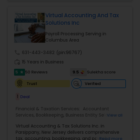
for their money they spend on us.
Virtual Accounting And Tax
Solutions Inc
Payroll Processing Serving in
Columbus Area
call
631-443-3482
(pin:96767)
work_history
15 Years in Business
5
9.5
50 Reviews
Sulekha score
star
Verified
Trust
1
Deal
Financial & Taxation Services:
Accountant
Services
,
Bookkeeping
,
Business Entity Selection
,
View all
Business Tax Planning
,
Cash Flow
,
Compilation
Virtual Accounting & Tax Solutions Inc. in
Services
,
Finance & Accounting Training
,
Financial
Parsippany, New Jersey delivers comprehensive
Forecasts
,
Financial Planning
,
Financial
tax, accounting, bookkeeping, and payroll
Read more
statement Analysis
,
Foreign Accounts Disclosure
,