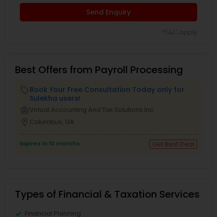
Send Enquiry
*T&C apply
Best Offers from Payroll Processing
Book Your Free Consultation Today only for
local_offer
Sulekha users!
business_center
Virtual Accounting And Tax Solutions Inc
location_on
Columbus, GA
Expires in 10 months
Get Best Deal
Types of Financial & Taxation Services
Financial Planning