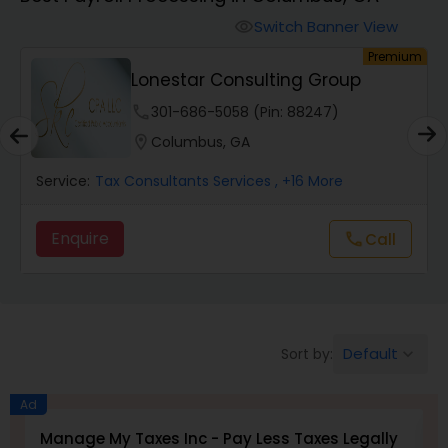
Switch Banner View
visibility
Finance & Accounting Training
um
Premium
Lonestar Consulting Group
Audit Review & Compilation Services
phone
301-686-5058 (Pin: 88247)
location_on
Columbus, GA
Financial Forecasts
Service:
Tax Consultants Services
, +16 More
Enquire
Call
call
Business Succession Planning
Auditing Services
Default
Sort by:
keyboard_arrow_down
Compilation Services
Ad
Manage My Taxes Inc - Pay Less Taxes Legally
N
Long Term Care Insurance