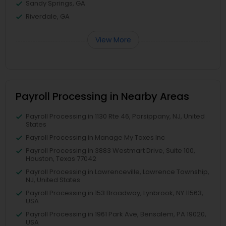
Sandy Springs, GA
Riverdale, GA
View More
Payroll Processing in Nearby Areas
Payroll Processing in 1130 Rte 46, Parsippany, NJ, United
States
Payroll Processing in Manage My Taxes Inc
Payroll Processing in 3883 Westmart Drive, Suite 100,
Houston, Texas 77042
Payroll Processing in Lawrenceville, Lawrence Township,
NJ, United States
Payroll Processing in 153 Broadway, Lynbrook, NY 11563,
USA
Payroll Processing in 1961 Park Ave, Bensalem, PA 19020,
USA