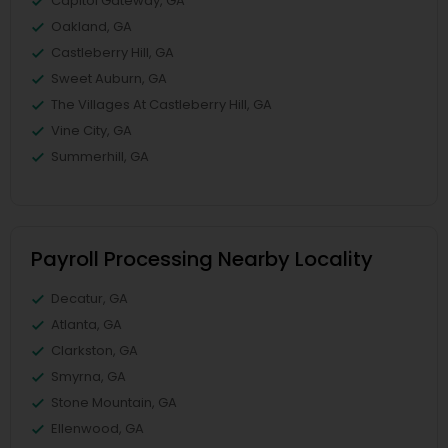
Capitol Gateway, GA
Oakland, GA
Castleberry Hill, GA
Sweet Auburn, GA
The Villages At Castleberry Hill, GA
Vine City, GA
Summerhill, GA
Payroll Processing Nearby Locality
Decatur, GA
Atlanta, GA
Clarkston, GA
Smyrna, GA
Stone Mountain, GA
Ellenwood, GA