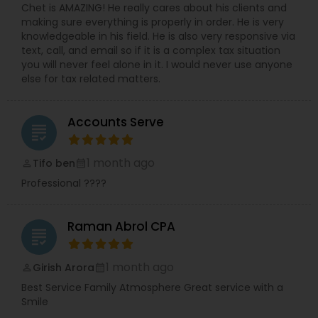
Chet is AMAZING! He really cares about his clients and
making sure everything is properly in order. He is very
knowledgeable in his field. He is also very responsive via
text, call, and email so if it is a complex tax situation
you will never feel alone in it. I would never use anyone
else for tax related matters.
Accounts Serve
grading
1 month ago
Tifo ben
perm_identity
calendar_month
Professional ????
Raman Abrol CPA
grading
1 month ago
Girish Arora
perm_identity
calendar_month
Best Service Family Atmosphere Great service with a
Smile