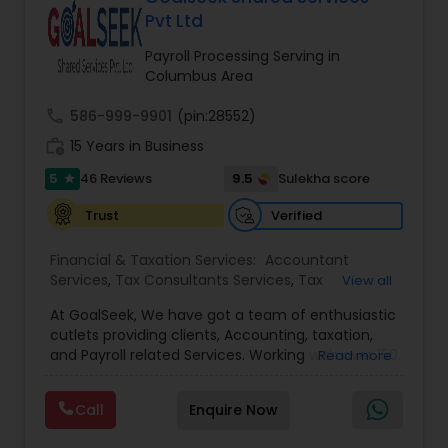
approach to identify the areas where planning is
Pvt Ltd
required to save taxes. We plan for your future by
advising you best way to manage money and
Payroll Processing Serving in
grow your wealth in tax efficient manner.
Columbus Area
call
586-999-9901
(pin:28552)
work_history
15 Years in Business
5
9.5
46 Reviews
Sulekha score
star
Verified
Trust
Financial & Taxation Services:
Accountant
Services
,
Tax Consultants Services
,
Tax
View all
Preparation Services
,
Bookkeeping
,
Multinational
At GoalSeek, We have got a team of enthusiastic
Accounting and Taxation
,
Payroll Processing
,
IRS
cutlets providing clients, Accounting, taxation,
Representation
,
Financial Planning
,
Income Tax
and Payroll related Services. Working with over 150
Read more
Filing
,
Personal Tax Planning
,
Business Tax
clients on a monthly basis for their Bookkeeping
Planning
,
Financial statement Analysis
,
Financial
and Tax planning, our team is expert and
Forecasts
,
Income Tax Preparation
,
Financial
Call
Enquire Now
passionate in this field. We aim to create value
Advisor
for a client and make sure that they get value