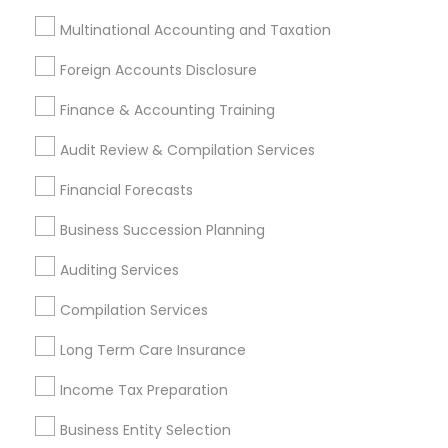
Multinational Accounting and Taxation
Financial & Taxation Services
Foreign Accounts Disclosure
Specialisation
Finance & Accounting Training
Accountant Services
Banking Services
Audit Review & Compilation Services
Investment Management
Money Transfer Services
Tax Consultants Services
Tax Preparation Services
Financial Forecasts
Bookkeeping
Multinational Accounting and Taxation
Business Succession Planning
Payroll Processing
Auditing Services
Audit Review & Compilation Services
Finance & Accounting Training
Compilation Services
Foreign Accounts Disclosure
Auditing Services
Long Term Care Insurance
Compilation Services
IRS Representation
Incorporation Service
Income Tax Preparation
Business Entity Selection
Find Local Financial & Taxation