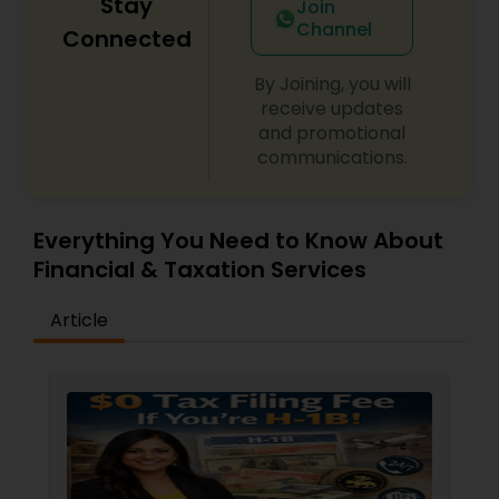
Stay
Join
Channel
Connected
By Joining, you will
receive updates
and promotional
communications.
Everything You Need to Know About
Financial & Taxation Services
Article