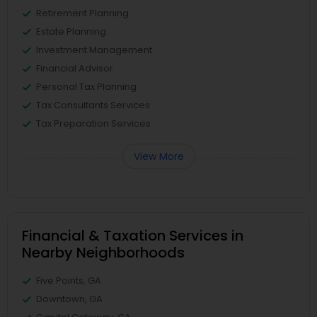
Retirement Planning
Estate Planning
Investment Management
Financial Advisor
Personal Tax Planning
Tax Consultants Services
Tax Preparation Services
View More
Financial & Taxation Services in
Nearby Neighborhoods
Five Points, GA
Downtown, GA