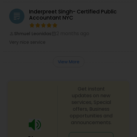
Inderpreet Singh- Certified Public
grading
Accountant NYC
2 months ago
Shmuel Leonidas
perm_identity
calendar_month
Very nice service
View More
Get instant
updates on new
services, Special
offers, Business
opportunities and
announcements.