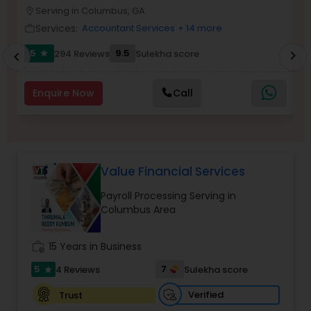
Serving in Columbus, GA
location_on
location_o
Services:
Accountant Services
+ 14 more
work_outline
work_outlin
Income Tax Preparation
5
9.5
294 Reviews
Sulekha score
chevron_right
star
chevron_left
Business Entity Selection
Enquire Now
Call
Income Tax Filing
Value Financial Services
Personal Tax Planning
Payroll Processing Serving in
Columbus Area
Financial statement Analysis
work_history
15 Years in Business
5
7
4 Reviews
Sulekha score
star
Cash Flow
Verified
Trust