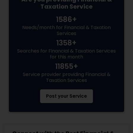
Taxation Service
1586+
Needs/month for Financial & Taxation
Services
1358+
Searches for Financial & Taxation Services
for this month
11855+
Service provider providing Financial &
Taxation Services
Post your Service