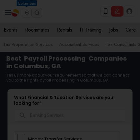
Columbus
Events
Roommates
Rentals
IT Training
Jobs
Care
Tax Preparation Services
Accountant Services
Tax Consultants 
Best
Payroll Processing
Companies
in Columbus, GA
Tell us more about your requirement so that we can connect
you to the right Payroll Processing in Columbus, GA
What Financial & Taxation Services are you
looking for?
search
Money Transfer Services