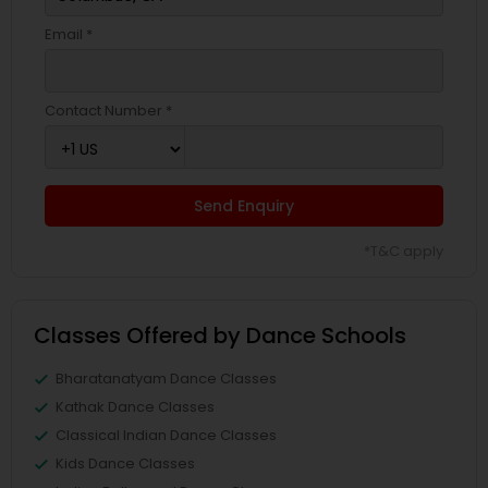
Email *
Contact Number *
Send Enquiry
*T&C apply
Classes Offered by Dance Schools
Bharatanatyam Dance Classes
Kathak Dance Classes
Classical Indian Dance Classes
Kids Dance Classes