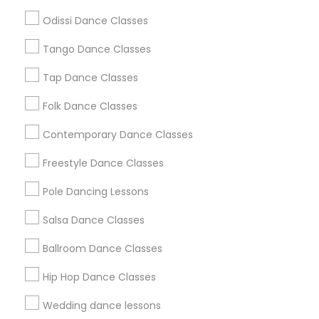
Atlanta Metro Area
Bay Area
Boston Metro Area
Odissi Dance Classes
Chicago Metro Area
Cleveland Metro Area
Los Angeles Metro Area
Tango Dance Classes
Miami Metro Area
New Jersey Area
Research Triangle Area
Tap Dance Classes
Washington Metro Area
Folk Dance Classes
Useful Links
Contemporary Dance Classes
Badge
Offers
Q&A
Testimonials
All Categories
Freestyle Dance Classes
All Services
Sitemap
Pole Dancing Lessons
Salsa Dance Classes
Find and Post Ads
Ballroom Dance Classes
Get IT Training
Hip Hop Dance Classes
Find Events & Tickets
Wedding dance lessons