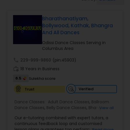
Pole Dancing Lessons
Bharathanatiyam,
Salsa Dance Classes
Bollywood, Kathak, Bhangra
And All Dances
Ballroom Dance Classes
Odissi Dance Classes Serving in
Columbus Area
Hip Hop Dance Classes
call
229-999-9860
(pin:45903)
work_history
18 Years in Business
Wedding dance lessons
6.5
Sulekha score
Verified
Trust
Belly Dance Classes
Dance Classes:
Adult Dance Classes
,
Ballroom
Dance Classes
,
Belly Dance Classes
,
Bhangra
View all
Dance Classes
,
Bharatanatyam Dance Classes
,
Kuchipudi Dance Classes
Our e-tutoring combined with expert tutors, a
Classical Indian Dance Classes
,
Contemporary
continuous feedback loop and customised
Dance Classes
,
Folk Dance Classes
,
Freestyle
lesson plans guarantees top performances in
Read more