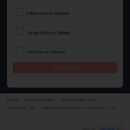
Odissi Dance Classes
Tango Dance Classes
Tap Dance Classes
Get Started
Folk Dance Classes
Contemporary Dance Classes
Home
Dance Classes
Atlanta Metro Area
navigate_next
navigate_next
navigate_next
Columbus, GA
Odissi Dance Classes in Columbus, GA
navigate_next
Freestyle Dance Classes
Default
Sort by:
keyboard_arrow_down