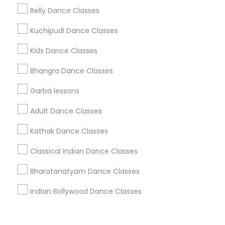
Corporate
Belly Dance Classes
Kuchipudi Dance Classes
+1-512-788-5300
+1-512-231-9226
Kids Dance Classes
us.sulekha@sulekha.com
Bhangra Dance Classes
Garba lessons
Stay Connected
Adult Dance Classes
Kathak Dance Classes
Sulekha App
Events App
Event Organizer App
Classical Indian Dance Classes
Bharatanatyam Dance Classes
About us
Contact us
Terms & Conditions
Indian Bollywood Dance Classes
Privacy Policy
Advertise with us
Copyright Policy
© 1998-2026 Copyright Sulekha.com | All Rights Reserved.