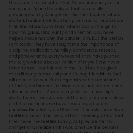
I have been a student of Kruti Dance Academy for 14
years, and it’s hard to believe that I am finally
preparing for my Arangetram. As I look back on where I
started, I realize that Kruti has given me so much more
than Bharatanatyam. From when I was a little girl to
now, my gurus, Dina Aunty and Shemoni Didi, have
helped shape not only the dancer I am, but the person
I am today. They have taught me the importance of
discipline, dedication, humility, confidence, respect,
and perseverance. Every weekend, they have pushed
me to grow into a better version of myself and never
failed to instill confidence in me. Kruti has also given
me a lifelong community and lifelong friendships that I
will cherish forever. Kruti emphasizes the importance
of family and support, making every long practice and
rehearsal worth it. Some of my closest friendships
started when I was 4 years old because of dance class,
and the memories we have made together are
priceless. Dina Aunty and Shemoni Didi truly make Kruti
feel like a second home, and I am forever grateful that
they make me feel like family. As I prepare for my
Arangetram, I realize that I would not be the person I