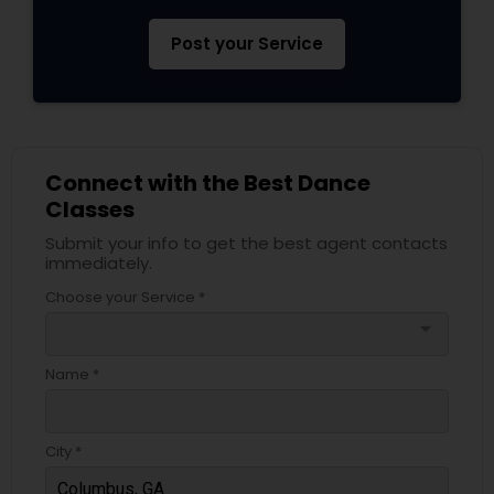
Post your Service
Connect with the Best Dance
Classes
Submit your info to get the best agent contacts
immediately.
Choose your Service *
arrow_drop_down
Name *
City *