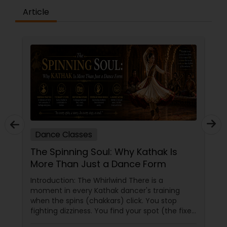
Article
Dance Classes
The Spinning Soul: Why Kathak Is
More Than Just a Dance Form
Introduction: The Whirlwind There is a
moment in every Kathak dancer's training
when the spins (chakkars) click. You stop
fighting dizziness. You find your spot (the fixed
point you stare at to maintain balance). Your