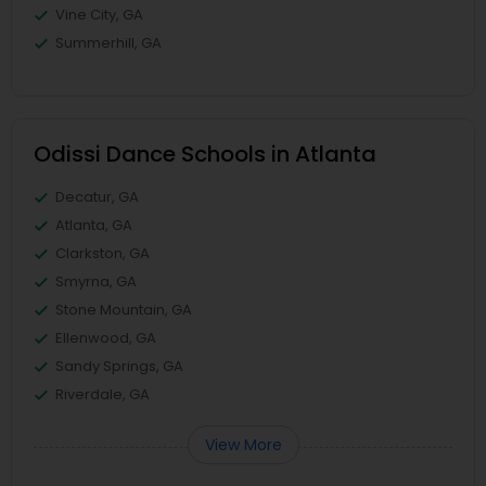
Vine City, GA
Summerhill, GA
Odissi Dance Schools in Atlanta
Decatur, GA
Atlanta, GA
Clarkston, GA
Smyrna, GA
Stone Mountain, GA
Ellenwood, GA
Sandy Springs, GA
Riverdale, GA
View More