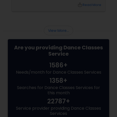
arms open gracefully. Your feet land exactly
local_library
Read More
on the sam (the first beat of the taal). And for
a few seconds, you are not a student
practicing steps. You are a spinning soul,
connected to centuries of storytellers, court
dancers, and mystics.
View More...
Are you providing Dance Classes
Service
1586+
Needs/month for Dance Classes Services
1358+
Searches for Dance Classes Services for
this month
22787+
Service provider providing Dance Classes
Services