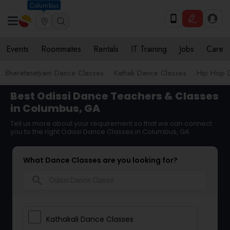
Columbus
Events
Roommates
Rentals
IT Training
Jobs
Care
Bharatanatyam Dance Classes
Kathak Dance Classes
Hip Hop 
Best Odissi Dance Teachers & Classes
in Columbus, GA
Tell us more about your requirement so that we can connect
you to the right Odissi Dance Classes in Columbus, GA
What Dance Classes are you looking for?
search
Kathakali Dance Classes