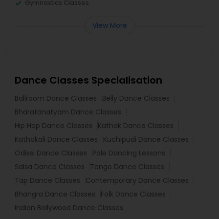
Gymnastics Classes
View More
Dance Classes Specialisation
Ballroom Dance Classes
Belly Dance Classes
Bharatanatyam Dance Classes
Hip Hop Dance Classes
Kathak Dance Classes
Kathakali Dance Classes
Kuchipudi Dance Classes
Odissi Dance Classes
Pole Dancing Lessons
Salsa Dance Classes
Tango Dance Classes
Tap Dance Classes
Contemporary Dance Classes
Bhangra Dance Classes
Folk Dance Classes
Indian Bollywood Dance Classes