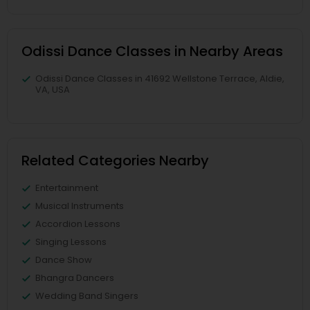
Odissi Dance Classes in Nearby Areas
Odissi Dance Classes in 41692 Wellstone Terrace, Aldie,
VA, USA
Related Categories Nearby
Entertainment
Musical Instruments
Accordion Lessons
Singing Lessons
Dance Show
Bhangra Dancers
Wedding Band Singers