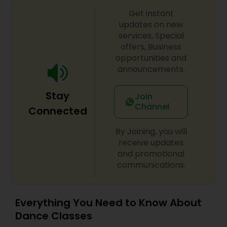
Get instant
updates on new
services, Special
offers, Business
opportunities and
announcements.
Stay
Join
Channel
Connected
By Joining, you will
receive updates
and promotional
communications.
Everything You Need to Know About
Dance Classes