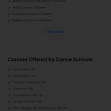
Indian Bollywood Dance Classes
Adult Dance Classes
Kathakali Dance Classes
Ballroom Dance Classes
View More
Classes Offered by Dance Schools
Five Points, GA
Downtown, GA
Capitol Gateway, GA
Oakland, GA
Castleberry Hill, GA
Sweet Auburn, GA
The Villages At Castleberry Hill, GA