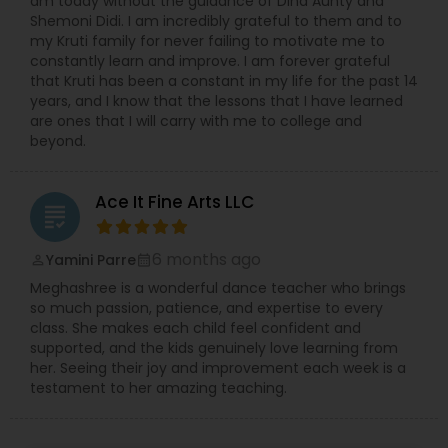
am today without the guidance of Dina Aunty and
Shemoni Didi. I am incredibly grateful to them and to
my Kruti family for never failing to motivate me to
constantly learn and improve. I am forever grateful
that Kruti has been a constant in my life for the past 14
years, and I know that the lessons that I have learned
are ones that I will carry with me to college and
beyond.
Ace It Fine Arts LLC
grading
6 months ago
Yamini Parre
perm_identity
calendar_month
Meghashree is a wonderful dance teacher who brings
so much passion, patience, and expertise to every
class. She makes each child feel confident and
supported, and the kids genuinely love learning from
her. Seeing their joy and improvement each week is a
testament to her amazing teaching.