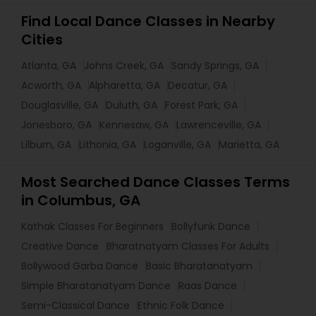
Find Local Dance Classes in Nearby
Cities
Atlanta, GA
Johns Creek, GA
Sandy Springs, GA
Acworth, GA
Alpharetta, GA
Decatur, GA
Douglasville, GA
Duluth, GA
Forest Park, GA
Jonesboro, GA
Kennesaw, GA
Lawrenceville, GA
Lilburn, GA
Lithonia, GA
Loganville, GA
Marietta, GA
Most Searched Dance Classes Terms
in Columbus, GA
Kathak Classes For Beginners
Bollyfunk Dance
Creative Dance
Bharatnatyam Classes For Adults
Bollywood Garba Dance
Basic Bharatanatyam
Simple Bharatanatyam Dance
Raas Dance
Semi-Classical Dance
Ethnic Folk Dance