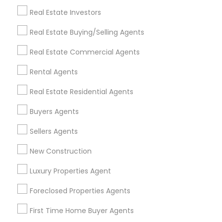
Real Estate Investors
Get IT Training
Real Estate Buying/Selling Agents
Find Events & Tickets
Real Estate Commercial Agents
Corporate
Rental Agents
Real Estate Residential Agents
+1-512-788-5300
+1-512-231-9226
Buyers Agents
us.sulekha@sulekha.com
Sellers Agents
New Construction
Stay Connected
Luxury Properties Agent
Foreclosed Properties Agents
Sulekha App
Events App
Event Organizer App
First Time Home Buyer Agents