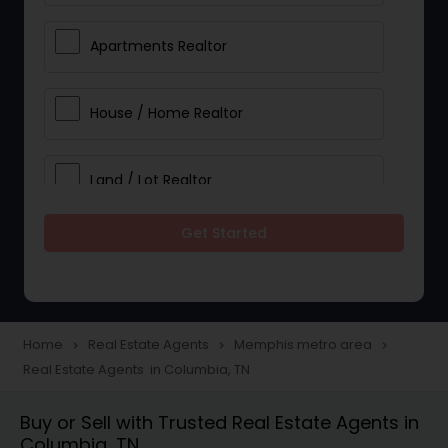
Apartments Realtor
House / Home Realtor
Land / Lot Realtor
Get Started
Single Family Homes Realtor
Multi-Family Homes Realtor
Home
Real Estate Agents
Memphis metro area
navigate_next
navigate_next
navigate_next
Real Estate Agents in Columbia, TN
Townhouses Realtor
Buy or Sell with Trusted Real Estate Agents in
Columbia, TN