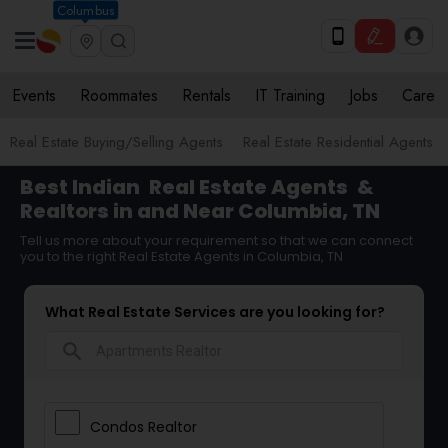
Columbus
Events
Roommates
Rentals
IT Training
Jobs
Care
Real Estate Buying/Selling Agents
Real Estate Residential Agents
Best Indian
Real Estate Agents
&
Realtors in and Near Columbia, TN
Tell us more about your requirement so that we can connect
you to the right Real Estate Agents in Columbia, TN
What Real Estate Services are you looking for?
search
Condos Realtor