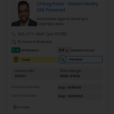
comprehensive range of services tailored to
Chirag Patel - Reliant Realty
meet diverse client needs. From residential sales
ERA Powered
Vacation Rental Agents
to commercial real estate, Zach Taylor Real
Estate provides expert guidance every step of
Real Estate Agents Serving in
the way. Their team conducts thorough market
Columbia Area
analyses, ensuring clients understand current
trends and make informed decisions. For
call
605-277-4687
(pin:79738)
property investors, they offer full property
work_history
15 Years in Business
management services, maximizing rental
income while maintaining the value of
5
9.5
118 Reviews
Sulekha score
star
investments.
Verified
Trust
Licence No:
Price Range:
341307
$55k-$352k
Active Properties
Avg - $195140
Sold Properties
Avg - $335303
5
For Sale