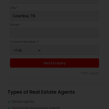
City *
Email *
Contact Number *
Send Enquiry
*T&C apply
Types of Real Estate Agents
Rental Agents
Real Estate Residential Agents