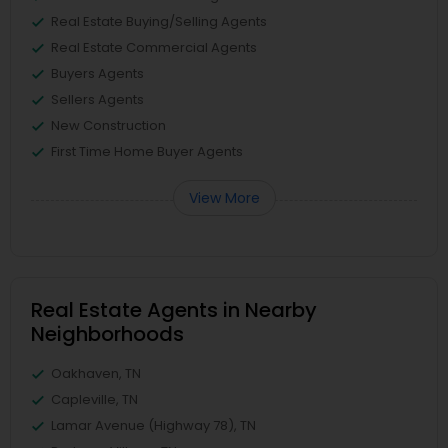
Real Estate Buying/Selling Agents
Real Estate Commercial Agents
Buyers Agents
Sellers Agents
New Construction
First Time Home Buyer Agents
View More
Real Estate Agents in Nearby
Neighborhoods
Oakhaven, TN
Capleville, TN
Lamar Avenue (Highway 78), TN