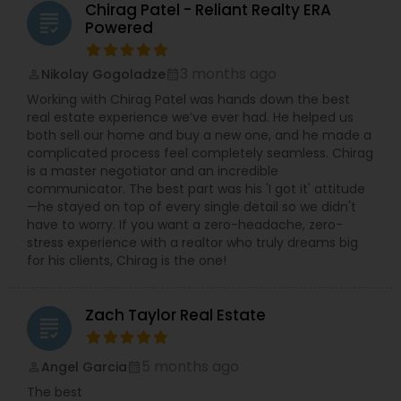
Chirag Patel - Reliant Realty ERA
grading
Powered
3 months ago
Nikolay Gogoladze
perm_identity
calendar_month
Working with Chirag Patel was hands down the best
real estate experience we’ve ever had. He helped us
both sell our home and buy a new one, and he made a
complicated process feel completely seamless. Chirag
is a master negotiator and an incredible
communicator. The best part was his 'I got it' attitude
—he stayed on top of every single detail so we didn't
have to worry. If you want a zero-headache, zero-
stress experience with a realtor who truly dreams big
for his clients, Chirag is the one!
Zach Taylor Real Estate
grading
5 months ago
Angel Garcia
perm_identity
calendar_month
The best