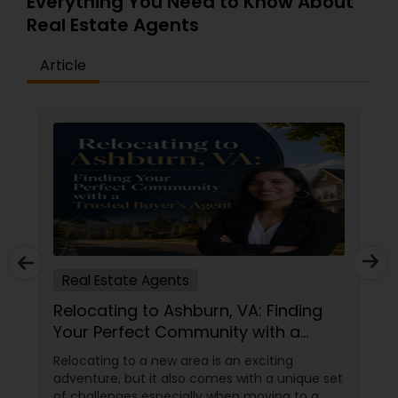
Everything You Need to Know About
Real Estate Agents
Article
Real Estate Agents
Relocating to Ashburn, VA: Finding
Your Perfect Community with a
Trusted Buyer's Agent
Relocating to a new area is an exciting
adventure, but it also comes with a unique set
of challenges especially when moving to a