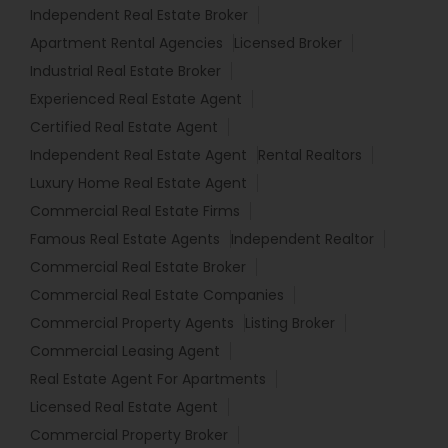
Independent Real Estate Broker
Apartment Rental Agencies
Licensed Broker
Industrial Real Estate Broker
Experienced Real Estate Agent
Certified Real Estate Agent
Independent Real Estate Agent
Rental Realtors
Luxury Home Real Estate Agent
Commercial Real Estate Firms
Famous Real Estate Agents
Independent Realtor
Commercial Real Estate Broker
Commercial Real Estate Companies
Commercial Property Agents
Listing Broker
Commercial Leasing Agent
Real Estate Agent For Apartments
Licensed Real Estate Agent
Commercial Property Broker