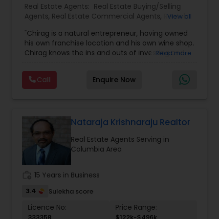
Real Estate Agents:
Real Estate Buying/Selling
Agents
,
Real Estate Commercial Agents
,
Rental
View all
Agents
,
Real Estate Residential Agents
"Chirag is a natural entrepreneur, having owned
his own franchise location and his own wine shop.
Chirag knows the ins and outs of investing and
Read more
property analysis. ""A client's best interests are
what I strive to protect by applying my business
Call
Enquire Now
skills, as well as my desire to achieve peak
results."" Chirag is well connected in the Nashville
area, able to source opportunities from every
corner of the city and leverage those
opportunities to meet his clients' diverse and
Nataraja Krishnaraju Realtor
specific needs. Chirag thrives in the world of
Real Estate Agents Serving in
fast-paced transactional business and
Columbia Area
endeavors to achieve only the best results for all
of his clients. Chirag enjoys time at home with his
family when he's not out moving and shaking!"
work_history
15 Years in Business
3.4
Sulekha score
Licence No:
Price Range:
333358
$122k-$496k