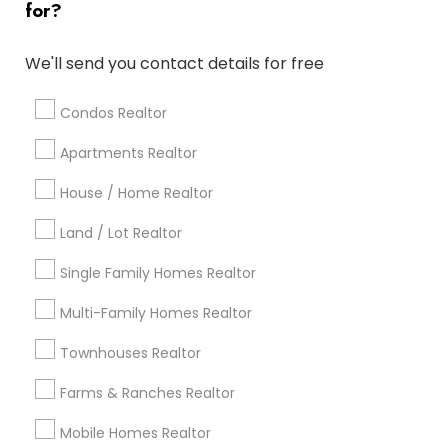
for?
Popular Metros
Atlanta Metro Area
Austin Metro Area
We'll send you contact details for free
Baltimore Metro Area
Bay Area
Boston Metro Area
calgary metro area
Chicago Metro Area
Condos Realtor
Cincinnati Metro Area
Dallas Fortworth Area
Apartments Realtor
Detroit Metro Area
Houston Metro Area
House / Home Realtor
Indianapolis Metro Area
Inland Empire Area
Kansas City Metro Area
Los Angeles Metro Area
Land / Lot Realtor
Louisville Metro Area
Single Family Homes Realtor
Useful Links
Multi-Family Homes Realtor
Badge
Offers
Q&A
Testimonials
All Categories
Townhouses Realtor
All Services
Sitemap
Farms & Ranches Realtor
Mobile Homes Realtor
Find and Post Ads