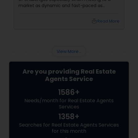
market as dynamic and fast-paced as
Ashburn, Virginia. For families and professionals
transitioning into this prosperous Northern
local_library
Read More
Virginia community, finding the ight
neighborhood involves balancing commute
times, budget considerations, lifestyle desires,
and long-term investment security.
View More...
Are you providing Real Estate
Agents Service
1586+
Needs/month for Real Estate Agents
Services
1358+
Searches for Real Estate Agents Services
for this month