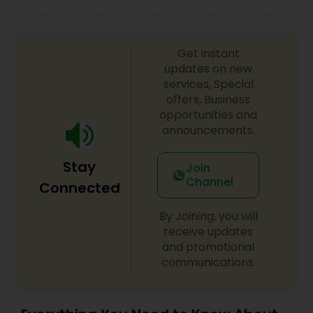
Get instant
updates on new
services, Special
offers, Business
opportunities and
announcements.
Stay
Join
Channel
Connected
By Joining, you will
receive updates
and promotional
communications.