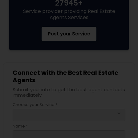
27945+
Service provider providing Real Estate
Agents Services
Post your Service
Connect with the Best Real Estate
Agents
Submit your info to get the best agent contacts
immediately.
Choose your Service *
arrow_drop_down
Name *