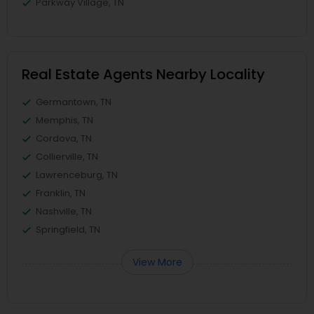
Parkway Village, TN
Real Estate Agents Nearby Locality
Germantown, TN
Memphis, TN
Cordova, TN
Collierville, TN
Lawrenceburg, TN
Franklin, TN
Nashville, TN
Springfield, TN
View More