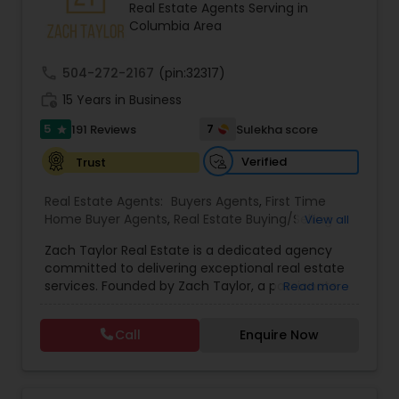
Real Estate Agents Serving in
Buyers Agents
Columbia Area
call
504-272-2167
(pin:32317)
Sellers Agents
work_history
15 Years in Business
5
7
191 Reviews
Sulekha score
star
New Construction
Verified
Trust
Luxury Properties Agent
Real Estate Agents:
Buyers Agents
,
First Time
Home Buyer Agents
,
Real Estate Buying/Selling
View all
Agents
,
Real Estate Residential Agents
,
Rental
Zach Taylor Real Estate is a dedicated agency
Agents
,
Sellers Agents
,
Apartments Realtor
,
Foreclosed Properties Agents
committed to delivering exceptional real estate
Condos Realtor
,
House / Home Realtor
,
Single
services. Founded by Zach Taylor, a passionate
Read more
Family Homes Realtor
,
Townhouses Realtor
realtor with extensive experience in the industry,
First Time Home Buyer Agents
the team prides itself on fostering strong
Call
Enquire Now
relationships built on trust and integrity. Their
mission is to empower clients with the knowledge
and support needed to navigate the often
Property Management Agency
complex real estate market. The agency offers a