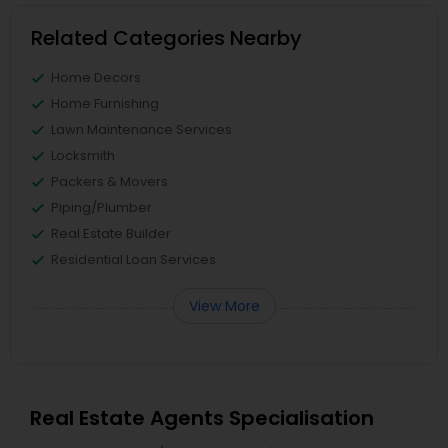
Related Categories Nearby
Home Decors
Home Furnishing
Lawn Maintenance Services
Locksmith
Packers & Movers
Piping/Plumber
Real Estate Builder
Residential Loan Services
View More
Real Estate Agents Specialisation