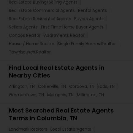
Real Estate Buying/Selling Agents
Real Estate Commercial Agents
Rental Agents
Real Estate Residential Agents
Buyers Agents
Sellers Agents
First Time Home Buyer Agents
Condos Realtor
Apartments Realtor
House / Home Realtor
Single Family Homes Realtor
Townhouses Realtor
Find Local Real Estate Agents in
Nearby Cities
Arlington, TN
Collierville, TN
Cordova, TN
Eads, TN
Germantown, TN
Memphis, TN
Millington, TN
Most Searched Real Estate Agents
Terms in Columbia, TN
Landmark Realtors
Local Estate Agents