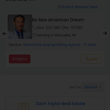
Farms & Ranches Realtor
Switch Banner View
visibility
Mobile Homes Realtor
A
Re Max American Dream
phone
504-272-2167 (Pin: 75738)
Real Estate Investors
location_on
Serving in Wauzeka, WI
Service:
Real Estate Buying/Selling Agents
, +5 More
Real Estate Buying/Selling Agents
Enquire
Call
call
Real Estate Commercial Agents
Rental Agents
Default
Sort by:
keyboard_arrow_down
Real Estate Residential Agents
Zach Taylor Real Estate