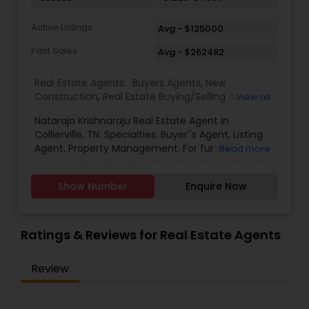
Active Listings
Avg - $125000
Past Sales
Avg - $262482
Real Estate Agents:
Buyers Agents
,
New
Construction
,
Real Estate Buying/Selling Agents
,
View all
Real Estate Commercial Agents
,
Real Estate
Nataraja Krishnaraju Real Estate Agent in
Residential Agents
,
Rental Agents
,
Sellers Agents
Collierville, TN. Specialties: Buyer''s Agent, Listing
Agent, Property Management. For further
Read more
inquiries, Nataraja Krishnaraju contact via phone
or email.
Show Number
Enquire Now
Ratings & Reviews for Real Estate Agents
Review