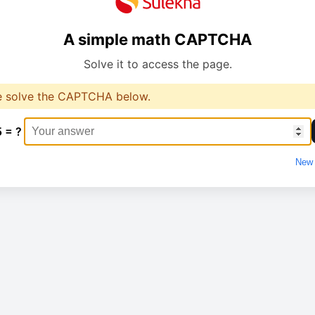
A simple math CAPTCHA
Solve it to access the page.
e solve the CAPTCHA below.
5 = ?
New 