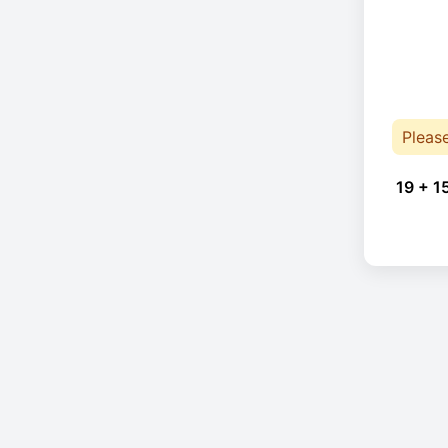
Pleas
19 + 1