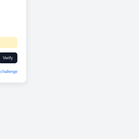
Verify
challenge