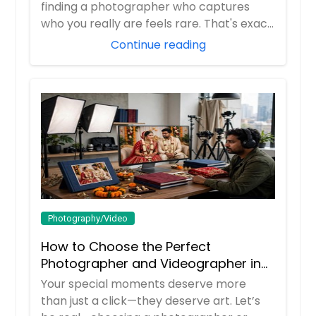
finding a photographer who captures
who you really are feels rare. That's exac...
Continue reading
Photography/Video
How to Choose the Perfect
Photographer and Videographer in
New Jersey
Your special moments deserve more
than just a click—they deserve art. Let’s