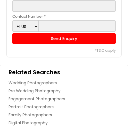
Contact Number *
Send Enquiry
*T&C apply
Related Searches
Wedding Photographers
Pre Wedding Photography
Engagement Photographers
Portrait Photographers
Family Photographers
Digital Photography