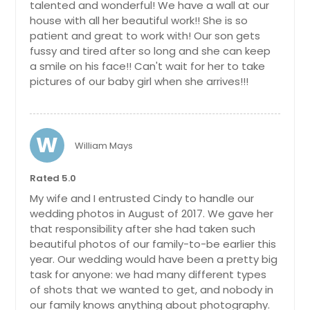
talented and wonderful! We have a wall at our
house with all her beautiful work!! She is so
patient and great to work with! Our son gets
fussy and tired after so long and she can keep
a smile on his face!! Can't wait for her to take
pictures of our baby girl when she arrives!!!
W
William Mays
Rated 5.0
My wife and I entrusted Cindy to handle our
wedding photos in August of 2017. We gave her
that responsibility after she had taken such
beautiful photos of our family-to-be earlier this
year. Our wedding would have been a pretty big
task for anyone: we had many different types
of shots that we wanted to get, and nobody in
our family knows anything about photography.