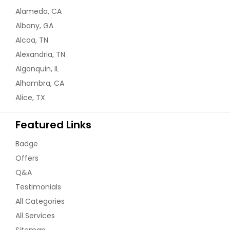
Alameda, CA
Albany, GA
Alcoa, TN
Alexandria, TN
Algonquin, IL
Alhambra, CA
Alice, TX
Featured Links
Badge
Offers
Q&A
Testimonials
All Categories
All Services