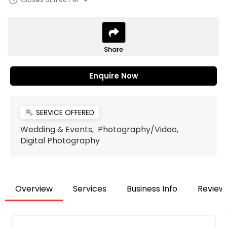
arrow_drop_down
schedule
Share
Enquire Now
SERVICE OFFERED
miscellaneous_services
Wedding & Events, Photography/Video,
Digital Photography
Overview
Services
Business Info
Review