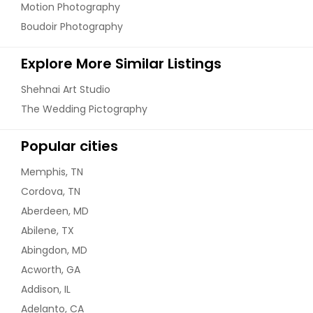
Motion Photography
Boudoir Photography
Explore More Similar Listings
Shehnai Art Studio
The Wedding Pictography
Popular cities
Memphis, TN
Cordova, TN
Aberdeen, MD
Abilene, TX
Abingdon, MD
Acworth, GA
Addison, IL
Adelanto, CA