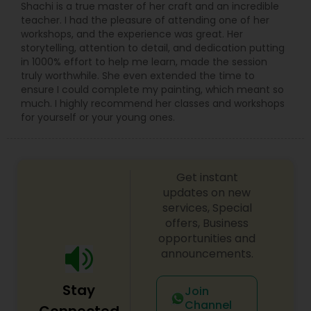
Shachi is a true master of her craft and an incredible
teacher. I had the pleasure of attending one of her
workshops, and the experience was great. Her
storytelling, attention to detail, and dedication putting
in 1000% effort to help me learn, made the session
truly worthwhile. She even extended the time to
ensure I could complete my painting, which meant so
much. I highly recommend her classes and workshops
for yourself or your young ones.
Get instant
updates on new
services, Special
offers, Business
opportunities and
announcements.
Stay
Join
Channel