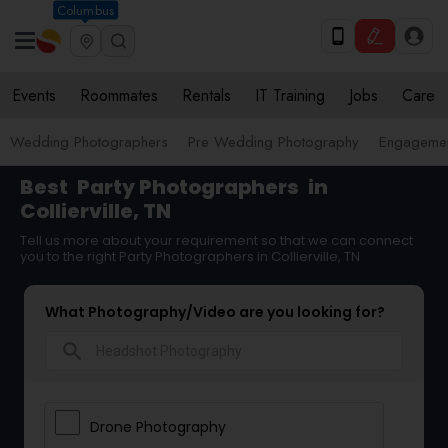
Columbus
Events
Roommates
Rentals
IT Training
Jobs
Care
Wedding Photographers
Pre Wedding Photography
Engagemen
Best
Party Photographers
in
Collierville, TN
Tell us more about your requirement so that we can connect
you to the right Party Photographers in Collierville, TN
What Photography/Video are you looking for?
search
Drone Photography