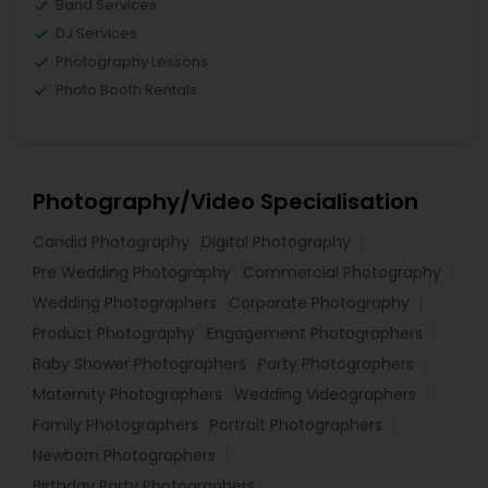
Band Services
DJ Services
Photography Lessons
Photo Booth Rentals
Photography/Video Specialisation
Candid Photography
Digital Photography
Pre Wedding Photography
Commercial Photography
Wedding Photographers
Corporate Photography
Product Photography
Engagement Photographers
Baby Shower Photographers
Party Photographers
Maternity Photographers
Wedding Videographers
Family Photographers
Portrait Photographers
Newborn Photographers
Birthday Party Photographers