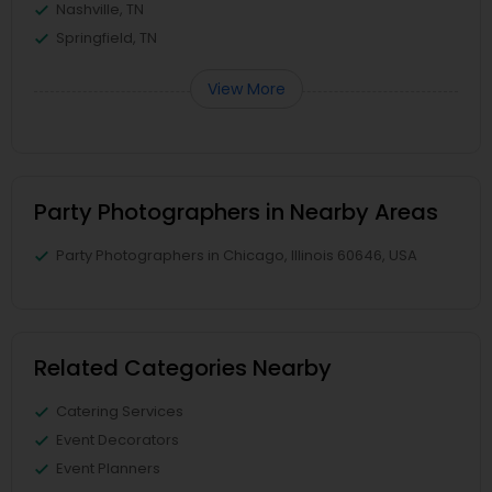
Nashville, TN
Springfield, TN
View More
Party Photographers in Nearby Areas
Party Photographers in Chicago, Illinois 60646, USA
Related Categories Nearby
Catering Services
Event Decorators
Event Planners