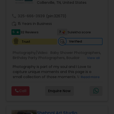
Collierville, TN, United States
Family Photographers
call
325-666-3939
(pin:32673)
Wedding Videographers
work_history
15 Years in Business
5
7
32 Reviews
Sulekha score
star
Candid Photography
Verified
Trust
Photography/Video:
Baby Shower Photographers
,
Digital Photography
Birthday Party Photographers
,
Boudoir
View all
Photography
,
Candid Photography
,
Photography is part of my soul and I Love to
Cinematography
,
Commercial Photography
,
capture unique moments and this page is a
Corporate Photography
,
Digital Photography
,
Pre Wedding Photography
small collection of those moments. We provide
Read more
Drone Photography
,
Engagement Photographers
,
quality photography services to all our customers
Event Photographers
,
Event Videography
,
Family
for any occasions. For further inquiries please
Photographers
,
Freelance Photographers
,
Wedding Photographers
Call
Enquire Now
contact Shakti Chauhan through email or phone.
Graduation Photographer
,
Headshot
We are a team of Wedding Photographers and
Photography
,
Landscape Photography
,
Maternity
Videographers/Film-makers. Welcome to "The
Photographers
,
Motion Photography
,
Nature
Wedding Pictography". We specialize in capturing
Engagement Photographers
Photography
,
Newborn Photographers
,
Party
weddings through exceptional photography and
Shehnai Art Studio
Photographers
,