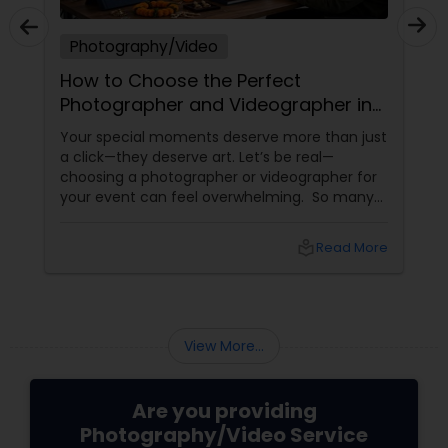
Photography/Video
How to Choose the Perfect
Photographer and Videographer in
New Jersey
Your special moments deserve more than just
a click—they deserve art. Let’s be real—
choosing a photographer or videographer for
your event can feel overwhelming. So many
portfolios, so many price points, and so much
at stake. But with the right guidance—and the
local_library
Read More
right professional—you can turn your vision
into reality.
View More...
Are you providing
Photography/Video Service