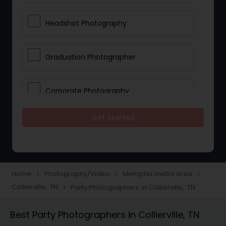
Headshot Photography
Graduation Photographer
Corporate Photography
Get Started
Boudoir Photography
Newborn Photographers
Home
Photography/Video
Memphis metro area
navigate_next
navigate_next
navigate_next
Collierville, TN
Party Photographers in Collierville, TN
navigate_next
Portrait Photographers
Best Party Photographers in Collierville, TN