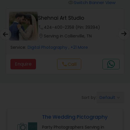
Cinematography
Switch Banner View
visibility
Shehnai Art Studio
Studio Photography
phone
424-400-2358 (Pin: 39394)
location_on
Serving in Collierville, TN
Product Photography
Service:
Digital Photography
, +21 More
Maternity Photographers
Enquire
Call
call
Event Videography
Birthday Party Photographers
Default
Sort by:
keyboard_arrow_down
The Wedding Pictography
Event Photographers
Party Photographers Serving in