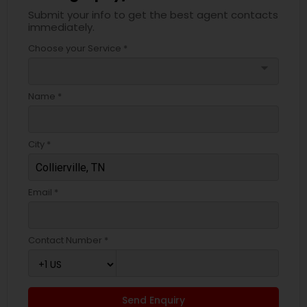
Submit your info to get the best agent contacts
immediately.
Choose your Service *
arrow_drop_down
Name *
City *
Email *
Contact Number *
Send Enquiry