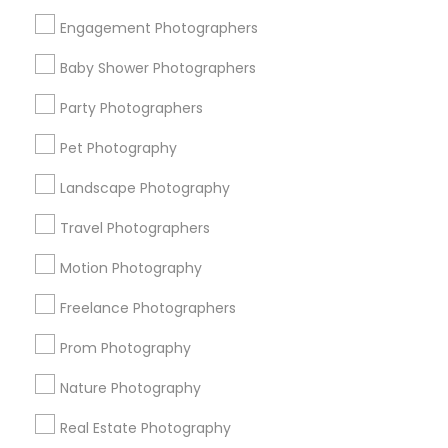
Get IT Training
Engagement Photographers
Find Events & Tickets
Baby Shower Photographers
Corporate
Party Photographers
Pet Photography
+1-512-788-5300
+1-512-231-9226
Landscape Photography
us.sulekha@sulekha.com
Travel Photographers
Motion Photography
Stay Connected
Freelance Photographers
Prom Photography
Sulekha App
Events App
Event Organizer App
Nature Photography
Real Estate Photography