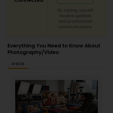
Connected
By Joining, you will
receive updates
and promotional
communications.
Everything You Need to Know About
Photography/Video
Article