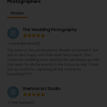
Photographers
top dollars to get the most recent high definition
cameras and digital products to stay ahead of
technology, you will find that our equipment
Review
utilize the most recent technology on the
market, and of course backup equipment is
carried with us at all times, we take the creation
The Wedding Pictography
of our work very seriously, we do not compromise
grading
with quality, only when the final master/edit
passes our highest technical and artistic.
mounika thota
perm_identity
calendar_month
This team is Very professional, flexible and patient. We
are so very happy with their work and output. They
made our wedding more special. We will always go with
this team for all the events in the future as well. Thank
you so much for capturing all the moments
beautifully????
Shehnai Art Studio
grading
Vee Aarkay
perm_identity
calendar_month