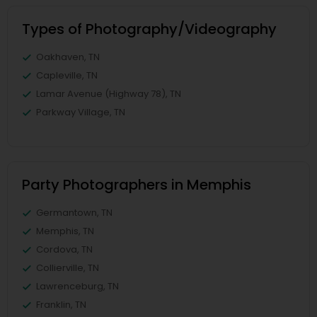
Types of Photography/Videography
Oakhaven, TN
Capleville, TN
Lamar Avenue (Highway 78), TN
Parkway Village, TN
Party Photographers in Memphis
Germantown, TN
Memphis, TN
Cordova, TN
Collierville, TN
Lawrenceburg, TN
Franklin, TN