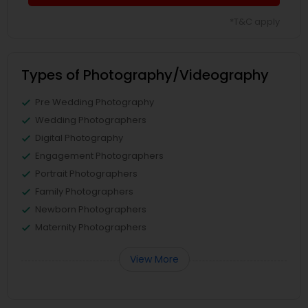
*T&C apply
Types of Photography/Videography
Pre Wedding Photography
Wedding Photographers
Digital Photography
Engagement Photographers
Portrait Photographers
Family Photographers
Newborn Photographers
Maternity Photographers
View More