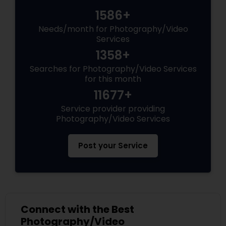
1586+
Needs/month for Photography/Video
Services
1358+
Searches for Photography/Video Services
for this month
11677+
Service provider providing
Photography/Video Services
Post your Service
Connect with the Best
Photography/Video