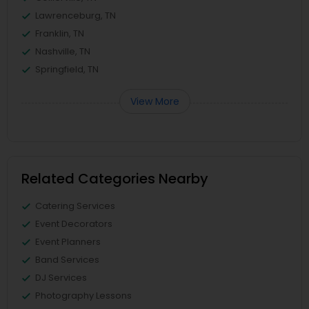
Lawrenceburg, TN
Franklin, TN
Nashville, TN
Springfield, TN
View More
Related Categories Nearby
Catering Services
Event Decorators
Event Planners
Band Services
DJ Services
Photography Lessons