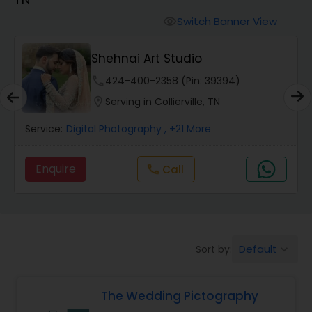
Cinematography
Switch Banner View
visibility
Studio Photography
Shehnai Art Studio
phone
424-400-2358 (Pin: 39394)
Product Photography
location_on
Serving in Collierville, TN
Service:
Digital Photography
, +21 More
Maternity Photographers
Enquire
Call
call
Event Videography
Birthday Party Photographers
Default
Sort by:
keyboard_arrow_down
Event Photographers
The Wedding Pictography