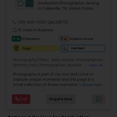
Graduation Photographer Serving
Family Photographers
in Collierville, TN, United States
call
325-666-3939
(pin:32673)
Wedding Videographers
work_history
15 Years in Business
5
7
32 Reviews
Sulekha score
star
Candid Photography
Verified
Trust
Digital Photography
Photography/Video:
Baby Shower Photographers
,
Birthday Party Photographers
,
Boudoir
View all
Photography
,
Candid Photography
,
Photography is part of my soul and I Love to
Cinematography
Pre Wedding Photography
,
Commercial Photography
,
capture unique moments and this page is a
Corporate Photography
,
Digital Photography
,
small collection of those moments. We provide
Read more
Drone Photography
,
Engagement Photographers
,
quality photography services to all our customers
Event Photographers
,
Event Videography
,
Family
Wedding Photographers
for any occasions. For further inquiries please
Photographers
,
Freelance Photographers
,
Call
Enquire Now
contact Shakti Chauhan through email or phone.
Graduation Photographer
,
Headshot
We are a team of Wedding Photographers and
Photography
,
Landscape Photography
,
Maternity
Engagement Photographers
Videographers/Film-makers. Welcome to "The
Photographers
,
Motion Photography
,
Nature
Wedding Pictography". We specialize in capturing