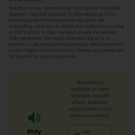
wedding day is one of the most important days
Shachi is a true master of her craft and an incredible
of your life, and we understand the significance
teacher. I had the pleasure of attending one of her
of this like no other team. From the intimate
Prom Photography
workshops, and the experience was great. Her
exchange of vows to the joyous celebration with
storytelling, attention to detail, and dedication putting
family and friends, from the "Qubool Hai" to
in 1000% effort to help me learn, made the session
"Mangal Sutra", From Haldi to Pellikuthuru, From
truly worthwhile. She even extended the time to
Sangeet to Garba, our team will ensure 100%
Nature Photography
ensure I could complete my painting, which meant so
coverage of almost everything happening in our
much. I highly recommend her classes and workshops
wedding!
for yourself or your young ones.
Real Estate Photography
Commercial Photography
Get instant
updates on new
services, Special
offers, Business
opportunities and
announcements.
Stay
Join