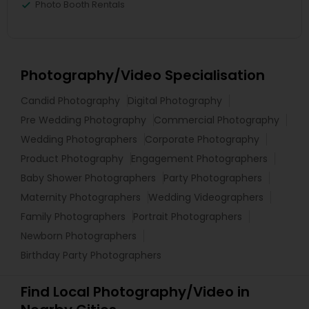
Photo Booth Rentals
Photography/Video Specialisation
Candid Photography
Digital Photography
Pre Wedding Photography
Commercial Photography
Wedding Photographers
Corporate Photography
Product Photography
Engagement Photographers
Baby Shower Photographers
Party Photographers
Maternity Photographers
Wedding Videographers
Family Photographers
Portrait Photographers
Newborn Photographers
Birthday Party Photographers
Find Local Photography/Video in