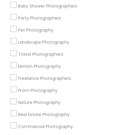
Find Events & Tickets
Baby Shower Photographers
Corporate
Party Photographers
Pet Photography
+1-512-788-5300
+1-512-231-9226
Landscape Photography
us.sulekha@sulekha.com
Travel Photographers
Motion Photography
Stay Connected
Freelance Photographers
Prom Photography
Sulekha App
Events App
Event Organizer App
Nature Photography
Real Estate Photography
About us
Contact us
Terms & Conditions
Commercial Photography
Privacy Policy
Advertise with us
Copyright Policy