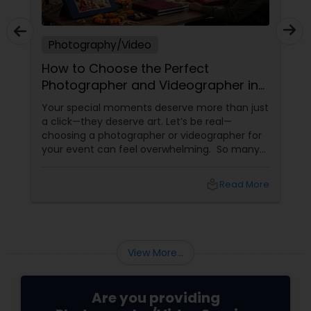
Photography/Video
How to Choose the Perfect
Photographer and Videographer in
New Jersey
Your special moments deserve more than just
a click—they deserve art. Let’s be real—
choosing a photographer or videographer for
your event can feel overwhelming. So many
portfolios, so many price points, and so much
at stake. But with the right guidance—and the
local_library
Read More
right professional—you can turn your vision
into reality.
View More...
Are you providing