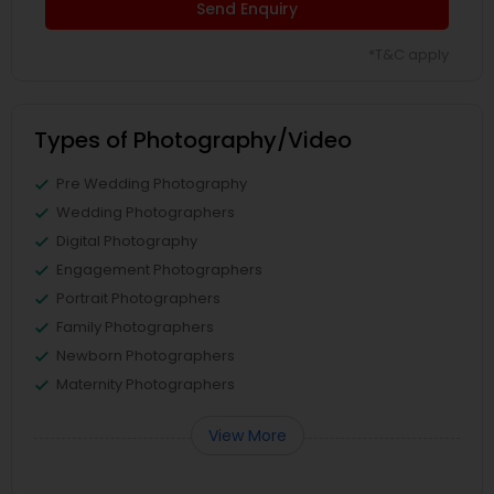
Send Enquiry
*T&C apply
Types of Photography/Video
Pre Wedding Photography
Wedding Photographers
Digital Photography
Engagement Photographers
Portrait Photographers
Family Photographers
Newborn Photographers
Maternity Photographers
View More