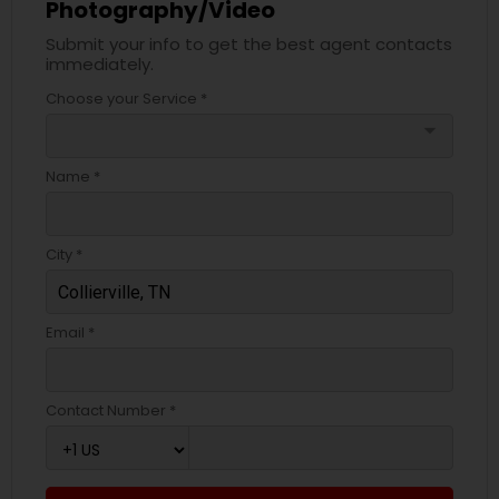
Photography/Video
Submit your info to get the best agent contacts
immediately.
Choose your Service *
arrow_drop_down
Name *
City *
Email *
Contact Number *