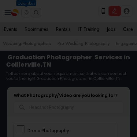
Columbus
Events
Roommates
Rentals
IT Training
Jobs
Care
Wedding Photographers
Pre Wedding Photography
Engagemen
Graduation Photographer
Services in
Collierville,TN
Tell us more about your requirement so that we can connect
you to the right Graduation Photographer in Collierville, TN
What Photography/Video are you looking for?
search
Drone Photography