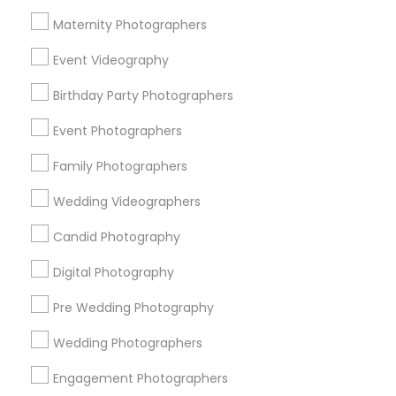
Atlanta Metro Area
Austin Metro Area
Bay Area
Maternity Photographers
Chicago Metro Area
Dallas Fortworth Area
Event Videography
Detroit Metro Area
Houston Metro Area
Memphis Metro Area
Birthday Party Photographers
New Jersey Area
New York Metro Area
Philadelphia Metro Area
Event Photographers
Research Triangle Area
Family Photographers
Useful Links
Wedding Videographers
Badge
Offers
Q&A
Testimonials
All Categories
Candid Photography
All Services
Sitemap
Digital Photography
Pre Wedding Photography
Find and Post Ads
Wedding Photographers
Get IT Training
Engagement Photographers