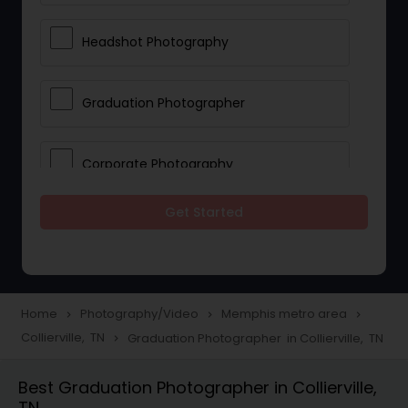
Headshot Photography
Graduation Photographer
Corporate Photography
Get Started
Boudoir Photography
Newborn Photographers
Home
Photography/Video
Memphis metro area
navigate_next
navigate_next
navigate_next
Collierville, TN
Graduation Photographer in Collierville, TN
navigate_next
Portrait Photographers
Best Graduation Photographer in Collierville,
TN