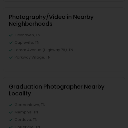
Photography/Video in Nearby
Neighborhoods
Oakhaven, TN
Capleville, TN
Lamar Avenue (Highway 78), TN
Parkway Village, TN
Graduation Photographer Nearby
Locality
Germantown, TN
Memphis, TN
Cordova, TN
Collierville, TN