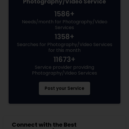
Photography/Video Service
1586+
Needs/month for Photography/Video
Services
1358+
Searches for Photography/Video Services
for this month
11673+
Service provider providing
Photography/Video Services
Post your Service
Connect with the Best