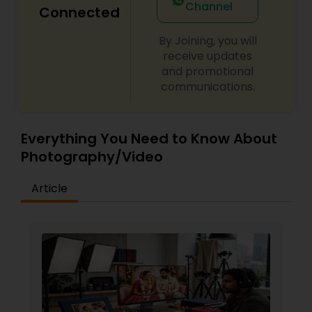
Channel
Connected
By Joining, you will
receive updates
and promotional
communications.
Everything You Need to Know About
Photography/Video
Article