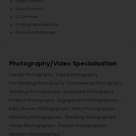
Event Planners
Band Services
DJ Services
Photography Lessons
Photo Booth Rentals
Photography/Video Specialisation
Candid Photography
Digital Photography
Pre Wedding Photography
Commercial Photography
Wedding Photographers
Corporate Photography
Product Photography
Engagement Photographers
Baby Shower Photographers
Party Photographers
Maternity Photographers
Wedding Videographers
Family Photographers
Portrait Photographers
Newborn Photographers