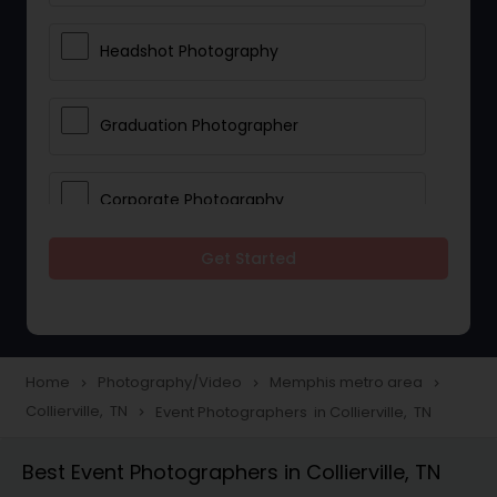
Headshot Photography
Graduation Photographer
Corporate Photography
Get Started
Boudoir Photography
Newborn Photographers
Home
Photography/Video
Memphis metro area
navigate_next
navigate_next
navigate_next
Collierville, TN
Event Photographers in Collierville, TN
navigate_next
Portrait Photographers
Best Event Photographers in Collierville, TN