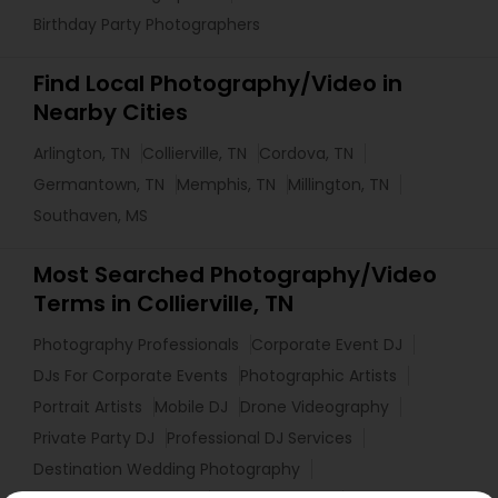
Birthday Party Photographers
Find Local Photography/Video in
Nearby Cities
Arlington, TN
Collierville, TN
Cordova, TN
Germantown, TN
Memphis, TN
Millington, TN
Southaven, MS
Most Searched Photography/Video
Terms in Collierville, TN
Photography Professionals
Corporate Event DJ
DJs For Corporate Events
Photographic Artists
Portrait Artists
Mobile DJ
Drone Videography
Private Party DJ
Professional DJ Services
Destination Wedding Photography