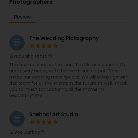
Photographers
top dollars to get the most recent high definition
cameras and digital products to stay ahead of
technology, you will find that our equipment
Review
utilize the most recent technology on the
market, and of course backup equipment is
carried with us at all times, we take the creation
The Wedding Pictography
of our work very seriously, we do not compromise
grading
with quality, only when the final master/edit
passes our highest technical and artistic.
mounika thota
perm_identity
calendar_month
This team is Very professional, flexible and patient. We
are so very happy with their work and output. They
made our wedding more special. We will always go with
this team for all the events in the future as well. Thank
you so much for capturing all the moments
beautifully????
Shehnai Art Studio
grading
Vee Aarkay
perm_identity
calendar_month