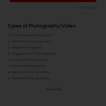
*T&C apply
Types of Photography/Video
Pre Wedding Photography
Wedding Photographers
Digital Photography
Engagement Photographers
Portrait Photographers
Family Photographers
Newborn Photographers
Maternity Photographers
View More