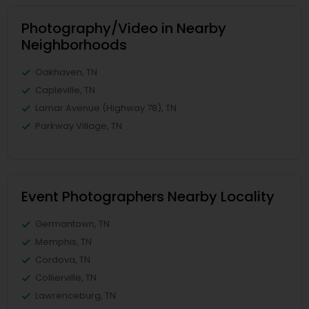
Photography/Video in Nearby
Neighborhoods
Oakhaven, TN
Capleville, TN
Lamar Avenue (Highway 78), TN
Parkway Village, TN
Event Photographers Nearby Locality
Germantown, TN
Memphis, TN
Cordova, TN
Collierville, TN
Lawrenceburg, TN