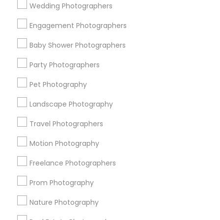
Wedding Photographers
Get IT Training
Engagement Photographers
Find Events & Tickets
Baby Shower Photographers
Corporate
Party Photographers
Pet Photography
+1-512-788-5300
+1-512-231-9226
Landscape Photography
us.sulekha@sulekha.com
Travel Photographers
Motion Photography
Stay Connected
Freelance Photographers
Prom Photography
Sulekha App
Events App
Event Organizer App
Nature Photography