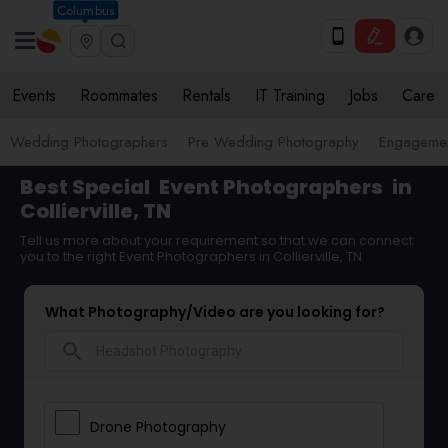
Columbus
Events
Roommates
Rentals
IT Training
Jobs
Care
Wedding Photographers
Pre Wedding Photography
Engagemen
Best Special
Event Photographers
in
Collierville, TN
Tell us more about your requirement so that we can connect
you to the right Event Photographers in Collierville, TN
What Photography/Video are you looking for?
search
Drone Photography