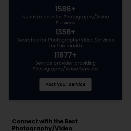
1586+
Needs/month for Photography/Video
Services
1358+
Searches for Photography/Video Services
for this month
11677+
Service provider providing
Photography/Video Services
Post your Service
Connect with the Best
Photography/Video