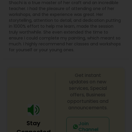
Shachi is a true master of her craft and an incredible
teacher. I had the pleasure of attending one of her
workshops, and the experience was great. Her
storytelling, attention to detail, and dedication putting
in 1000% effort to help me learn, made the session
truly worthwhile. She even extended the time to
ensure I could complete my painting, which meant so
much. I highly recommend her classes and workshops
for yourself or your young ones.
Get instant
updates on new
services, Special
offers, Business
opportunities and
announcements.
Stay
Join
Channel