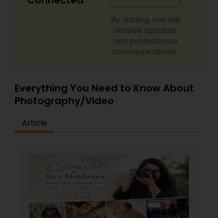
Connected
By Joining, you will
receive updates
and promotional
communications.
Everything You Need to Know About
Photography/Video
Article