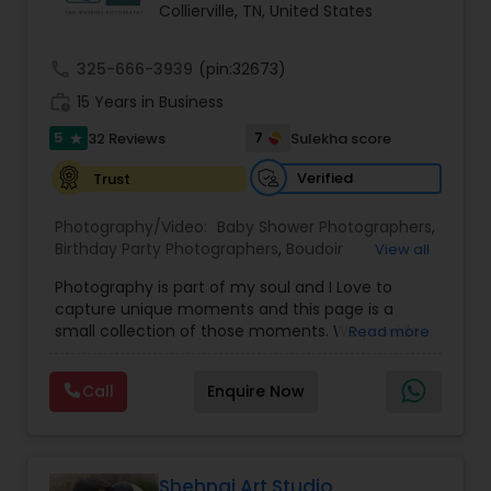
Collierville, TN, United States
Family Photographers
call
325-666-3939
(pin:32673)
Wedding Videographers
work_history
15 Years in Business
5
7
32 Reviews
Sulekha score
star
Candid Photography
Verified
Trust
Photography/Video:
Baby Shower Photographers
,
Digital Photography
Birthday Party Photographers
,
Boudoir
View all
Photography
,
Candid Photography
,
Photography is part of my soul and I Love to
Cinematography
,
Commercial Photography
,
capture unique moments and this page is a
Corporate Photography
,
Digital Photography
,
Pre Wedding Photography
small collection of those moments. We provide
Read more
Drone Photography
,
Engagement Photographers
,
quality photography services to all our customers
Event Photographers
,
Event Videography
,
Family
for any occasions. For further inquiries please
Photographers
,
Freelance Photographers
,
Wedding Photographers
Call
Enquire Now
contact Shakti Chauhan through email or phone.
Graduation Photographer
,
Headshot
We are a team of Wedding Photographers and
Photography
,
Landscape Photography
,
Maternity
Videographers/Film-makers. Welcome to "The
Photographers
,
Motion Photography
,
Nature
Wedding Pictography". We specialize in capturing
Engagement Photographers
Photography
,
Newborn Photographers
,
Party
weddings through exceptional photography and
Shehnai Art Studio
Photographers
,