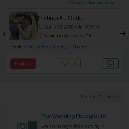
Cinematography
Switch Banner View
visibility
Shehnai Art Studio
Studio Photography
phone
424-400-2358 (Pin: 39394)
location_on
Serving in Collierville, TN
Product Photography
Service:
Digital Photography
, +21 More
Maternity Photographers
Enquire
Call
call
Event Videography
Birthday Party Photographers
Default
Sort by:
keyboard_arrow_down
The Wedding Pictography
Event Photographers
Event Photographers Serving in