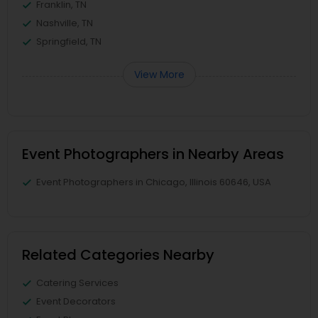
Franklin, TN
Nashville, TN
Springfield, TN
View More
Event Photographers in Nearby Areas
Event Photographers in Chicago, Illinois 60646, USA
Related Categories Nearby
Catering Services
Event Decorators