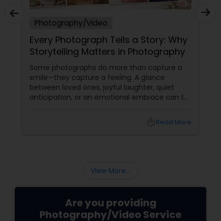
Photography/Video
Every Photograph Tells a Story: Why
Storytelling Matters in Photography
Some photographs do more than capture a
smile—they capture a feeling. A glance
between loved ones, joyful laughter, quiet
anticipation, or an emotional embrace can tell
a story that words often cannot. That's the
true beauty of storytelling photography.
local_library
Read More
Beyond Posed Pictures
View More...
Are you providing
Photography/Video Service