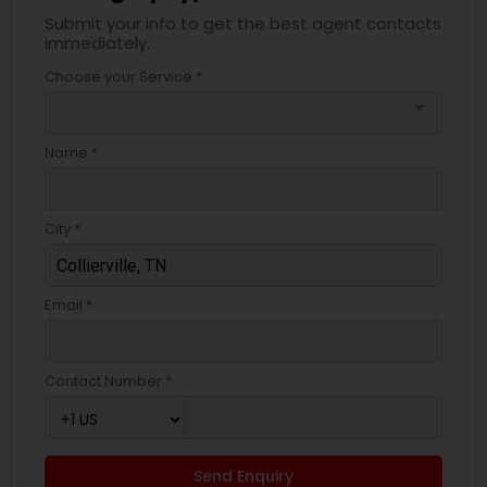
Submit your info to get the best agent contacts
immediately.
Choose your Service *
arrow_drop_down
Name *
City *
Email *
Contact Number *
Send Enquiry