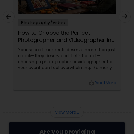
Photography/Video
How to Choose the Perfect
Photographer and Videographer in
New Jersey
Your special moments deserve more than just
a click—they deserve art. Let’s be real—
choosing a photographer or videographer for
your event can feel overwhelming. So many
portfolios, so many price points, and so much
at stake. But with the right guidance—and the
local_library
Read More
right professional—you can turn your vision
into reality.
View More...
Are you providing