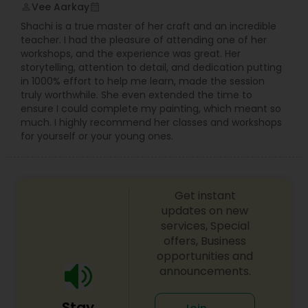
Vee Aarkay
perm_identity
calendar_month
Shachi is a true master of her craft and an incredible
teacher. I had the pleasure of attending one of her
workshops, and the experience was great. Her
storytelling, attention to detail, and dedication putting
in 1000% effort to help me learn, made the session
truly worthwhile. She even extended the time to
ensure I could complete my painting, which meant so
much. I highly recommend her classes and workshops
for yourself or your young ones.
Get instant
updates on new
services, Special
offers, Business
opportunities and
announcements.
Stay