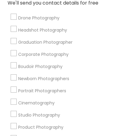
We'll send you contact details for free
Fashion Photography
Wedding Disc Jockey
Local DJs For Parties
Drone Videography
Drone Photography
Wedding DJs For Hire
Commercial Photographers
Headshot Photography
Fashion Photographers
wildlife Photography
Image Creators
DJ Entertainment
Portrait Artists
Graduation Photographer
Female Photographers
DJ Rentals
Corporate Photography
Professional DJ Services
Architectural Photography
Boudoir Photography
Promoted Photography/Video Listings
Newborn Photographers
in Collierville, TN
Portrait Photographers
The Wedding Pictography
Shehnai Art Studio
Cinematography
Studio Photography
Find Local Photography/Video in
Popular Metros
Product Photography