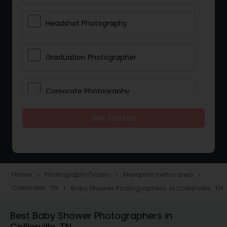
Headshot Photography
Graduation Photographer
Corporate Photography
Get Started
Boudoir Photography
Newborn Photographers
Home
Photography/Video
Memphis metro area
navigate_next
navigate_next
navigate_next
Collierville, TN
Baby Shower Photographers in Collierville, TN
navigate_next
Portrait Photographers
Best Baby Shower Photographers in
Collierville, TN