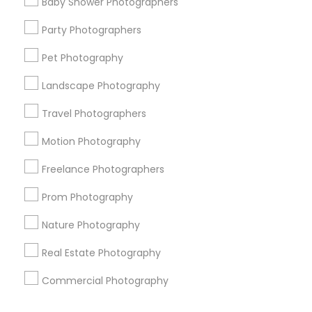
Baby Shower Photographers
Corporate
Party Photographers
Pet Photography
+1-512-788-5300
+1-512-231-9226
Landscape Photography
us.sulekha@sulekha.com
Travel Photographers
Motion Photography
Stay Connected
Freelance Photographers
Prom Photography
Sulekha App
Events App
Event Organizer App
Nature Photography
Real Estate Photography
About us
Contact us
Terms & Conditions
Commercial Photography
Privacy Policy
Advertise with us
Copyright Policy