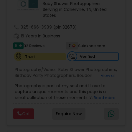
Baby Shower Photographers
Family Photographers
Serving in Collierville, TN, United
States
Wedding Videographers
call
325-666-3939
(pin:32673)
work_history
15 Years in Business
5
Candid Photography
7
32 Reviews
Sulekha score
star
Verified
Trust
Digital Photography
Photography/Video:
Baby Shower Photographers
,
Birthday Party Photographers
,
Boudoir
View all
Photography
,
Candid Photography
,
Pre Wedding Photography
Photography is part of my soul and I Love to
Cinematography
,
Commercial Photography
,
capture unique moments and this page is a
Corporate Photography
,
Digital Photography
,
small collection of those moments. We provide
Read more
Drone Photography
,
Engagement Photographers
,
quality photography services to all our customers
Event Photographers
Wedding Photographers
,
Event Videography
,
Family
for any occasions. For further inquiries please
Photographers
,
Freelance Photographers
,
Call
Enquire Now
contact Shakti Chauhan through email or phone.
Graduation Photographer
,
Headshot
We are a team of Wedding Photographers and
Photography
,
Landscape Photography
,
Maternity
Engagement Photographers
Videographers/Film-makers. Welcome to "The
Photographers
,
Motion Photography
,
Nature