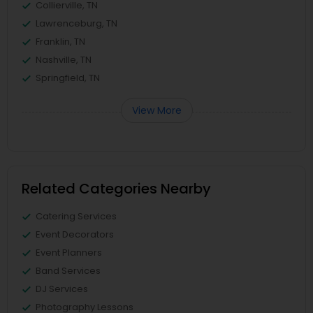
Collierville, TN
Lawrenceburg, TN
Franklin, TN
Nashville, TN
Springfield, TN
View More
Related Categories Nearby
Catering Services
Event Decorators
Event Planners
Band Services
DJ Services
Photography Lessons