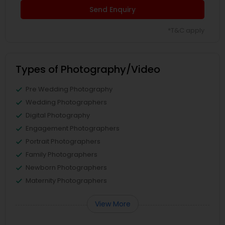
Send Enquiry
*T&C apply
Types of Photography/Video
Pre Wedding Photography
Wedding Photographers
Digital Photography
Engagement Photographers
Portrait Photographers
Family Photographers
Newborn Photographers
Maternity Photographers
View More