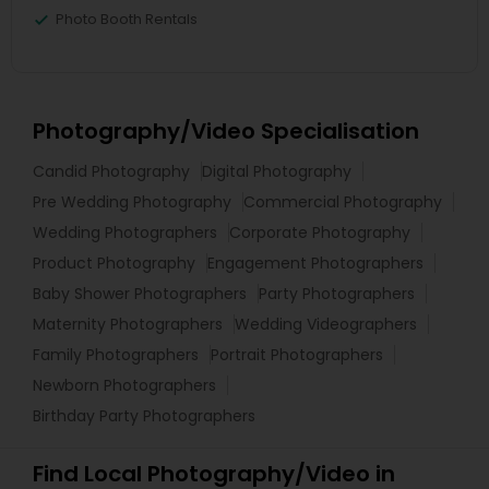
Photo Booth Rentals
Photography/Video Specialisation
Candid Photography
Digital Photography
Pre Wedding Photography
Commercial Photography
Wedding Photographers
Corporate Photography
Product Photography
Engagement Photographers
Baby Shower Photographers
Party Photographers
Maternity Photographers
Wedding Videographers
Family Photographers
Portrait Photographers
Newborn Photographers
Birthday Party Photographers
Find Local Photography/Video in