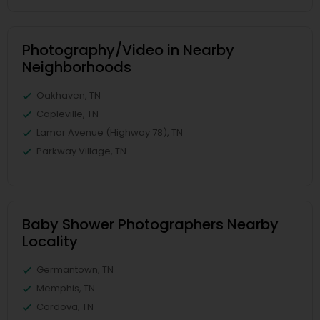
Photography/Video in Nearby
Neighborhoods
Oakhaven, TN
Capleville, TN
Lamar Avenue (Highway 78), TN
Parkway Village, TN
Baby Shower Photographers Nearby
Locality
Germantown, TN
Memphis, TN
Cordova, TN