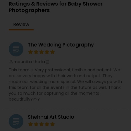
Ratings & Reviews for Baby Shower
having your own personal artist, we have spent
Photographers
top dollars to get the most recent high definition
cameras and digital products to stay ahead of
technology, you will find that our equipment
Review
utilize the most recent technology on the
market, and of course backup equipment is
carried with us at all times, we take the creation
The Wedding Pictography
of our work very seriously, we do not compromise
grading
with quality, only when the final master/edit
passes our highest technical and artistic.
mounika thota
perm_identity
calendar_month
This team is Very professional, flexible and patient. We
are so very happy with their work and output. They
made our wedding more special. We will always go with
this team for all the events in the future as well. Thank
you so much for capturing all the moments
beautifully????
Shehnai Art Studio
grading