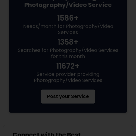
Photography/Video Service
1586+
Needs/month for Photography/Video
Services
1358+
Searches for Photography/Video Services
for this month
11672+
Service provider providing
Photography/Video Services
Post your Service
Connect with the Best