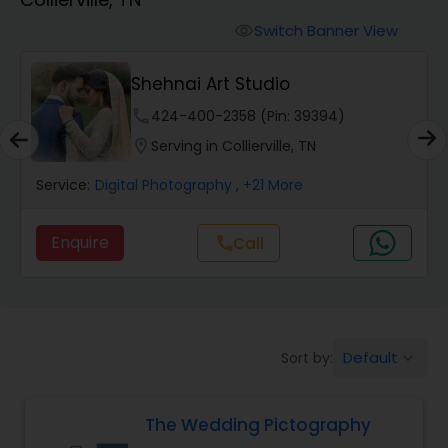
Cinematography
Switch Banner View
visibility
Studio Photography
Shehnai Art Studio
phone
424-400-2358 (Pin: 39394)
Product Photography
location_on
Serving in Collierville, TN
Service:
Digital Photography
, +21 More
Maternity Photographers
Enquire
call
Call
Event Videography
Birthday Party Photographers
Default
Sort by:
keyboard_arrow_down
Event Photographers
The Wedding Pictography