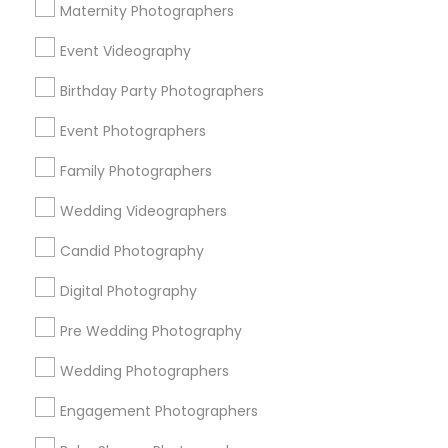
Atlanta Metro Area
Austin Metro Area
Bay Area
Maternity Photographers
Chicago Metro Area
Dallas Fortworth Area
Event Videography
Detroit Metro Area
Houston Metro Area
Memphis Metro Area
Birthday Party Photographers
New Jersey Area
New York Metro Area
Philadelphia Metro Area
Event Photographers
Research Triangle Area
Family Photographers
Useful Links
Wedding Videographers
Badge
Offers
Q&A
Testimonials
All Categories
Candid Photography
All Services
Sitemap
Digital Photography
Pre Wedding Photography
Find and Post Ads
Wedding Photographers
Get IT Training
Engagement Photographers
Find Events & Tickets