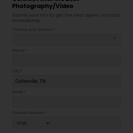
Photography/Video
Submit your info to get the best agent contacts
immediately.
Choose your Service *
arrow_drop_down
Name *
City *
Email *
Contact Number *