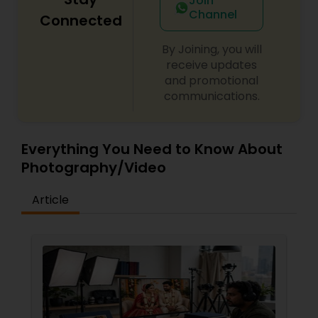
Join
Channel
Connected
By Joining, you will
receive updates
and promotional
communications.
Everything You Need to Know About
Photography/Video
Article