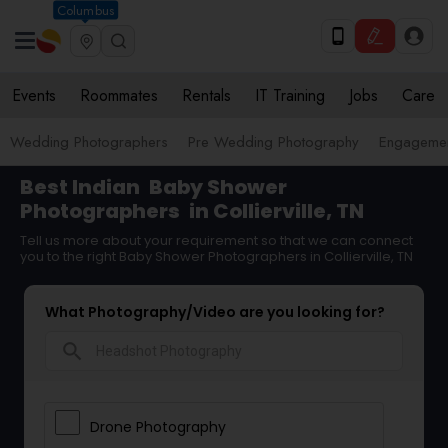
Columbus
Events
Roommates
Rentals
IT Training
Jobs
Care
Wedding Photographers
Pre Wedding Photography
Engagemen
Best Indian
Baby Shower
Photographers
in Collierville, TN
Tell us more about your requirement so that we can connect
you to the right Baby Shower Photographers in Collierville, TN
What Photography/Video are you looking for?
search
Drone Photography