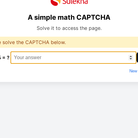
A simple math CAPTCHA
Solve it to access the page.
e solve the CAPTCHA below.
5 = ?
New 