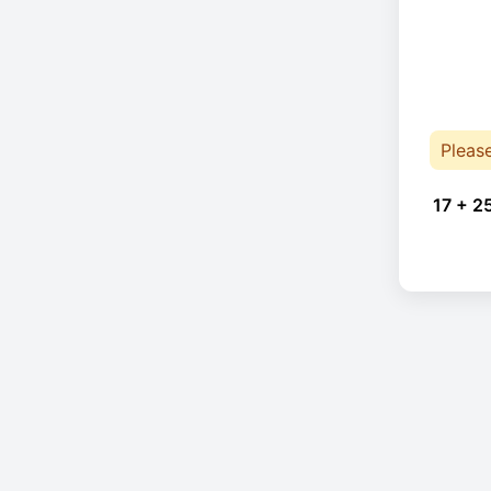
Pleas
17 + 2