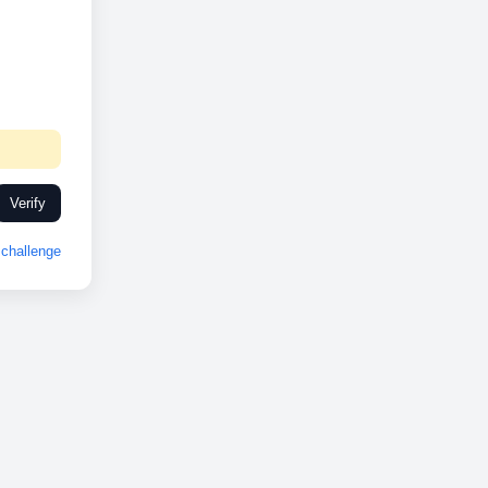
Verify
challenge