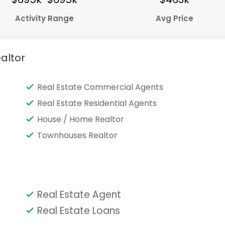
Activity Range
Avg Price
altor
Real Estate Commercial Agents
Real Estate Residential Agents
House / Home Realtor
Townhouses Realtor
Real Estate Agent
Real Estate Loans