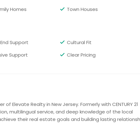
amily Homes
Town Houses
Get Property Info
ath
End Support
Cultural Fit
mics tiles,Jacuzzi,granite counters top ,stainless steel
g,molding thru out the house ,huge closet and attic space
ive Support
Clear Pricing
k ,close to school,public transport ,shopping ,park ,major
tures does not do the justices !!
Get Property Info
r of Elevate Realty in New Jersey. Formerly with CENTURY 21
ion, multilingual service, and deep knowledge of the local
 NJ07950
chieve their real estate goals and building lasting relations
ious 5 Bedroom, 2.5 bathroom Colonial home located right
 a modern kitchen, living room, dining area, family room, 1st
room. Upstairs boasts a generous master suite, 4 additional