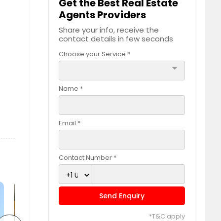
Get the Best Real Estate
Agents Providers
Share your info, receive the
contact details in few seconds
Choose your Service *
arrow_drop_down
Name *
Email *
Contact Number *
Send Enquiry
*T&C apply