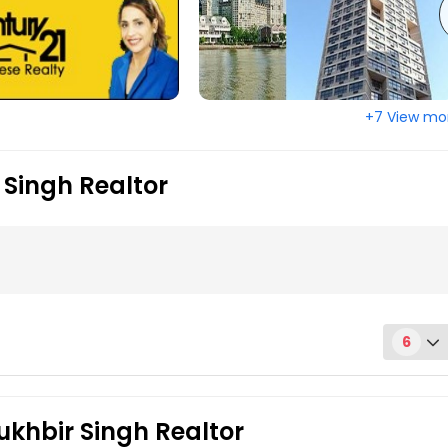
town, NJ
Elizabeth, NJ
ange, NJ
East Brunswick, NJ
ton, NJ
Bridgeton, NJ
+7 View mo
eld, NJ
Blackwood, NJ
 City, NJ
Asbury Park, NJ
 Singh Realtor
6
ity, NJ07306
ukhbir Singh Realtor
 spacious first-floor unit offers everything you need. Enjoy a