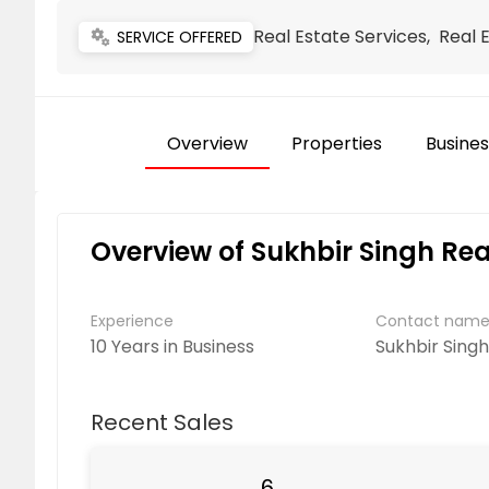
Real Estate Services, Real 
miscellaneous_services
SERVICE OFFERED
Overview
Properties
Busines
Overview of Sukhbir Singh Rea
Experience
Contact nam
10 Years in Business
Sukhbir Sing
Recent Sales
6