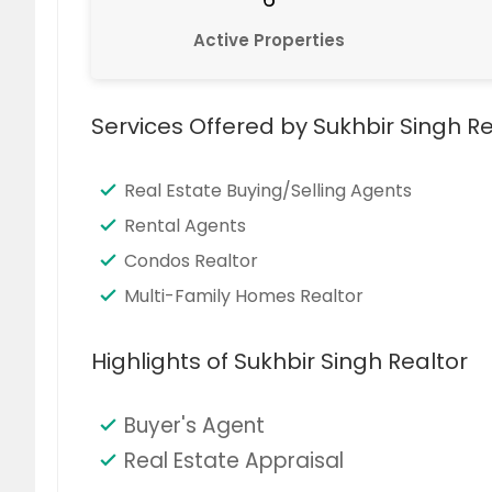
Active Properties
Services Offered by Sukhbir Singh Re
Real Estate Buying/Selling Agents
Rental Agents
Condos Realtor
Multi-Family Homes Realtor
Highlights of Sukhbir Singh Realtor
Buyer's Agent
Real Estate Appraisal