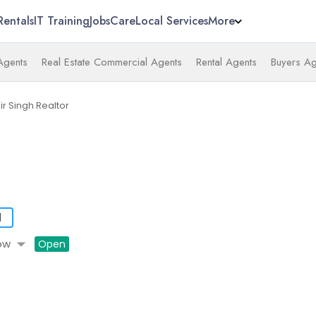
Rentals
IT Training
Jobs
Care
Local Services
More
 Agents
Real Estate Commercial Agents
Rental Agents
Buyers Ag
ir Singh Realtor
d
arrow_drop_down
ow
Open