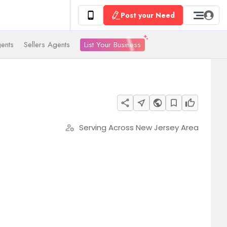
Post your Need
List Your Business
ents
Sellers Agents
share
near_me
public
bookmark_border
thumb_up
Serving Across New Jersey Area
manage_accounts