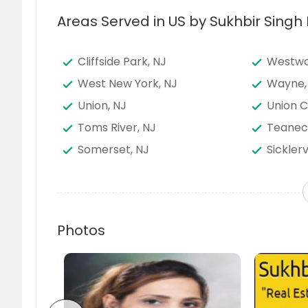
Areas Served in US by Sukhbir Singh 
Cliffside Park, NJ
Westwo
West New York, NJ
Wayne,
Union, NJ
Union C
Toms River, NJ
Teanec
Somerset, NJ
Sicklerv
Plainfield, NJ
Piscata
Passaic, NJ
North B
Newark, NJ
New Bru
Photos
Mount Holly, NJ
Morrist
Linden, NJ
Lakewo
Jersey City, NJ
Jackson
Howell, NJ
Hoboke