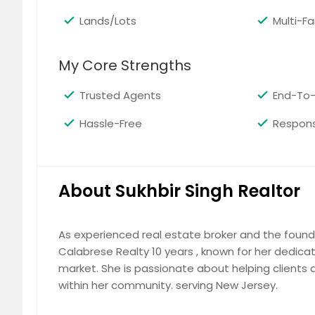
Lands/Lots
Multi-F
My Core Strengths
Woodbridge,NJ08830 - 4 bed 4 b
Trusted Agents
End-To-
Family room with fireplace ,stone & cera
appliance ,hardwood floor ,high cellin
Hassle-Free
Respons
beautiful interior done .shed in the bac
highways ,much more to ask for .the pic
$ 695,000
$
About Sukhbir Singh Realtor
As experienced real estate broker and the founde
Calabrese Realty 10 years , known for her dedicat
77 S Powder Mill RdMorris Plains,
market. She is passionate about helping clients a
Back on the Market with updates! Spac
within her community. serving New Jersey.
off of Route 10. The main level features
floor bedroom, half bath, and laundry 