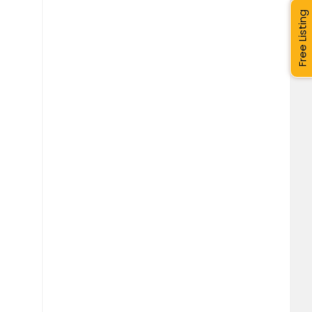
Free Listing