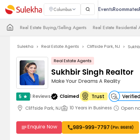
Events
Roommates
Columbus
Real Estate Buying/Selling Agents
Real Estate Residential
Sulekha
Real Estate Agents
Cliffside Park, NJ
Sukhb
navigate_next
navigate_next
navigate_next
Real Estate Agents
Sukhbir Singh Realtor
Make Your Dreams A Reality
verified
1
Reviews
Claimed
Trust
Verifie
5
star
location_on
business_center
Open n
10 Years in Business
Cliffside Park, NJ
schedule
Enquire Now
989-999-7797
call
notes
(Pin: 86818)