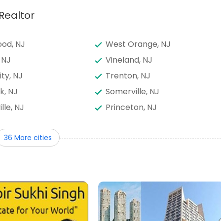
Realtor
od, NJ
West Orange, NJ
 NJ
Vineland, NJ
ity, NJ
Trenton, NJ
k, NJ
Somerville, NJ
ille, NJ
Princeton, NJ
way, NJ
Perth Amboy, NJ
36 More cities
runswick, NJ
North Bergen, NJ
nswick, NJ
Mount Laurel, NJ
own, NJ
Marlton, NJ
od, NJ
Kearny, NJ
, NJ
Irvington, NJ
n, NJ
Hackensack, NJ