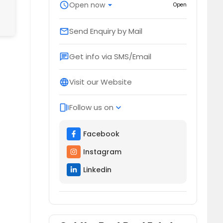
schedule
Open now
arrow_drop_down
Open
Send Enquiry by Mail
email
Get info via SMS/Email
chat
Visit our Website
language
Follow us on
web_stories
expand_more
Facebook
Instagram
Linkedin