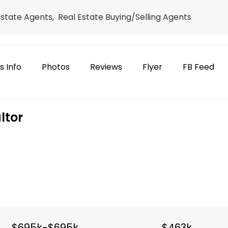
Estate Agents, Real Estate Buying/Selling Agents
s Info
Photos
Reviews
Flyer
FB Feed
ltor
e
h
$695k-$695k
$463k