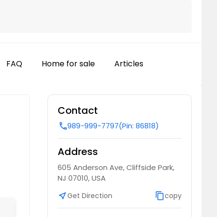
FAQ
Home for sale
Articles
Contact
989-999-7797
(Pin: 86818)
call
Address
605 Anderson Ave, Cliffside Park,
NJ 07010, USA
near_me
Get Direction
content_copy
copy