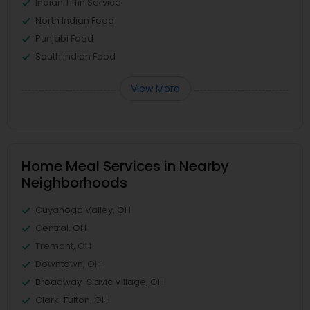
Indian Tiffin Service
North Indian Food
Punjabi Food
South Indian Food
View More
Home Meal Services in Nearby
Neighborhoods
Cuyahoga Valley, OH
Central, OH
Tremont, OH
Downtown, OH
Broadway-Slavic Village, OH
Clark-Fulton, OH