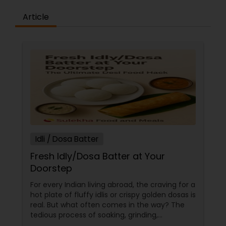
Article
Idli / Dosa Batter
Fresh Idly/Dosa Batter at Your
Doorstep
For every Indian living abroad, the craving for a
hot plate of fluffy idlis or crispy golden dosas is
real. But what often comes in the way? The
tedious process of soaking, grinding,
fermenting, and waiting. Enter: ready-made