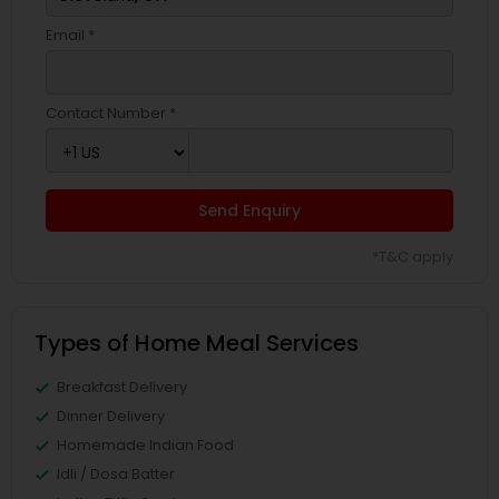
Email *
Contact Number *
Send Enquiry
*T&C apply
Types of Home Meal Services
Breakfast Delivery
Dinner Delivery
Homemade Indian Food
Idli / Dosa Batter