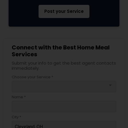
Post your Service
Connect with the Best Home Meal
Services
Submit your info to get the best agent contacts
immediately.
Choose your Service *
arrow_drop_down
Name *
City *