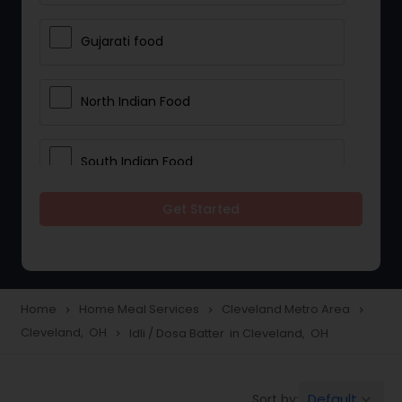
Gujarati food
North Indian Food
South Indian Food
Get Started
Vegetarian Meal Delivery
Meal Delivery Services
Home
Home Meal Services
Cleveland Metro Area
navigate_next
navigate_next
navigate_next
Cleveland, OH
Idli / Dosa Batter in Cleveland, OH
navigate_next
Snacks Delivery
Default
Sort by:
keyboard_arrow_down