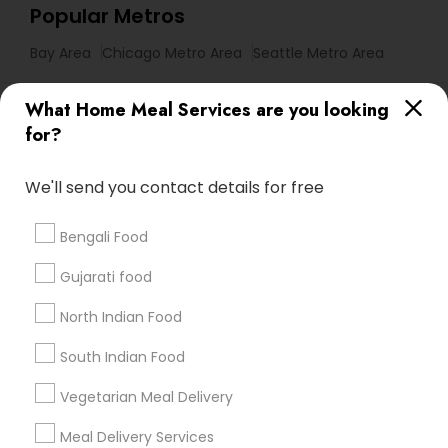
Popular Metros
Bay Area
Chicago Metro Area
Seattle Metro Area
Useful Links
What Home Meal Services are you looking
for?
Badge
Offers
Q&A
Testimonials
All Categories
All Services
Sitemap
We'll send you contact details for free
Bengali Food
Find and Post Ads
Gujarati food
Get IT Training
North Indian Food
Find Events & Tickets
South Indian Food
Corporate
Vegetarian Meal Delivery
Meal Delivery Services