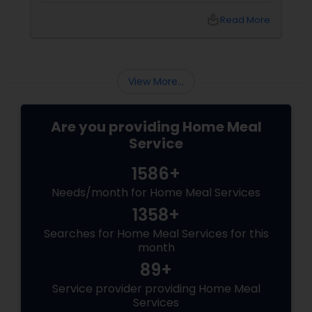
idly/dosa batter – the modern-day food hack
local_library
Read More
that saves time, effort, and ensures authentic
taste. Why Batter Services Are a Game-
Changer Time Saver:
View More...
Are you providing Home Meal
Service
1586+
Needs/month for Home Meal Services
1358+
Searches for Home Meal Services for this
month
89+
Service provider providing Home Meal
Services