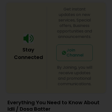
Get instant
updates on new
services, Special
offers, Business
opportunities and
announcements.
Stay
Join
Channel
Connected
By Joining, you will
receive updates
and promotional
communications.
Everything You Need to Know About
Idli / Dosa Batter