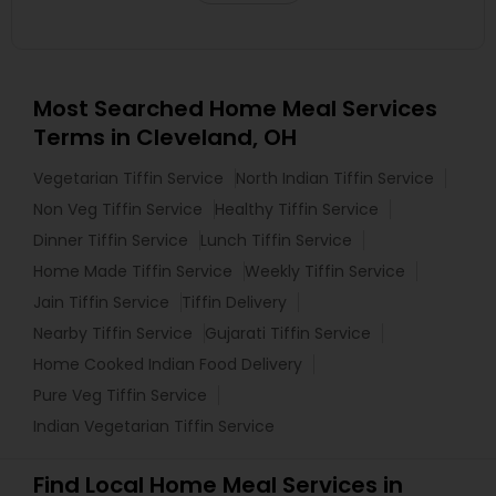
Most Searched Home Meal Services
Terms in Cleveland, OH
Vegetarian Tiffin Service
North Indian Tiffin Service
Non Veg Tiffin Service
Healthy Tiffin Service
Dinner Tiffin Service
Lunch Tiffin Service
Home Made Tiffin Service
Weekly Tiffin Service
Jain Tiffin Service
Tiffin Delivery
Nearby Tiffin Service
Gujarati Tiffin Service
Home Cooked Indian Food Delivery
Pure Veg Tiffin Service
Indian Vegetarian Tiffin Service
Find Local Home Meal Services in