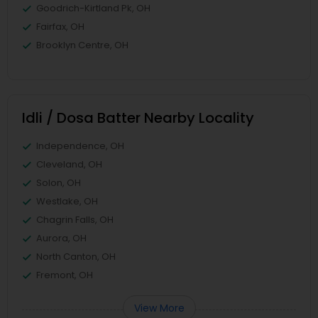
Goodrich-Kirtland Pk, OH
Fairfax, OH
Brooklyn Centre, OH
Idli / Dosa Batter Nearby Locality
Independence, OH
Cleveland, OH
Solon, OH
Westlake, OH
Chagrin Falls, OH
Aurora, OH
North Canton, OH
Fremont, OH
View More