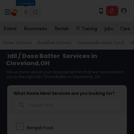
Columbus
Events
Roommates
Rentals
IT Training
Jobs
Care
Dinner Delivery
Breakfast Delivery
Homemade Indian Food
Id
Idli / Dosa Batter
Services in
Cleveland,OH
Tell us more about your requirement so that we can connect
you to the right Idli / Dosa Batter in Cleveland, OH
What Home Meal Services are you looking for?
search
Bengali Food