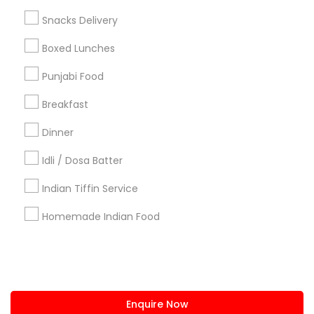
+1-512-788-5300
+1-512-231-9226
Snacks Delivery
us.sulekha@sulekha.com
Boxed Lunches
Punjabi Food
Stay Connected
Breakfast
Dinner
Sulekha App
Events App
Event Organizer App
Idli / Dosa Batter
Indian Tiffin Service
About us
Contact us
Terms & Conditions
Homemade Indian Food
Privacy Policy
Advertise with us
Copyright Policy
© 1998-2026 Copyright Sulekha.com | All Rights Reserved.
Enquire Now