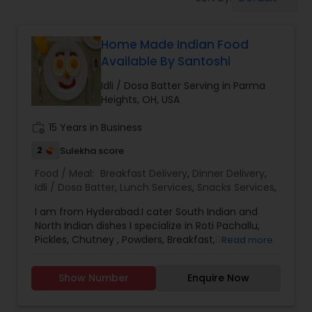
Boxed Lunches
Home Made Indian Food
Punjabi Food
Available By Santoshi
Idli / Dosa Batter Serving in Parma
Breakfast
Heights, OH, USA
work_history
15 Years in Business
Dinner
2
Sulekha score
Food / Meal:
Breakfast Delivery
,
Dinner Delivery
,
Idli / Dosa Batter
Idli / Dosa Batter
,
Lunch Services
,
Snacks Services
,
I am from Hyderabad.I cater South Indian and
North Indian dishes I specialize in Roti Pachallu,
Indian Tiffin Service
Pickles, Chutney , Powders, Breakfast,Dinner
Read more
Delivery,Idli / Dosa Batter,Lunch Services, South
Indian popular delicacies. I am just one call away ,
Show Number
Enquire Now
Homemade Indian Food
please call in advance to place the orders, i try to
deliver fresh home made food.