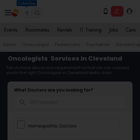
Columbus
Events
Roommates
Rentals
IT Training
Jobs
Care
Dentist
Gynecologist
Pediatricians
Psychiatrists
Dermatologi
Oncologists
Services in Cleveland
Tell us more about your requirement so that we can connect
you to the right Oncologists in Cleveland Metro Area
What Doctors are you looking for?
search
Homeopathic Doctors