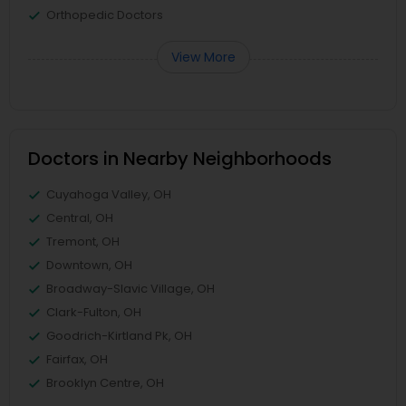
Orthopedic Doctors
View More
Doctors in Nearby Neighborhoods
Cuyahoga Valley, OH
Central, OH
Tremont, OH
Downtown, OH
Broadway-Slavic Village, OH
Clark-Fulton, OH
Goodrich-Kirtland Pk, OH
Fairfax, OH
Brooklyn Centre, OH