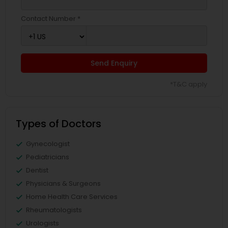
Contact Number *
Send Enquiry
*T&C apply
Types of Doctors
Gynecologist
Pediatricians
Dentist
Physicians & Surgeons
Home Health Care Services
Rheumatologists
Urologists