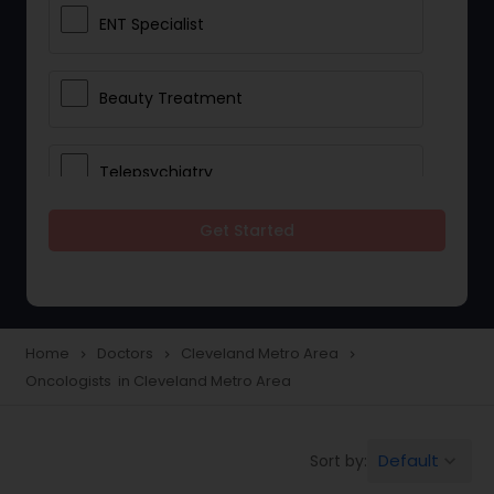
ENT Specialist
Beauty Treatment
Telepsychiatry
Get Started
Ophthalmologists
Civil Surgeons
Home
Doctors
Cleveland Metro Area
navigate_next
navigate_next
navigate_next
Oncologists in Cleveland Metro Area
Telemedicine
Default
Sort by:
keyboard_arrow_down
Anesthesia Doctors