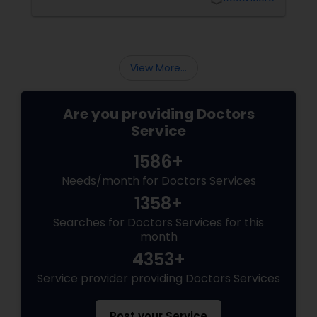
popularity. One such time-tested system is
Ayurveda, a 5,000-year-old science of natural
Physiotherapists
healing that emphasizes balance between the
body, mind, and spirit.
View More...
Physicians & Surgeons
Are you providing Doctors
Therapists
Service
1586+
Homeopathy Doctors
Needs/month for Doctors Services
1358+
Therapeutic Homeopathy
Searches for Doctors Services for this
month
4353+
Gynecologist
Service provider providing Doctors Services
Pediatricians
Post your Service