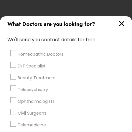
Oncologists Nearby Locality
What Doctors are you looking for?
Independence, OH
We'll send you contact details for free
Cleveland, OH
Westlake, OH
Homeopathic Doctors
Chagrin Falls, OH
Aurora, OH
ENT Specialist
Kent, OH
Beauty Treatment
North Canton, OH
Fremont, OH
Telepsychiatry
Ophthalmologists
View More
Civil Surgeons
Telemedicine