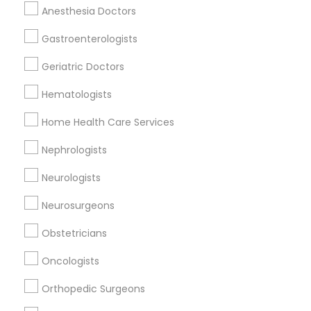
Related Categories Nearby
Anesthesia Doctors
Reiki Healing
Gastroenterologists
Indian Egg Donor
Geriatric Doctors
Home Health Care Services
Nursing Homes
Hematologists
Home Health Care Services
Nephrologists
Doctors Specialisation
Neurologists
Rheumatologists
Neurosurgeons
Find Local Doctors in Nearby Cities
Obstetricians
Chagrin Falls, OH
Cleveland, OH
Oncologists
Orthopedic Surgeons
Promoted Doctors Listings in