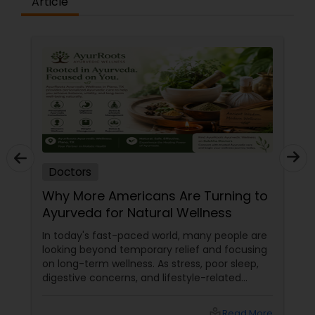
Article
Plastic Surgeons
Radiation Oncologists
Radiologists
Rheumatologists
Doctors
Why More Americans Are Turning to
Urologists
Ayurveda for Natural Wellness
In today's fast-paced world, many people are
Cardiologist
looking beyond temporary relief and focusing
on long-term wellness. As stress, poor sleep,
digestive concerns, and lifestyle-related
health issues become increasingly common,
Endocrinologists
holistic healing approaches are gaining
local_library
Read More