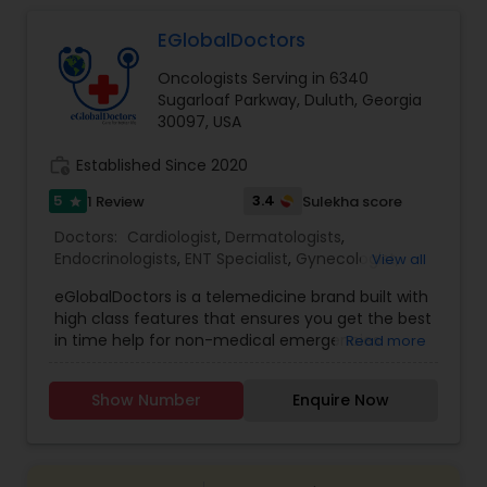
EGlobalDoctors
Gastroenterologists
Oncologists Serving in 6340
Sugarloaf Parkway, Duluth, Georgia
Geriatric Doctors
30097, USA
work_history
Established Since 2020
Hematologists
5
3.4
1 Review
Sulekha score
star
Doctors:
Cardiologist
,
Dermatologists
,
Endocrinologists
,
ENT Specialist
,
Gynecologist
,
View all
Home Health Care Services
Ophthalmologists
,
Pediatricians
,
Physicians &
eGlobalDoctors is a telemedicine brand built with
Surgeons
,
Psychiatrists
,
Telemedicine
,
Anesthesia
high class features that ensures you get the best
Doctors
,
Gastroenterologists
,
Geriatric Doctors
,
Nephrologists
in time help for non-medical emergencies
Read more
Hematologists
,
Homeopathy Doctors
,
offering Primary Consultation, Expert Second
Nephrologists
,
Neurologists
,
Neurosurgeons
,
Opinion, Multi-Speciality and Follow-Up
Obstetricians
,
Oncologists
,
Orthopedic Doctors
,
Show Number
Enquire Now
Consultation. The Platform brings you all the
Orthopedic Surgeons
Neurologists
,
Pain Management Doctors
,
features of a hospital at a click of a button. More
Pediatric Cardiologists
,
Physiotherapists
,
than 290+ renowned doctors of Multi specialties
Radiologists
,
Rheumatologists
,
Telepsychiatry
,
with years of medical practice are associated
Urologists
Neurosurgeons