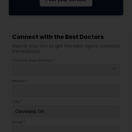
Psychiatrists
Connect with the Best Doctors
Acupuncture
Submit your info to get the best agent contacts
immediately.
Ayurvedic Doctors
Choose your Service *
arrow_drop_down
Dentist
Name *
Dermatologists
City *
Email *