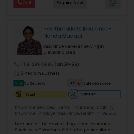
Call
Enquire Now
planning, wealth preservation, estate planning,
indexed universal life insurance, annuities, and
Will & Living trusts. By focusing on tailored
strategies and expert guidance,
GrowMyWealth.org helps clients navigate
Healthmarkets Insurance-
complex financial decisions with clarity and
Nanda Madadi
confidence. Their goal is to protect and grow
assets, provide steady income streams, and
Insurance Services Serving in
ensure smooth transfer of wealth, ultimately
Cleveland area
empowering clients to build a secure and
prosperous financial future.
call
469-299-5886
(pin:50499)
work_history
3 Years in Business
5
9.5
95 Reviews
Sulekha score
star
Verified
Trust
Insurance Services:
Dental Insurance
,
Disability
Insurance
,
Employer Insurance
,
Health Insurance
,
View all
Life Insurance
,
Medicare Advisors
,
Medicare
I am one of the most distinguished Insurance
Insurance
,
Mortgage Insurance
,
Retirement
Services in Columbus, OH. I offer personalized
Insurance Planning
,
Travel Medical Insurance
,