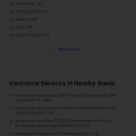
Westlake, OH
Chagrin Falls, OH
Aurora, OH
Kent, OH
North Canton, OH
View More
Insurance Services in Nearby Areas
Insurance Services in 2681 MacArthur Blvd suite 204,
Lewisville, TX , USA
Insurance Services in 6011 University Blvd, Suite 370,
Ellicott City, MD, USA
Insurance Services in 2255 Cumberland Parkway
Southeast suite 500p, Atlanta, GA, USA
Insurance Services in Branchburg, NJ, USA