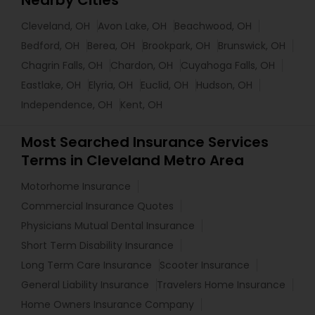
Nearby Cities
Cleveland, OH
Avon Lake, OH
Beachwood, OH
Bedford, OH
Berea, OH
Brookpark, OH
Brunswick, OH
Chagrin Falls, OH
Chardon, OH
Cuyahoga Falls, OH
Eastlake, OH
Elyria, OH
Euclid, OH
Hudson, OH
Independence, OH
Kent, OH
Most Searched Insurance Services
Terms in Cleveland Metro Area
Motorhome Insurance
Commercial Insurance Quotes
Physicians Mutual Dental Insurance
Short Term Disability Insurance
Long Term Care Insurance
Scooter Insurance
General Liability Insurance
Travelers Home Insurance
Home Owners Insurance Company