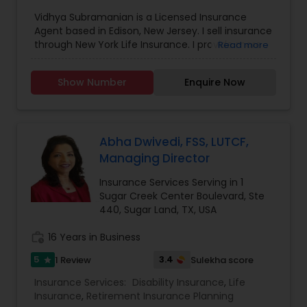
Personal Insurance
,
Retirement Insurance
Vidhya Subramanian is a Licensed Insurance
Planning
,
Small Business Insurance
,
Long Term
Agent based in Edison, New Jersey. I sell insurance
Care Insurance
through New York Life Insurance. I provide more
Read more
number of products that can help you meet a
number of insurance and financial needs,
Show Number
Enquire Now
including, but not limited to college funding,
retirement, managing costs for extended periods
of care and lifetime income strategies. Please
contact me to help you fully consider your needs
and recommend appropriate solutions.
Abha Dwivedi, FSS, LUTCF,
Managing Director
Insurance Services Serving in 1
Sugar Creek Center Boulevard, Ste
440, Sugar Land, TX, USA
work_history
16 Years in Business
5
3.4
1 Review
Sulekha score
star
Insurance Services:
Disability Insurance
,
Life
Insurance
,
Retirement Insurance Planning