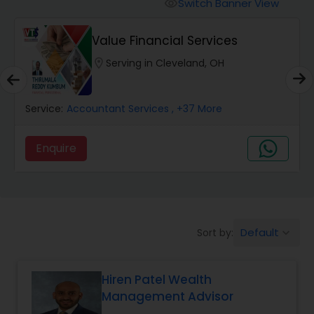
Burial Insurance
Switch Banner View
visibility
Value Financial Services
Car Insurance
location_on
Serving in Cleveland, OH
Dental Insurance
Service:
Accountant Services
, +37 More
Domestic Insurance
Enquire
Travel Medical Insurance
Default
Sort by:
keyboard_arrow_down
Umbrella Insurance
Hiren Patel Wealth
Automobile Insurance
Management Advisor