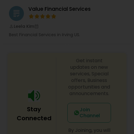
Value Financial Services
grading
Leela Kim
perm_identity
calendar_month
Best Financial Services in Irving US.
Get instant
updates on new
services, Special
offers, Business
opportunities and
announcements.
Stay
Join
Channel
Connected
By Joining, you will