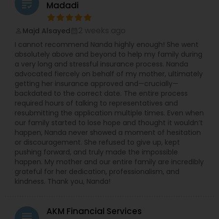
grading
Madadi
2 weeks ago
Majd Alsayed
perm_identity
calendar_month
I cannot recommend Nanda highly enough! She went
absolutely above and beyond to help my family during
a very long and stressful insurance process. Nanda
advocated fiercely on behalf of my mother, ultimately
getting her insurance approved and—crucially—
backdated to the correct date. The entire process
required hours of talking to representatives and
resubmitting the application multiple times. Even when
our family started to lose hope and thought it wouldn’t
happen, Nanda never showed a moment of hesitation
or discouragement. She refused to give up, kept
pushing forward, and truly made the impossible
happen. My mother and our entire family are incredibly
grateful for her dedication, professionalism, and
kindness. Thank you, Nanda!
AKM Financial Services
grading