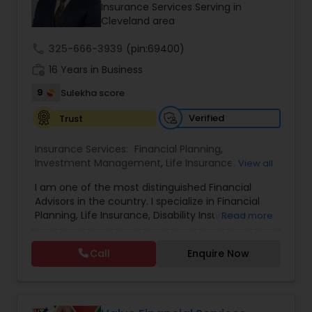
Insurance Services Serving in
Travel Insurance
Cleveland area
call
325-666-3939
(pin:69400)
Small Business Insurance
work_history
16 Years in Business
9
Sulekha score
Workers Compensation
Verified
Trust
Insurance Services:
Financial Planning
,
Visitors Insurance
Investment Management
,
Life Insurance
,
View all
Retirement Insurance Planning
,
Retirement
I am one of the most distinguished Financial
Planning
,
Disability Insurance
Advisors in the country. I specialize in Financial
Commercial Truck Insurance
Planning, Life Insurance, Disability Insurance,
Read more
Long-Term Care Planning, Estate Planning,
Wealth Management, Retirement Planning, etc. I
Homeowners Insurance
Call
Enquire Now
graduated from the University of Maryland with a
degree in accounting and became a CPA. I am
committed to staying at the top of my
Motorcycle Insurance
profession through ongoing education and in