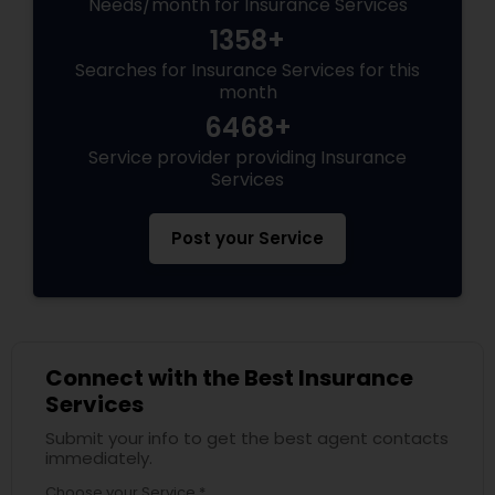
Needs/month for Insurance Services
1358+
Searches for Insurance Services for this
month
6468+
Service provider providing Insurance
Services
Post your Service
Connect with the Best Insurance
Services
Submit your info to get the best agent contacts
immediately.
Choose your Service *