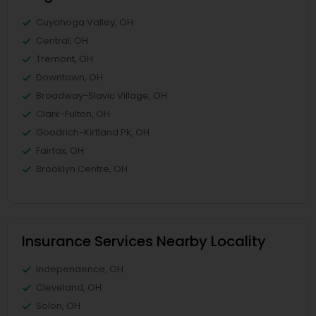
Cuyahoga Valley, OH
Central, OH
Tremont, OH
Downtown, OH
Broadway-Slavic Village, OH
Clark-Fulton, OH
Goodrich-Kirtland Pk, OH
Fairfax, OH
Brooklyn Centre, OH
Insurance Services Nearby Locality
Independence, OH
Cleveland, OH
Solon, OH