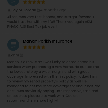
4 months ago
Taylor Jordan
perm_identity
calendar_month
Allison, was very fast, honest, and straight forward. I
would trust her with my life!! Thank you again AKM
FINANCIALS! Best Tax job ever!
Manan Parikh Insurance
grading
chris
perm_identity
calendar_month
Manan is a rock star! I was lucky to come across his
services when purchasing a new home. He quoted me
the lowest rate by a wide margin, and with great
coverage! Impressed with the first policy, I asked him
to review my rental property’s policy as well. He
managed to get me more coverage for about half the
cost I was previously paying. He’s responsive, fast, and
an absolute pleasure to work with. Couldn’t
recommend him more highly!