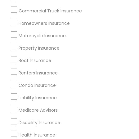
New York Metro Area
Research Triangle Area
Commercial Truck Insurance
Tampa Metro Area
Washington Metro Area
Homeowners Insurance
Useful Links
Motorcycle Insurance
Badge
Offers
Q&A
Testimonials
All Categories
Property Insurance
All Services
Sitemap
Boat Insurance
Renters Insurance
Find and Post Ads
Condo Insurance
Get IT Training
Liability Insurance
Find Events & Tickets
Medicare Advisors
Corporate
Disability Insurance
Health Insurance