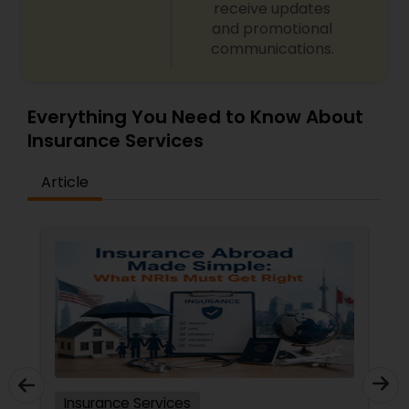
receive updates
and promotional
communications.
Everything You Need to Know About
Insurance Services
Article
Insurance Services