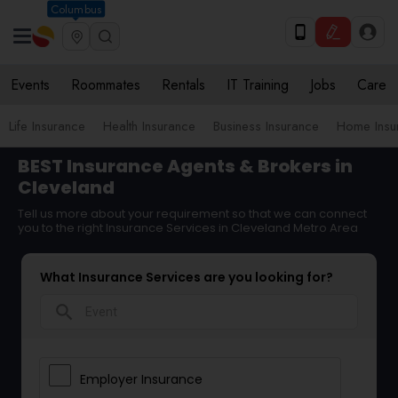
Columbus
Events
Roommates
Rentals
IT Training
Jobs
Care
Life Insurance
Health Insurance
Business Insurance
Home Insu
BEST Insurance Agents & Brokers in
Cleveland
Tell us more about your requirement so that we can connect
you to the right Insurance Services in Cleveland Metro Area
What Insurance Services are you looking for?
search
Employer Insurance