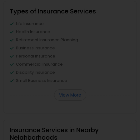
Types of Insurance Services
Life Insurance
Health Insurance
Retirement Insurance Planning
Business Insurance
Personal Insurance
Commercial Insurance
Disability Insurance
Small Business Insurance
View More
Insurance Services in Nearby
Neighborhoods