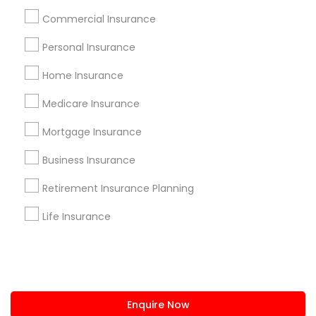
+1-512-788-5300
+1-512-231-9226
Commercial Insurance
us.sulekha@sulekha.com
Personal Insurance
Home Insurance
Stay Connected
Medicare Insurance
Mortgage Insurance
Sulekha App
Events App
Event Organizer App
Business Insurance
Retirement Insurance Planning
About us
Contact us
Terms & Conditions
Life Insurance
Privacy Policy
Advertise with us
Copyright Policy
© 1998-2026 Copyright Sulekha.com | All Rights Reserved.
Enquire Now