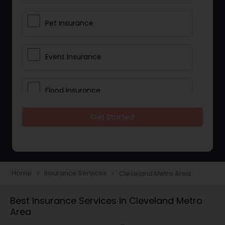
Pet Insurance
Event Insurance
Flood Insurance
Get Started
Home & Rental Insurance
Landlord Insurance
Home
Insurance Services
Cleveland Metro Area
navigate_next
navigate_next
Accident Insurance
Best Insurance Services in Cleveland Metro
Area