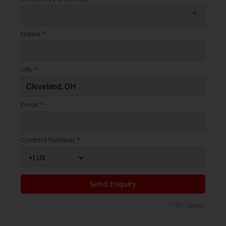
arrow_drop_down
Name *
City *
Email *
Contact Number *
Send Enquiry
*T&C apply