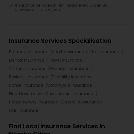
Insurance Services in 11847 Blackeyed Susan Dr,
Riverview, FL 33579, USA
Insurance Services Specialisation
Property Insurance
Health Insurance
Life Insurance
Dental Insurance
Travel Insurance
Visitors Insurance
Personal Insurance
Business Insurance
Disability Insurance
Home Insurance
Motorcycle Insurance
Flood Insurance
Commercial Insurance
Homeowners Insurance
Umbrella Insurance
Car Insurance
Find Local Insurance Services in