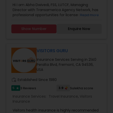
Hi I am Abha Dwivedi, FSS, LUTCF, Managing
Director with Transamerica Agency Network, has
professional opportunities for licensed agents.
Read more
Transamerica Agency Network is recognized as
leading providers of life insurance, savings and
Show Number
Enquire Now
retirement solutions, serving millions of
customers throughout the United States. As a
Managing Director I am the front-line leadership
of the company and mentor for our field force. I
help provide guidance and innovative solutions
VISITORS GURU
to our agents to assist them with providing
Insurance Services Serving in 2140
financial strategies for our clientele. I act with
Peralta Blvd, Fremont, CA 94536,
integrity, have high energy and boast success in
USA
mentoring, sales management and recruiting
within the insurance and financial services
work_history
Established Since 1980
industry. Transamerica Agency Network Career
agents are employees of Transamerica Premier
5
3.9
3 Reviews
Sulekha score
star
Life Insurance Company, and an equal
opportunity employer. For more details contact
Insurance Services:
Travel Insurance
,
Visitors
me.
Insurance
Visitors health insurance is highly recommended