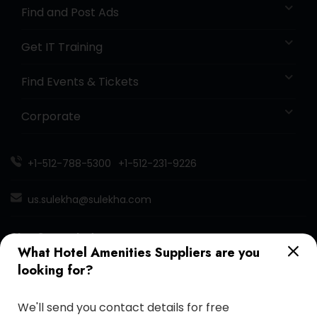
Find and Post Ads
Get IT Training
Find Events & Tickets
Corporate
+1-512-788-5300
+1-512-231-9226
us.sulekha@sulekha.com
Stay Connected
What Hotel Amenities Suppliers are you
looking for?
Sulekha App
Events App
Event Organizer App
We'll send you contact details for free