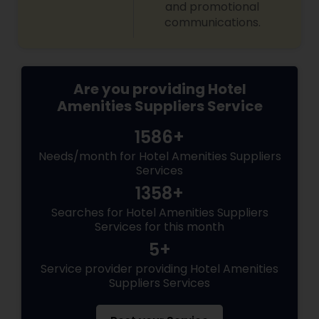
and promotional
communications.
Are you providing Hotel
Amenities Suppliers Service
1586+
Needs/month for Hotel Amenities Suppliers
Services
1358+
Searches for Hotel Amenities Suppliers
Services for this month
5+
Service provider providing Hotel Amenities
Suppliers Services