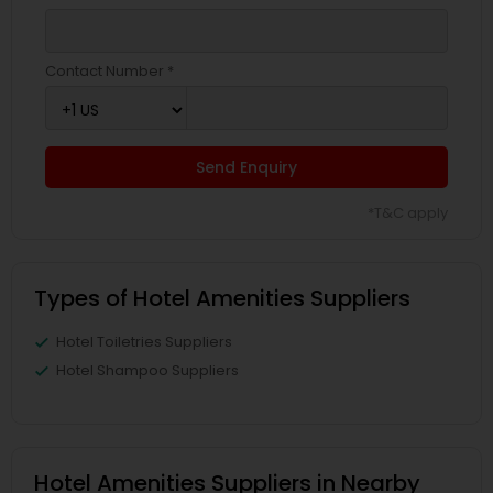
Contact Number *
Send Enquiry
*T&C apply
Types of Hotel Amenities Suppliers
Hotel Toiletries Suppliers
Hotel Shampoo Suppliers
Hotel Amenities Suppliers in Nearby