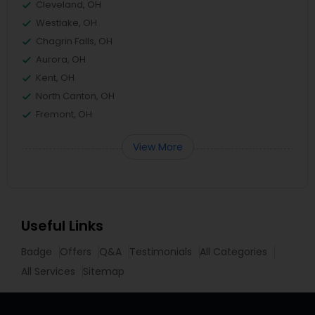
Cleveland, OH
Westlake, OH
Chagrin Falls, OH
Aurora, OH
Kent, OH
North Canton, OH
Fremont, OH
View More
Useful Links
Badge
Offers
Q&A
Testimonials
All Categories
All Services
Sitemap