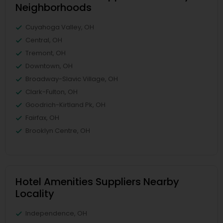
Neighborhoods
Cuyahoga Valley, OH
Central, OH
Tremont, OH
Downtown, OH
Broadway-Slavic Village, OH
Clark-Fulton, OH
Goodrich-Kirtland Pk, OH
Fairfax, OH
Brooklyn Centre, OH
Hotel Amenities Suppliers Nearby
Locality
Independence, OH