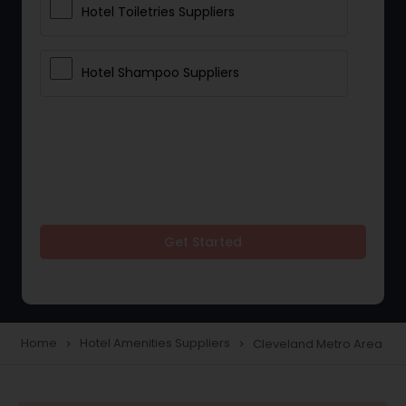
Hotel Toiletries Suppliers
Hotel Shampoo Suppliers
Get Started
Home
Hotel Amenities Suppliers
Cleveland Metro Area
navigate_next
navigate_next