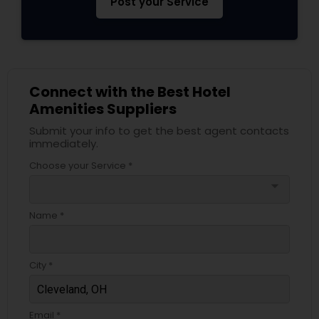
Post your Service
Connect with the Best Hotel
Amenities Suppliers
Submit your info to get the best agent contacts
immediately.
Choose your Service *
arrow_drop_down
Name *
City *
Email *