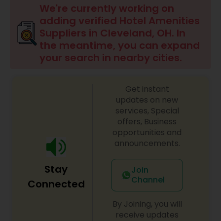
We're currently working on
adding verified Hotel Amenities
Suppliers in Cleveland, OH. In
the meantime, you can expand
your search in nearby cities.
Get instant
updates on new
services, Special
offers, Business
opportunities and
announcements.
Stay
Join
Channel
Connected
By Joining, you will
receive updates