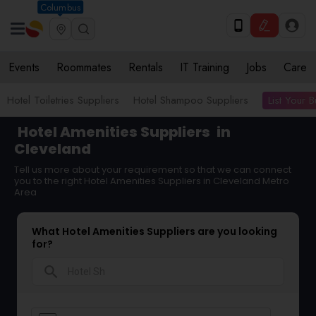
Columbus
Events
Roommates
Rentals
IT Training
Jobs
Care
List Your 
Hotel Toiletries Suppliers
Hotel Shampoo Suppliers
Hotel Amenities Suppliers
in
Cleveland
Tell us more about your requirement so that we can connect
you to the right Hotel Amenities Suppliers in Cleveland Metro
Area
What Hotel Amenities Suppliers are you looking
for?
search