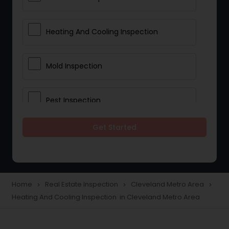
Heating And Cooling Inspection
Mold Inspection
Pest Inspection
Get Started
Electrical Inspection Services
Home
Real Estate Inspection
Cleveland Metro Area
navigate_next
navigate_next
navigate_next
Heating And Cooling Inspection in Cleveland Metro Area