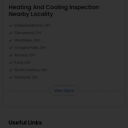
Heating And Cooling Inspection
Nearby Locality
Independence, OH
Cleveland, OH
Westlake, OH
Chagrin Falls, OH
Aurora, OH
Kent, OH
North Canton, OH
Fremont, OH
View More
Useful Links