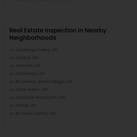
Real Estate Inspection in Nearby
Neighborhoods
Cuyahoga Valley, OH
Central, OH
Tremont, OH
Downtown, OH
Broadway-Slavic Village, OH
Clark-Fulton, OH
Goodrich-Kirtland Pk, OH
Fairfax, OH
Brooklyn Centre, OH