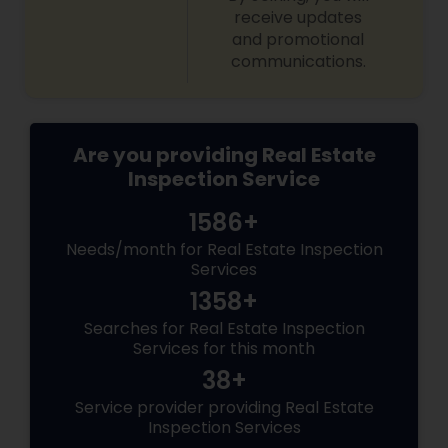
receive updates
and promotional
communications.
Are you providing Real Estate
Inspection Service
1586+
Needs/month for Real Estate Inspection
Services
1358+
Searches for Real Estate Inspection
Services for this month
38+
Service provider providing Real Estate
Inspection Services