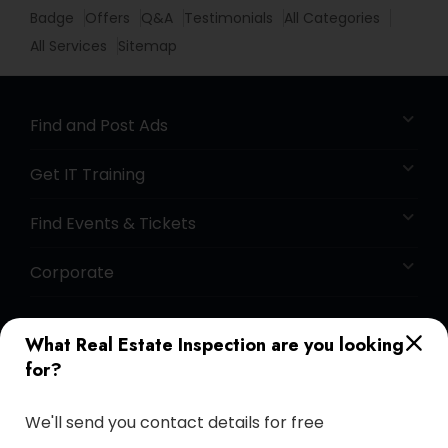
Badge
Offers
Q&A
Testimonials
All Categories
All Services
Sitemap
Find and Post Ads
Get IT Training
Find Events & Tickets
Corporate
+1-512-788-5300
+1-512-231-9226
What Real Estate Inspection are you looking
for?
us.sulekha@sulekha.com
We'll send you contact details for free
Stay Connected