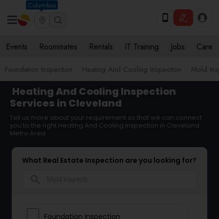
Columbus
Events
Roommates
Rentals
IT Training
Jobs
Care
Foundation Inspection
Heating And Cooling Inspection
Mold Ins
Heating And Cooling Inspection
Services in Cleveland
Tell us more about your requirement so that we can connect
you to the right Heating And Cooling Inspection in Cleveland
Metro Area
What Real Estate Inspection are you looking for?
search
Foundation Inspection