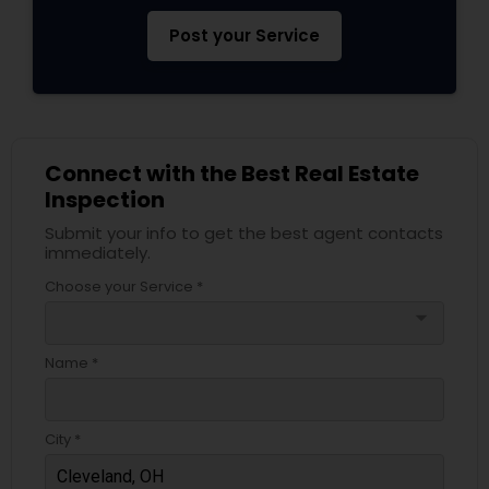
Post your Service
Connect with the Best Real Estate
Inspection
Submit your info to get the best agent contacts
immediately.
Choose your Service *
arrow_drop_down
Name *
City *