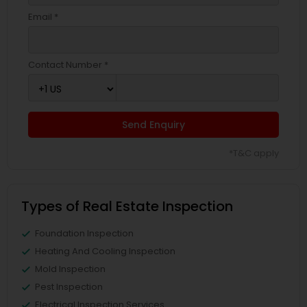
Email *
Contact Number *
Send Enquiry
*T&C apply
Types of Real Estate Inspection
Foundation Inspection
Heating And Cooling Inspection
Mold Inspection
Pest Inspection
Electrical Inspection Services