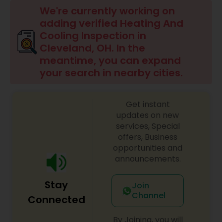
We're currently working on
adding verified Heating And
Cooling Inspection in
Cleveland, OH. In the
meantime, you can expand
your search in nearby cities.
Get instant
updates on new
services, Special
offers, Business
opportunities and
announcements.
Stay
Join
Channel
Connected
By Joining, you will