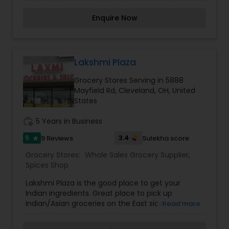
sweets & snack fresh vegetables DVD & much
more.
Enquire Now
Lakshmi Plaza
Grocery Stores Serving in 5888
Mayfield Rd, Cleveland, OH, United
States
work_history
5 Years in Business
5
3.4
9 Reviews
Sulekha score
star
Grocery Stores:
Whole Sales Grocery Supplier
,
Spices Shop
Lakshmi Plaza is the good place to get your
Indian ingredients. Great place to pick up
Indian/Asian groceries on the East side. Owners
Read more
are really friendly and helpful people. Definitely a
greater variety of foods than at some of the