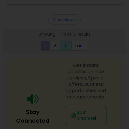
View More...
Showing 1 - 10 of 16 results
1
2
Last
keyboard_arrow_right
Get instant
updates on new
services, Special
offers, Business
opportunities and
announcements.
Stay
Join
Channel
Connected