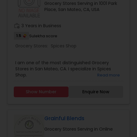
Grocery Stores Serving in 1001 Park
Place, San Mateo, CA, USA
work_history
3 Years in Business
1.5
Sulekha score
Grocery Stores:
Spices Shop
I am one of the most distinguished Grocery
Stores in San Mateo, CA. I specialize in Spices
Shop.
Read more
Show Number
Enquire Now
Grainful Blends
Grocery Stores Serving in Online