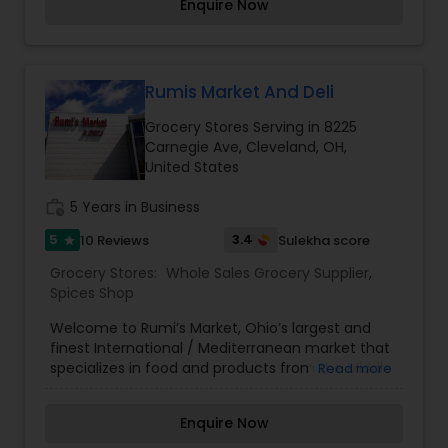
Enquire Now
other nearby stores.
Rumis Market And Deli
Grocery Stores Serving in 8225
Carnegie Ave, Cleveland, OH,
United States
work_history
5 Years in Business
5
3.4
10 Reviews
Sulekha score
star
Grocery Stores:
Whole Sales Grocery Supplier
,
Spices Shop
Welcome to Rumi’s Market, Ohio’s largest and
finest International / Mediterranean market that
specializes in food and products from the Middle
Read more
East, North Africa, Central Asia, and the Indian
Subcontinent.
Enquire Now