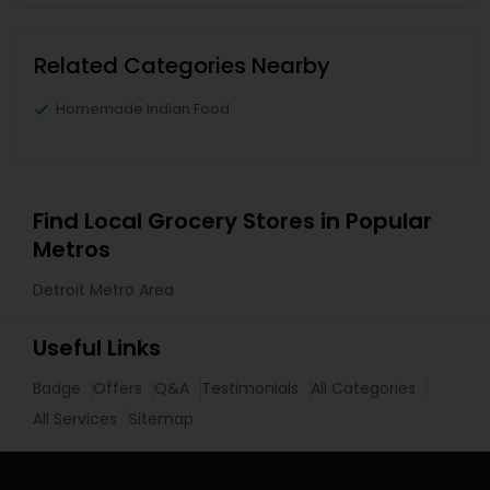
Related Categories Nearby
Homemade Indian Food
Find Local Grocery Stores in Popular
Metros
Detroit Metro Area
Useful Links
Badge
Offers
Q&A
Testimonials
All Categories
All Services
Sitemap