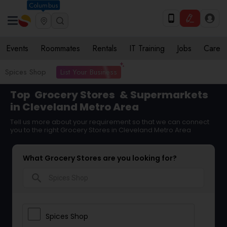
Columbus
Events
Roommates
Rentals
IT Training
Jobs
Care
List Your Business
Spices Shop
Top
Grocery Stores
& Supermarkets
in Cleveland Metro Area
Tell us more about your requirement so that we can connect
you to the right Grocery Stores in Cleveland Metro Area
What Grocery Stores are you looking for?
search
Spices Shop