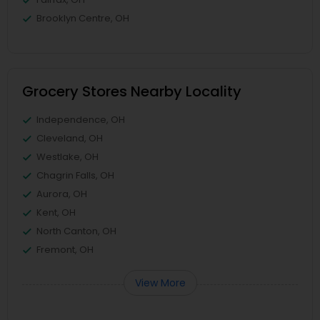
Brooklyn Centre, OH
Grocery Stores Nearby Locality
Independence, OH
Cleveland, OH
Westlake, OH
Chagrin Falls, OH
Aurora, OH
Kent, OH
North Canton, OH
Fremont, OH
View More