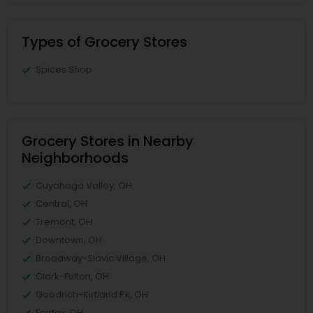
Types of Grocery Stores
Spices Shop
Grocery Stores in Nearby
Neighborhoods
Cuyahoga Valley, OH
Central, OH
Tremont, OH
Downtown, OH
Broadway-Slavic Village, OH
Clark-Fulton, OH
Goodrich-Kirtland Pk, OH
Fairfax, OH