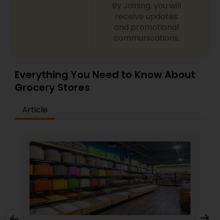
By Joining, you will
receive updates
and promotional
communications.
Everything You Need to Know About
Grocery Stores
Article