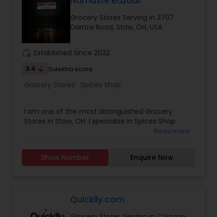
Namaste Bazaar
MTR - PRIYA, Snacks-Namkeens, Spices, Rice,
Grocery Stores Serving in 3707
Frozen Foods, Dry fruits, Puja Goods and
Darrow Road, Stow, OH, USA
Houseware.A highly esteemed India Grocers
shopping provides all daily grocery food items
and gifts for all occasions like Diwali, Pongal, New
work_history
Established Since 2022
Year, Ugadi, Christmas and many more for
festivities of South Asia.
3.4
Sulekha score
Grocery Stores:
Spices Shop
I am one of the most distinguished Grocery
Stores in Stow, OH. I specialize in Spices Shop
Read more
Show Number
Enquire Now
Quicklly.com
Grocery Stores Serving in Chicago,