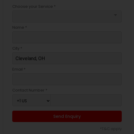
Choose your Service *
arrow_drop_down
Name *
City *
Email *
Contact Number *
Send Enquiry
*T&C apply