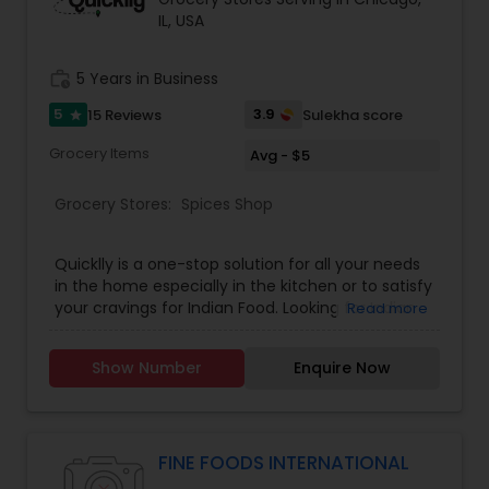
IL, USA
work_history
5 Years in Business
5
3.9
15 Reviews
Sulekha score
star
Grocery Items
Avg - $5
Grocery Stores:
Spices Shop
Quicklly is a one-stop solution for all your needs
in the home especially in the kitchen or to satisfy
your cravings for Indian Food. Looking for Indian
Read more
Groceries and Food? Quicklly is your answer. With
hyperlocal communities in the minds, we are
Show Number
Enquire Now
providing services like Delivery of Groceries,
Popular tiffin plans, Meal baskets, Indian Food
items & Catering of gourmet Indian foods. Some
of our fast selling products are Indian spices,
Indian Street Food, Meal Baskets, and Organic
FINE FOODS INTERNATIONAL
food products.