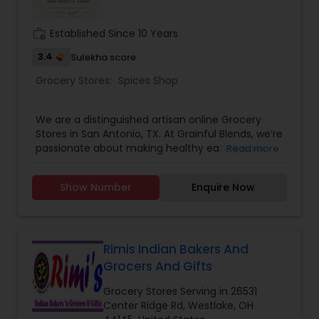
work_history
Established Since 10 Years
3.4
Sulekha score
Grocery Stores:
Spices Shop
We are a distinguished artisan online Grocery
Stores in San Antonio, TX. At Grainful Blends, we’re
passionate about making healthy eating easy
Read more
and flavorful. Our expertly crafted blends are
packed with nature’s goodness.
Show Number
Enquire Now
Rimis Indian Bakers And
Grocers And Gifts
Grocery Stores Serving in 26531
Center Ridge Rd, Westlake, OH