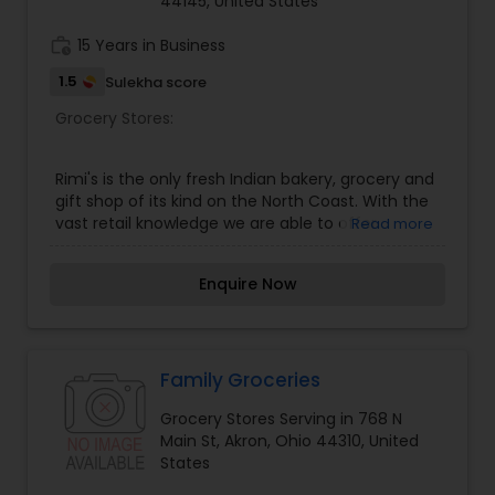
44145, United States
work_history
15 Years in Business
1.5
Sulekha score
Grocery Stores:
Rimi's is the only fresh Indian bakery, grocery and
gift shop of its kind on the North Coast. With the
vast retail knowledge we are able to offer
Read more
specialty products such as fresh 100% eggless
bakery, full line of Indian groceries, custom gift
Enquire Now
basket capabilities and unique “green technology
landscpaing” product called “Rubberific” mulch
along with our great gift lines. Our Bakery makes
only pure vegetarian products like Desi 100%
Eggless cakes, cupcakes, atta (whole wheat)
Family Groceries
cookies in a variety of flavors. We also make puff
Grocery Stores Serving in 768 N
pastries in sweet and savory styles too. Our
Main St, Akron, Ohio 44310, United
grocery store features all the traditional Indian
States
grocery items. If we do not have what your
looking for we will special order it for you. Rimi's is