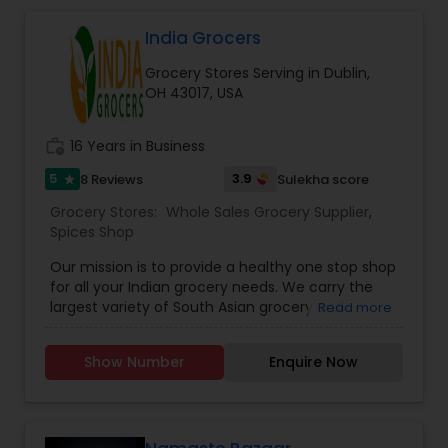
India Grocers
Grocery Stores Serving in Dublin,
OH 43017, USA
work_history
16 Years in Business
5
3.9
8 Reviews
Sulekha score
star
Grocery Stores:
Whole Sales Grocery Supplier
,
Spices Shop
Our mission is to provide a healthy one stop shop
for all your Indian grocery needs. We carry the
largest variety of South Asian grocery and
Read more
produce. India Grocers has been serving the
Indian community for more than 20 years and
Show Number
Enquire Now
we look to continue our service by providing High
Quality, in a Wide Variety, at Low Prices. At India
Grocers, our goal is to bring the flavors of India to
you. We offer wide varieties of: Dal Beans,
Cookies/Biscuits, Fruits & Vegetables, Atta/Flours,