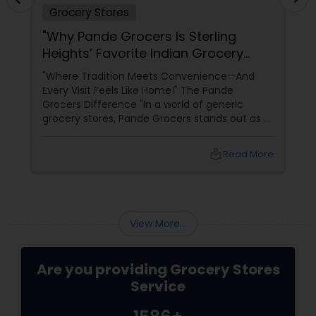
Grocery Stores
"Why Pande Grocers Is Sterling
Heights’ Favorite Indian Grocery
Store!"
"Where Tradition Meets Convenience—And
Every Visit Feels Like Home!" The Pande
Grocers Difference "In a world of generic
grocery stores, Pande Grocers stands out as a
beacon of authenticity and community.
Owned by Raj Patel, this Sterling Heights
local_library
Read More
View More...
Are you providing Grocery Stores
Service