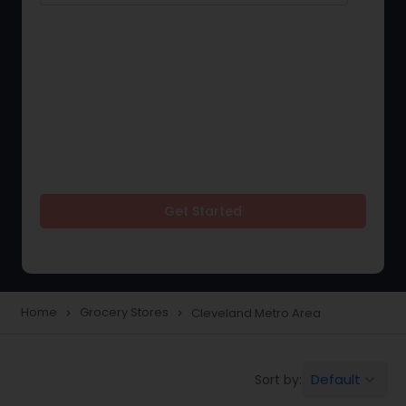
Get Started
Home
Grocery Stores
Cleveland Metro Area
navigate_next
navigate_next
Default
Sort by:
keyboard_arrow_down