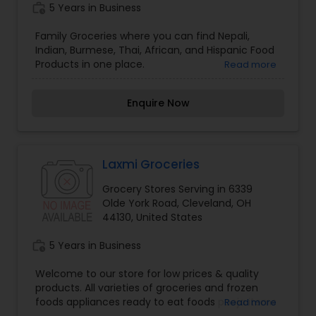
work_history
5 Years in Business
also the premier collectible location in the North
Coast with some of the top most collectible lines
Family Groceries where you can find Nepali,
in stock and ready for your order.
Indian, Burmese, Thai, African, and Hispanic Food
Products in one place.
Read more
Enquire Now
Laxmi Groceries
Grocery Stores Serving in 6339
Olde York Road, Cleveland, OH
44130, United States
work_history
5 Years in Business
Welcome to our store for low prices & quality
products. All varieties of groceries and frozen
foods appliances ready to eat foods pooja items
Read more