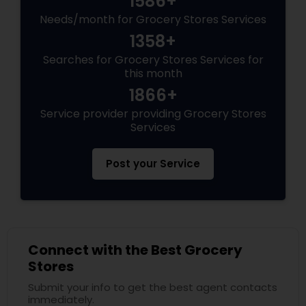
1586+
Needs/month for Grocery Stores Services
1358+
Searches for Grocery Stores Services for
this month
1866+
Service provider providing Grocery Stores
Services
Post your Service
Connect with the Best Grocery
Stores
Submit your info to get the best agent contacts
immediately.