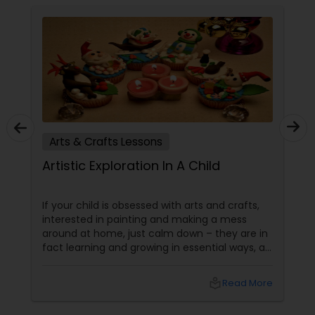
Arts & Crafts Lessons
Artistic Exploration In A Child
If your child is obsessed with arts and crafts,
interested in painting and making a mess
around at home, just calm down – they are in
fact learning and growing in essential ways, at
the same time making a lovely mess. Kids get
several significant advantages when they
local_library
Read More
work on art & craft projects. Creativity and
Self-Expression