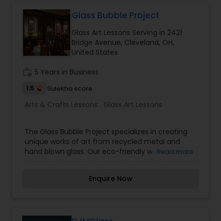
organized corporate painting events for team
Gardening Lessons
building and I conduct in-person or virtual
Glass Bubble Project
(Zoom) sessions. Come, let's paint together!
Glass Art Lessons Serving in 2421
Bridge Avenue, Cleveland, OH,
Glass Art Lessons
United States
work_history
5 Years in Business
Jewelry Designing Lessons
1.5
Sulekha score
Arts & Crafts Lessons:
Glass Art Lessons
Knitting Lessons
The Glass Bubble Project specializes in creating
unique works of art from recycled metal and
Sewing Lessons
hand blown glass. Our eco-friendly work appears
Read more
in a variety of commercial and residential
buildings from the Ritz Carlton hotel to private
Painting Classes
Enquire Now
homes all across the country.
Pottery Lessons