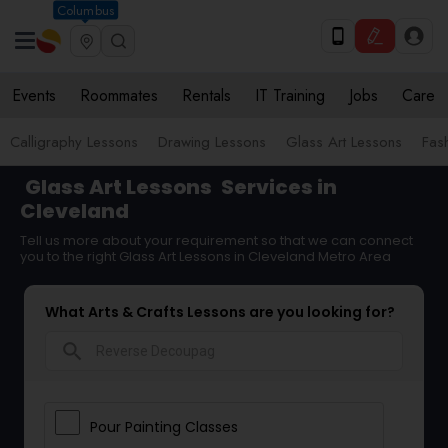
Columbus
Events
Roommates
Rentals
IT Training
Jobs
Care
Calligraphy Lessons
Drawing Lessons
Glass Art Lessons
Fas
Glass Art Lessons
Services in
Cleveland
Tell us more about your requirement so that we can connect
you to the right Glass Art Lessons in Cleveland Metro Area
What Arts & Crafts Lessons are you looking for?
search
Pour Painting Classes