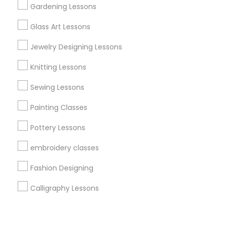
Corporate
Gardening Lessons
Glass Art Lessons
+1-512-788-5300
+1-512-231-9226
Jewelry Designing Lessons
us.sulekha@sulekha.com
Knitting Lessons
Sewing Lessons
Stay Connected
Painting Classes
Pottery Lessons
Sulekha App
Events App
Event Organizer App
embroidery classes
Fashion Designing
About us
Contact us
Terms & Conditions
Calligraphy Lessons
Privacy Policy
Advertise with us
Copyright Policy
© 1998-2026 Copyright Sulekha.com | All Rights Reserved.