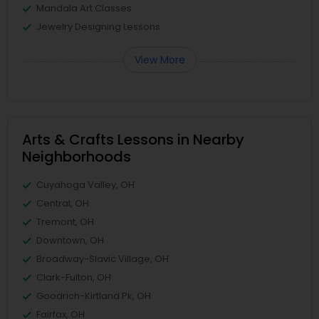
Mandala Art Classes
Jewelry Designing Lessons
View More
Arts & Crafts Lessons in Nearby
Neighborhoods
Cuyahoga Valley, OH
Central, OH
Tremont, OH
Downtown, OH
Broadway-Slavic Village, OH
Clark-Fulton, OH
Goodrich-Kirtland Pk, OH
Fairfax, OH