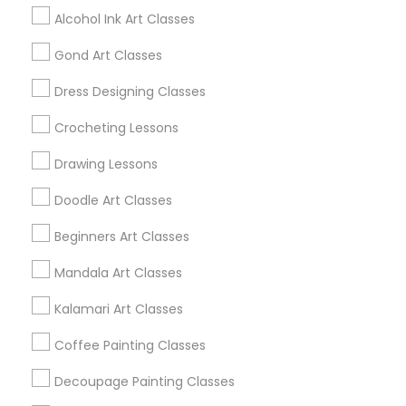
Alcohol Ink Art Classes
Find Local Arts & Crafts Lessons in
Gond Art Classes
Popular Metros
Dress Designing Classes
Bay Area
Crocheting Lessons
Useful Links
Drawing Lessons
Badge
Offers
Q&A
Testimonials
All Categories
Doodle Art Classes
All Services
Sitemap
Beginners Art Classes
Mandala Art Classes
Find and Post Ads
Kalamari Art Classes
Get IT Training
Coffee Painting Classes
Find Events & Tickets
Decoupage Painting Classes