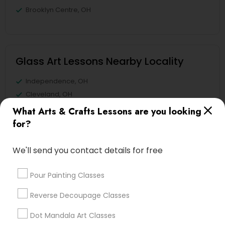
Brooklyn Centre, OH
Glass Art Lessons Nearby Locality
Independence, OH
Cleveland, OH
Westlake, OH
What Arts & Crafts Lessons are you looking
Chagrin Falls, OH
for?
Aurora, OH
Kent, OH
We'll send you contact details for free
North Canton, OH
Fremont, OH
Pour Painting Classes
Reverse Decoupage Classes
View More
Dot Mandala Art Classes