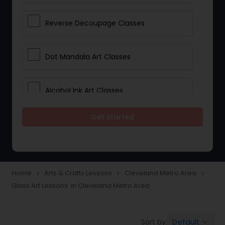
Reverse Decoupage Classes
Dot Mandala Art Classes
Alcohol Ink Art Classes
Get Started
Gond Art Classes
Dress Designing Classes
Home
Arts & Crafts Lessons
Cleveland Metro Area
navigate_next
navigate_next
navigate_next
Glass Art Lessons in Cleveland Metro Area
Crocheting Lessons
Default
Sort by:
keyboard_arrow_down