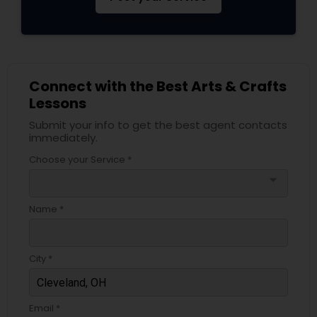
Connect with the Best Arts & Crafts
Lessons
Submit your info to get the best agent contacts
immediately.
Choose your Service *
arrow_drop_down
Name *
City *
Email *