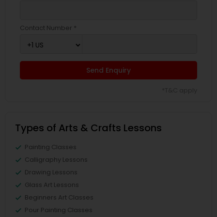
Contact Number *
Send Enquiry
*T&C apply
Types of Arts & Crafts Lessons
Painting Classes
Calligraphy Lessons
Drawing Lessons
Glass Art Lessons
Beginners Art Classes
Pour Painting Classes