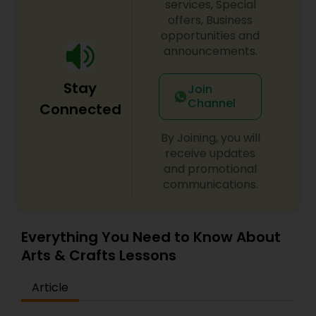
services, Special
offers, Business
opportunities and
announcements.
Stay
Join
Channel
Connected
By Joining, you will
receive updates
and promotional
communications.
Everything You Need to Know About
Arts & Crafts Lessons
Article