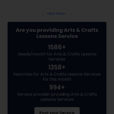
View More...
Are you providing Arts & Crafts
Lessons Service
1586+
Needs/month for Arts & Crafts Lessons
Services
1358+
Searches for Arts & Crafts Lessons Services
for this month
994+
Service provider providing Arts & Crafts
Lessons Services
Post your Service