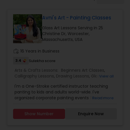
Drawing Lessons
Avni's Art - Painting Classes
Doodle Art Classes
Glass Art Lessons Serving in 25
Christine Dr, Worcester,
Beginners Art Classes
Massachusetts, USA
work_history
16 Years in Business
Mandala Art Classes
3.4
Sulekha score
Arts & Crafts Lessons:
Beginners Art Classes
,
Calligraphy Lessons
,
Drawing Lessons
,
Glass Art
View all
Kalamari Art Classes
Lessons
,
Painting Classes
,
Pour Painting Classes
I'm a One-Stroke certified instructor teaching
panting to kids and adults world-wide. I've
Coffee Painting Classes
organized corporate painting events for team
Read more
building and I conduct in-person or virtual
(Zoom) sessions. I'm a mother of twin daughters.
Show Number
Enquire Now
I'm a wife to a loving husband. I'm a teacher. I'm
Decoupage Painting Classes
a One-Stroke certified instructor teaching
panting to kids and adults world-wide. I've