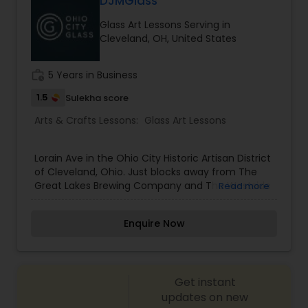
DJMGlass
Glass Art Lessons Serving in
embroidery classes
Cleveland, OH, United States
work_history
5 Years in Business
Fashion Designing
1.5
Sulekha score
Arts & Crafts Lessons:
Glass Art Lessons
Calligraphy Lessons
Lorain Ave in the Ohio City Historic Artisan District
of Cleveland, Ohio. Just blocks away from The
Great Lakes Brewing Company and The Westside
Read more
Market, just down the street from Platform
Brewery, and one door east from True Art
Enquire Now
Tattoos, Ohio City Glass offers affordable, quality
handmade glass by local artists as well as
offering glass blowing classes to the public and
providing a rental facility for local glass artists.
Get instant
updates on new