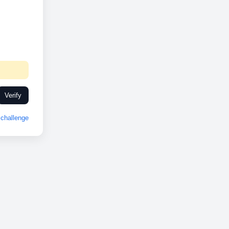
Verify
challenge