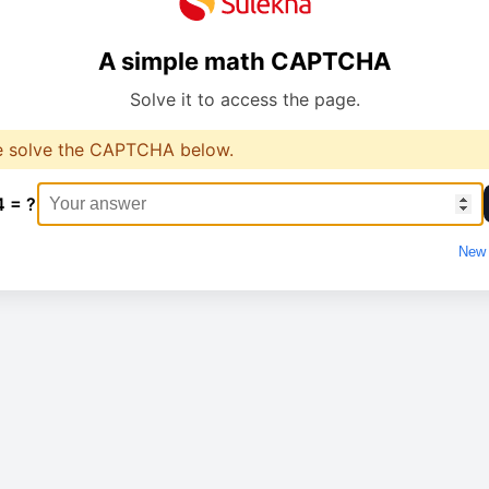
A simple math CAPTCHA
Solve it to access the page.
e solve the CAPTCHA below.
4 = ?
New 