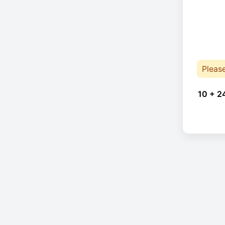
Pleas
10 + 2