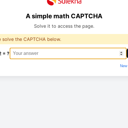
A simple math CAPTCHA
Solve it to access the page.
e solve the CAPTCHA below.
2 = ?
New 