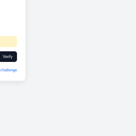
Verify
challenge