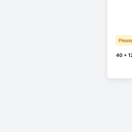
Pleas
40 + 1