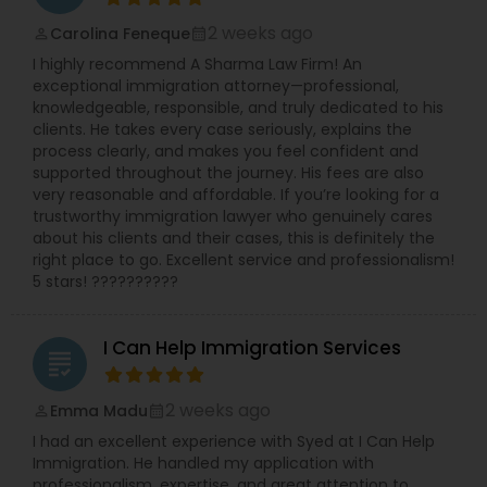
Copyright Attorney
2 weeks ago
Carolina Feneque
perm_identity
calendar_month
I highly recommend A Sharma Law Firm! An
exceptional immigration attorney—professional,
Trademark Attorney
knowledgeable, responsible, and truly dedicated to his
clients. He takes every case seriously, explains the
process clearly, and makes you feel confident and
Security Attorney
supported throughout the journey. His fees are also
very reasonable and affordable. If you’re looking for a
trustworthy immigration lawyer who genuinely cares
about his clients and their cases, this is definitely the
Trial Attorney
right place to go. Excellent service and professionalism!
5 stars! ??????????
Bankruptcy Attorney
I Can Help Immigration Services
grading
Workplace Accident Attorney
2 weeks ago
Emma Madu
perm_identity
calendar_month
I had an excellent experience with Syed at I Can Help
Government Lawyer
Immigration. He handled my application with
professionalism, expertise, and great attention to