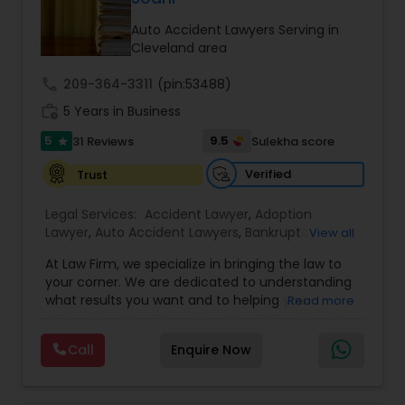
Brain and Spinal Cord Injury Lawyers
Auto Accident Lawyers Serving in
Cleveland area
Burn Injury Lawyers
call
209-364-3311
(pin:53488)
work_history
5 Years in Business
Student Visa Lawyers
5
9.5
31 Reviews
Sulekha score
star
Verified
Trust
Criminal Immigration Attorney
Legal Services:
Accident Lawyer
,
Adoption
Lawyer
,
Auto Accident Lawyers
,
Bankruptcy
View all
Pro Bono Immigration Lawyers
Attorney
,
Business Consulting Services
,
Canadian
At Law Firm, we specialize in bringing the law to
Immigration Lawyers
,
Car Accident Lawyers
,
Child
your corner. We are dedicated to understanding
Custody Attorney
,
Child Support Lawyers
,
Civil
what results you want and to helping you
Read more
Attorney
,
Civil Litigation Attorney
,
Copyright
Asylum Lawyers
understand what actions we can take on your
Attorney
,
Corporate Business Attorney
,
Corporate
behalf. We will work with you every step of the
Legal Services
,
Criminal Attorney
,
Deportation
Call
Enquire Now
way to make sure that you understand the
Lawyers
,
Divorce Attorney
,
Drunk Driving Lawyer
,
Business Litigations Lawyers
choices you are making and feel empowered to
EB-5 Immigrant Investor
,
EB5 Attorneys
,
make them.
Employment Lawyer
,
Family Law Attorneys
,