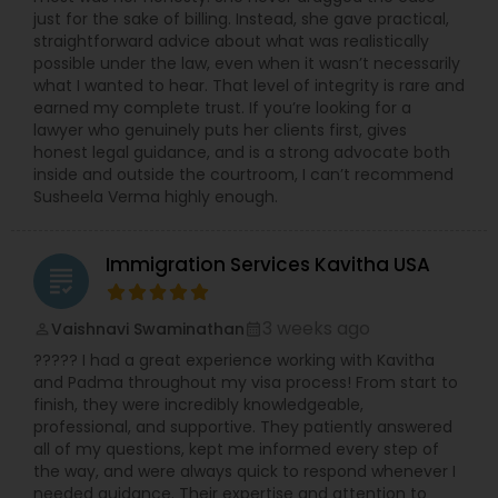
just for the sake of billing. Instead, she gave practical,
straightforward advice about what was realistically
possible under the law, even when it wasn’t necessarily
Child Custody Attorney
what I wanted to hear. That level of integrity is rare and
earned my complete trust. If you’re looking for a
lawyer who genuinely puts her clients first, gives
Canadian Immigration Lawyers
honest legal guidance, and is a strong advocate both
inside and outside the courtroom, I can’t recommend
Susheela Verma highly enough.
Civil Litigation Attorney
Immigration Services Kavitha USA
grading
Civil Attorney
3 weeks ago
Vaishnavi Swaminathan
perm_identity
calendar_month
????? I had a great experience working with Kavitha
Injury Attorney
and Padma throughout my visa process! From start to
finish, they were incredibly knowledgeable,
professional, and supportive. They patiently answered
Wrongful Death Lawyer
all of my questions, kept me informed every step of
the way, and were always quick to respond whenever I
needed guidance. Their expertise and attention to