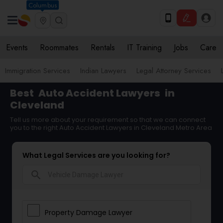
Columbus
Events
Roommates
Rentals
IT Training
Jobs
Care
Immigration Services
Indian Lawyers
Legal Attorney Services
Best
Auto Accident Lawyers
in
Cleveland
Tell us more about your requirement so that we can connect
you to the right Auto Accident Lawyers in Cleveland Metro Area
What Legal Services are you looking for?
search
Property Damage Lawyer