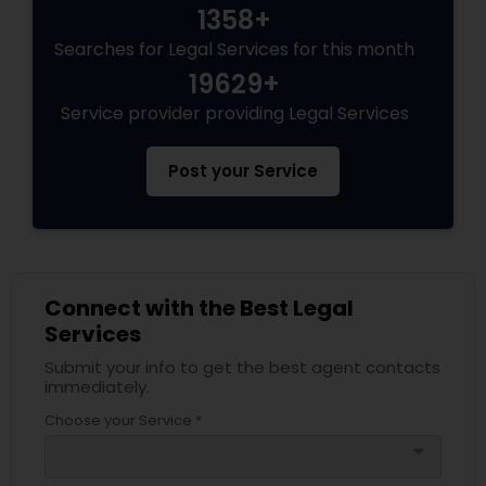
1358+
Divorce Attorney
Searches for Legal Services for this month
19629+
Service provider providing Legal Services
Immigration Lawyers
Post your Service
Indian Lawyers
Connect with the Best Legal
Services
Submit your info to get the best agent contacts
immediately.
Choose your Service *
arrow_drop_down