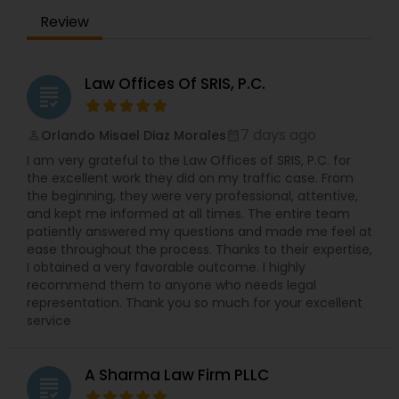
Sex Crime Lawyers
Legal Services in Cleveland, OH. I specialize in Law
Review
Firms,Accident Lawyer,Administrative
Lawyers,Adoption Lawyer,Auto Accident
Tax Lawyer
Lawyers,Bankruptcy Attorney,Business Consulting
Services,Canadian Immigration Lawyers,Car
Law Offices Of SRIS, P.C.
grading
Accident Lawyers,Child Custody Attorney,Child
Support Lawyers,Civil Attorney,Civil Litigation
Insurance Lawyer
Attorney,Constitutional Lawyers,Consumer
7 days ago
Orlando Misael Diaz Morales
perm_identity
calendar_month
Protection Lawyers,Copyright Attorney,Corporate
I am very grateful to the Law Offices of SRIS, P.C. for
Legal Services,Criminal Attorney,Criminal Defense
the excellent work they did on my traffic case. From
Product Liability Lawyer
Attorneys,Divorce Attorney,Drunk Driving
the beginning, they were very professional, attentive,
Lawyer,Family Law Attorneys,H1B Lawyers,Health
and kept me informed at all times. The entire team
Lawyer,Immigration Lawyers,Immigration
patiently answered my questions and made me feel at
Services,Indian Lawyers,Injury Attorney,Insurance
Health Lawyer
ease throughout the process. Thanks to their expertise,
Lawyer,Labor Lawyers,Legal Attorney
I obtained a very favorable outcome. I highly
Services,Legal Document Preparation
recommend them to anyone who needs legal
Services,Legal Malpractice Attorneys,Medical
Litigation Attorney
representation. Thank you so much for your excellent
Malpractice Lawyers,Tax Lawyer,Tourist Visa
service
Attorney,Traffic Attorney,Truck Accident
Lawyers,Wrongful Death Lawyer
Patent Attorneys
A Sharma Law Firm PLLC
grading