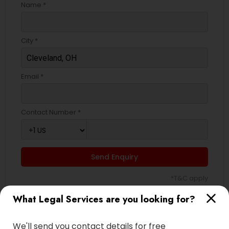
Name *
City *
Email *
Contact Number *
Send Enquiry
*T&C apply
What Legal Services are you looking for?
Types of Legal Services
We'll send you contact details for free