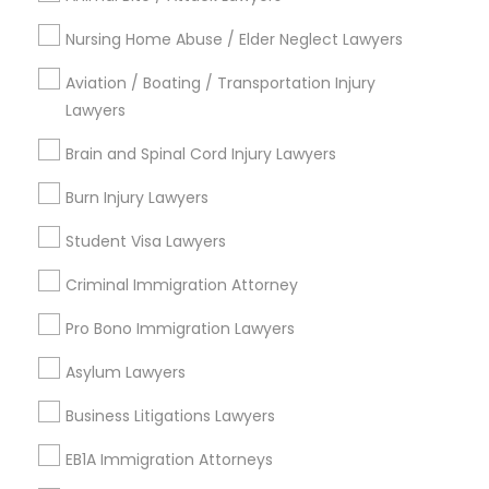
Tremont, OH
Nursing Home Abuse / Elder Neglect Lawyers
Downtown, OH
Aviation / Boating / Transportation Injury
Broadway-Slavic Village, OH
Lawyers
Clark-Fulton, OH
Goodrich-Kirtland Pk, OH
Brain and Spinal Cord Injury Lawyers
Fairfax, OH
Burn Injury Lawyers
Brooklyn Centre, OH
Student Visa Lawyers
Criminal Immigration Attorney
Auto Accident Lawyers Nearby
Pro Bono Immigration Lawyers
Locality
Asylum Lawyers
Independence, OH
Cleveland, OH
Business Litigations Lawyers
Solon, OH
EB1A Immigration Attorneys
Westlake, OH