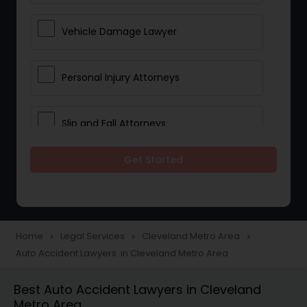
Vehicle Damage Lawyer
Personal Injury Attorneys
Slip and Fall Attorneys
Get Started
Pain and Suffering Lawyer
Head Injury Attorney
Home
Legal Services
Cleveland Metro Area
navigate_next
navigate_next
navigate_next
Auto Accident Lawyers in Cleveland Metro Area
Construction Injury Law Firm
Best Auto Accident Lawyers in Cleveland
Metro Area