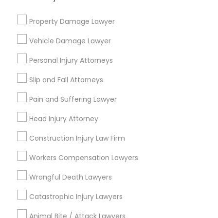
Immigration Services
Indian Lawyers
Property Damage Lawyer
Immigration Lawyers
Vehicle Damage Lawyer
H1B Lawyers
Tourist Visa Attorney
Personal Injury Attorneys
Green Card Attorneys
Slip and Fall Attorneys
Law Firms
Legal Attorney Services
Pain and Suffering Lawyer
Head Injury Attorney
View More
Construction Injury Law Firm
Workers Compensation Lawyers
Legal Services in Nearby
Wrongful Death Lawyers
Neighborhoods
Catastrophic Injury Lawyers
Cuyahoga Valley, OH
Animal Bite / Attack Lawyers
Central, OH