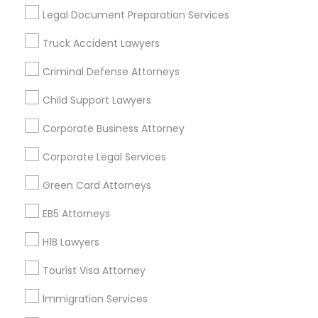
Useful Links
Legal Document Preparation Services
Badge
Offers
Q&A
Testimonials
All Categories
Truck Accident Lawyers
All Services
Sitemap
Criminal Defense Attorneys
Child Support Lawyers
Find and Post Ads
Corporate Business Attorney
Get IT Training
Corporate Legal Services
Find Events & Tickets
Green Card Attorneys
Corporate
EB5 Attorneys
H1B Lawyers
+1-512-788-5300
+1-512-231-9226
Tourist Visa Attorney
us.sulekha@sulekha.com
Immigration Services