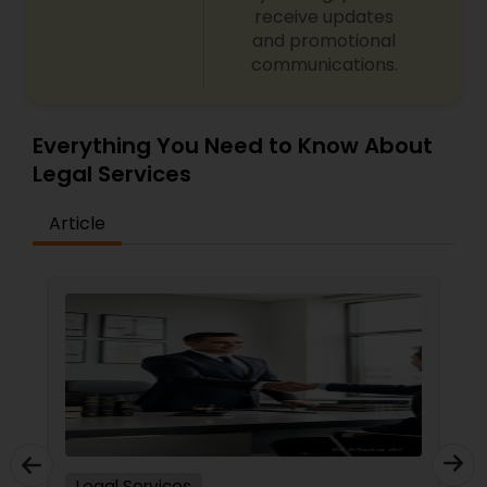
receive updates
and promotional
communications.
Truck Accident Lawyers
Everything You Need to Know About
Criminal Defense Attorneys
Legal Services
Child Support Lawyers
Article
Corporate Business Attorney
Corporate Legal Services
Green Card Attorneys
Legal Services