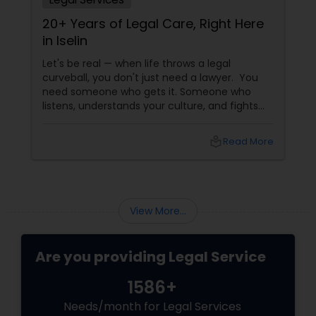
EB5 Attorneys
20+ Years of Legal Care, Right Here
in Iselin
H1B Lawyers
Let's be real — when life throws a legal
curveball, you don't just need a lawyer. You
need someone who gets it. Someone who
listens, understands your culture, and fights
Tourist Visa Attorney
for you like family. Enter Susheela Varma —
the trusted legal advocate behind Law Offices
local_library
Read More
of Susheela Varma, serving the Indian-
Immigration Services
American community in Iselin, NJ, and beyond
for over 20 years.
Legal Attorney Services
View More...
Family Law Attorneys
Are you providing Legal Service
1586+
Law Firms
Needs/month for Legal Services