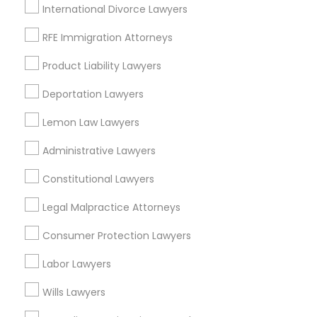
Chagrin Falls, OH
International Divorce Lawyers
Aurora, OH
RFE Immigration Attorneys
Kent, OH
North Canton, OH
Product Liability Lawyers
View More
Deportation Lawyers
Lemon Law Lawyers
Administrative Lawyers
Auto Accident Lawyers in Nearby
Constitutional Lawyers
Areas
Legal Malpractice Attorneys
Auto Accident Lawyers in 1149 Green Street, Iselin, NJ,
USA
Consumer Protection Lawyers
Labor Lawyers
Wills Lawyers
Related Categories Nearby