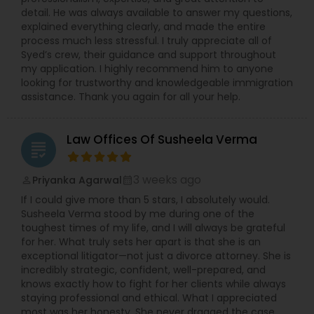
detail. He was always available to answer my questions,
explained everything clearly, and made the entire
Medical Malpractice Lawyers
process much less stressful. I truly appreciate all of
Syed’s crew, their guidance and support throughout
my application. I highly recommend him to anyone
Slip and Fall Lawyers
looking for trustworthy and knowledgeable immigration
assistance. Thank you again for all your help.
Auto Accident Lawyers
Law Offices Of Susheela Verma
grading
Car Accident Lawyers
3 weeks ago
Priyanka Agarwal
perm_identity
calendar_month
If I could give more than 5 stars, I absolutely would.
Susheela Verma stood by me during one of the
EB-5 Immigrant Investor
toughest times of my life, and I will always be grateful
for her. What truly sets her apart is that she is an
exceptional litigator—not just a divorce attorney. She is
Traffic Attorney
incredibly strategic, confident, well-prepared, and
knows exactly how to fight for her clients while always
staying professional and ethical. What I appreciated
Criminal Attorney
most was her honesty. She never dragged the case