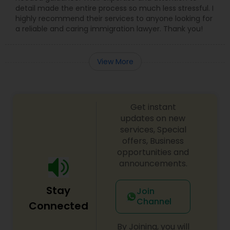
detail made the entire process so much less stressful. I
Adoption Lawyer
highly recommend their services to anyone looking for
a reliable and caring immigration lawyer. Thank you!
Accident Lawyer
View More
Real Estate Lawyer
Get instant
Employment Lawyer
updates on new
services, Special
offers, Business
Drunk Driving Lawyer
opportunities and
announcements.
Business Consulting Services
Stay
Join
Channel
Connected
Legal Document Preparation
By Joining, you will
Services