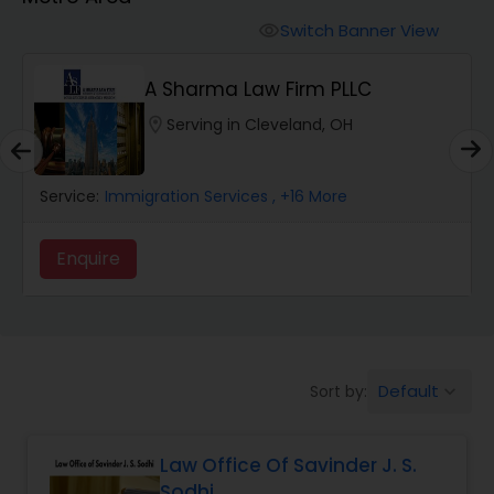
Workers Compensation Lawyers
Switch Banner View
visibility
Wrongful Death Lawyers
A Sharma Law Firm PLLC
location_on
Serving in Cleveland, OH
Catastrophic Injury Lawyers
Service:
Immigration Services
, +16 More
Animal Bite / Attack Lawyers
Enquire
Nursing Home Abuse / Elder Neglect
Lawyers
Default
Sort by:
keyboard_arrow_down
Aviation / Boating / Transportation
Injury Lawyers
Law Office Of Savinder J. S.
Sodhi