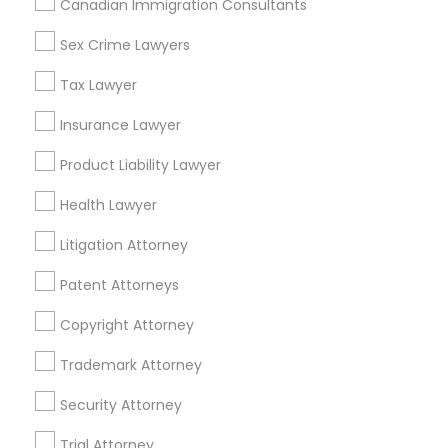
Canadian Immigration Consultants
Accountant Services
Tax Preparation Services
Sex Crime Lawyers
Mortgage Loan Services
Tax Lawyer
Home Loan Services
Life Insurance
Insurance Lawyer
Real Estate Agents
Product Liability Lawyer
Passport & Visa Services
Financial & Taxation Services
Health Lawyer
Litigation Attorney
Patent Attorneys
Legal Services Specialisation
Copyright Attorney
Business Consulting Services
Immigration Services
Legal Attorney Services
Trademark Attorney
Legal Document Preparation Services
Indian Lawyers
Security Attorney
Tax Lawyer
Insurance Lawyer
Adoption Lawyer
Trial Attorney
Accident Lawyer
Real Estate Lawyer