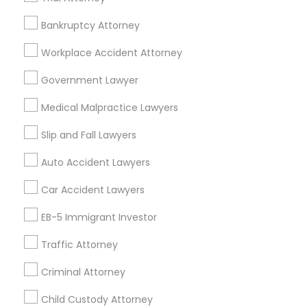
Employment Lawyer
Drunk Driving Lawyer
Bankruptcy Attorney
Product Liability Lawyer
Wrongful Death Lawyer
Workplace Accident Attorney
Health Lawyer
Family Law Attorneys
Government Lawyer
Find Local Legal Services in Nearby
Medical Malpractice Lawyers
Cities
Slip and Fall Lawyers
Cleveland, OH
Auto Accident Lawyers
Promoted Legal Services Listings in
Car Accident Lawyers
Cleveland Metro Area
EB-5 Immigrant Investor
Immigration Services Kavitha USA
Traffic Attorney
The Law Offices Of Jyoti Ruprell
Immigration Attorney Jitesh Malik
Criminal Attorney
I Can Help Immigration Services
Child Custody Attorney
Dhillon Immigration Law Firm, PC