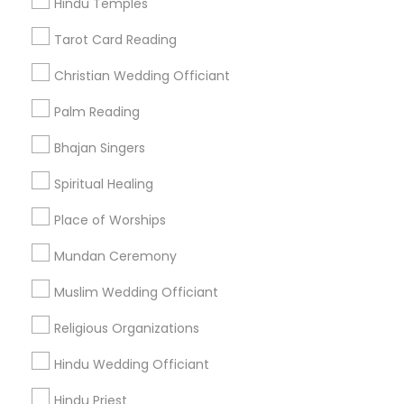
Hindu Temples
Find Events & Tickets
Tarot Card Reading
Corporate
Christian Wedding Officiant
Palm Reading
+1-512-788-5300
+1-512-231-9226
Bhajan Singers
us.sulekha@sulekha.com
Spiritual Healing
Place of Worships
Stay Connected
Mundan Ceremony
Muslim Wedding Officiant
Sulekha App
Events App
Event Organizer App
Religious Organizations
Hindu Wedding Officiant
About us
Contact us
Terms & Conditions
Hindu Priest