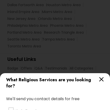
Dallas Fortworth Area
Houston Metro Area
Inland Empire Area
Miami Metro Area
New Jersey Area
Orlando Metro Area
Philadelphia Metro Area
Phoenix Metro Area
Portland Metro Area
Research Triangle Area
Seattle Metro Area
Tampa Metro Area
Toronto Metro Area
Useful Links
Badge
Offers
Q&A
Testimonials
All Categories
All Services
Sitemap
What Religious Services are you looking
for?
Find and Post Ads
We'll send you contact details for free
Get IT Training