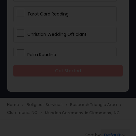
Tarot Card Reading
Christian Wedding Officiant
Palm Reading
Get Started
Bhajan Singers
Spiritual Healing
Home
Religious Services
Research Triangle Area
navigate_next
navigate_next
navigate_next
Clemmons, NC
Mundan Ceremony in Clemmons, NC
navigate_next
Place of Worships
Default
Sort by:
keyboard_arrow_down