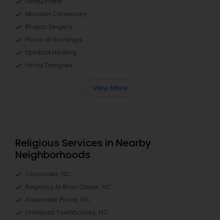
Hindu Priest
Mundan Ceremony
Bhajan Singers
Place of Worships
Spiritual Healing
Hindu Temples
View More
Religious Services in Nearby
Neighborhoods
Cascades, NC
Regency At Brier Creek, NC
Alexander Place, NC
Umstead Townhomes, NC