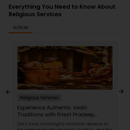
insight is highly valuable to the community.
Everything You Need to Know About
Signup for temple updates and donate
Religious Services
generously.
Article
Religious Services
Experience Authentic Vedic
Traditions with Priest Pradeep
Madhyastha in San Jose, CA
Life's most meaningful moments deserve to
be celebrated with devotion, tradition, and the