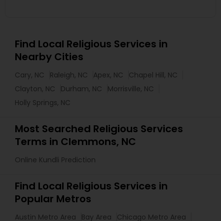
Find Local Religious Services in
Nearby Cities
Cary, NC
Raleigh, NC
Apex, NC
Chapel Hill, NC
Clayton, NC
Durham, NC
Morrisville, NC
Holly Springs, NC
Most Searched Religious Services
Terms in Clemmons, NC
Online Kundli Prediction
Find Local Religious Services in
Popular Metros
Austin Metro Area
Bay Area
Chicago Metro Area