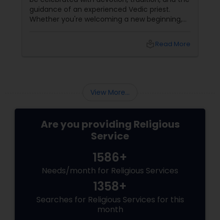
guidance of an experienced Vedic priest.
Whether you're welcoming a new beginning,
celebrating a family milestone, or seeking
divine blessings, Priest Pradeep
local_library
Read More
Madhyastha brings over 16 years of Vedic
expertise
View More...
Are you providing Religious
Service
1586+
Needs/month for Religious Services
1358+
Searches for Religious Services for this
month