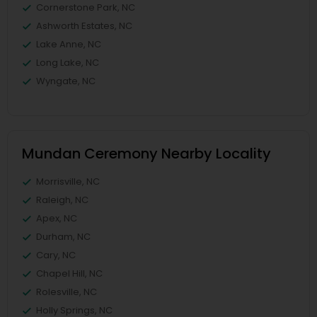
Cornerstone Park, NC
Ashworth Estates, NC
Lake Anne, NC
Long Lake, NC
Wyngate, NC
Mundan Ceremony Nearby Locality
Morrisville, NC
Raleigh, NC
Apex, NC
Durham, NC
Cary, NC
Chapel Hill, NC
Rolesville, NC
Holly Springs, NC