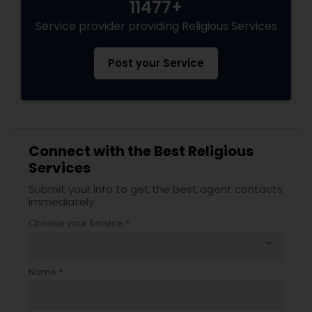
11477+
Service provider providing Religious Services
Post your Service
Connect with the Best Religious
Services
Submit your info to get the best agent contacts
immediately.
Choose your Service *
arrow_drop_down
Name *