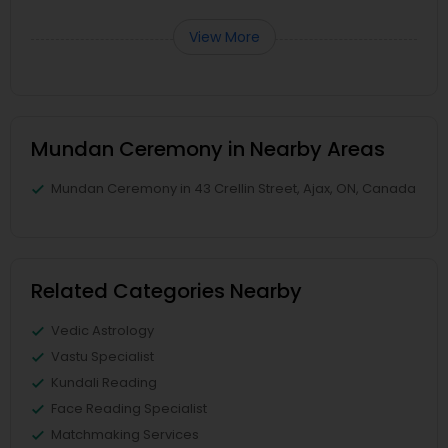
View More
Mundan Ceremony in Nearby Areas
Mundan Ceremony in 43 Crellin Street, Ajax, ON, Canada
Related Categories Nearby
Vedic Astrology
Vastu Specialist
Kundali Reading
Face Reading Specialist
Matchmaking Services