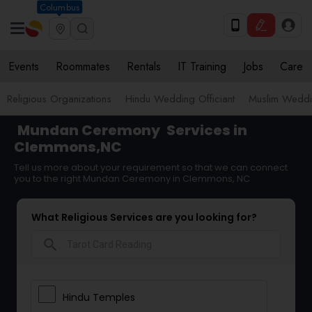
Columbus
Events
Roommates
Rentals
IT Training
Jobs
Care
Religious Organizations
Hindu Wedding Officiant
Muslim Weddin
Mundan Ceremony
Services in
Clemmons,NC
Tell us more about your requirement so that we can connect
you to the right Mundan Ceremony in Clemmons, NC
What Religious Services are you looking for?
search
Hindu Temples