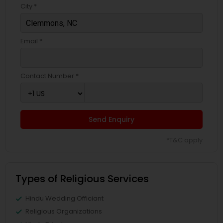
City *
Email *
Contact Number *
Send Enquiry
*T&C apply
Types of Religious Services
Hindu Wedding Officiant
Religious Organizations