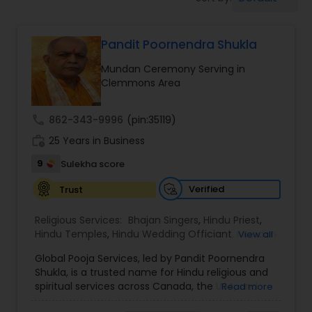
Mundan Ceremony
Pandit Poornendra Shukla
Muslim Wedding Officiant
Mundan Ceremony Serving in
Clemmons Area
Religious Organizations
call
862-343-9996
(pin:35119)
Hindu Wedding Officiant
work_history
25 Years in Business
9
Sulekha score
Hindu Priest
Verified
Trust
Religious Services:
Bhajan Singers
,
Hindu Priest
,
Hindu Temples
,
Hindu Wedding Officiant
,
Mundan
View all
Ceremony
,
Palm Reading
,
Place of Worships
,
Global Pooja Services, led by Pandit Poornendra
Religious Organizations
,
Spiritual Healing
Shukla, is a trusted name for Hindu religious and
spiritual services across Canada, the USA, and
Read more
Mexico. Known for his deep understanding of