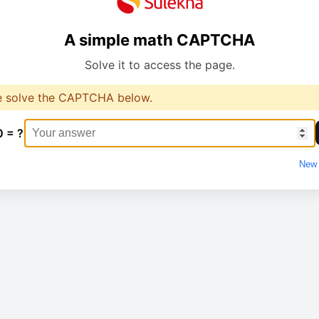
A simple math CAPTCHA
Solve it to access the page.
e solve the CAPTCHA below.
0 = ?
New 