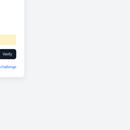
Verify
challenge