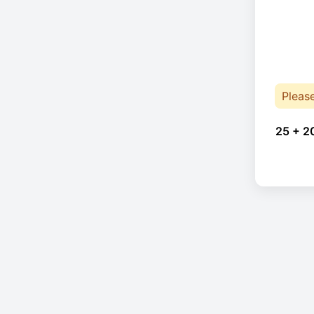
Pleas
25 + 2