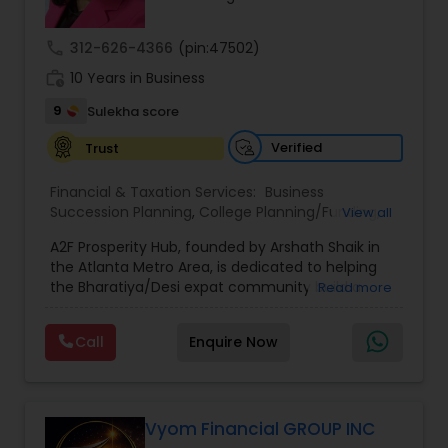
call
312-626-4366
(pin:47502)
work_history
10 Years in Business
9
Sulekha score
Verified
Trust
Financial & Taxation Services:
Business
Succession Planning
,
College Planning/Funding
,
View all
Estate Planning
,
Financial Forecasts
,
Financial
A2F Prosperity Hub, founded by Arshath Shaik in
Planning
,
Investment Management
,
Long Term
the Atlanta Metro Area, is dedicated to helping
Care Insurance
,
Retirement Planning
the Bharatiya/Desi expat community build a
Read more
strong and secure financial future. With over a
decade of experience, Arshath offers guidance
Call
Enquire Now
through personalized strategies focused on
Estate Planning with Wills and Trusts, Lifetime
Income Protection, Tax Optimization, Wealth
Building, and Down Market Protection. For those
seeking a career in finance, A2F also provides a
Vyom Financial GROUP INC
path to becoming a Financial Industry