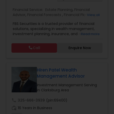
Financial Service:
Estate Planning
,
Financial
Estate Planning
Advisor
,
Financial Forecasts
,
Financial Planning
,
View all
Investment Management
,
Retirement Planning
FBS Securities is a trusted provider of financial
Retirement Planning
solutions, specializing in wealth management,
investment planning, insurance, and retirement
Read more
strategies. With a commitment to integrity and
excellence, FBS Group helps individuals and
Financial Advisor
Call
Enquire Now
businesses make informed financial decisions to
secure their future. Whether you're looking to
grow your investments, plan for retirement, or
College Planning/Funding
protect your assets, their team of experts offers
personalized strategies tailored to your unique
Hiren Patel Wealth
financial goals. Backed by industry expertise and
Management Advisor
Financial Planning
a client-first approach, FBS Group Financial
Service is dedicated to helping you achieve long-
Investment Management Serving
term financial stability and success.
in Clarksburg Area
College Planning/Funding
call
325-666-3939
(pin:69400)
work_history
16 Years in Business
Accountant Services