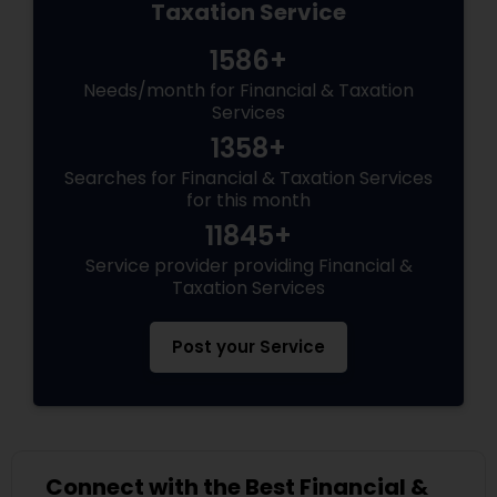
Taxation Service
1586+
Needs/month for Financial & Taxation
Services
1358+
Searches for Financial & Taxation Services
for this month
11845+
Service provider providing Financial &
Taxation Services
Post your Service
Connect with the Best Financial &