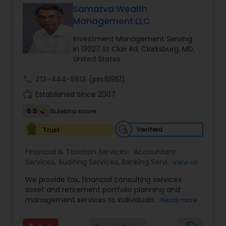
Samatva Wealth
Management LLC
Income Tax Preparation
Investment Management Serving
in 13027 St Clair Rd, Clarksburg, MD,
United States
Business Entity Selection
call
213-444-5613
(pin:61951)
work_history
Established Since 2007
Income Tax Filing
6.5
Sulekha score
Verified
Trust
Personal Tax Planning
Financial & Taxation Services:
Accountant
Services
,
Auditing Services
,
Banking Services
,
View all
Financial statement Analysis
Bookkeeping
,
Business Entity Selection
,
Business
We provide tax, financial consulting services
Succession Planning
,
Business Tax Planning
,
Cash
asset and retirement portfolio planning and
Flow
,
College Planning/Funding
,
Compilation
management services to individuals, Family and
Read more
Cash Flow
Services
,
Estate Planning
,
Finance & Accounting
businesses. We are dedicated to providing
Training
,
Financial Advisor
,
Financial Forecasts
,
individuals and other types of clients with a wide
Financial Planning
,
Financial statement Analysis
,