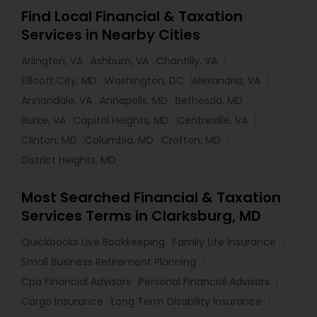
Find Local Financial & Taxation
Services in Nearby Cities
Arlington, VA
Ashburn, VA
Chantilly, VA
Ellicott City, MD
Washington, DC
Alexandria, VA
Annandale, VA
Annapolis, MD
Bethesda, MD
Burke, VA
Capitol Heights, MD
Centreville, VA
Clinton, MD
Columbia, MD
Crofton, MD
District Heights, MD
Most Searched Financial & Taxation
Services Terms in Clarksburg, MD
Quickbooks Live Bookkeeping
Family Life Insurance
Small Business Retirement Planning
Cpa Financial Advisors
Personal Financial Advisors
Cargo Insurance
Long Term Disability Insurance