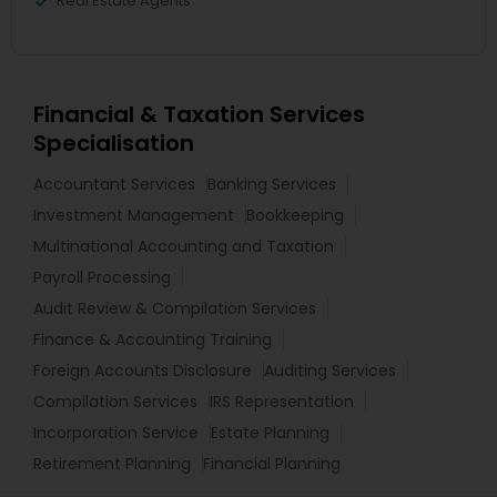
Real Estate Agents
Financial & Taxation Services
Specialisation
Accountant Services
Banking Services
Investment Management
Bookkeeping
Multinational Accounting and Taxation
Payroll Processing
Audit Review & Compilation Services
Finance & Accounting Training
Foreign Accounts Disclosure
Auditing Services
Compilation Services
IRS Representation
Incorporation Service
Estate Planning
Retirement Planning
Financial Planning