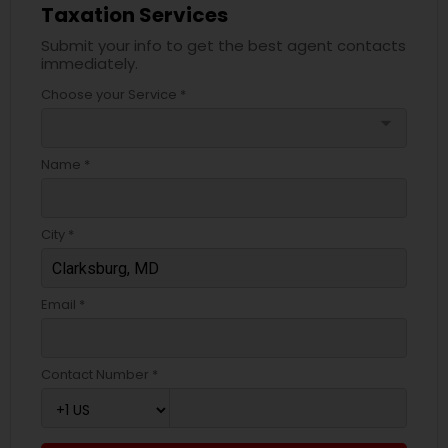
Taxation Services
Submit your info to get the best agent contacts
immediately.
Choose your Service *
arrow_drop_down
Name *
City *
Email *
Contact Number *