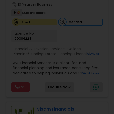
work_history
10 Years in Business
9
Sulekha score
Verified
Trust
Licence No:
20306229
Financial & Taxation Services:
College
Planning/Funding
,
Estate Planning
,
Financial
View all
Advisor
,
Financial Planning
,
Investment
VVS Financial Services is a client-focused
Management
,
Long Term Care Insurance
,
financial planning and insurance consulting firm
Retirement Planning
dedicated to helping individuals and families
Read more
build, protect, and preserve their financial future.
Led by Srinivas Bandam, the company provides
Call
Enquire Now
personalized financial strategies designed to
address life’s most important goals, including
retirement planning, wealth protection,
education funding, healthcare coverage, and
long-term financial security. With a
Visam Financials
comprehensive approach to financial planning,