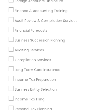
Foreign Accounts Disclosure
Services Listings in Clarksburg, MD
Finance & Accounting Training
Samatva Wealth Management LLC
Audit Review & Compilation Services
Find Local Financial & Taxation
Financial Forecasts
Services in Popular Metros
Business Succession Planning
Atlanta Metro Area
Bay Area
Boston Metro Area
Auditing Services
Cincinnati Metro Area
Dallas Fortworth Area
Houston Metro Area
Los Angeles Metro Area
Compilation Services
Louisville Metro Area
Miami Metro Area
Long Term Care Insurance
New Jersey Area
New York Metro Area
Income Tax Preparation
Philadelphia Metro Area
Phoenix Metro Area
Pittsburgh Metro Area
Research Triangle Area
Business Entity Selection
Seattle Metro Area
Income Tax Filing
Useful Links
Personal Tax Planning