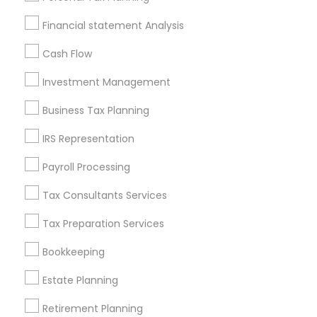
Badge
Offers
Q&A
Testimonials
All Categories
Financial statement Analysis
All Services
Sitemap
Cash Flow
Investment Management
Find and Post Ads
Business Tax Planning
Get IT Training
IRS Representation
Find Events & Tickets
Payroll Processing
Corporate
Tax Consultants Services
Tax Preparation Services
+1-512-788-5300
+1-512-231-9226
Bookkeeping
us.sulekha@sulekha.com
Estate Planning
Retirement Planning
Stay Connected