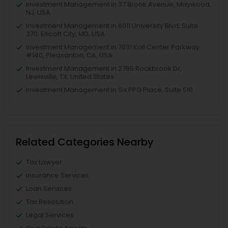
Investment Management in 37 Brook Avenue, Maywood,
NJ, USA
Investment Management in 6011 University Blvd, Suite
370, Ellicott City, MD, USA
Investment Management in 7031 Koll Center Parkway
#140, Pleasanton, CA, USA
Investment Management in 2785 Rockbrook Dr,
Lewisville, TX, United States
Investment Management in Six PPG Place, Suite 510
Related Categories Nearby
Tax Lawyer
Insurance Services
Loan Services
Tax Resolution
Legal Services