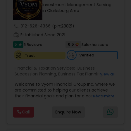
Investment Management Serving
Entrepreneur. At A2F Prosperity Hub, you're not
in Clarksburg Area
just planning finances—you're building a lasting
legacy.
call
312-626-4366
(pin:28821)
work_history
Established Since 2021
5
6.5
5 Reviews
Sulekha score
star
Verified
Trust
Financial & Taxation Services:
Business
Succession Planning
,
Business Tax Planning
,
View all
College Planning/Funding
,
Estate Planning
,
Welcome to Vyom Financial Group Inc, where we
Financial Advisor
,
Financial Planning
,
Investment
are committed to helping our clients achieve
Management
,
Long Term Care Insurance
,
their financial goals and plan for a comfortable
Read more
Retirement Planning
,
Term Insurance
retirement. Our team of experienced financial
professionals provides a range of services,
Call
Enquire Now
including wealth building, financial planning,
investment advice, retirement planning and
estate planning. Our wealth-building services are