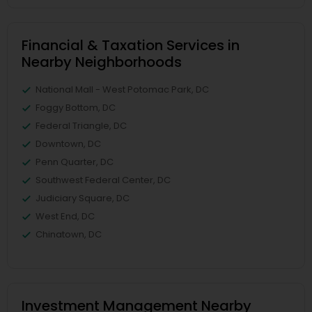
Financial & Taxation Services in
Nearby Neighborhoods
National Mall - West Potomac Park, DC
Foggy Bottom, DC
Federal Triangle, DC
Downtown, DC
Penn Quarter, DC
Southwest Federal Center, DC
Judiciary Square, DC
West End, DC
Chinatown, DC
Investment Management Nearby