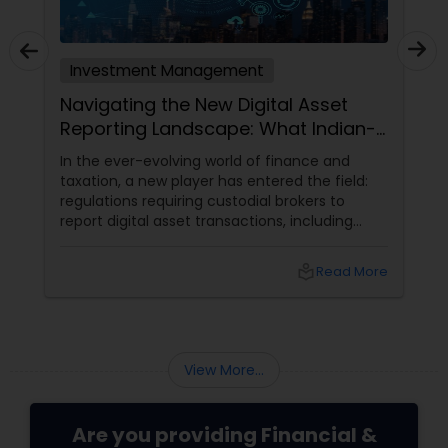
Investment Management
Navigating the New Digital Asset
Reporting Landscape: What Indian-
Americans Need to Know
In the ever-evolving world of finance and
taxation, a new player has entered the field:
regulations requiring custodial brokers to
report digital asset transactions, including
cryptocurrencies. For Indians living in the USA
and Canada, this development brings both
local_library
Read More
opportunities and challenges. Let's dive into
what these changes mean for you and how
they might affect your financial decisions in
the digital asset space.
View More...
Are you providing Financial &