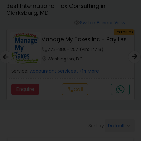
Best International Tax Consulting in
Clarksburg, MD
Finance & Accounting Training
Switch Banner View
visibility
um
Premium
Audit Review & Compilation Services
Manage My Taxes Inc - Pay Less
Taxes Legally
phone
773-886-1257 (Pin: 17718)
Financial Forecasts
location_on
Washington, DC
Service:
Accountant Services
, +14 More
Business Succession Planning
Enquire
call
Call
Auditing Services
Compilation Services
Default
Sort by:
keyboard_arrow_down
Long Term Care Insurance