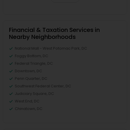
Financial & Taxation Services in
Nearby Neighborhoods
National Mall - West Potomac Park, DC
Foggy Bottom, DC
Federal Triangle, DC
Downtown, DC
Penn Quarter, DC
Southwest Federal Center, DC
Judiciary Square, DC
West End, DC
Chinatown, DC