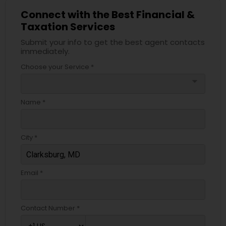
Connect with the Best Financial &
Taxation Services
Submit your info to get the best agent contacts
immediately.
Choose your Service *
arrow_drop_down
Name *
City *
Email *
Contact Number *