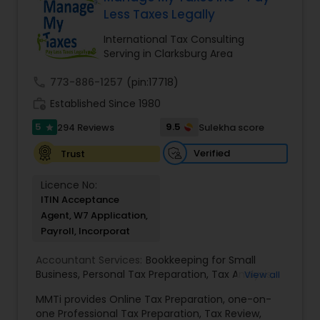
loved ones. The company has helped over
Less Taxes Legally
thousands of families across America reach their
goals in less than three years
International Tax Consulting
Serving in Clarksburg Area
call
773-886-1257
(pin:17718)
work_history
Established Since 1980
5
9.5
294 Reviews
Sulekha score
star
Verified
Trust
Licence No:
ITIN Acceptance
Agent, W7 Application,
Payroll, Incorporat
Accountant Services:
Bookkeeping for Small
Business
,
Personal Tax Preparation
,
Tax Analysis
,
View all
Payroll services
,
Business and Individual tax filing
,
MMTi provides Online Tax Preparation, one-on-
Income Tax Preparation and Planning ( Business
one Professional Tax Preparation, Tax Review,
and Personal)