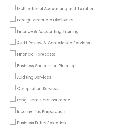
Multinational Accounting and Taxation
Promoted Financial & Taxation
Foreign Accounts Disclosure
Services Listings in Clarksburg, MD
Finance & Accounting Training
Samatva Wealth Management LLC
Audit Review & Compilation Services
Find Local Financial & Taxation
Financial Forecasts
Services in Popular Metros
Business Succession Planning
Atlanta Metro Area
Bay Area
Boston Metro Area
Auditing Services
Cincinnati Metro Area
Dallas Fortworth Area
Houston Metro Area
Los Angeles Metro Area
Compilation Services
Louisville Metro Area
Miami Metro Area
Long Term Care Insurance
New Jersey Area
New York Metro Area
Income Tax Preparation
Philadelphia Metro Area
Phoenix Metro Area
Pittsburgh Metro Area
Research Triangle Area
Business Entity Selection
Seattle Metro Area