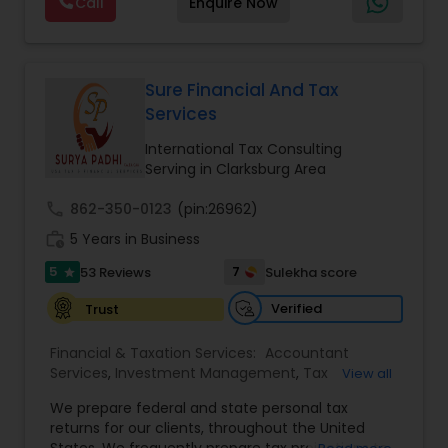
Call
Enquire Now
array of investment advisory services. We shall
Foreign Accounts Disclosure
,
Incorporation
Investment Management
provide investment education to plan
Service
,
International Tax Consulting
,
Investment
participants regarding the selection of Model
Management
,
IRS Representation
Portfolios, and will survey each plan participant to
Business Tax Planning
assess.We are dedicated to provide our clients
Sure Financial And Tax
with a wide array of investment advisory services
Services
and help them to achieve their long term
retirement goals.
International Tax Consulting
IRS Representation
Serving in Clarksburg Area
call
862-350-0123
(pin:26962)
Payroll Processing
work_history
5 Years in Business
5
7
53 Reviews
Sulekha score
star
Tax Consultants Services
Verified
Trust
Financial & Taxation Services:
Tax Preparation Services
Accountant
Services
,
Investment Management
,
Tax
View all
Consultants Services
,
Tax Preparation Services
,
We prepare federal and state personal tax
Bookkeeping
,
Payroll Processing
,
Finance &
Bookkeeping
returns for our clients, throughout the United
Accounting Training
,
Auditing Services
,