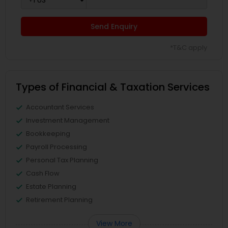
Send Enquiry
*T&C apply
Types of Financial & Taxation Services
Accountant Services
Investment Management
Bookkeeping
Payroll Processing
Personal Tax Planning
Cash Flow
Estate Planning
Retirement Planning
View More