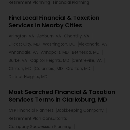
Retirement Planning
Financial Planning
Find Local Financial & Taxation
Services in Nearby Cities
Arlington, VA
Ashburn, VA
Chantilly, VA
Ellicott City, MD
Washington, DC
Alexandria, VA
Annandale, VA
Annapolis, MD
Bethesda, MD
Burke, VA
Capitol Heights, MD
Centreville, VA
Clinton, MD
Columbia, MD
Crofton, MD
District Heights, MD
Most Searched Financial & Taxation
Services Terms in Clarksburg, MD
CFP Financial Planners
Bookkeeping Company
Retirement Plan Consultants
Company Succession Planning