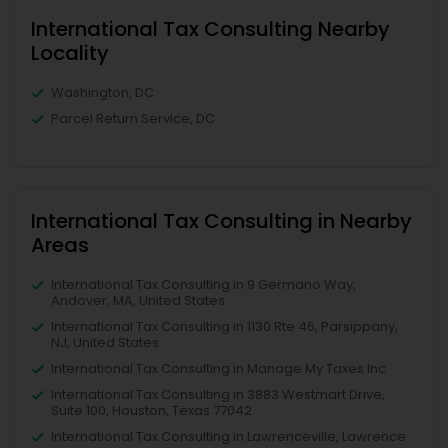
International Tax Consulting Nearby
Locality
Washington, DC
Parcel Return Service, DC
International Tax Consulting in Nearby
Areas
International Tax Consulting in 9 Germano Way,
Andover, MA, United States
International Tax Consulting in 1130 Rte 46, Parsippany,
NJ, United States
International Tax Consulting in Manage My Taxes Inc
International Tax Consulting in 3883 Westmart Drive,
Suite 100, Houston, Texas 77042
International Tax Consulting in Lawrenceville, Lawrence