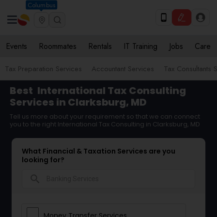
Columbus
Events
Roommates
Rentals
IT Training
Jobs
Care
Tax Preparation Services
Accountant Services
Tax Consultants 
Best
International Tax Consulting
Services in Clarksburg, MD
Tell us more about your requirement so that we can connect
you to the right International Tax Consulting in Clarksburg, MD
What Financial & Taxation Services are you
looking for?
search
Money Transfer Services