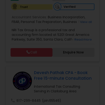
Verified
Trust
Accountant Services:
Business Incorporation
,
FBAR
,
Personal Tax Preparation
,
Business Tax
View all
Preparation
,
Tax Analysis
,
Payroll services
,
NRI Tax Group is a professional tax and
Business and Individual tax filing
,
OVDP
,
SDOP
accounting firm located at 5201 Great America
Parkway, Suite 350, Santa Clara, California, USA.
Read more
The firm specializes in individual and business tax
preparation, accounting, payroll management,
Call
Enquire Now
sales tax filing, and audit support services. Led by
Shamsher Grewal, NRI Tax Group is known for its
expertise in NRI (Non-Resident Indian) and
expatriate taxation, helping clients navigate
complex U.S. and international tax regulations.
Devesh Pathak CPA - Book
The firm provides personalized financial
Free 15-minute Consultation
guidance to ensure compliance, optimize tax
savings, and simplify financial management for
International Tax Consulting
both individuals and businesses. With a focus on
Serving in Clarksburg Area
accuracy, professionalism, and client
satisfaction, NRI Tax Group has established itself
call
617-299-8445
(pin:65546)