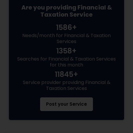
Are you providing Financial &
Taxation Service
1586+
Needs/month for Financial & Taxation
Services
1358+
Searches for Financial & Taxation Services
for this month
11845+
Service provider providing Financial &
Taxation Services
Post your Service