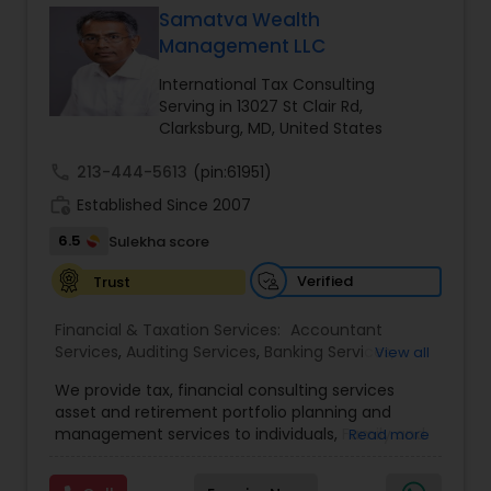
Samatva Wealth
Management LLC
Income Tax Preparation
International Tax Consulting
Serving in 13027 St Clair Rd,
Clarksburg, MD, United States
Business Entity Selection
call
213-444-5613
(pin:61951)
work_history
Established Since 2007
Income Tax Filing
6.5
Sulekha score
Verified
Trust
Personal Tax Planning
Financial & Taxation Services:
Accountant
Services
,
Auditing Services
,
Banking Services
,
View all
Financial statement Analysis
Bookkeeping
,
Business Entity Selection
,
Business
We provide tax, financial consulting services
Succession Planning
,
Business Tax Planning
,
Cash
asset and retirement portfolio planning and
Flow
,
College Planning/Funding
,
Compilation
management services to individuals, Family and
Read more
Cash Flow
Services
,
Estate Planning
,
Finance & Accounting
businesses. We are dedicated to providing
Training
,
Financial Advisor
,
Financial Forecasts
,
individuals and other types of clients with a wide
Financial Planning
,
Financial statement Analysis
,