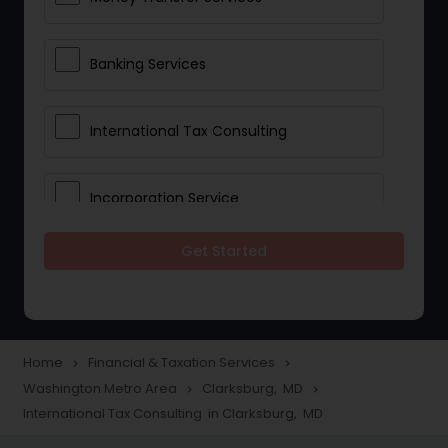
Banking Services
International Tax Consulting
Incorporation Service
Get Started
Notary Services
Multinational Accounting and
Taxation
Home
Financial & Taxation Services
navigate_next
navigate_next
Washington Metro Area
Clarksburg, MD
navigate_next
navigate_next
International Tax Consulting in Clarksburg, MD
Foreign Accounts Disclosure