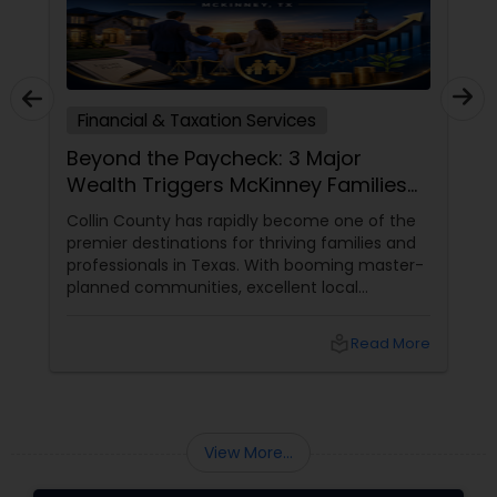
Financial & Taxation Services
Beyond the Paycheck: 3 Major
Wealth Triggers McKinney Families
Miscalculate (And How to Handle
Collin County has rapidly become one of the
Them)
premier destinations for thriving families and
professionals in Texas. With booming master-
planned communities, excellent local
infrastructure, and a surging economic
market, building a life in McKinney feels like a
local_library
Read More
massive win.
View More...