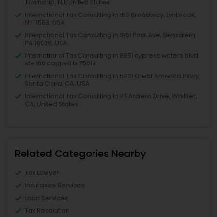
Township, NJ, United States
International Tax Consulting in 153 Broadway, Lynbrook,
NY 11563, USA
International Tax Consulting in 1961 Park Ave, Bensalem,
PA 19020, USA
International Tax Consulting in 8951 cypress waters blvd
ste 160 coppell tx 75019
International Tax Consulting in 5201 Great America Pkwy,
Santa Clara, CA, USA
International Tax Consulting in 711 Arciero Drive, Whittier,
CA, United States
Related Categories Nearby
Tax Lawyer
Insurance Services
Loan Services
Tax Resolution