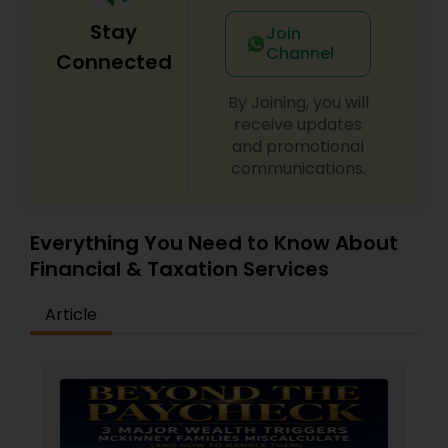
Stay
Join
Channel
Connected
By Joining, you will
receive updates
and promotional
communications.
Everything You Need to Know About
Financial & Taxation Services
Article