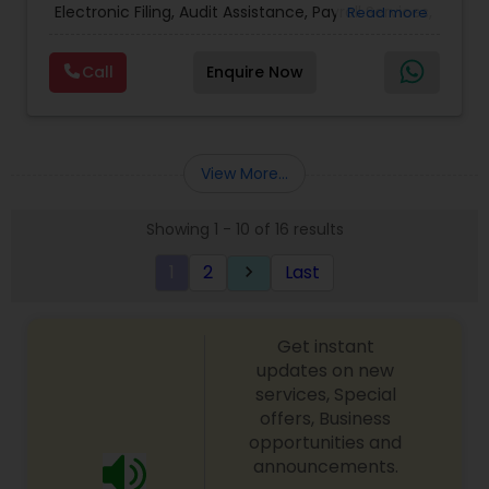
Electronic Filing, Audit Assistance, Payroll Services,
Read more
Small Business Consulting & Incorporation
services. MMTI™ has partnered with Drake
Call
Enquire Now
Software's 1040.com to provide you the highest
quality, comprehensive and one of the most
affordable online tax preparation & e-file
services. We always ensure that your filing status
results in the lowest possible tax possible.
View More...
Showing 1 - 10 of 16 results
1
2
Last
keyboard_arrow_right
Get instant
updates on new
services, Special
offers, Business
opportunities and
announcements.