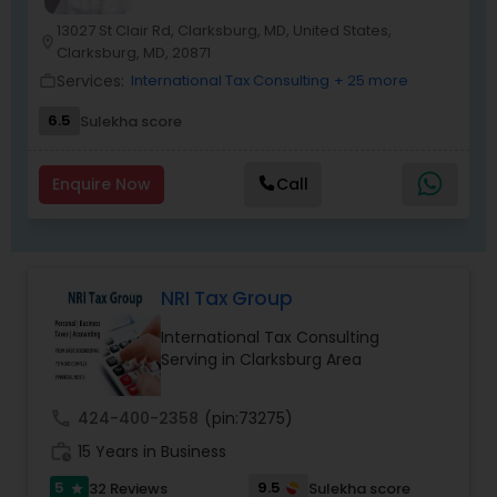
13027 St Clair Rd, Clarksburg, MD, United States,
location_on
Clarksburg, MD, 20871
Services:
International Tax Consulting
+ 25 more
work_outline
6.5
Sulekha score
Enquire Now
Call
NRI Tax Group
International Tax Consulting
Serving in Clarksburg Area
call
424-400-2358
(pin:73275)
work_history
15 Years in Business
5
9.5
32 Reviews
Sulekha score
star