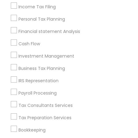
Income Tax Filing
Useful Links
Personal Tax Planning
Badge
Offers
Q&A
Testimonials
All Categories
Financial statement Analysis
All Services
Sitemap
Cash Flow
Investment Management
Find and Post Ads
Business Tax Planning
Get IT Training
IRS Representation
Find Events & Tickets
Payroll Processing
Corporate
Tax Consultants Services
Tax Preparation Services
+1-512-788-5300
+1-512-231-9226
Bookkeeping