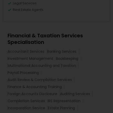
Legal Services
Real Estate Agents
Financial & Taxation Services
Specialisation
Accountant Services
Banking Services
Investment Management
Bookkeeping
Multinational Accounting and Taxation
Payroll Processing
Audit Review & Compilation Services
Finance & Accounting Training
Foreign Accounts Disclosure
Auditing Services
Compilation Services
IRS Representation
Incorporation Service
Estate Planning