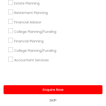
us.sulekha@sulekha.com
Estate Planning
Retirement Planning
Stay Connected
Financial Advisor
College Planning/Funding
Sulekha App
Events App
Event Organizer App
Financial Planning
College Planning/Funding
About us
Contact us
Terms & Conditions
Accountant Services
Privacy Policy
Advertise with us
Copyright Policy
© 1998-2026 Copyright Sulekha.com | All Rights Reserved.
Enquire Now
SKIP