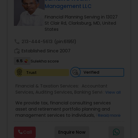
Management LLC
Financial Planning Serving in 13027
Income Tax Preparation
St Clair Rd, Clarksburg, MD, United
States
Business Entity Selection
call
213-444-5613
(pin:61951)
work_history
Established Since 2007
6.5
Income Tax Filing
Sulekha score
Verified
Trust
Personal Tax Planning
Financial & Taxation Services:
Accountant
Services
,
Auditing Services
,
Banking Services
,
View all
Bookkeeping
,
Business Entity Selection
,
Business
Financial statement Analysis
We provide tax, financial consulting services
Succession Planning
,
Business Tax Planning
,
Cash
asset and retirement portfolio planning and
Flow
,
College Planning/Funding
,
Compilation
management services to individuals, Family and
Read more
Services
,
Estate Planning
,
Finance & Accounting
businesses. We are dedicated to providing
Training
Cash Flow
,
Financial Advisor
,
Financial Forecasts
,
individuals and other types of clients with a wide
Financial Planning
,
Financial statement Analysis
,
Call
Enquire Now
array of investment advisory services. We shall
Foreign Accounts Disclosure
,
Incorporation