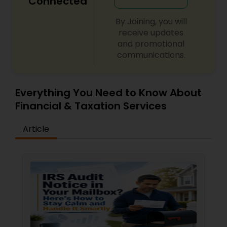
Connected
By Joining, you will
receive updates
and promotional
communications.
Everything You Need to Know About
Financial & Taxation Services
Article