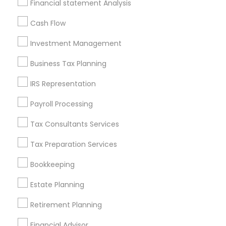
Financial statement Analysis
All Services
Sitemap
Cash Flow
Investment Management
Find and Post Ads
Business Tax Planning
Get IT Training
IRS Representation
Find Events & Tickets
Payroll Processing
Corporate
Tax Consultants Services
Tax Preparation Services
+1-512-788-5300
+1-512-231-9226
Bookkeeping
us.sulekha@sulekha.com
Estate Planning
Retirement Planning
Stay Connected
Financial Advisor