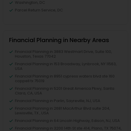
Washington, DC
Parcel Return Service, DC
Financial Planning in Nearby Areas
Financial Planning in 3883 Westmart Drive, Suite 100,
Houston, Texas 77042
Financial Planning in 153 Broadway, Lynbrook, NY 11563,
USA
Financial Planning in 8951 cypress waters blvd ste 160
coppell tx 75019
Financial Planning in 5201 Great America Pkwy, Santa
Clara, CA, USA
Financial Planning in Parlin, Sayreville, NJ, USA
Financial Planning in 2681 MacArthur Blvd suite 204,
Lewisville, TX , USA
Financial Planning in 64 Lincoln Highway, Edison, NJ, USA
Financial Planning in 3200 14th St ste 414, Plano, TX 75074,