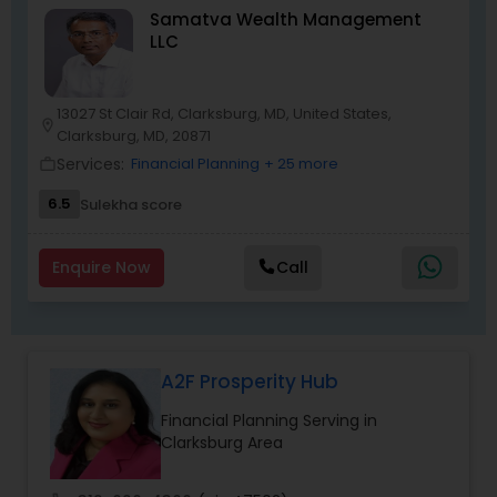
Samatva Wealth Management
risk-free platform to launch your business
LLC
dream. We have helped several families with no
prior financial industry knowledge to launch a
successful business in this industry part-time to
achieve full-time success.
13027 St Clair Rd, Clarksburg, MD, United States,
location_on
Clarksburg, MD, 20871
Services:
Financial Planning
+ 25 more
work_outline
6.5
Sulekha score
Enquire Now
Call
A2F Prosperity Hub
Financial Planning Serving in
Clarksburg Area