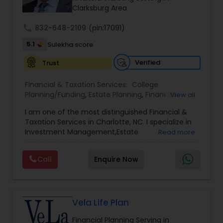
legacy.
Clarksburg Area
call
832-648-2109
(pin:17091)
5.1
Sulekha score
Verified
Trust
Financial & Taxation Services:
College
Planning/Funding
,
Estate Planning
,
Financial
View all
Advisor
,
Financial Planning
,
Investment
I am one of the most distinguished Financial &
Management
,
Long Term Care Insurance
,
Notary
Taxation Services in Charlotte, NC. I specialize in
Services
,
Retirement Planning
Investment Management,Estate
Read more
Planning,Retirement Planning,Financial
Planning,Long Term Care Insurance,Financial
Call
Enquire Now
Advisor,College Planning/Funding.
Vela Life Plan
Financial Planning Serving in