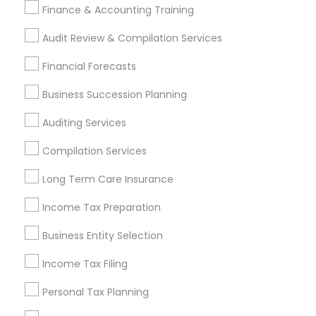
Finance & Accounting Training
Samatva Wealth Management LLC
Audit Review & Compilation Services
Find Local Financial & Taxation
Financial Forecasts
Services in Popular Metros
Business Succession Planning
Atlanta Metro Area
Bay Area
Boston Metro Area
Auditing Services
Cincinnati Metro Area
Dallas Fortworth Area
Houston Metro Area
Los Angeles Metro Area
Compilation Services
Louisville Metro Area
Miami Metro Area
Long Term Care Insurance
New Jersey Area
New York Metro Area
Income Tax Preparation
Philadelphia Metro Area
Phoenix Metro Area
Pittsburgh Metro Area
Research Triangle Area
Business Entity Selection
Seattle Metro Area
Income Tax Filing
Useful Links
Personal Tax Planning
Badge
Offers
Q&A
Testimonials
All Categories