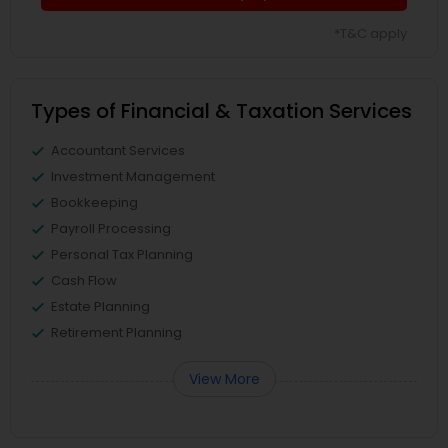
*T&C apply
Types of Financial & Taxation Services
Accountant Services
Investment Management
Bookkeeping
Payroll Processing
Personal Tax Planning
Cash Flow
Estate Planning
Retirement Planning
View More