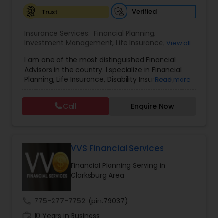
Verified
Trust
Insurance Services:
Financial Planning
,
Investment Management
,
Life Insurance
,
View all
Retirement Insurance Planning
,
Retirement
I am one of the most distinguished Financial
Planning
,
Disability Insurance
Advisors in the country. I specialize in Financial
Planning, Life Insurance, Disability Insurance,
Read more
Long-Term Care Planning, Estate Planning,
Wealth Management, Retirement Planning, etc. I
Call
Enquire Now
graduated from the University of Maryland with a
degree in accounting and became a CPA. I am
committed to staying at the top of my
profession through ongoing education and in
addition to being a CPA, I am also a Retirement
VVS Financial Services
Income Certified Professional (RICP®), a
Financial Planning Serving in
Chartered Life Underwriter (CLU®), a Chartered
Clarksburg Area
Financial Consultant (CHfC®), and a CERTIFIED
FINANCIAL PLANNER™ Professional.
call
775-277-7752
(pin:79037)
work_history
10 Years in Business