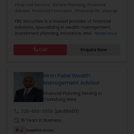
Financial Service:
Estate Planning
,
Financial
Advisor
,
Financial Forecasts
,
Financial Planning
,
View all
Estate Planning
Investment Management
,
Retirement Planning
FBS Securities is a trusted provider of financial
solutions, specializing in wealth management,
Retirement Planning
investment planning, insurance, and retirement
Read more
strategies. With a commitment to integrity and
excellence, FBS Group helps individuals and
Call
Enquire Now
businesses make informed financial decisions to
Financial Advisor
secure their future. Whether you're looking to
grow your investments, plan for retirement, or
protect your assets, their team of experts offers
College Planning/Funding
personalized strategies tailored to your unique
Hiren Patel Wealth
financial goals. Backed by industry expertise and
Management Advisor
a client-first approach, FBS Group Financial
Financial Planning
Service is dedicated to helping you achieve long-
Financial Planning Serving in
term financial stability and success.
Clarksburg Area
call
325-666-3939
(pin:69400)
College Planning/Funding
work_history
16 Years in Business
9
Sulekha score
Accountant Services