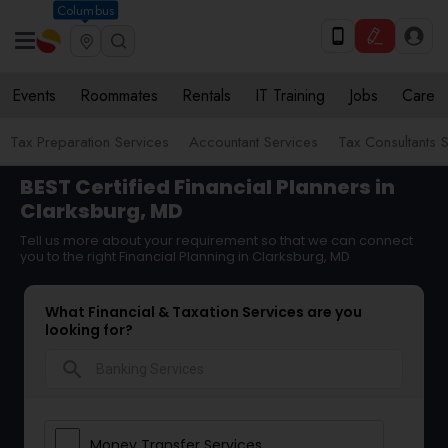
Columbus
Events
Roommates
Rentals
IT Training
Jobs
Care
Tax Preparation Services
Accountant Services
Tax Consultants 
BEST Certified Financial Planners in
Clarksburg, MD
Tell us more about your requirement so that we can connect
you to the right Financial Planning in Clarksburg, MD
What Financial & Taxation Services are you
looking for?
search
Money Transfer Services