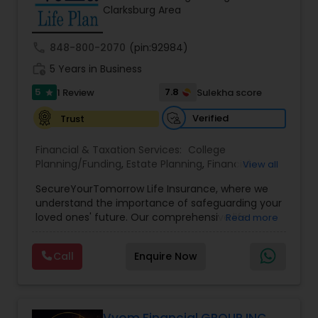
Clarksburg Area
call
848-800-2070
(pin:92984)
work_history
5 Years in Business
5
7.8
1 Review
Sulekha score
star
Verified
Trust
Financial & Taxation Services:
College
Planning/Funding
,
Estate Planning
,
Financial
View all
Planning
,
Life Insurance
,
Retirement Planning
,
SecureYourTomorrow Life Insurance, where we
understand the importance of safeguarding your
loved ones' future. Our comprehensive life
Read more
insurance plan is designed to provide financial
security and peace of mind.Customize your
Call
Enquire Now
policy with optional riders like critical illness
coverage, accidental death benefits, and more.
Tailor your plan to address specific risks and
enhance your overall protection.