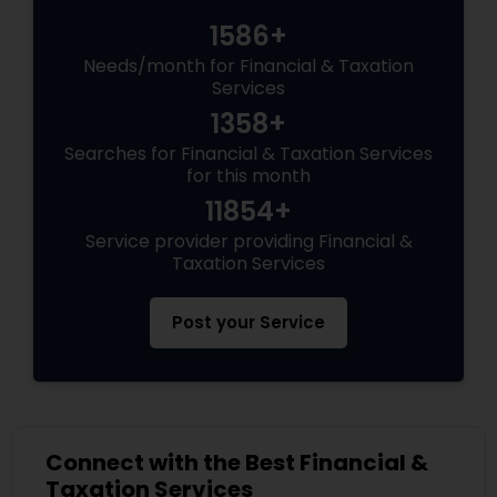
1586+
Needs/month for Financial & Taxation
Services
1358+
Searches for Financial & Taxation Services
for this month
11854+
Service provider providing Financial &
Taxation Services
Post your Service
Connect with the Best Financial &
Taxation Services