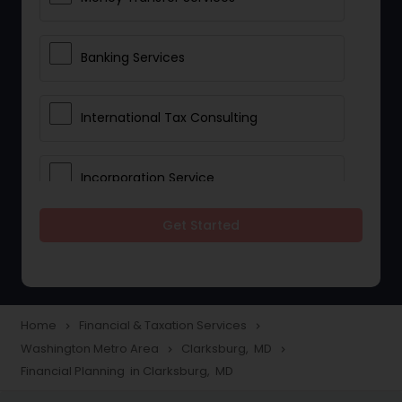
Banking Services
International Tax Consulting
Incorporation Service
Get Started
Notary Services
Multinational Accounting and
Taxation
Home
Financial & Taxation Services
navigate_next
navigate_next
Washington Metro Area
Clarksburg, MD
navigate_next
navigate_next
Financial Planning in Clarksburg, MD
Foreign Accounts Disclosure