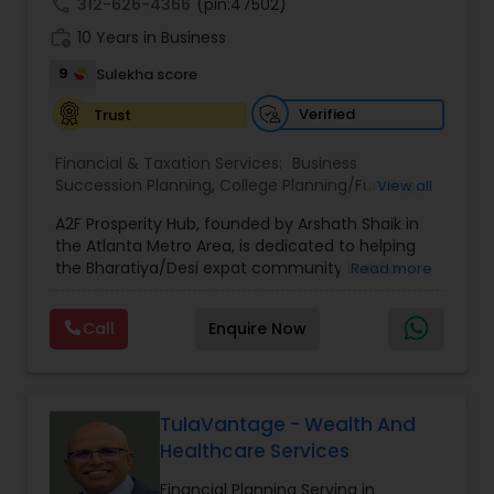
call
312-626-4366
(pin:47502)
work_history
10 Years in Business
9
Sulekha score
Verified
Trust
Financial & Taxation Services:
Business
Succession Planning
,
College Planning/Funding
,
View all
Estate Planning
,
Financial Forecasts
,
Financial
A2F Prosperity Hub, founded by Arshath Shaik in
Planning
,
Investment Management
,
Long Term
the Atlanta Metro Area, is dedicated to helping
Care Insurance
,
Retirement Planning
the Bharatiya/Desi expat community build a
Read more
strong and secure financial future. With over a
decade of experience, Arshath offers guidance
Call
Enquire Now
through personalized strategies focused on
Estate Planning with Wills and Trusts, Lifetime
Income Protection, Tax Optimization, Wealth
Building, and Down Market Protection. For those
seeking a career in finance, A2F also provides a
TulaVantage - Wealth And
path to becoming a Financial Industry
Healthcare Services
Entrepreneur. At A2F Prosperity Hub, you're not
just planning finances—you're building a lasting
Financial Planning Serving in