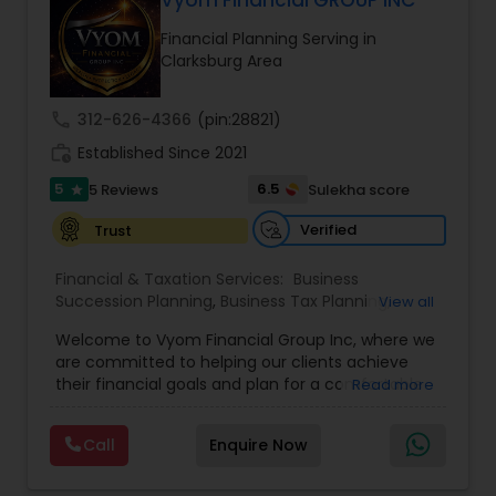
Vyom Financial GROUP INC
Financial Planning Serving in
Clarksburg Area
call
312-626-4366
(pin:28821)
work_history
Established Since 2021
5
6.5
5 Reviews
Sulekha score
star
Verified
Trust
Financial & Taxation Services:
Business
Succession Planning
,
Business Tax Planning
,
View all
College Planning/Funding
,
Estate Planning
,
Welcome to Vyom Financial Group Inc, where we
Financial Advisor
,
Financial Planning
,
Investment
are committed to helping our clients achieve
Management
,
Long Term Care Insurance
,
their financial goals and plan for a comfortable
Read more
Retirement Planning
,
Term Insurance
retirement. Our team of experienced financial
professionals provides a range of services,
Call
Enquire Now
including wealth building, financial planning,
investment advice, retirement planning and
estate planning. Our wealth-building services are