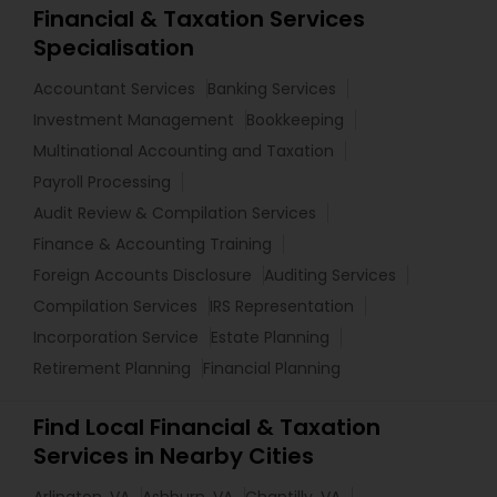
Financial & Taxation Services
Specialisation
Accountant Services
Banking Services
Investment Management
Bookkeeping
Multinational Accounting and Taxation
Payroll Processing
Audit Review & Compilation Services
Finance & Accounting Training
Foreign Accounts Disclosure
Auditing Services
Compilation Services
IRS Representation
Incorporation Service
Estate Planning
Retirement Planning
Financial Planning
Find Local Financial & Taxation
Services in Nearby Cities