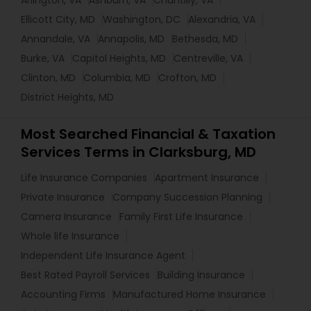
Arlington, VA
Ashburn, VA
Chantilly, VA
Ellicott City, MD
Washington, DC
Alexandria, VA
Annandale, VA
Annapolis, MD
Bethesda, MD
Burke, VA
Capitol Heights, MD
Centreville, VA
Clinton, MD
Columbia, MD
Crofton, MD
District Heights, MD
Most Searched Financial & Taxation
Services Terms in Clarksburg, MD
Life Insurance Companies
Apartment Insurance
Private Insurance
Company Succession Planning
Camera Insurance
Family First Life Insurance
Whole life Insurance
Independent Life Insurance Agent
Best Rated Payroll Services
Building Insurance
Accounting Firms
Manufactured Home Insurance