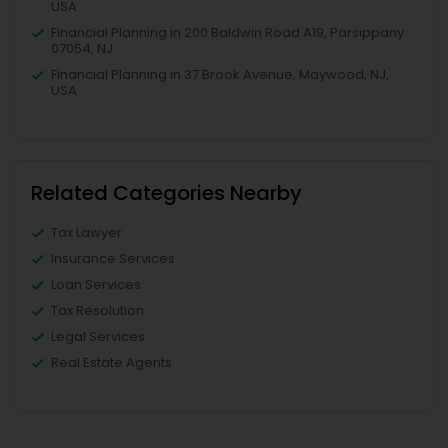
USA
Financial Planning in 200 Baldwin Road A19, Parsippany
07054, NJ
Financial Planning in 37 Brook Avenue, Maywood, NJ,
USA
Related Categories Nearby
Tax Lawyer
Insurance Services
Loan Services
Tax Resolution
Legal Services
Real Estate Agents