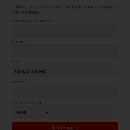
Submit your info to get the best agent contacts
immediately.
Choose your Service *
arrow_drop_down
Name *
City *
Email *
Contact Number *
Send Enquiry