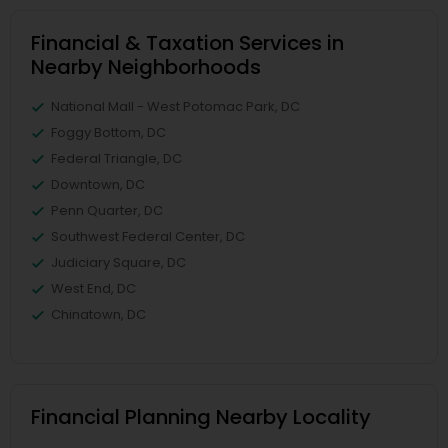
Financial & Taxation Services in
Nearby Neighborhoods
National Mall - West Potomac Park, DC
Foggy Bottom, DC
Federal Triangle, DC
Downtown, DC
Penn Quarter, DC
Southwest Federal Center, DC
Judiciary Square, DC
West End, DC
Chinatown, DC
Financial Planning Nearby Locality