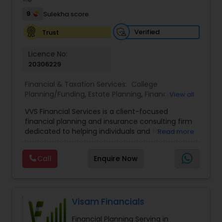
9
Sulekha score
Verified
Trust
Licence No:
20306229
Financial & Taxation Services:
College
Planning/Funding
,
Estate Planning
,
Financial
View all
Advisor
,
Financial Planning
,
Investment
VVS Financial Services is a client-focused
Management
,
Long Term Care Insurance
,
financial planning and insurance consulting firm
Retirement Planning
dedicated to helping individuals and families
Read more
build, protect, and preserve their financial future.
Led by Srinivas Bandam, the company provides
Call
Enquire Now
personalized financial strategies designed to
address life’s most important goals, including
retirement planning, wealth protection,
education funding, healthcare coverage, and
long-term financial security. With a
Visam Financials
comprehensive approach to financial planning,
Financial Planning Serving in
VVS Financial Services helps clients navigate