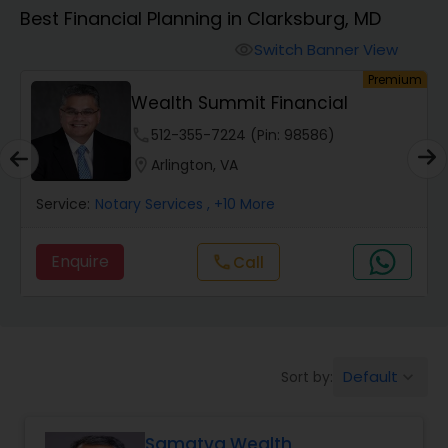
Best Financial Planning in Clarksburg, MD
Finance & Accounting Training
Switch Banner View
visibility
um
Premium
Wealth Summit Financial
Audit Review & Compilation Services
phone
512-355-7224 (Pin: 98586)
location_on
Arlington, VA
Financial Forecasts
Service:
Notary Services
, +10 More
Business Succession Planning
Enquire
Call
call
Auditing Services
Default
Sort by:
keyboard_arrow_down
Compilation Services
Samatva Wealth
Long Term Care Insurance