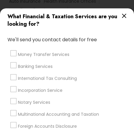
Auto Insurance
Health Insurance Offices
Long Term Care Insurance
What Financial & Taxation Services are you
Health Insurance Companies
looking for?
Bookkeeping For Small Businesses
Financial Advisor Firms
Payroll Service Providers
We'll send you contact details for free
Virtual Bookkeeping Service
Chartered Financial Planners
Money Transfer Services
Health Insurance Agents
Bookkeeping Firms
Banking Services
Local Tax Preparers
Retirement Planning Advisors
Licensed Life Insurance Agent
International Tax Consulting
Small Business Accountants
Income Tax Services
Incorporation Service
Affordable Life Insurance
Audit Companies
Group Life Insurance
Cpa Accounting
Notary Services
Multinational Accounting and Taxation
Promoted Financial & Taxation
Foreign Accounts Disclosure
Services Listings in Clarksburg, MD