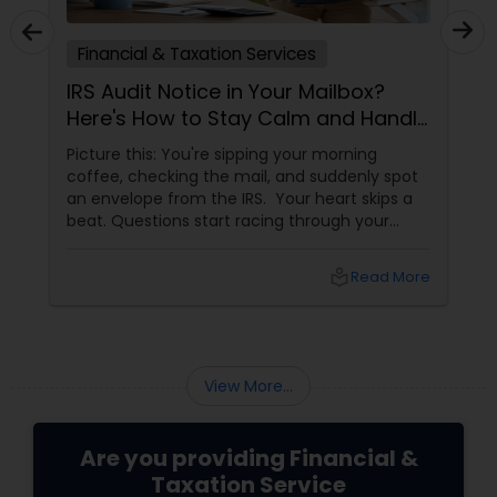
Financial & Taxation Services
IRS Audit Notice in Your Mailbox?
Here's How to Stay Calm and Handle
It Smartly
Picture this: You're sipping your morning
coffee, checking the mail, and suddenly spot
an envelope from the IRS. Your heart skips a
beat. Questions start racing through your
mind. Did I make a mistake? Am I in trouble?
What happens next?
local_library
Read More
View More...
Are you providing Financial &
Taxation Service