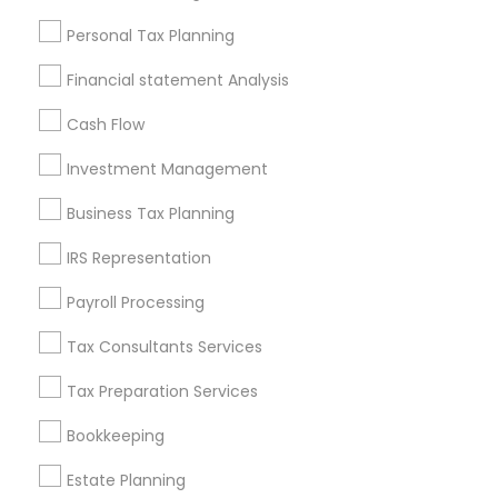
Useful Links
Personal Tax Planning
Badge
Offers
Q&A
Testimonials
All Categories
Financial statement Analysis
All Services
Sitemap
Cash Flow
Investment Management
Find and Post Ads
Business Tax Planning
Get IT Training
IRS Representation
Find Events & Tickets
Payroll Processing
Corporate
Tax Consultants Services
Tax Preparation Services
+1-512-788-5300
+1-512-231-9226
Bookkeeping
us.sulekha@sulekha.com
Estate Planning