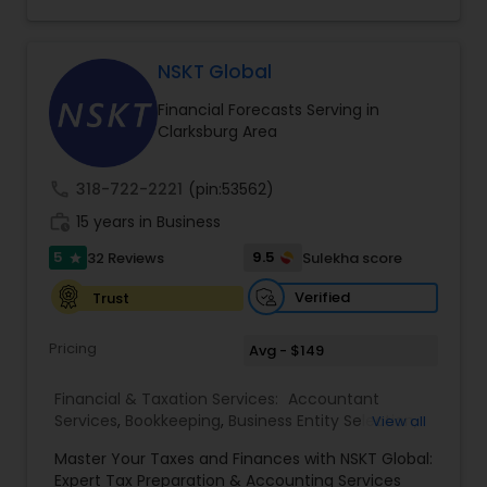
consulting services designed to give clients
clarity and confidence in their numbers. Our goal
is to make financial management easier, more
accurate, and more proactive — so clients can
NSKT Global
make better decisions throughout the year, not
Financial Forecasts Serving in
just during tax season.
Clarksburg Area
call
318-722-2221
(pin:53562)
work_history
15 years in Business
5
9.5
32 Reviews
Sulekha score
star
Verified
Trust
Pricing
Avg - $149
Financial & Taxation Services:
Accountant
Services
,
Bookkeeping
,
Business Entity Selection
,
View all
Business Tax Planning
,
Cash Flow
,
Estate
Master Your Taxes and Finances with NSKT Global:
Planning
,
Financial Advisor
,
Financial Forecasts
,
Expert Tax Preparation & Accounting Services
Financial Planning
,
Financial statement Analysis
,