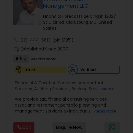
Management LLC
Financial Forecasts Serving in 13027
Income Tax Preparation
St Clair Rd, Clarksburg, MD, United
States
Business Entity Selection
call
213-444-5613
(pin:61951)
work_history
Established Since 2007
6.5
Income Tax Filing
Sulekha score
Verified
Trust
Personal Tax Planning
Financial & Taxation Services:
Accountant
Services
,
Auditing Services
,
Banking Services
,
View all
Bookkeeping
,
Business Entity Selection
,
Business
Financial statement Analysis
We provide tax, financial consulting services
Succession Planning
,
Business Tax Planning
,
Cash
asset and retirement portfolio planning and
Flow
,
College Planning/Funding
,
Compilation
management services to individuals, Family and
Read more
Services
,
Estate Planning
,
Finance & Accounting
businesses. We are dedicated to providing
Training
Cash Flow
,
Financial Advisor
,
Financial Forecasts
,
individuals and other types of clients with a wide
Financial Planning
,
Financial statement Analysis
,
Call
Enquire Now
array of investment advisory services. We shall
Foreign Accounts Disclosure
,
Incorporation