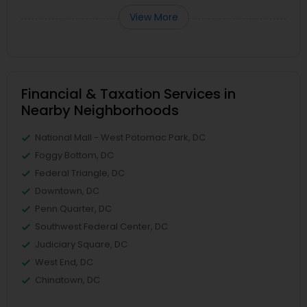
View More
Financial & Taxation Services in
Nearby Neighborhoods
National Mall - West Potomac Park, DC
Foggy Bottom, DC
Federal Triangle, DC
Downtown, DC
Penn Quarter, DC
Southwest Federal Center, DC
Judiciary Square, DC
West End, DC
Chinatown, DC