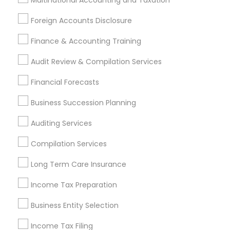
Multinational Accounting and Taxation
Promoted Financial & Taxation
Foreign Accounts Disclosure
Services Listings in Clarksburg, MD
Finance & Accounting Training
Samatva Wealth Management LLC
Audit Review & Compilation Services
Find Local Financial & Taxation
Financial Forecasts
Services in Popular Metros
Business Succession Planning
Atlanta Metro Area
Bay Area
Boston Metro Area
Auditing Services
Cincinnati Metro Area
Dallas Fortworth Area
Houston Metro Area
Los Angeles Metro Area
Compilation Services
Louisville Metro Area
Miami Metro Area
Long Term Care Insurance
New Jersey Area
New York Metro Area
Income Tax Preparation
Philadelphia Metro Area
Phoenix Metro Area
Pittsburgh Metro Area
Research Triangle Area
Business Entity Selection
Seattle Metro Area
Income Tax Filing