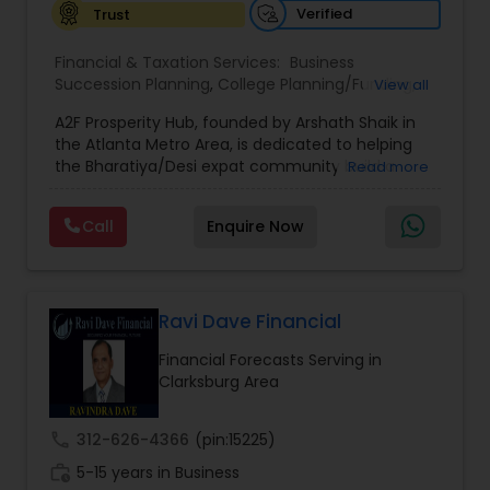
Verified
Trust
Financial & Taxation Services:
Business
Succession Planning
,
College Planning/Funding
,
View all
Estate Planning
,
Financial Forecasts
,
Financial
A2F Prosperity Hub, founded by Arshath Shaik in
Planning
,
Investment Management
,
Long Term
the Atlanta Metro Area, is dedicated to helping
Care Insurance
,
Retirement Planning
the Bharatiya/Desi expat community build a
Read more
strong and secure financial future. With over a
decade of experience, Arshath offers guidance
Call
Enquire Now
through personalized strategies focused on
Estate Planning with Wills and Trusts, Lifetime
Income Protection, Tax Optimization, Wealth
Building, and Down Market Protection. For those
seeking a career in finance, A2F also provides a
Ravi Dave Financial
path to becoming a Financial Industry
Financial Forecasts Serving in
Entrepreneur. At A2F Prosperity Hub, you're not
Clarksburg Area
just planning finances—you're building a lasting
legacy.
call
312-626-4366
(pin:15225)
work_history
5-15 years in Business