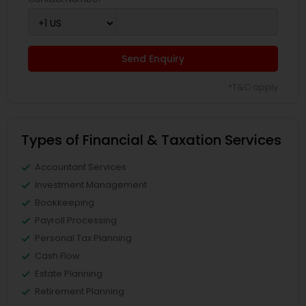
Send Enquiry
*T&C apply
Types of Financial & Taxation Services
Accountant Services
Investment Management
Bookkeeping
Payroll Processing
Personal Tax Planning
Cash Flow
Estate Planning
Retirement Planning