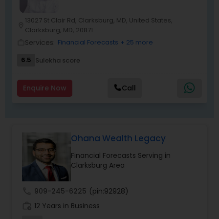
a bookkeeping relationship with the Firm, or who
specifically engage us to do so, we advise
13027 St Clair Rd, Clarksburg, MD, United States,
location_on
frequently on year-end tax management
Clarksburg, MD, 20871
strategy. Our personal financial tax-planning
Services:
Financial Forecasts
+ 25 more
work_outline
services offer an objective, comprehensive
package for individuals. Some of these plans
6.5
Sulekha score
include Deferred compensation, timing of
charitable contribution, alternative minimum tax,
retirement investment, rental income and
Enquire Now
Call
expenses.
Ohana Wealth Legacy
Financial Forecasts Serving in
Clarksburg Area
call
909-245-6225
(pin:92928)
work_history
12 Years in Business