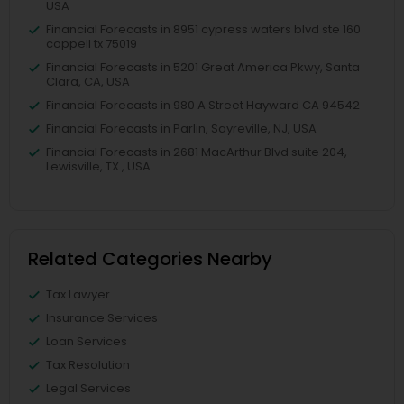
USA
Financial Forecasts in 8951 cypress waters blvd ste 160
coppell tx 75019
Financial Forecasts in 5201 Great America Pkwy, Santa
Clara, CA, USA
Financial Forecasts in 980 A Street Hayward CA 94542
Financial Forecasts in Parlin, Sayreville, NJ, USA
Financial Forecasts in 2681 MacArthur Blvd suite 204,
Lewisville, TX , USA
Related Categories Nearby
Tax Lawyer
Insurance Services
Loan Services
Tax Resolution
Legal Services