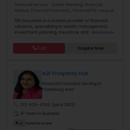
Financial Service:
Estate Planning
,
Financial
Advisor
,
Financial Forecasts
,
Financial Planning
,
View all
Estate Planning
Investment Management
,
Retirement Planning
FBS Securities is a trusted provider of financial
solutions, specializing in wealth management,
Retirement Planning
investment planning, insurance, and retirement
Read more
strategies. With a commitment to integrity and
excellence, FBS Group helps individuals and
Call
Enquire Now
businesses make informed financial decisions to
Financial Advisor
secure their future. Whether you're looking to
grow your investments, plan for retirement, or
protect your assets, their team of experts offers
College Planning/Funding
personalized strategies tailored to your unique
A2F Prosperity Hub
financial goals. Backed by industry expertise and
Financial Forecasts Serving in
a client-first approach, FBS Group Financial
Financial Planning
Clarksburg Area
Service is dedicated to helping you achieve long-
term financial stability and success.
call
312-626-4366
(pin:47502)
College Planning/Funding
work_history
10 Years in Business
9
Sulekha score
Accountant Services