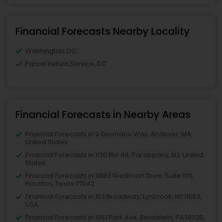
Financial Forecasts Nearby Locality
Washington, DC
Parcel Return Service, DC
Financial Forecasts in Nearby Areas
Financial Forecasts in 9 Germano Way, Andover, MA,
United States
Financial Forecasts in 1130 Rte 46, Parsippany, NJ, United
States
Financial Forecasts in 3883 Westmart Drive, Suite 100,
Houston, Texas 77042
Financial Forecasts in 153 Broadway, Lynbrook, NY 11563,
USA
Financial Forecasts in 1961 Park Ave, Bensalem, PA 19020,