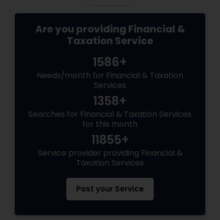
Are you providing Financial &
Taxation Service
1586+
Needs/month for Financial & Taxation
Services
1358+
Searches for Financial & Taxation Services
for this month
11855+
Service provider providing Financial &
Taxation Services
Post your Service