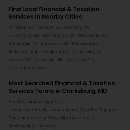
Find Local Financial & Taxation
Services in Nearby Cities
Arlington, VA
Ashburn, VA
Chantilly, VA
Ellicott City, MD
Washington, DC
Alexandria, VA
Annandale, VA
Annapolis, MD
Bethesda, MD
Burke, VA
Capitol Heights, MD
Centreville, VA
Clinton, MD
Columbia, MD
Crofton, MD
District Heights, MD
Most Searched Financial & Taxation
Services Terms in Clarksburg, MD
Health Insurance Agents
Independent Life Insurance Agent
Cpa Tax Preparers
Tax & Accounting
Whole life Insurance
Bookkeeping Company