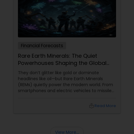
Financial Forecasts
Rare Earth Minerals: The Quiet
Powerhouses Shaping the Global
Economy
They don’t glitter like gold or dominate
headlines like oil—but Rare Earth Minerals
(REMs) quietly power the modern world. From
smartphones and electric vehicles to missiles
and renewable energy, these elements sit at
the very heart of today’s technological and
local_library
Read More
economic race. So, what makes them so rare,
so valuable, and so globally significant?
View More...