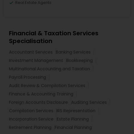
Real Estate Agents
Financial & Taxation Services
Specialisation
Accountant Services
Banking Services
Investment Management
Bookkeeping
Multinational Accounting and Taxation
Payroll Processing
Audit Review & Compilation Services
Finance & Accounting Training
Foreign Accounts Disclosure
Auditing Services
Compilation Services
IRS Representation
Incorporation Service
Estate Planning
Retirement Planning
Financial Planning