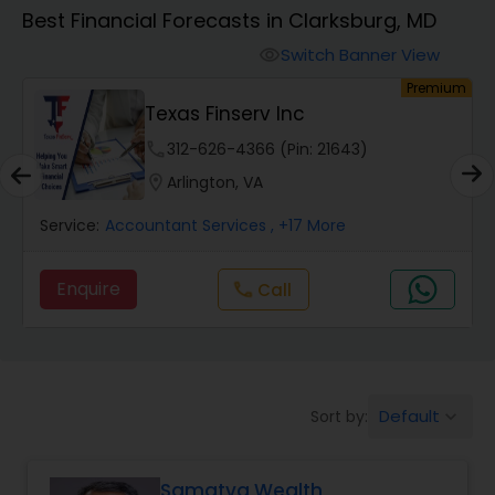
Best Financial Forecasts in Clarksburg, MD
Finance & Accounting Training
Switch Banner View
visibility
ium
Premium
Ravi Dave Financial
Audit Review & Compilation Services
phone
312-626-4366 (Pin: 15225)
location_on
Peachtree Corners, GA
Financial Forecasts
Service:
Accountant Services
, +19 More
Business Succession Planning
Enquire
Call
call
Auditing Services
Default
Sort by:
keyboard_arrow_down
Compilation Services
Samatva Wealth
Long Term Care Insurance