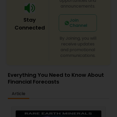
opportunities and
announcements.
Stay
Join
Channel
Connected
By Joining, you will
receive updates
and promotional
communications.
Everything You Need to Know About
Financial Forecasts
Article