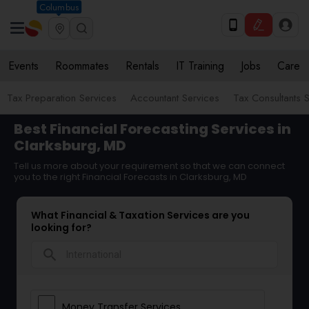
Columbus
Events
Roommates
Rentals
IT Training
Jobs
Care
Tax Preparation Services
Accountant Services
Tax Consultants 
Best Financial Forecasting Services in
Clarksburg, MD
Tell us more about your requirement so that we can connect
you to the right Financial Forecasts in Clarksburg, MD
What Financial & Taxation Services are you
looking for?
search
Money Transfer Services