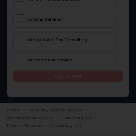
Banking Services
International Tax Consulting
Incorporation Service
Get Started
Notary Services
Multinational Accounting and
Taxation
Home
Financial & Taxation Services
navigate_next
navigate_next
Washington Metro Area
Clarksburg, MD
navigate_next
navigate_next
Financial Forecasts in Clarksburg, MD
Foreign Accounts Disclosure