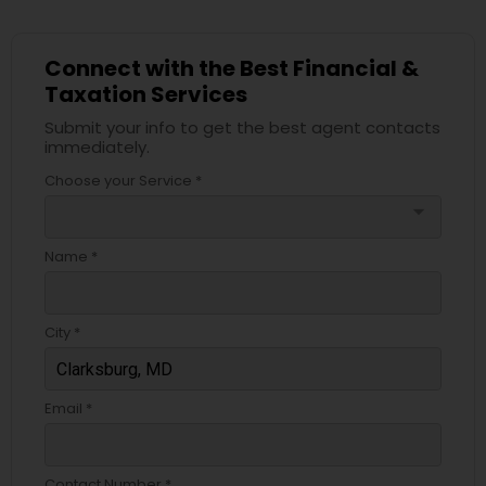
Connect with the Best Financial &
Taxation Services
Submit your info to get the best agent contacts
immediately.
Choose your Service *
arrow_drop_down
Name *
City *
Email *
Contact Number *