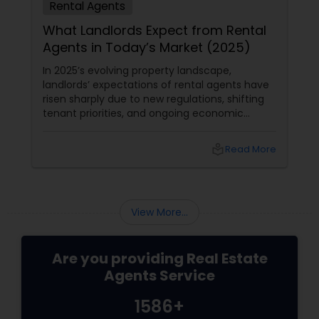
Rental Agents
What Landlords Expect from Rental
Agents in Today’s Market (2025)
In 2025’s evolving property landscape,
landlords’ expectations of rental agents have
risen sharply due to new regulations, shifting
tenant priorities, and ongoing economic
pressures. Here’s what landlords are looking for
from rental agents and property managers in
local_library
Read More
today’s market: 1. Compliance with New
Regulations
View More...
Are you providing Real Estate
Agents Service
1586+