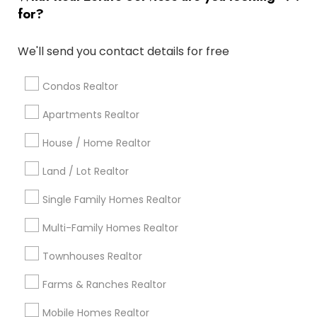
for?
Popular Metros
Atlanta Metro Area
Austin Metro Area
We'll send you contact details for free
Baltimore Metro Area
Bay Area
Boston Metro Area
calgary metro area
Chicago Metro Area
Condos Realtor
Cincinnati Metro Area
Dallas Fortworth Area
Apartments Realtor
Detroit Metro Area
Houston Metro Area
Indianapolis Metro Area
House / Home Realtor
Inland Empire Area
Kansas City Metro Area
Los Angeles Metro Area
Land / Lot Realtor
Louisville Metro Area
Single Family Homes Realtor
Useful Links
Multi-Family Homes Realtor
Badge
Offers
Q&A
Testimonials
All Categories
Townhouses Realtor
All Services
Sitemap
Farms & Ranches Realtor
Mobile Homes Realtor