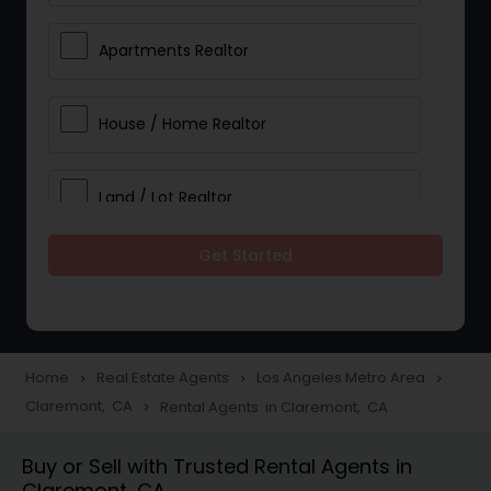
Apartments Realtor
House / Home Realtor
Land / Lot Realtor
Get Started
Single Family Homes Realtor
Multi-Family Homes Realtor
Home
Real Estate Agents
Los Angeles Metro Area
navigate_next
navigate_next
navigate_next
Claremont, CA
Rental Agents in Claremont, CA
navigate_next
Townhouses Realtor
Buy or Sell with Trusted Rental Agents in
Claremont, CA