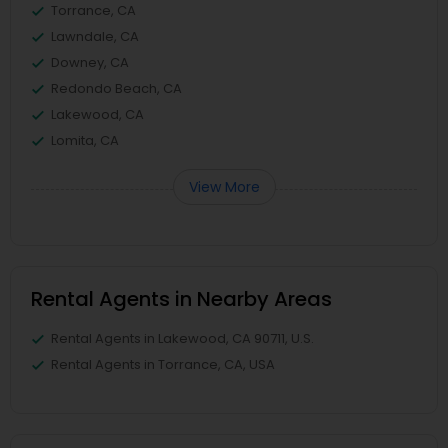
Torrance, CA
Lawndale, CA
Downey, CA
Redondo Beach, CA
Lakewood, CA
Lomita, CA
View More
Rental Agents in Nearby Areas
Rental Agents in Lakewood, CA 90711, U.S.
Rental Agents in Torrance, CA, USA