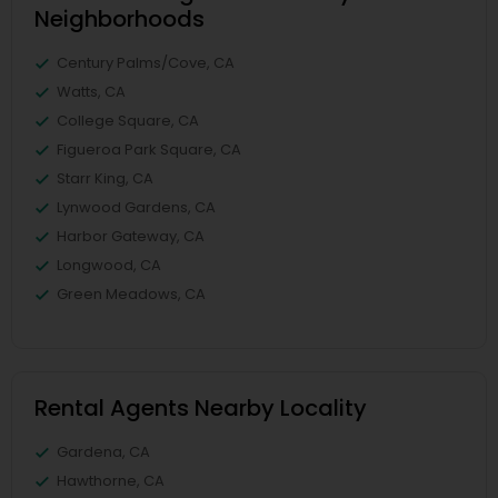
Neighborhoods
Century Palms/Cove, CA
Watts, CA
College Square, CA
Figueroa Park Square, CA
Starr King, CA
Lynwood Gardens, CA
Harbor Gateway, CA
Longwood, CA
Green Meadows, CA
Rental Agents Nearby Locality
Gardena, CA
Hawthorne, CA