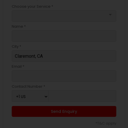
Choose your Service *
arrow_drop_down
Name *
City *
Email *
Contact Number *
Send Enquiry
*T&C apply