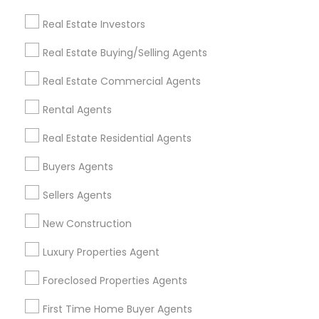
Find and Post Ads
Real Estate Investors
Get IT Training
Real Estate Buying/Selling Agents
Find Events & Tickets
Real Estate Commercial Agents
Corporate
Rental Agents
Real Estate Residential Agents
+1-512-788-5300
+1-512-231-9226
Buyers Agents
us.sulekha@sulekha.com
Sellers Agents
New Construction
Stay Connected
Luxury Properties Agent
Foreclosed Properties Agents
Sulekha App
Events App
Event Organizer App
First Time Home Buyer Agents