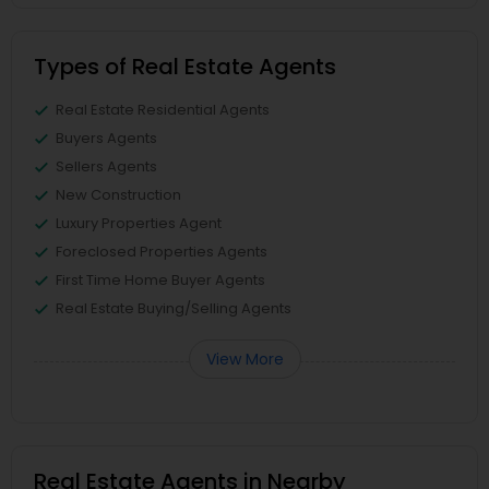
Types of Real Estate Agents
Real Estate Residential Agents
Buyers Agents
Sellers Agents
New Construction
Luxury Properties Agent
Foreclosed Properties Agents
First Time Home Buyer Agents
Real Estate Buying/Selling Agents
View More
Real Estate Agents in Nearby