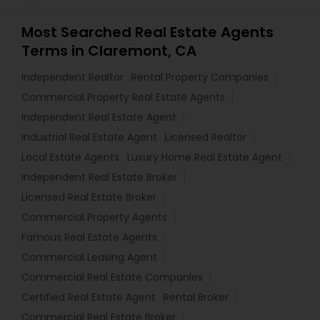
Most Searched Real Estate Agents
Terms in Claremont, CA
Independent Realtor
Rental Property Companies
Commercial Property Real Estate Agents
Independent Real Estate Agent
Industrial Real Estate Agent
Licensed Realtor
Local Estate Agents
Luxury Home Real Estate Agent
Independent Real Estate Broker
Licensed Real Estate Broker
Commercial Property Agents
Famous Real Estate Agents
Commercial Leasing Agent
Commercial Real Estate Companies
Certified Real Estate Agent
Rental Broker
Commercial Real Estate Broker