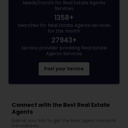
Needs/month for Real Estate Agents
Services
1358+
Searches for Real Estate Agents Services
for this month
27943+
Service provider providing Real Estate
Agents Services
Post your Service
Connect with the Best Real Estate
Agents
Submit your info to get the best agent contacts
immediately.