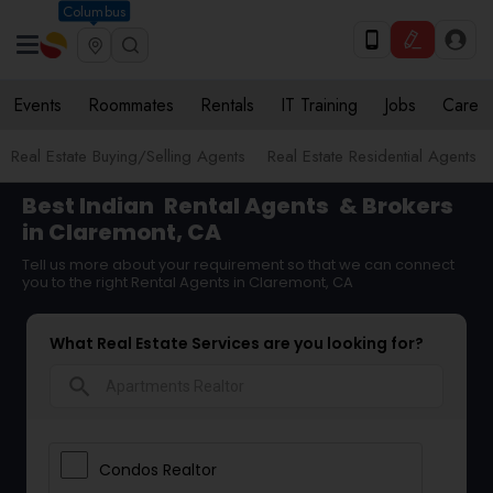
Columbus
Events
Roommates
Rentals
IT Training
Jobs
Care
Real Estate Buying/Selling Agents
Real Estate Residential Agents
Best Indian
Rental Agents
& Brokers
in Claremont, CA
Tell us more about your requirement so that we can connect
you to the right Rental Agents in Claremont, CA
What Real Estate Services are you looking for?
search
Condos Realtor