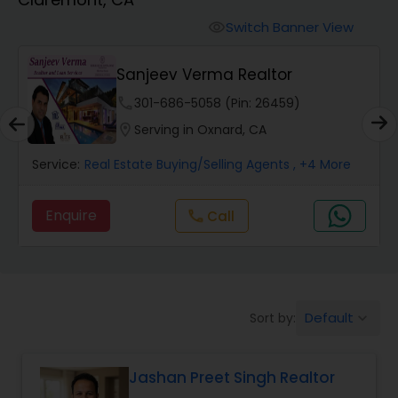
Farms & Ranches Realtor
Switch Banner View
visibility
Mobile Homes Realtor
Sanjeev Verma Realtor
phone
301-686-5058 (Pin: 26459)
Real Estate Investors
location_on
Serving in Oxnard, CA
Service:
Real Estate Buying/Selling Agents
, +4 More
Real Estate Buying/Selling Agents
Enquire
Call
call
Real Estate Commercial Agents
Rental Agents
Default
Sort by:
keyboard_arrow_down
Real Estate Residential Agents
Jashan Preet Singh Realtor