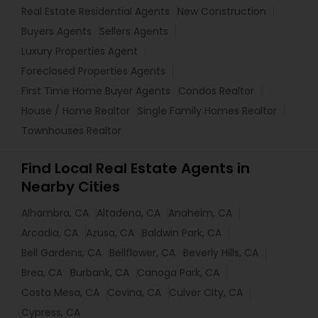
Real Estate Residential Agents
New Construction
Buyers Agents
Sellers Agents
Luxury Properties Agent
Foreclosed Properties Agents
First Time Home Buyer Agents
Condos Realtor
House / Home Realtor
Single Family Homes Realtor
Townhouses Realtor
Find Local Real Estate Agents in
Nearby Cities
Alhambra, CA
Altadena, CA
Anaheim, CA
Arcadia, CA
Azusa, CA
Baldwin Park, CA
Bell Gardens, CA
Bellflower, CA
Beverly Hills, CA
Brea, CA
Burbank, CA
Canoga Park, CA
Costa Mesa, CA
Covina, CA
Culver City, CA
Cypress, CA