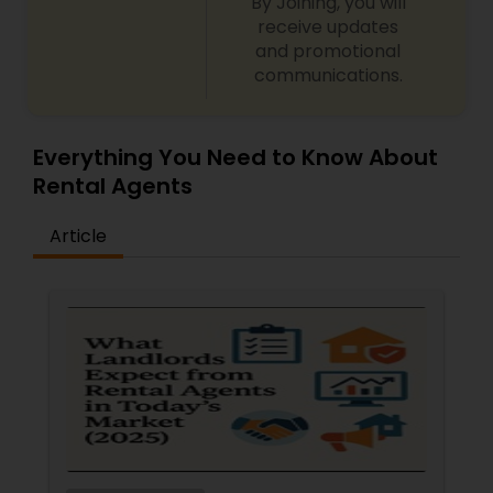
By Joining, you will
receive updates
and promotional
communications.
Everything You Need to Know About
Rental Agents
Article