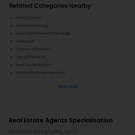
Related Categories Nearby
Home Decors
Home Furnishing
Lawn Maintenance Services
Locksmith
Packers & Movers
Piping/Plumber
Real Estate Builder
Residential Loan Services
View More
Real Estate Agents Specialisation
Real Estate Buying/Selling Agents