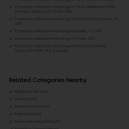
Prasanna Jothidam Astrology in 17942 Northwest 105th
Terrace, Alachua, FL 32615, USA
Prasanna Jothidam Astrology in 10030 Coit Rd, Frisco, TX,
USA
Prasanna Jothidam Astrology in Austin, TX, USA
Prasanna Jothidam Astrology in Texas, USA
Prasanna Jothidam Astrology in 8040 122A Street,
Surrey, BC V3W 7R4, Canada
Related Categories Nearby
Religious Services
Hindu Priest
Matrimony Service
Palm Reading
Hindu Wedding Officiant
Religious Organizations