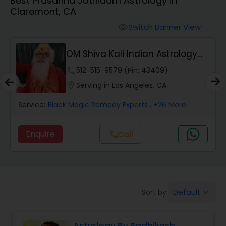
Best Prasanna Jothidam Astrology in
Claremont, CA
Wealth / Debt Prediction
Switch Banner View
visibility
OM Shiva Kali Indian Astrology
Health Prediction
Center
phone
512-515-9579 (Pin: 43409)
location_on
Serving in Los Angeles, CA
Marriage Matching / Compatibility
Service:
Black Magic Remedy Experts
, +26 More
Yearly / Annual Horoscope
Enquire
Call
call
Dasha Analysis
Default
Sort by:
keyboard_arrow_down
Love Life / Relationship Prediction