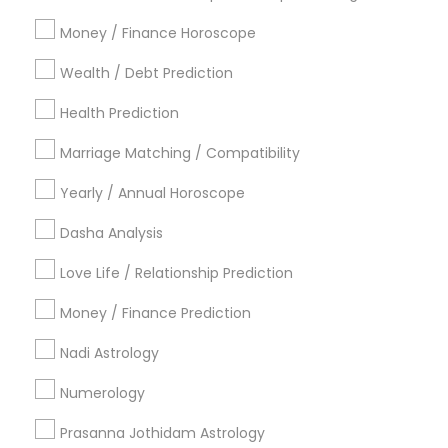
Atlanta Metro Area
Bay Area
Chicago Metro Area
Money / Finance Horoscope
Dallas Fortworth Area
Houston Metro Area
Wealth / Debt Prediction
Los Angeles Metro Area
New Jersey Area
New York Metro Area
Health Prediction
Orlando Metro Area
Philadelphia Metro Area
Toronto Metro Area
Marriage Matching / Compatibility
Vancouver Metro Area
Yearly / Annual Horoscope
Useful Links
Dasha Analysis
Badge
Offers
Q&A
Testimonials
All Categories
Love Life / Relationship Prediction
All Services
Sitemap
Money / Finance Prediction
Nadi Astrology
Find and Post Ads
Numerology
Get IT Training
Prasanna Jothidam Astrology