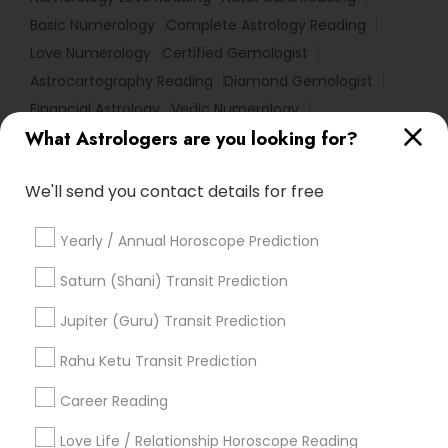
Basic Numerology
Complete Astrology Reading
Love Numerology
Certified Gemologist
Astrocartography Reading
Diamond Gemologist
Financial Astrology
Vedic Numerology
What Astrologers are you looking for?
Horoscope Astrology
Local Gemologist
Home Numerology
Online Vastu Consultant
We'll send you contact details for free
Horoscope Psychic Reading
Life Reader Horoscope
Birth Chart Astrology Reading
Nadi Shastra Astrology
Yearly / Annual Horoscope Prediction
Daily Astrology Reading
Famous Numerologist
Personal Astrology Reading
Vaastu Consultancy
Saturn (Shani) Transit Prediction
Vedic Horoscope
Famous Gemologist
Jupiter (Guru) Transit Prediction
Online Kundli Prediction
Hindu Astrology
Horoscope Reading
Rahu Ketu Transit Prediction
Agathiyar Nadi Jothidam
Career Reading
Find Local Astrologers in Popular
Metros
Love Life / Relationship Horoscope Reading