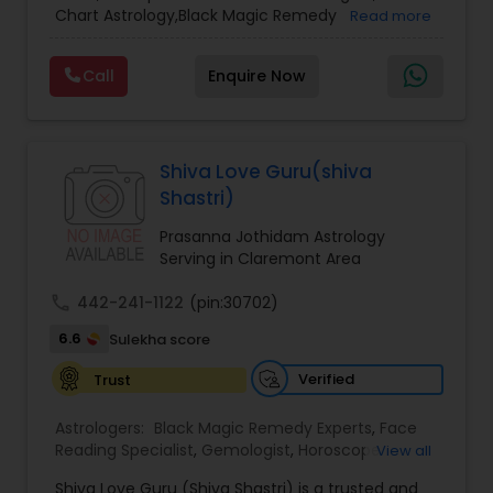
Chart Astrology,Black Magic Remedy
Read more
Experts,Computer Horoscope,Crystal Ball
Reading,Face Reading Specialist,Financial
Call
Enquire Now
Astrology,Gemologist,Horoscope
Services,Marriage Astrology,Numerology,Prasanna
Jothidam Astrology,Relationship Astrology,Telugu
Astrologers,Vashikaran Astrologers,Vastu
Specialist,Vedic AstrologyExpert in : destroy and
Shiva Love Guru(shiva
remove black magic remedies and loved ones
Shastri)
backYes I will remove
Prasanna Jothidam Astrology
Serving in Claremont Area
call
442-241-1122
(pin:30702)
6.6
Sulekha score
Verified
Trust
Astrologers:
Black Magic Remedy Experts
,
Face
Reading Specialist
,
Gemologist
,
Horoscope
View all
Services
,
Kundali Reading
,
Lal Kitab Expert
,
Nadi
Shiva Love Guru (Shiva Shastri) is a trusted and