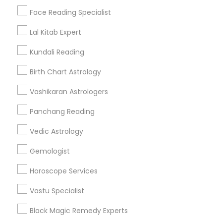
Find Events & Tickets
Face Reading Specialist
Corporate
Lal Kitab Expert
Kundali Reading
+1-512-788-5300
+1-512-231-9226
Birth Chart Astrology
us.sulekha@sulekha.com
Vashikaran Astrologers
Panchang Reading
Stay Connected
Vedic Astrology
Gemologist
Sulekha App
Events App
Event Organizer App
Horoscope Services
Vastu Specialist
About us
Contact us
Terms & Conditions
Black Magic Remedy Experts
Privacy Policy
Advertise with us
Copyright Policy