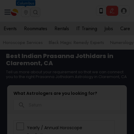
Columbus
Events
Roommates
Rentals
IT Training
Jobs
Care
Horoscope Services
Black Magic Remedy Experts
Numerology
Best Indian Prasanna Jothidars in
Claremont, CA
Tell us more about your requirement so that we can connect
you to the right Prasanna Jothidam Astrology in Claremont, CA
What Astrologers are you looking for?
search
Yearly / Annual Horoscope