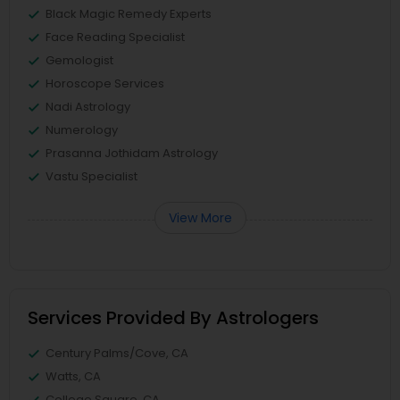
Black Magic Remedy Experts
Face Reading Specialist
Gemologist
Horoscope Services
Nadi Astrology
Numerology
Prasanna Jothidam Astrology
Vastu Specialist
View More
Services Provided By Astrologers
Century Palms/Cove, CA
Watts, CA
College Square, CA