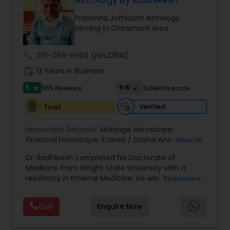
Astrology By Radhikesh
Money / Finance Prediction
Prasanna Jothidam Astrology
Serving in Claremont Area
Nadi Astrology
call
219-266-6660
(pin:23510)
work_history
13 Years in Business
Numerology
5
9.5
555 Reviews
Sulekha score
star
Prasanna Jothidam Astrology
Verified
Trust
Horoscope Services:
Marriage Horoscope
,
Financial Horoscope
Face Reading Specialist
,
Transit / Dasha Analysis
,
Job
View all
Horoscope
,
Wellness Horoscope
,
Daily / Weekly /
Dr. Radhikesh completed his Doctorate of
Monthly Horoscope
Medicine from Wright State University with a
Lal Kitab Expert
residency in Internal Medicine. He was in private
Read more
medical practice for over 20 years in multiple
settings including the CEO of a medical practice.
Call
Enquire Now
Kundali Reading
Both his grandfather, great grandfather, and all
generations before were ayurvedic doctors and
astrologers. In 2012, he began an extensive study