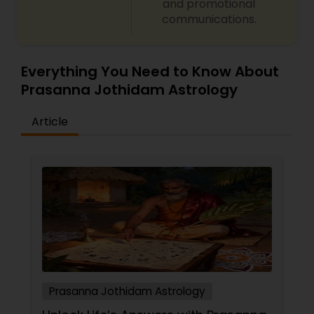
and promotional
and planetary transit predictions Black magic
communications.
remedy and spiritual healing solutions Each
consultation is handled with complete
confidentiality and a results-oriented approach.
Everything You Need to Know About
Prasanna Jothidam Astrology
Article
Prasanna Jothidam Astrology