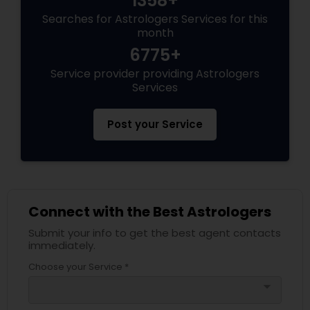
1358+
Searches for Astrologers Services for this
month
6775+
Service provider providing Astrologers
Services
Post your Service
Connect with the Best Astrologers
Submit your info to get the best agent contacts
immediately.
Choose your Service *
arrow_drop_down