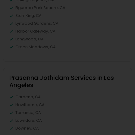
Figueroa Park Square, CA
Starr King, CA
Lynwood Gardens, CA
Harbor Gateway, CA
Longwood, CA
Green Meadows, CA
Prasanna Jothidam Services in Los
Angeles
Gardena, CA
Hawthorne, CA
Torrance, CA
Lawndale, CA
Downey, CA