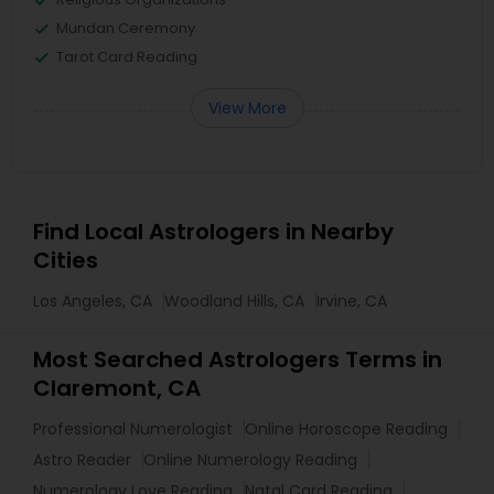
Mundan Ceremony
Tarot Card Reading
View More
Find Local Astrologers in Nearby
Cities
Los Angeles, CA
Woodland Hills, CA
Irvine, CA
Most Searched Astrologers Terms in
Claremont, CA
Professional Numerologist
Online Horoscope Reading
Astro Reader
Online Numerology Reading
Numerology Love Reading
Natal Card Reading