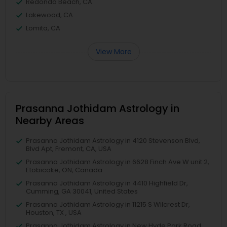
Redondo Beach, CA
Lakewood, CA
Lomita, CA
View More
Prasanna Jothidam Astrology in
Nearby Areas
Prasanna Jothidam Astrology in 4120 Stevenson Blvd,
Blvd Apt, Fremont, CA, USA
Prasanna Jothidam Astrology in 6628 Finch Ave W unit 2,
Etobicoke, ON, Canada
Prasanna Jothidam Astrology in 4410 Highfield Dr,
Cumming, GA 30041, United States
Prasanna Jothidam Astrology in 11215 S Wilcrest Dr,
Houston, TX , USA
Prasanna Jothidam Astrology in New Hyde Park Road