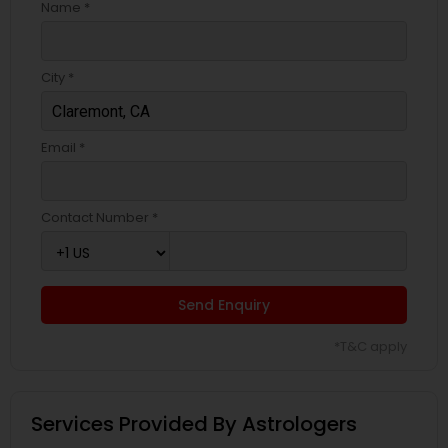
Name *
City *
Email *
Contact Number *
Send Enquiry
*T&C apply
Services Provided By Astrologers