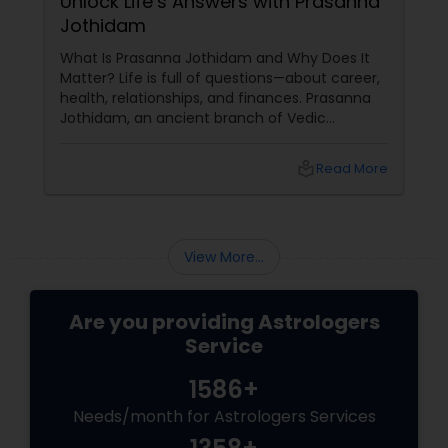
Unlock Life’s Answers with Prasanna
Jothidam
What Is Prasanna Jothidam and Why Does It
Matter? Life is full of questions—about career,
health, relationships, and finances. Prasanna
Jothidam, an ancient branch of Vedic
astrology, offers instant answers based on the
time you ask the question. Unlike traditional
local_library
Read More
horoscope readings, this method focuses on
the present moment, making it ideal for
urgent decisions and clarity. How Does It
Work?
View More...
Are you providing Astrologers
Service
1586+
Needs/month for Astrologers Services