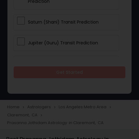
Prediction
Saturn (Shani) Transit Prediction
Jupiter (Guru) Transit Prediction
Rahu Ketu Transit Prediction
Get Started
Career Reading
Love Life / Relationship Horoscope
Home
Astrologers
Los Angeles Metro Area
navigate_next
navigate_next
navigate_next
Reading
Claremont, CA
navigate_next
Prasanna Jothidam Astrology in Claremont, CA
Money / Finance Horoscope