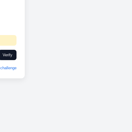
Verify
challenge