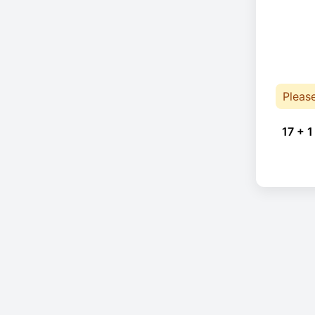
Pleas
17 + 1