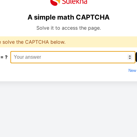
A simple math CAPTCHA
Solve it to access the page.
e solve the CAPTCHA below.
 = ?
New 