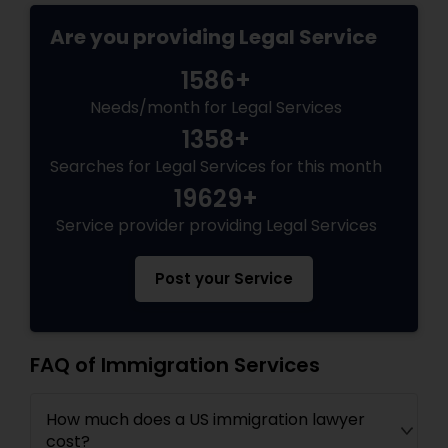
EB5 Attorneys
Are you providing Legal Service
1586+
H1B Lawyers
Needs/month for Legal Services
1358+
Tourist Visa Attorney
Searches for Legal Services for this month
19629+
Immigration Services
Service provider providing Legal Services
Post your Service
Legal Attorney Services
Family Law Attorneys
FAQ of Immigration Services
How much does a US immigration lawyer
Law Firms
cost?