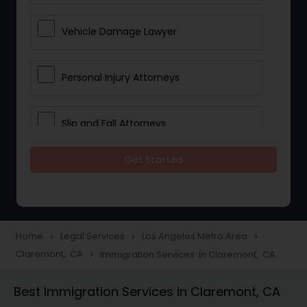
Vehicle Damage Lawyer
Personal Injury Attorneys
Slip and Fall Attorneys
Get Started
Pain and Suffering Lawyer
Head Injury Attorney
Home
Legal Services
Los Angeles Metro Area
navigate_next
navigate_next
navigate_next
Claremont, CA
Immigration Services in Claremont, CA
navigate_next
Construction Injury Law Firm
Best Immigration Services in Claremont, CA