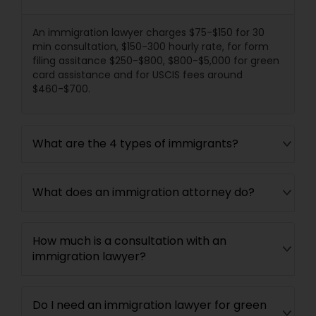
Divorce Attorney
An immigration lawyer charges $75-$150 for 30
min consultation, $150-300 hourly rate, for form
filing assitance $250-$800, $800-$5,000 for green
Immigration Lawyers
card assistance and for USCIS fees around
$460-$700.
Indian Lawyers
What are the 4 types of immigrants?
What does an immigration attorney do?
How much is a consultation with an
immigration lawyer?
Do I need an immigration lawyer for green