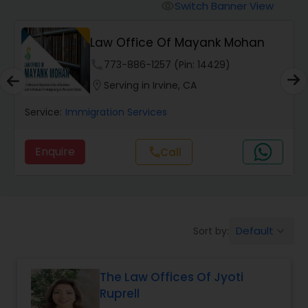
Workers Compensation Lawyers
Switch Banner View
visibility
Law Office Of Mayank Mohan
Wrongful Death Lawyers
phone
773-886-1257 (Pin: 14429)
location_on
Serving in Irvine, CA
Catastrophic Injury Lawyers
Service:
Immigration Services
Animal Bite / Attack Lawyers
Enquire
Call
call
Nursing Home Abuse / Elder Neglect
Lawyers
Default
Sort by:
keyboard_arrow_down
Aviation / Boating / Transportation
Injury Lawyers
The Law Offices Of Jyoti
Ruprell