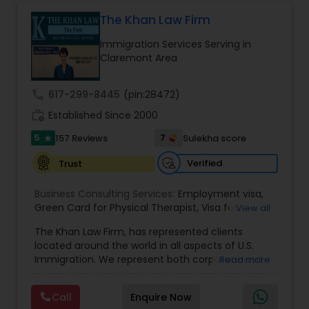
Health care.
The Khan Law Firm
Constitutional Lawyers
Immigration Services Serving in
Claremont Area
Legal Malpractice Attorneys
call
617-299-8445
(pin:28472)
work_history
Established Since 2000
Consumer Protection Lawyers
5
7
157 Reviews
Sulekha score
star
Verified
Trust
Labor Lawyers
Business Consulting Services:
Employment visa
,
Green Card for Physical Therapist
,
Visa for
View all
Wills Lawyers
Physical Therapist
,
Green Card for Registered
The Khan Law Firm, has represented clients
Nurses
,
R-1 Visa for Religious Workers
,
Green Card
located around the world in all aspects of U.S.
for Religious workers
,
EB-1 Green Card
,
Treaty
Immigration. We represent both corporate and
Read more
Visas
,
Canadian Immigration Consultants
H-1 Visas
,
Temporary Work Visas
,
Visa
individual clients in different states. Being
Extensions
,
Permanent Resident
,
Investment
immigrants, ourselves we can appreciate and
Immigration
,
Complex Immigration / Litigation
,
Call
Enquire Now
understand the complex and ever changing
Immigration Related to Health Care
,
Immigration