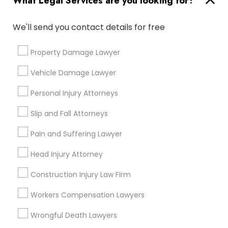
What Legal Services are you looking for?
City *
We'll send you contact details for free
Email *
Property Damage Lawyer
Vehicle Damage Lawyer
Contact Number *
Personal Injury Attorneys
Slip and Fall Attorneys
Send Enquiry
Pain and Suffering Lawyer
*T&C apply
Head Injury Attorney
Construction Injury Law Firm
Types of Legal Services
Workers Compensation Lawyers
Business Consulting Services
Immigration Services
Wrongful Death Lawyers
Legal Attorney Services