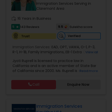
Brain and Spinal Cord Injury Lawyers
Immigration Services Serving in
Claremont Area
Burn Injury Lawyers
work_history
16 Years in Business
5
9.5
143 Reviews
Sulekha score
star
Student Visa Lawyers
Verified
Trust
Immigration Services:
EAD
,
OPT
,
VAWA
,
O-1
,
P-3
,
Criminal Immigration Attorney
R-1
,
H-1B
,
Family Immigrations
,
EB-1 Extra Ordinary
View all
Ability
,
Naturalization/ US Citizenship
,
PERM/I-
Jyoti Ruprell is licensed to practice law in
140/I-485
,
L-1 Visas
,
Green Card Lawyer
,
Green
California and is an active member of State Bar
Card Renewals
,
Asylum
Pro Bono Immigration Lawyers
of California since 2000. Ms. Ruprell is also an
Read more
active member of the American Immigration
Lawyers Association. Prior to opening the Law
Call
Enquire Now
Asylum Lawyers
Offices of Jyoti Ruprell, in 2005, Ms. Ruprell has
worked as an attorney with reputed law firms in
San Francisco specializing in U.S. Immigration law
& Nationality law. Her extensive past experience
Business Litigations Lawyers
has grown the Law Offices of Jyoti Ruprell, PC to
Immigration Services
specialize in immigration, family law, asylum,