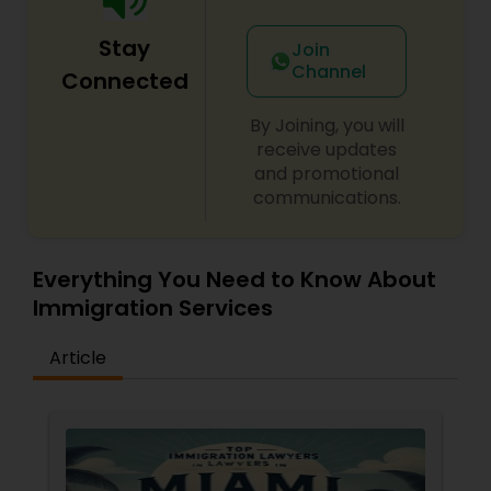
Adoption Lawyer
Stay
Join
Channel
Connected
Accident Lawyer
By Joining, you will
receive updates
Real Estate Lawyer
and promotional
communications.
Employment Lawyer
Everything You Need to Know About
Immigration Services
Drunk Driving Lawyer
Article
Business Consulting Services
Legal Document Preparation
Services