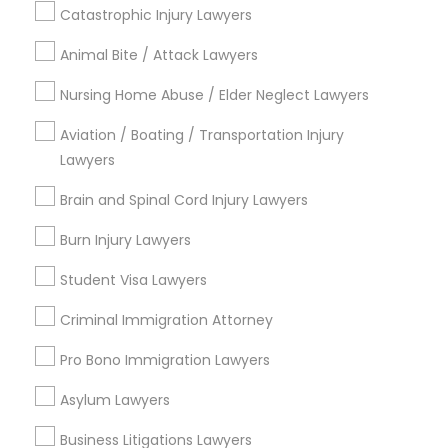
Catastrophic Injury Lawyers
Legal Document Preparation Services
Indian Lawyers
Animal Bite / Attack Lawyers
Tax Lawyer
Nursing Home Abuse / Elder Neglect Lawyers
Insurance Lawyer
Adoption Lawyer
Aviation / Boating / Transportation Injury
Lawyers
View More
Brain and Spinal Cord Injury Lawyers
Burn Injury Lawyers
Student Visa Lawyers
Legal Services in Nearby
Neighborhoods
Criminal Immigration Attorney
Century Palms/Cove, CA
Pro Bono Immigration Lawyers
Watts, CA
Asylum Lawyers
College Square, CA
Figueroa Park Square, CA
Business Litigations Lawyers