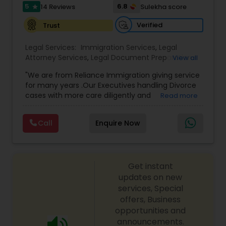
I485
,
Citizenship Attorney Near Me
,
Renewal
5
6.8
14 Reviews
Sulekha score
star
Replacement Green Card
,
Hardship Waivers
,
Employment Authorization
,
Apply Advance Parole
Verified
Trust
Child Custody Attorney
Legal Services:
Immigration Services
,
Legal
Attorney Services
,
Legal Document Preparation
View all
Canadian Immigration Lawyers
Services
,
Indian Lawyers
,
Adoption Lawyer
,
"We are from Reliance Immigration giving service
Employment Lawyer
,
Tourist Visa Attorney
,
Civil
for many years .Our Executives handling Divorce
Attorney
,
Child Custody Attorney
,
Canadian
cases with more care diligently and
Read more
Immigration Lawyers
,
EB-5 Immigrant Investor
,
Civil Litigation Attorney
diplomatically. Please find the list of services we
Deportation Lawyers
,
Green Card Attorneys
,
H1B
are offering below. We will provide Every civil case
Lawyers
,
Immigration Lawyers
,
Child Support
Call
Enquire Now
lawyers divorce employement child custody 1.
Lawyers
,
Canadian Immigration Consultants
,
Civil Attorney
Request for evidences handling 2. Family lawyer
Student Visa Lawyers
Get instant
Injury Attorney
updates on new
services, Special
offers, Business
Wrongful Death Lawyer
opportunities and
announcements.