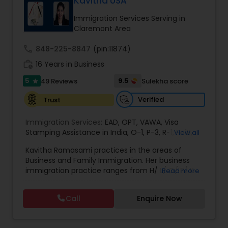
Kavitha USA
deportation, U visas, Employment based and
EB1A Immigration Attorneys
Investment Visas.
Immigration Services Serving in
Claremont Area
International Divorce Lawyers
call
848-225-8847
(pin:11874)
work_history
16 Years in Business
5
RFE Immigration Attorneys
9.5
49 Reviews
Sulekha score
star
Verified
Trust
Product Liability Lawyers
Immigration Services:
EAD
,
OPT
,
VAWA
,
Visa
Stamping Assistance in India
,
O-1
,
P-3
,
R-1
,
H-1B
,
View all
EB-1 Extra Ordinary Ability
,
Naturalization/ US
Deportation Lawyers
Kavitha Ramasami practices in the areas of
Citizenship
,
PERM/I-140/I-485
,
Labor Certification
,
Business and Family Immigration. Her business
Visa Services
,
L-1 Visas
,
Immigration Service
,
US
immigration practice ranges from H/ L/ O/ P/ K-
Read more
Immigration Law
,
Asylum
non immigrant classifications and Permanent
Lemon Law Lawyers
residency through Labor certification and EB1
Call
Enquire Now
cases. Her family immigration practice is
concentrated on Marriage based cases. Her
Administrative Lawyers
practice also includes immigration related to