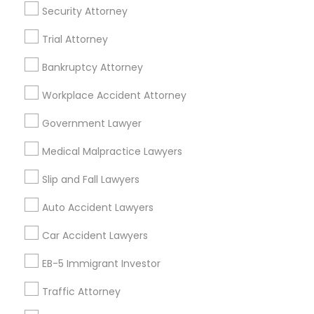
404, Nanuet
Security Attorney
Immigration Services in 127 Broadway, Santa Monica,
Trial Attorney
California, USA
Immigration Services in Fremont, California, USA
Bankruptcy Attorney
Workplace Accident Attorney
Government Lawyer
Related Categories Nearby
Medical Malpractice Lawyers
Accountant Services
Tax Preparation Services
Slip and Fall Lawyers
Mortgage Loan Services
Auto Accident Lawyers
Home Loan Services
Life Insurance
Car Accident Lawyers
Real Estate Agents
EB-5 Immigrant Investor
Passport & Visa Services
Financial & Taxation Services
Traffic Attorney