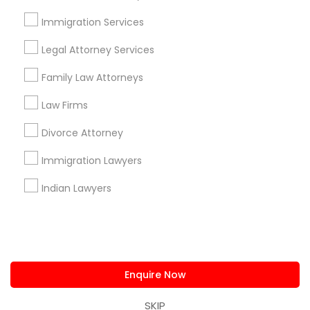
us.sulekha@sulekha.com
Immigration Services
Legal Attorney Services
Stay Connected
Family Law Attorneys
Law Firms
Sulekha App
Events App
Event Organizer App
Divorce Attorney
Immigration Lawyers
About us
Contact us
Terms & Conditions
Indian Lawyers
Privacy Policy
Advertise with us
Copyright Policy
© 1998-2026 Copyright Sulekha.com | All Rights Reserved.
Enquire Now
SKIP