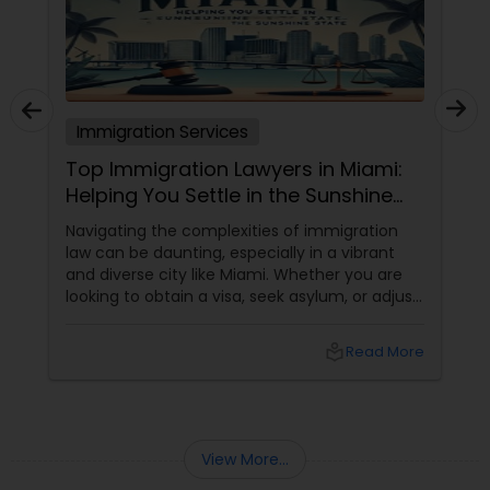
Truck Accident Lawyers
Immigration Services
Criminal Defense Attorneys
Top Immigration Lawyers in Miami:
Helping You Settle in the Sunshine
Child Support Lawyers
State
Navigating the complexities of immigration
law can be daunting, especially in a vibrant
and diverse city like Miami. Whether you are
Corporate Business Attorney
looking to obtain a visa, seek asylum, or adjust
your status, having a reliable immigration
lawyer by your side is essential. Here’s a guide
local_library
Read More
to the top immigration lawyers in Miami who
Corporate Legal Services
can help you settle in the Sunshine State.
Green Card Attorneys
View More...