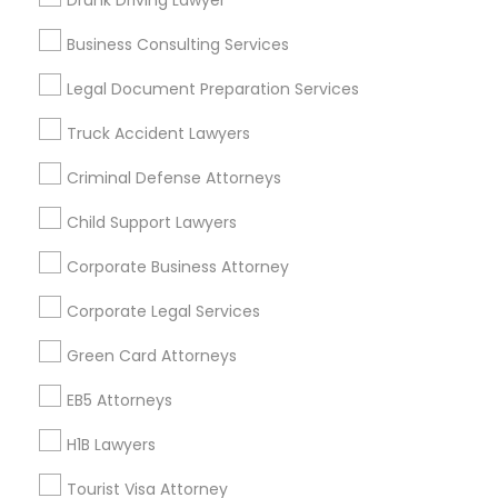
Drunk Driving Lawyer
Vancouver Metro Area
Washington Metro Area
Business Consulting Services
Useful Links
Legal Document Preparation Services
Badge
Offers
Q&A
Testimonials
All Categories
Truck Accident Lawyers
All Services
Sitemap
Criminal Defense Attorneys
Child Support Lawyers
Find and Post Ads
Corporate Business Attorney
Get IT Training
Corporate Legal Services
Find Events & Tickets
Green Card Attorneys
Corporate
EB5 Attorneys
H1B Lawyers
+1-512-788-5300
+1-512-231-9226
Tourist Visa Attorney