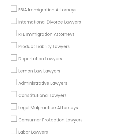
Starr King, CA
EB1A Immigration Attorneys
Lynwood Gardens, CA
Harbor Gateway, CA
International Divorce Lawyers
Longwood, CA
Green Meadows, CA
RFE Immigration Attorneys
Product Liability Lawyers
Deportation Lawyers
Immigration Services Nearby Locality
Lemon Law Lawyers
Gardena, CA
Administrative Lawyers
Hawthorne, CA
Torrance, CA
Constitutional Lawyers
Lawndale, CA
Legal Malpractice Attorneys
Downey, CA
Redondo Beach, CA
Consumer Protection Lawyers
Lakewood, CA
Labor Lawyers
Lomita, CA