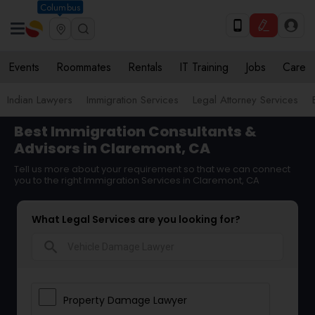
Columbus
Events
Roommates
Rentals
IT Training
Jobs
Care
Indian Lawyers
Immigration Services
Legal Attorney Services
Best Immigration Consultants &
Advisors in Claremont, CA
Tell us more about your requirement so that we can connect
you to the right Immigration Services in Claremont, CA
What Legal Services are you looking for?
search
Property Damage Lawyer