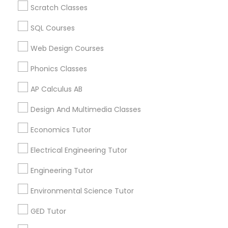
Scratch Classes
Biology Tutor in 60 Exeter Road, Ajax, Ontario L1S 2K2,
Revit Tutor
Canada
SQL Courses
Biology Tutor in 117 Bernal Rd suite 227, San Jose, CA
95119, USA
Web Design Courses
SAT Math Tutor
Phonics Classes
Sketchup Tutor
AP Calculus AB
Related Categories Nearby
Design And Multimedia Classes
Language Lessons
Sol Tutor
Career Programs
Economics Tutor
STEAM Courses
Electrical Engineering Tutor
Arts & Crafts Lessons
Solidworks Tutor
Engineering Tutor
Study Skills Tutor
Environmental Science Tutor
Find Local Educational Lessons in
GED Tutor
Nearby Cities
Sports Medicine Tutor