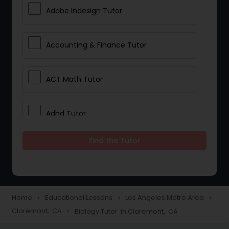
Adobe Indesign Tutor
Accounting & Finance Tutor
ACT Math Tutor
Adhd Tutor
Find the Tutor
Adobe Photoshop Tutor
Advanced Anatomy & Physiology
Tutor
Home
Educational Lessons
Los Angeles Metro Area
navigate_next
navigate_next
navigate_next
Claremont, CA
Biology Tutor in Claremont, CA
navigate_next