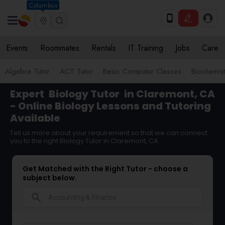
Columbus
Events
Roommates
Rentals
IT Training
Jobs
Care
Algebra Tutor
ACT Tutor
Basic Computer Classes
Biochemist
Expert
Biology Tutor
in Claremont, CA
- Online Biology Lessons and Tutoring
Available
Tell us more about your requirement so that we can connect
you to the right Biology Tutor in Claremont, CA
Get Matched with the Right Tutor - choose a
subject below.
search