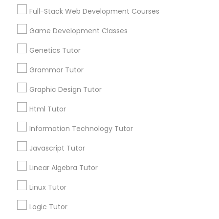
Biology Tutor
Elementary Math Tutor
Full-Stack Web Development Courses
What Makes a Good AP Biology
Tutor? Insights for Parents in
Game Development Classes
Elementary Science Tutor
Smyrna, GA
Choosing the right AP Biology tutor
Genetics Tutor
Grammar Tutor
Entrepreneurship & Startup Classes
Graphic Design Tutor
local_library
Read More
Esol Tutor
Html Tutor
Information Technology Tutor
Financial Accounting Tutor
View More...
Javascript Tutor
Linear Algebra Tutor
Financial Literacy Classes
Are you providing Educational
Lessons Service
Linux Tutor
Forensic Science Tutor
1586+
Logic Tutor