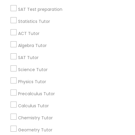
All Services
Sitemap
Language Arts Class
SAT Test preparation
Statistics Tutor
Find and Post Ads
Physical Education Lessons
ACT Tutor
Get IT Training
Algebra Tutor
Ultrasound Physics Tutors
Find Events & Tickets
SAT Tutor
Corporate
Science Tutor
Phlebotomy Classes
Physics Tutor
+1-512-788-5300
Electrocardiogram Classes
+1-512-231-9226
Precalculus Tutor
us.sulekha@sulekha.com
Calculus Tutor
Echocardiogram Classes
Chemistry Tutor
Stay Connected
Geometry Tutor
Public Speaking Classes