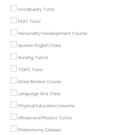
Neighborhoods
Vocabulary Tutor
Century Palms/Cove, CA
Nutrition & Dietetics Classes
PSAT Tutor
Watts, CA
College Square, CA
Personality Development Course
Occupational Therapy Classes,
Figueroa Park Square, CA
Spoken English Class
Starr King, CA
Lynwood Gardens, CA
Nursing Tutors
Oracle Tutor
Harbor Gateway, CA
TOEFL Tutor
Longwood, CA
Pathophysiology Tutor
Green Meadows, CA
Nclex Review Course
Language Arts Class
Pharmacology Tutor
Physical Education Lessons
Biology Tutor Nearby Locality
Ultrasound Physics Tutors
Physical Science Tutor
Gardena, CA
Hawthorne, CA
Phlebotomy Classes