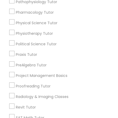
Pathophysiology Tutor
Html Tutor
Choose your Service *
arrow_drop_down
Pharmacology Tutor
Information Technology Tutor
Physical Science Tutor
Name *
Physiotherapy Tutor
Javascript Tutor
City *
Political Science Tutor
Praxis Tutor
Linear Algebra Tutor
Email *
PreAlgebra Tutor
Linux Tutor
Project Management Basics
Contact Number *
Proofreading Tutor
Logic Tutor
Radiology & Imaging Classes
Send Enquiry
Revit Tutor
Machine Learning Classes
*T&C apply
SAT Math Tutor