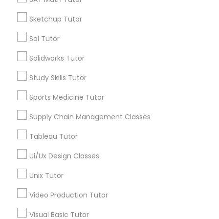
Managerial Accounting Tutor
Sketchup Tutor
Types of Educational Lessons
Sol Tutor
ACT Tutor
Marine Biology Tutor
Solidworks Tutor
Algebra Tutor
Anatomy Tutor
Study Skills Tutor
Matlab Tutor
Astronomy Tutor
Sports Medicine Tutor
Basic Computer Classes
Biochemistry Tutor
Supply Chain Management Classes
Mental Health & Wellness Classes
Biology Tutor
Tableau Tutor
Calculus Tutor
Microsoft Excel Tutor
Ui/Ux Design Classes
View More
Unix Tutor
Microsoft Word Tutor
Video Production Tutor
Educational Lessons in Nearby
Visual Basic Tutor
Neuroscience Tutor