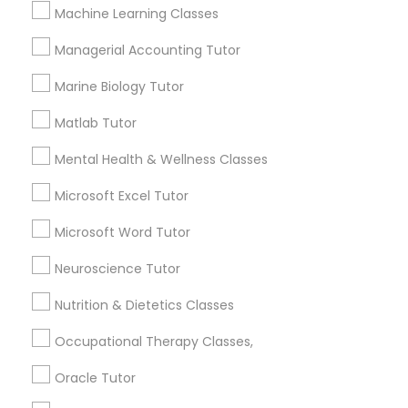
Needs/month for Educational Lessons
Machine Learning Classes
Services
Frontend Development Tutor
1358+
Managerial Accounting Tutor
Searches for Educational Lessons Services
Marine Biology Tutor
for this month
Full-Stack Web Development
Courses
6508+
Matlab Tutor
Service provider providing Educational
Mental Health & Wellness Classes
Lessons Services
Game Development Classes
Microsoft Excel Tutor
Post your Service
Microsoft Word Tutor
Genetics Tutor
Neuroscience Tutor
Grammar Tutor
Nutrition & Dietetics Classes
Connect with the Best Educational
Occupational Therapy Classes,
Lessons
Graphic Design Tutor
Oracle Tutor
Submit your info to get the best agent contacts
immediately.