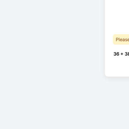
Pleas
36 + 3