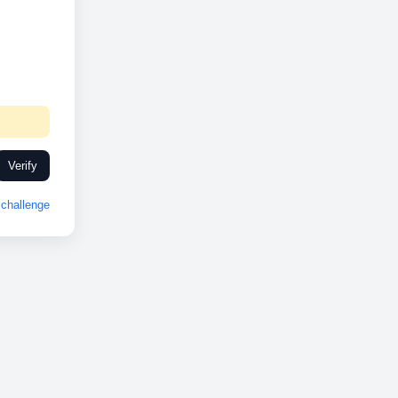
Verify
challenge