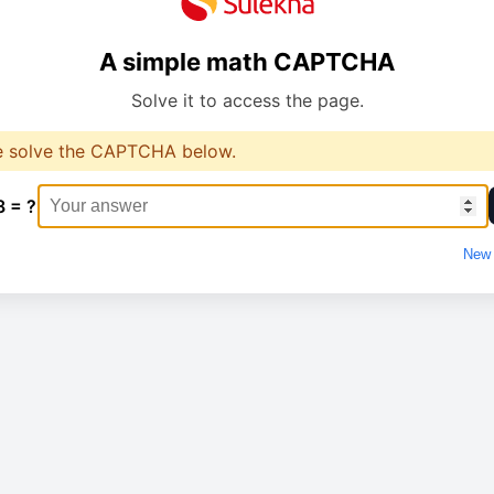
A simple math CAPTCHA
Solve it to access the page.
e solve the CAPTCHA below.
8 = ?
New 