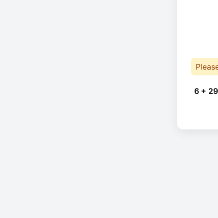
Pleas
6 + 29