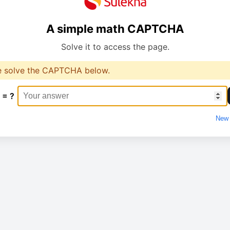
A simple math CAPTCHA
Solve it to access the page.
e solve the CAPTCHA below.
 = ?
New 