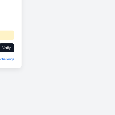
Verify
challenge