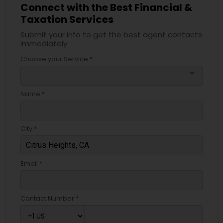
Connect with the Best Financial &
Taxation Services
Submit your info to get the best agent contacts
immediately.
Choose your Service *
arrow_drop_down
Name *
City *
Email *
Contact Number *