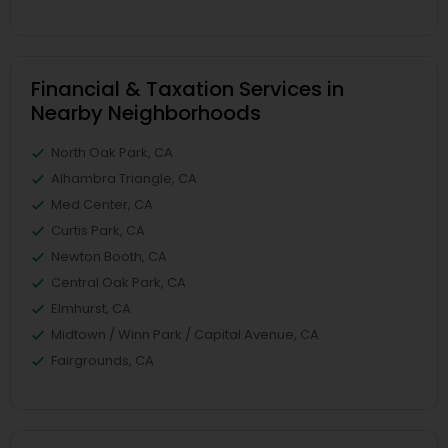
Financial & Taxation Services in
Nearby Neighborhoods
North Oak Park, CA
Alhambra Triangle, CA
Med Center, CA
Curtis Park, CA
Newton Booth, CA
Central Oak Park, CA
Elmhurst, CA
Midtown / Winn Park / Capital Avenue, CA
Fairgrounds, CA