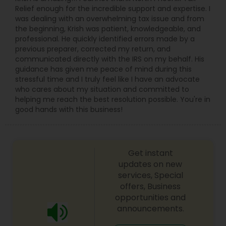
Relief enough for the incredible support and expertise. I
was dealing with an overwhelming tax issue and from
the beginning, Krish was patient, knowledgeable, and
professional. He quickly identified errors made by a
previous preparer, corrected my return, and
communicated directly with the IRS on my behalf. His
guidance has given me peace of mind during this
stressful time and I truly feel like I have an advocate
who cares about my situation and committed to
helping me reach the best resolution possible. You're in
good hands with this business!
Get instant
updates on new
services, Special
offers, Business
opportunities and
announcements.