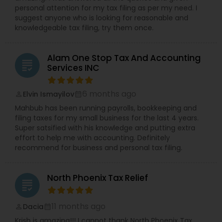
personal attention for my tax filing as per my need. I
suggest anyone who is looking for reasonable and
knowledgeable tax filing, try them once.
Alam One Stop Tax And Accounting
grading
Services INC
6 months ago
Elvin Ismayilov
perm_identity
calendar_month
Mahbub has been running payrolls, bookkeeping and
filing taxes for my small business for the last 4 years.
Super satsified with his knowledge and putting extra
effort to help me with accounting. Definitely
recommend for business and personal tax filing.
North Phoenix Tax Relief
grading
11 months ago
Dacia
perm_identity
calendar_month
Krish is amazing!!! I cannot thank North Phoenix Tax