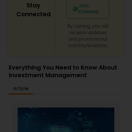
Stay
Join
Channel
Connected
By Joining, you will
receive updates
and promotional
communications.
Everything You Need to Know About
Investment Management
Article