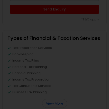
Send Enquiry
*T&C apply
Types of Financial & Taxation Services
Tax Preparation Services
Bookkeeping
Income Tax Filing
Personal Tax Planning
Financial Planning
Income Tax Preparation
Tax Consultants Services
Business Tax Planning
View More