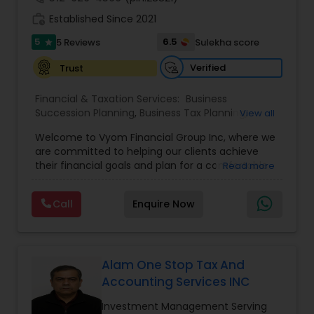
work_history
Established Since 2021
5
6.5
5 Reviews
Sulekha score
star
Verified
Trust
Financial & Taxation Services:
Business
Succession Planning
,
Business Tax Planning
,
View all
College Planning/Funding
,
Estate Planning
,
Welcome to Vyom Financial Group Inc, where we
Financial Advisor
,
Financial Planning
,
Investment
are committed to helping our clients achieve
Management
,
Long Term Care Insurance
,
their financial goals and plan for a comfortable
Read more
Retirement Planning
,
Term Insurance
retirement. Our team of experienced financial
professionals provides a range of services,
Call
Enquire Now
including wealth building, financial planning,
investment advice, retirement planning and
estate planning. Our wealth-building services are
designed to help you grow and protect your
assets. We offer a variety of investment
Alam One Stop Tax And
strategies, including stocks, bonds, mutual funds,
Accounting Services INC
and exchange-traded funds (ETFs), to help you
create a diversified portfolio that aligns with your
Investment Management Serving