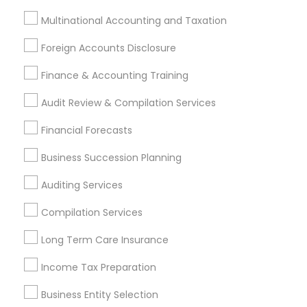
Multinational Accounting and Taxation
Most Searched Financial & Taxation
Services Terms in Citrus Heights, CA
Foreign Accounts Disclosure
Company Succession Planning
Builders Insurance
Finance & Accounting Training
Outsource Payroll Services
Audit Review & Compilation Services
Chartered Financial Planners
Small Business Accountants
Wedding Insurance
Financial Forecasts
Building Insurance
Cpa Accounting
Business Succession Planning
Small Business Retirement Planning
Universal Life Insurance
Tax Preparers
Auditing Services
Virtual Bookkeeping Service
Compilation Services
Group Term Life Insurance
Low Cost Payroll Services
Long Term Care Insurance
Bookkeeping Company
Income Tax Services
Long Term Disability Insurance
Business Bookkeeping
Income Tax Preparation
Retirement Plan Advisors
Business Entity Selection
Independent Life Insurance Agent
Financial Auditors