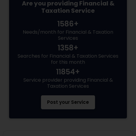
Are you providing Financial &
Taxation Service
1586+
Needs/month for Financial & Taxation
Services
1358+
Searches for Financial & Taxation Services
for this month
11854+
Service provider providing Financial &
Taxation Services
Post your Service