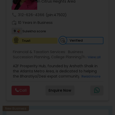
in Citrus Heights Area
prior financial industry knowledge to launch a
successful business in this industry part-time to
achieve full-time success.
call
312-626-4366
(pin:47502)
work_history
10 Years in Business
9
Sulekha score
Verified
Trust
Financial & Taxation Services:
Business
Succession Planning
,
College Planning/Funding
,
View all
Estate Planning
,
Financial Forecasts
,
Financial
A2F Prosperity Hub, founded by Arshath Shaik in
Planning
,
Investment Management
,
Long Term
the Atlanta Metro Area, is dedicated to helping
Care Insurance
,
Retirement Planning
the Bharatiya/Desi expat community build a
Read more
strong and secure financial future. With over a
decade of experience, Arshath offers guidance
Call
Enquire Now
through personalized strategies focused on
Estate Planning with Wills and Trusts, Lifetime
Income Protection, Tax Optimization, Wealth
Building, and Down Market Protection. For those
New Business
seeking a career in finance, A2F also provides a