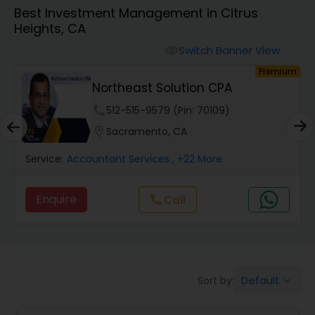
Best Investment Management in Citrus
Heights, CA
Finance & Accounting Training
Switch Banner View
visibility
um
Premium
Audit Review & Compilation Services
Northeast Solution CPA
phone
512-515-9579 (Pin: 70109)
Financial Forecasts
location_on
Sacramento, CA
Service:
Accountant Services
, +22 More
Business Succession Planning
Enquire
call
Call
Auditing Services
Compilation Services
Default
Sort by:
keyboard_arrow_down
Long Term Care Insurance