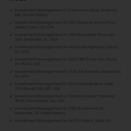
Investment Management in 9 Germano Way, Andover,
MA, United States
Investment Management in 5201 Great America Pkwy,
Santa Clara, CA, USA
Investment Management in 2681 MacArthur Blvd suite
204, Lewisville, TX , USA
Investment Management in 64 Lincoln Highway, Edison,
NJ, USA
Investment Management in 3200 14th St ste 414, Plano,
TX 75074, USA
Investment Management in 37 Brook Avenue, Maywood,
NJ, USA
Investment Management in 6011 University Blvd, Suite
370, Ellicott City, MD, USA
Investment Management in 7031 Koll Center Parkway
#140, Pleasanton, CA, USA
Investment Management in 2785 Rockbrook Dr,
Lewisville, TX, United States
Investment Management in Six PPG Place, Suite 510