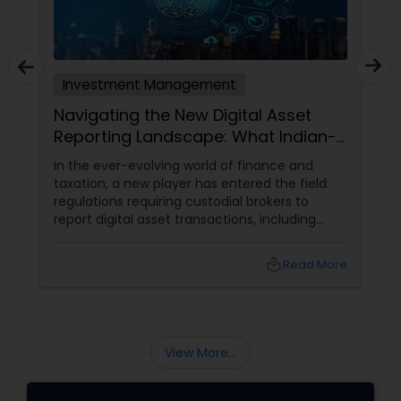
Investment Management
Navigating the New Digital Asset
Reporting Landscape: What Indian-
Americans Need to Know
In the ever-evolving world of finance and
taxation, a new player has entered the field:
regulations requiring custodial brokers to
report digital asset transactions, including
cryptocurrencies. For Indians living in the USA
and Canada, this development brings both
local_library
Read More
opportunities and challenges. Let's dive into
what these changes mean for you and how
they might affect your financial decisions in
the digital asset space.
View More...