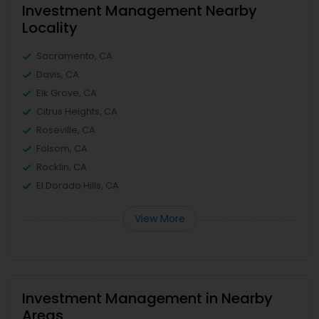
Investment Management Nearby
Locality
Sacramento, CA
Davis, CA
Elk Grove, CA
Citrus Heights, CA
Roseville, CA
Folsom, CA
Rocklin, CA
El Dorado Hills, CA
View More
Investment Management in Nearby
Areas