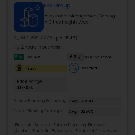
FBS Group
Investment Management Serving
Income Tax Preparation
in Citrus Heights Area
call
617-299-8445
(pin:31846)
Business Entity Selection
work_history
2 Years in Business
5
6.5
1 Review
Sulekha score
star
Income Tax Filing
Verified
Trust
Personal Tax Planning
Price Range:
$1k-$5k
Financial statement Analysis
Annual Planning & Tracking
Avg - $1000
Estate Planning Package
Avg - $2500
Cash Flow
Financial Service:
Estate Planning
,
Financial
Advisor
,
Financial Forecasts
,
Financial Planning
,
View all