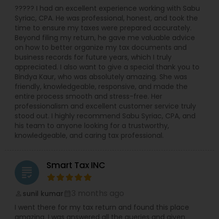
????? I had an excellent experience working with Sabu
Syriac, CPA. He was professional, honest, and took the
time to ensure my taxes were prepared accurately.
Beyond filing my return, he gave me valuable advice
on how to better organize my tax documents and
business records for future years, which I truly
appreciated. I also want to give a special thank you to
Bindya Kaur, who was absolutely amazing. She was
friendly, knowledgeable, responsive, and made the
entire process smooth and stress-free. Her
professionalism and excellent customer service truly
stood out. I highly recommend Sabu Syriac, CPA, and
his team to anyone looking for a trustworthy,
knowledgeable, and caring tax professional.
Smart Tax INC
grading
3 months ago
sunil kumar
perm_identity
calendar_month
I went there for my tax return and found this place
amazing. I was answered all the queries and given