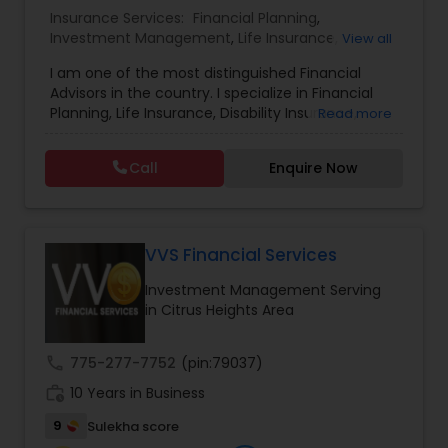
Insurance Services:
Financial Planning
,
Investment Management
,
Life Insurance
,
Estate Planning
View all
Retirement Insurance Planning
,
Retirement
I am one of the most distinguished Financial
Planning
,
Disability Insurance
Advisors in the country. I specialize in Financial
Retirement Planning
Planning, Life Insurance, Disability Insurance,
Read more
Long-Term Care Planning, Estate Planning,
Wealth Management, Retirement Planning, etc. I
Call
Enquire Now
graduated from the University of Maryland with a
Financial Advisor
degree in accounting and became a CPA. I am
committed to staying at the top of my
profession through ongoing education and in
College Planning/Funding
addition to being a CPA, I am also a Retirement
VVS Financial Services
Income Certified Professional (RICP®), a
Investment Management Serving
Chartered Life Underwriter (CLU®), a Chartered
Financial Planning
in Citrus Heights Area
Financial Consultant (CHfC®), and a CERTIFIED
FINANCIAL PLANNER™ Professional.
call
775-277-7752
(pin:79037)
College Planning/Funding
work_history
10 Years in Business
9
Sulekha score
Accountant Services