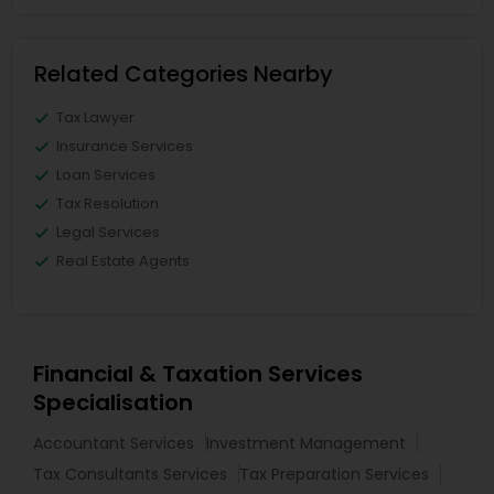
Related Categories Nearby
Tax Lawyer
Insurance Services
Loan Services
Tax Resolution
Legal Services
Real Estate Agents
Financial & Taxation Services
Specialisation
Accountant Services
Investment Management
Tax Consultants Services
Tax Preparation Services