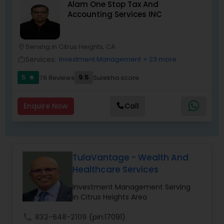
Alam One Stop Tax And
path to becoming a Financial Industry
Accounting Services INC
Entrepreneur. At A2F Prosperity Hub, you're not
just planning finances—you're building a lasting
legacy.
Serving in Citrus Heights, CA
location_on
Services:
Investment Management
+ 23 more
work_outline
5
9.5
76 Reviews
Sulekha score
star
Enquire Now
Call
TulaVantage - Wealth And
Healthcare Services
Investment Management Serving
in Citrus Heights Area
call
832-648-2109
(pin:17091)