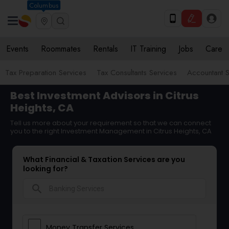
Columbus
Events
Roommates
Rentals
IT Training
Jobs
Care
Tax Preparation Services
Tax Consultants Services
Accountant S
Best Investment Advisors in Citrus
Heights, CA
Tell us more about your requirement so that we can connect
you to the right Investment Management in Citrus Heights, CA
What Financial & Taxation Services are you
looking for?
search
Money Transfer Services