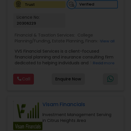
Verified
Trust
Licence No:
20306229
Financial & Taxation Services:
College
Planning/Funding
,
Estate Planning
,
Financial
View all
Advisor
,
Financial Planning
,
Investment
VVS Financial Services is a client-focused
Management
,
Long Term Care Insurance
,
financial planning and insurance consulting firm
Retirement Planning
dedicated to helping individuals and families
Read more
build, protect, and preserve their financial future.
Led by Srinivas Bandam, the company provides
Call
Enquire Now
personalized financial strategies designed to
address life’s most important goals, including
retirement planning, wealth protection,
education funding, healthcare coverage, and
long-term financial security. With a
Visam Financials
comprehensive approach to financial planning,
Investment Management Serving
VVS Financial Services helps clients navigate
in Citrus Heights Area
complex financial decisions through customized
solutions that align with their unique objectives