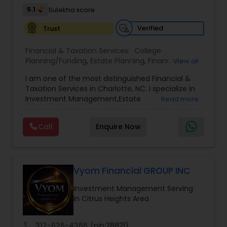
5.1
Sulekha score
Verified
Trust
Financial & Taxation Services:
College
Planning/Funding
,
Estate Planning
,
Financial
View all
Advisor
,
Financial Planning
,
Investment
I am one of the most distinguished Financial &
Management
,
Long Term Care Insurance
,
Notary
Taxation Services in Charlotte, NC. I specialize in
Services
,
Retirement Planning
Investment Management,Estate
Read more
Planning,Retirement Planning,Financial
Planning,Long Term Care Insurance,Financial
Call
Enquire Now
Advisor,College Planning/Funding.
Vyom Financial GROUP INC
Investment Management Serving
in Citrus Heights Area
call
312-626-4366
(pin:28821)