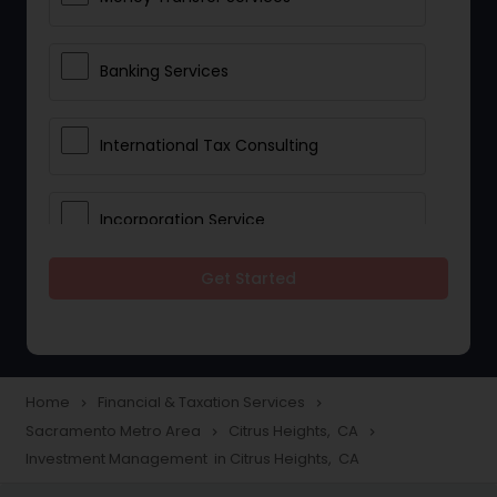
Banking Services
International Tax Consulting
Incorporation Service
Get Started
Notary Services
Multinational Accounting and
Taxation
Home
Financial & Taxation Services
navigate_next
navigate_next
Sacramento Metro Area
Citrus Heights, CA
navigate_next
navigate_next
Investment Management in Citrus Heights, CA
Foreign Accounts Disclosure