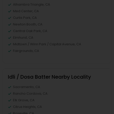
Alhambra Triangle, CA
Med Center, CA
Curtis Park, CA
Newton Booth, CA
Central Oak Park, CA
Elmhurst, CA
Midtown / Winn Park / Capital Avenue, CA
Fairgrounds, CA
Idli / Dosa Batter Nearby Locality
Sacramento, CA
Rancho Cordova, CA
Elk Grove, CA
Citrus Heights, CA
Roseville, CA