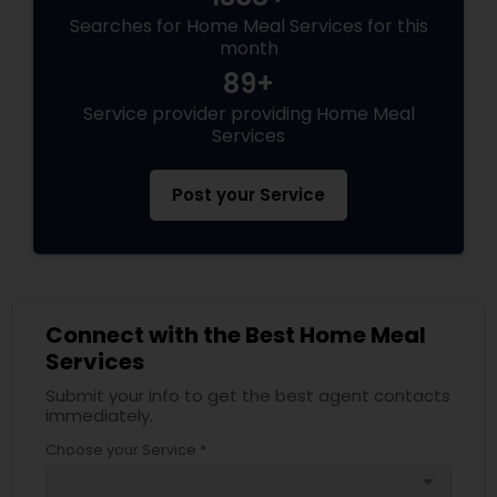
Searches for Home Meal Services for this
month
89+
Service provider providing Home Meal
Services
Post your Service
Connect with the Best Home Meal
Services
Submit your info to get the best agent contacts
immediately.
Choose your Service *
arrow_drop_down