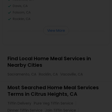
Davis, CA
Folsom, CA
Rocklin, CA
View More
Find Local Home Meal Services in
Nearby Cities
Sacramento, CA
Rocklin, CA
Vacaville, CA
Most Searched Home Meal Services
Terms in Citrus Heights, CA
Tiffin Delivery
Pure Veg Tiffin Service
Dinner Tiffin Service
Jain Tiffin Service