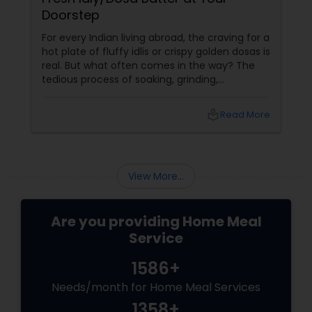
Doorstep
For every Indian living abroad, the craving for a
hot plate of fluffy idlis or crispy golden dosas is
real. But what often comes in the way? The
tedious process of soaking, grinding,
fermenting, and waiting. Enter: ready-made
idly/dosa batter – the modern-day food hack
local_library
Read More
that saves time, effort, and ensures authentic
taste. Why Batter Services Are a Game-
Changer Time Saver:
View More...
Are you providing Home Meal
Service
1586+
Needs/month for Home Meal Services
1358+