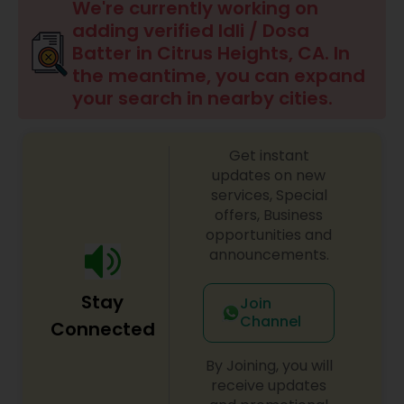
Boxed Lunches
We're currently working on
adding verified Idli / Dosa
Batter in Citrus Heights, CA. In
Punjabi Food
the meantime, you can expand
your search in nearby cities.
Breakfast
Get instant
updates on new
Dinner
services, Special
offers, Business
opportunities and
Idli / Dosa Batter
announcements.
Stay
Indian Tiffin Service
Join
Channel
Connected
Homemade Indian Food
By Joining, you will
receive updates