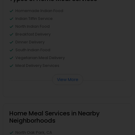
Homemade Indian Food
Indian Tiffin Service
North Indian Food
Breakfast Delivery
Dinner Delivery
South Indian Food
Vegetarian Meal Delivery
Meal Delivery Services
View More
Home Meal Services in Nearby
Neighborhoods
North Oak Park, CA