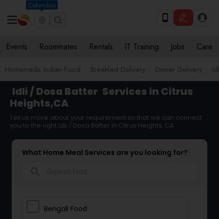
Columbus
Events
Roommates
Rentals
IT Training
Jobs
Care
Homemade Indian Food
Breakfast Delivery
Dinner Delivery
Id
Idli / Dosa Batter
Services in Citrus
Heights,CA
Tell us more about your requirement so that we can connect
you to the right Idli / Dosa Batter in Citrus Heights, CA
What Home Meal Services are you looking for?
search
Bengali Food