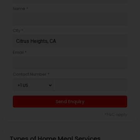
Name *
City *
Email *
Contact Number *
Send Enquiry
*T&C apply
Types of Home Meal Services