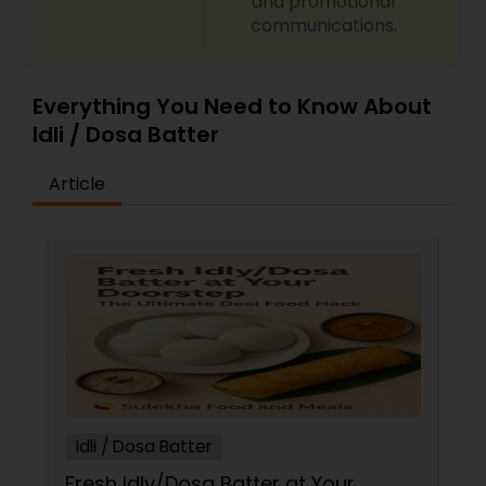
and promotional
communications.
Everything You Need to Know About
Idli / Dosa Batter
Article
Idli / Dosa Batter
Fresh Idly/Dosa Batter at Your