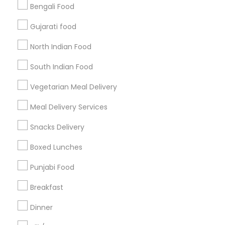
Bengali Food
Find and Post Ads
Gujarati food
Get IT Training
North Indian Food
Find Events & Tickets
South Indian Food
Corporate
Vegetarian Meal Delivery
Meal Delivery Services
+1-512-788-5300
+1-512-231-9226
Snacks Delivery
us.sulekha@sulekha.com
Boxed Lunches
Punjabi Food
Stay Connected
Breakfast
Dinner
Sulekha App
Events App
Event Organizer App