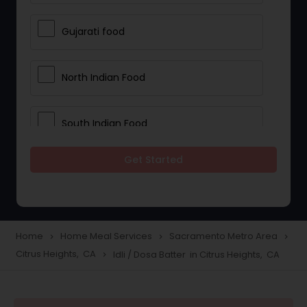
Gujarati food
North Indian Food
South Indian Food
Get Started
Vegetarian Meal Delivery
Meal Delivery Services
Home
Home Meal Services
Sacramento Metro Area
navigate_next
navigate_next
navigate_next
Citrus Heights, CA
Idli / Dosa Batter in Citrus Heights, CA
navigate_next
Snacks Delivery