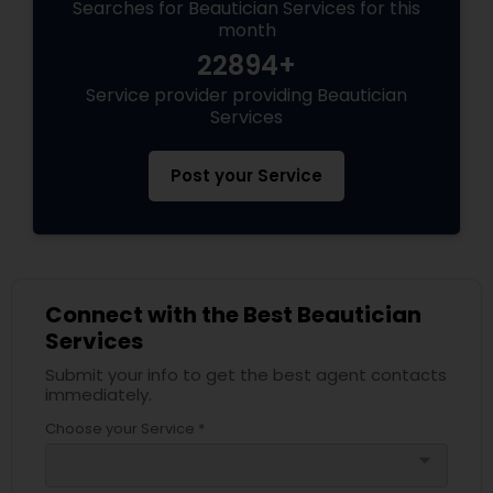
Searches for Beautician Services for this
month
22894+
Service provider providing Beautician
Services
Post your Service
Connect with the Best Beautician
Services
Submit your info to get the best agent contacts
immediately.
Choose your Service *
arrow_drop_down