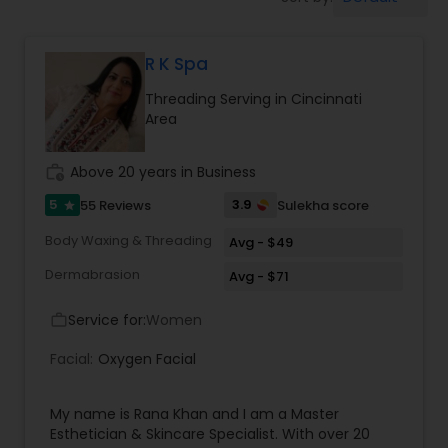
Tanning Salons
R K Spa
Hair Salon
Threading Serving in Cincinnati
Area
Massage Service
work_history
Above 20 years in Business
Eyebrow
5
3.9
55 Reviews
Sulekha score
star
Body Waxing & Threading
Avg - $49
Facial
Dermabrasion
Avg - $71
Service for:
Women
work_outline
Hairstylist
Facial:
Oxygen Facial
Makeup
My name is Rana Khan and I am a Master
Esthetician & Skincare Specialist. With over 20