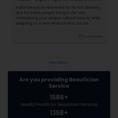
in the USA
Indian beauty is renowned for its rich diversity,
and for Indian people living in the USA,
maintaining your unique cultural beauty while
adapting to a new environment can be
rewarding. One simple but powerful way to
enhance your appearance is by choosing the
local_library
Read More
right eyebrow shape tailored to your face
shape—and we’ve gathered expert advice
from desi beauticians just for you. Eyebrows
frame the face
View More...
Are you providing Beautician
Service
1586+
Needs/month for Beautician Services
1358+