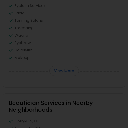
Eyelash Services
Facial
Tanning Salons
Threading
Waxing
Eyebrow
Hairstylist
Makeup
View More
Beautician Services in Nearby
Neighborhoods
Corryville, OH