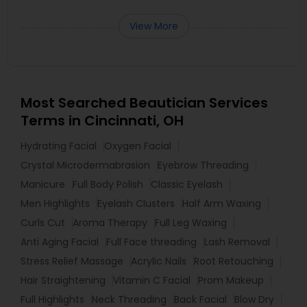
View More
Most Searched Beautician Services
Terms in Cincinnati, OH
Hydrating Facial
Oxygen Facial
Crystal Microdermabrasion
Eyebrow Threading
Manicure
Full Body Polish
Classic Eyelash
Men Highlights
Eyelash Clusters
Half Arm Waxing
Curls Cut
Aroma Therapy
Full Leg Waxing
Anti Aging Facial
Full Face threading
Lash Removal
Stress Relief Massage
Acrylic Nails
Root Retouching
Hair Straightening
Vitamin C Facial
Prom Makeup
Full Highlights
Neck Threading
Back Facial
Blow Dry