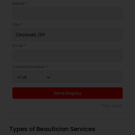
Name *
City *
Email *
Contact Number *
Send Enquiry
*T&C apply
Types of Beautician Services