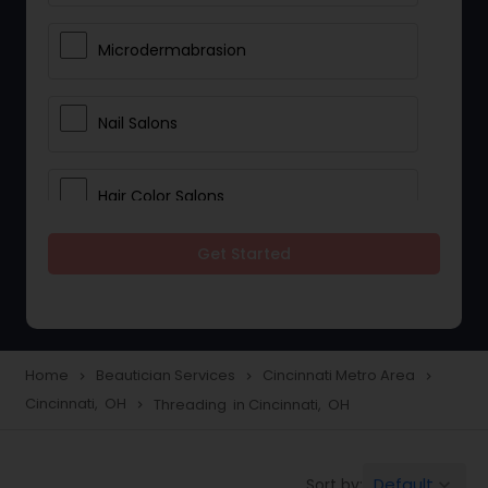
Microdermabrasion
Nail Salons
Hair Color Salons
Get Started
Wedding Makeup Artists
Saree Draping Services
Home
Beautician Services
Cincinnati Metro Area
navigate_next
navigate_next
navigate_next
Cincinnati, OH
Threading in Cincinnati, OH
navigate_next
Eyelash Services
Default
Sort by:
keyboard_arrow_down