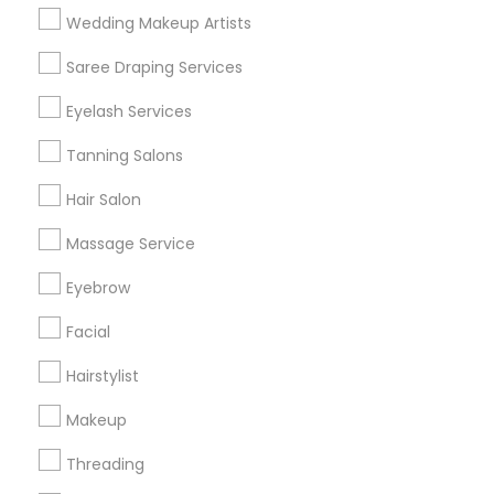
Wedding Makeup Artists
Get IT Training
Saree Draping Services
Find Events & Tickets
Eyelash Services
Corporate
Tanning Salons
Hair Salon
+1-512-788-5300
+1-512-231-9226
Massage Service
us.sulekha@sulekha.com
Eyebrow
Facial
Stay Connected
Hairstylist
Makeup
Sulekha App
Events App
Event Organizer App
Threading