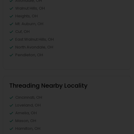
Avondale, OH
Walnut Hills, OH
Heights, OH
Mt. Auburn, OH
Cuf, OH
East Walnut Hills, OH
North Avondale, OH
Pendleton, OH
Threading Nearby Locality
Cincinnati, OH
Loveland, OH
Amelia, OH
Mason, OH
Hamilton, OH