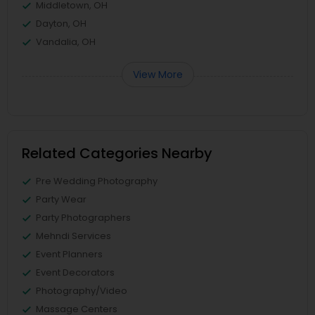
Middletown, OH
Dayton, OH
Vandalia, OH
View More
Related Categories Nearby
Pre Wedding Photography
Party Wear
Party Photographers
Mehndi Services
Event Planners
Event Decorators
Photography/Video
Massage Centers