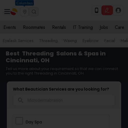
Columbus
Events
Roommates
Rentals
IT Training
Jobs
Care
Eyelash Services
Threading
Waxing
Eyebrow
Facial
Mak
Best
Threading
Salons & Spas in
Cincinnati, OH
Tell us more about your requirement so that we can connect
you to the right Threading in Cincinnati, OH
What Beautician Services are you looking for?
search
Day Spa