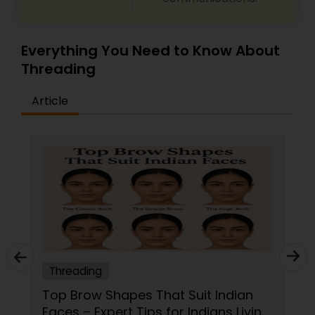
Everything You Need to Know About
Threading
Article
Threading
Top Brow Shapes That Suit Indian
Faces – Expert Tips for Indians Living