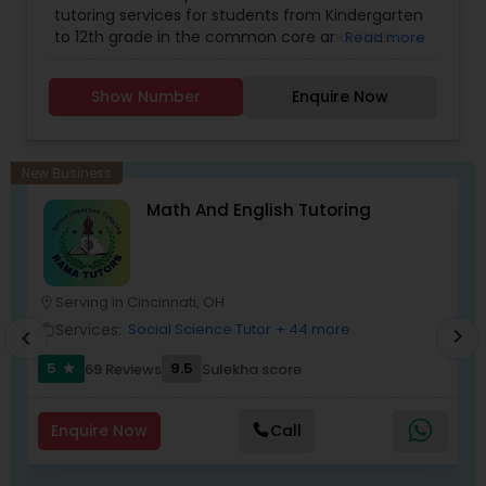
tutoring services for students from Kindergarten
Elementary Math Tutor
Economics Tutor
,
English Tutors
,
Geography
to 12th grade in the common core and other
Read more
Tutor
,
Geometry Tutor
,
GMAT Tutor
,
Java
state standards. Our test prep services offer
Courses
,
K-12 General Math
,
Language Arts Class
,
tutoring for SAT and ACT from experienced
LSAT Tutor
,
Math Tutor
,
MCAT Tutor
,
Medical
Elementary Science Tutor
Show Number
Enquire Now
tutors from US and India, ensuring improvement
College Tutors
,
Mobile App Development
in your grades. We offer dedicated one to one
Courses
,
PCAT Tutor
,
Personality Development
tutoring and have helped thousands of students
Course
,
Physics Tutor
,
Precalculus Tutor
,
Python
Entrepreneurship & Startup Classes
perform better in grade. All our tutors are
Courses
,
SAT Test preparation
New Business
certified internally with minimum 2000 hours of
Math And English Tutoring
online tutoring experience in the US standards.
Our personalized approach with an individual
Esol Tutor
learning plan is developed after interaction with
parents and students and are unique to each
student.
Serving in Cincinnati, OH
location_on
location_o
Financial Accounting Tutor
Services:
Social Science Tutor
+ 44 more
work_outline
work_outlin
chevron_right
chevron_left
5
9.5
69 Reviews
Sulekha score
star
Financial Literacy Classes
Enquire Now
Call
Forensic Science Tutor