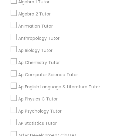
Algebra 1 Tutor
Language Arts Class
Learning Coach Center 360- Online
Algebra 2 Tutor
grading
Classes
Animation Tutor
Physical Education Lessons
Aliya
perm_identity
calendar_month
Anthropology Tutor
My tutoring session went very well. I was pleased with
Ultrasound Physics Tutors
Ap Biology Tutor
all of the tips and personalized information given to
help my specific needs. I got 5 in AP Calculus BC
Ap Chemistry Tutor
Phlebotomy Classes
Ap Computer Science Tutor
View More
Ap English Language & Literature Tutor
Electrocardiogram Classes
Ap Physics C Tutor
Get instant
updates on new
Echocardiogram Classes
Ap Psychology Tutor
services, Special
offers, Business
AP Statistics Tutor
opportunities and
Public Speaking Classes
Ar/Vr Development Classes