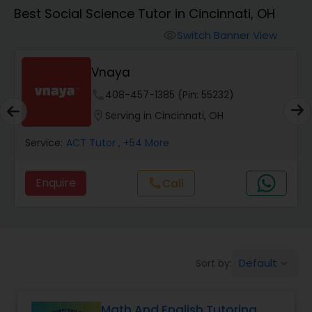
Algebra 1 Tutor
Best Social Science Tutor in Cincinnati, OH
Switch Banner View
visibility
Algebra 2 Tutor
Vnaya
Animation Tutor
phone
408-457-1385 (Pin: 55232)
location_on
Serving in Cincinnati, OH
Anthropology Tutor
Service:
ACT Tutor
, +54 More
Enquire
Call
call
Ap Biology Tutor
Ap Chemistry Tutor
Default
Sort by:
keyboard_arrow_down
Ap Computer Science Tutor
Math And English Tutoring