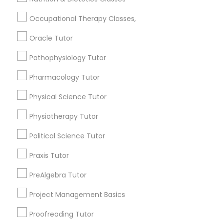
location_on
Cincinnati, OH
PCAT Tutor
Occupational Therapy Classes,
Expires in 4 months
Get Best Deal
Oracle Tutor
Philosophy Tutor
Free Trial class only for Sulekha users!
local_offer
Pathophysiology Tutor
business_center
E Tutors Zone –A Robust Enrichment Program
Psychology Tutor
Pharmacology Tutor
location_on
Cincinnati, OH
Physical Science Tutor
Expires in 10 months
Get Best Deal
Reading And Writing Tutor
Physiotherapy Tutor
Political Science Tutor
Social Science Tutor
Types of Educational Lessons
Praxis Tutor
Math Tutor
Veterinary Science Tutor
PreAlgebra Tutor
Algebra Tutor
Project Management Basics
Calculus Tutor
Social Studies Tutor
K-12 General Math
Proofreading Tutor