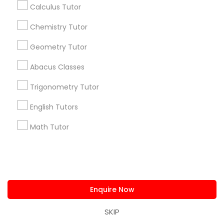
Calculus Tutor
us.sulekha@sulekha.com
Chemistry Tutor
Stay Connected
Geometry Tutor
Abacus Classes
Sulekha App
Events App
Event Organizer App
Trigonometry Tutor
English Tutors
Math Tutor
About us
Contact us
Terms & Conditions
Privacy Policy
Advertise with us
Copyright Policy
© 1998-2026 Copyright Sulekha.com | All Rights Reserved.
Enquire Now
SKIP