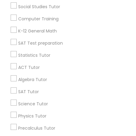
Washington Metro Area
Social Studies Tutor
Useful Links
Computer Training
Badge
Offers
Q&A
Testimonials
All Categories
K-12 General Math
All Services
Sitemap
SAT Test preparation
Statistics Tutor
Find and Post Ads
ACT Tutor
Get IT Training
Algebra Tutor
SAT Tutor
Find Events & Tickets
Science Tutor
Corporate
Physics Tutor
+1-512-788-5300
+1-512-231-9226
Precalculus Tutor