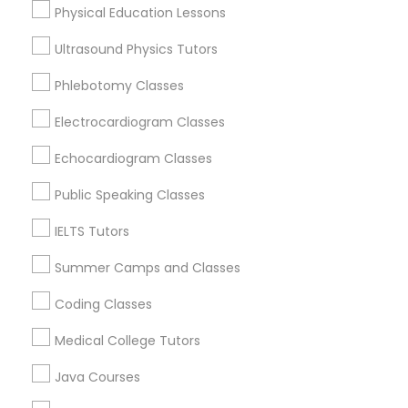
Physical Education Lessons
Abacus Classes
Ultrasound Physics Tutors
Trigonometry Tutor
Social Science Tutor in Nearby Areas
Phlebotomy Classes
Electrocardiogram Classes
Social Science Tutor in 501 W Williams St #2084, Apex,
English Tutors
NC, USA
Echocardiogram Classes
Social Science Tutor in 41692 Wellstone Terrace, Aldie,
Virginia, USA
Public Speaking Classes
Math Tutor
Social Science Tutor in USA
IELTS Tutors
Summer Camps and Classes
Related Categories Nearby
Coding Classes
Language Lessons
Medical College Tutors
Career Programs
Java Courses
STEAM Courses
Arts & Crafts Lessons