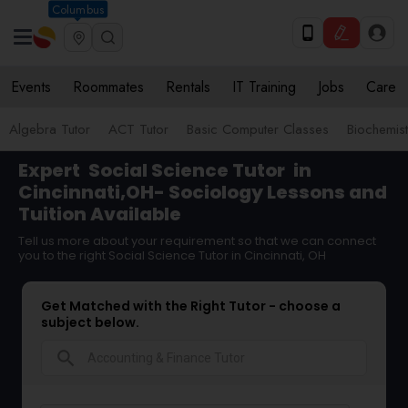
Columbus
Events
Roommates
Rentals
IT Training
Jobs
Care
Algebra Tutor
ACT Tutor
Basic Computer Classes
Biochemist
Expert
Social Science Tutor
in
Cincinnati,OH- Sociology Lessons and
Tuition Available
Tell us more about your requirement so that we can connect
you to the right Social Science Tutor in Cincinnati, OH
Get Matched with the Right Tutor - choose a
subject below.
search