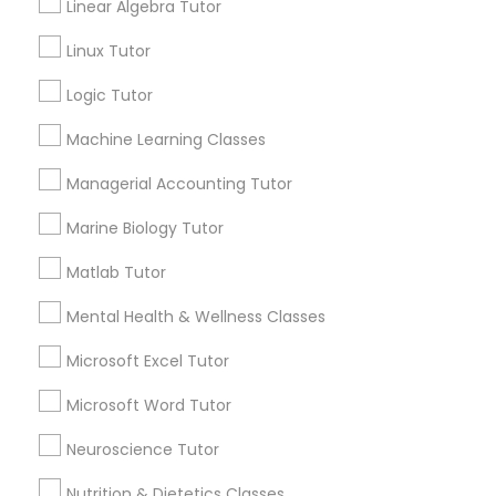
GRE Tutor
Linear Algebra Tutor
Linux Tutor
History Tutor
Send Enquiry
Logic Tutor
*T&C apply
Machine Learning Classes
ISEE Tutor
Managerial Accounting Tutor
Best Offers from Social Science Tutor
LSAT Tutor
Marine Biology Tutor
Refer a Friend & get 10% Discount only for
local_offer
Matlab Tutor
Sulekha users!
MCAT Tutor
business_center
E Tutors Zone –A Robust Enrichment Program
Mental Health & Wellness Classes
location_on
Cincinnati, OH
Microsoft Excel Tutor
Mechanical Engineering Tutor
Expires in 2 months
Get Best Deal
Microsoft Word Tutor
Free one hour Tutoring Lesson - $25 value only
local_offer
OAT Tutor
Neuroscience Tutor
for Sulekha users!
business_center
E Tutors Zone –A Robust Enrichment Program
Nutrition & Dietetics Classes