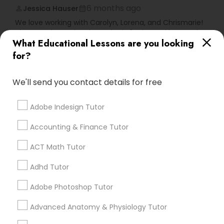
Vocabulary Tutor
6 months ago
Jessica Hauser
perm_identity
calendar_month
We love working with Carolyn, Lorena, and Chrismarie!
They teach my daughter who is 9 a lot and her grades
PSAT Tutor
What Educational Lessons are you looking
have improved! I would highly recommend positive
tutors!
for?
Personality Development Course
We'll send you contact details for free
Go 4 Guru Online Tutoring
grading
Spoken English Class
Adobe Indesign Tutor
Varsha Gupta
perm_identity
calendar_month
Best Tutoring class.
Accounting & Finance Tutor
Nursing Tutors
ACT Math Tutor
E Tutors Zone –A Robust Enrichment
grading
Program
Adhd Tutor
TOEFL Tutor
Adobe Photoshop Tutor
Sarah J
perm_identity
calendar_month
Nclex Review Course
I appreciate the constant communication and great
Advanced Anatomy & Physiology Tutor
services from the tutors. It keeps us in the loop.