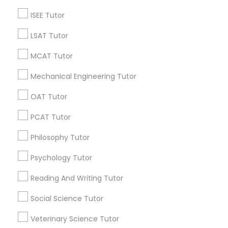
Computer Science Tutor Online
English speaking classes
Calculus Ab Tutor
ISEE Tutor
ACT Math Tutor
Chemistry Organic Tutor
LSAT Tutor
MCAT Tutor
Promoted Educational Lessons Listings
in Cincinnati, OH
Mechanical Engineering Tutor
Math And English Tutoring
SQUARE D Academy Inc
OAT Tutor
E Tutors Zone –A Robust Enrichment Program
PCAT Tutor
Learning Coach Center 360- Online Classes
Philosophy Tutor
Go 4 Guru Online Tutoring
Vnaya
Psychology Tutor
Find Local Educational Lessons in
Reading And Writing Tutor
Popular Metros
Social Science Tutor
Atlanta Metro Area
Bay Area
Phoenix Metro Area
Veterinary Science Tutor
Research Triangle Area
Toronto Metro Area