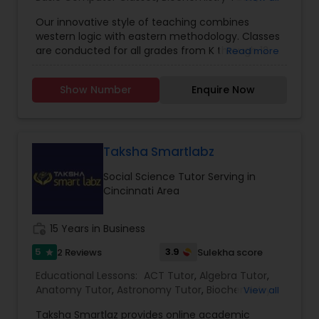
order for students to experience our service, we
Biology Tutor
,
Calculus Tutor
,
Chemistry Tutor
,
provide a free online tutoring session. With a
Our innovative style of teaching combines
Coding Classes
,
Computer Training
,
English
conversion rate of about 95%, we are confident,
western logic with eastern methodology. Classes
Tutors
,
GED Tutor
,
Geometry Tutor
,
GMAT Tutor
,
if we provide you with a tutor, you will be with us
Differential Equations Tutor
are conducted for all grades from K through 12
Read more
GRE Tutor
,
History Tutor
,
ISEE Tutor
,
K-12 General
for as long as you learn online. Go4Guru Inc., also
and SAT prep. Courses follow the Massachusetts
Math
,
Language Arts Class
,
Math Tutor
,
MCAT
organizes USA NASA educational tour for
state curriculum and also focus on SAT Test Prep
Tutor
,
Personality Development Course
,
Physics
worldwide students. Repeated clients and
Show Number
Enquire Now
Digital Marketing Tutor
techniques. Classes focus on both concepts and
Tutor
,
Precalculus Tutor
,
Public Speaking Classes
,
positive feedback from students, parents and
problem-solving methods and are taught by
Reading And Writing Tutor
,
SAT Test preparation
,
school are the evidence of its services.
experienced instructors. Students will learn
SAT Tutor
,
Science Tutor
,
Social Science Tutor
problem-solving in the classroom and will get
Digital Sat Prep
homework for the rest of the week. Homework is
Taksha Smartlabz
designed to reinforce concepts learned in the
Social Science Tutor Serving in
classroom and requires no help from parents.
Discrete Math Tutor
Cincinnati Area
Students are individually graded based on tests
given at the end of each module and helped in
improving their problem areas.
work_history
15 Years in Business
Earth Science Tutor
5
3.9
2 Reviews
Sulekha score
star
Educational Lessons:
ACT Tutor
,
Algebra Tutor
,
Ecology Tutor
Anatomy Tutor
,
Astronomy Tutor
,
Biochemistry
View all
Tutor
,
Biology Tutor
,
C Programming Courses
,
Taksha Smartlaz provides online academic
Calculus Tutor
,
Chemistry Tutor
,
Coding Classes
,