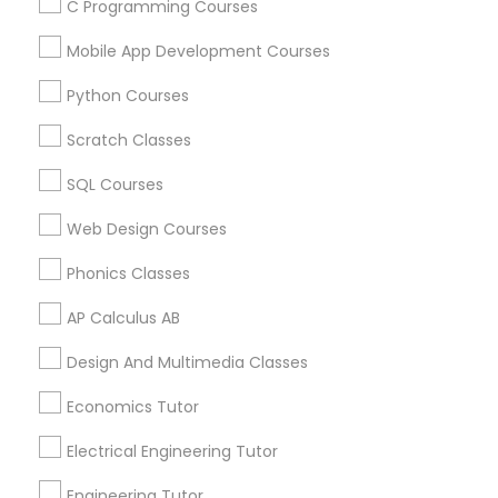
C Programming Courses
Mobile App Development Courses
Python Courses
Educational Lessons Specialisation
Scratch Classes
ACT Tutor
Algebra Tutor
Anatomy Tutor
Astronomy Tutor
Basic Computer Classes
SQL Courses
Biochemistry Tutor
Biology Tutor
Calculus Tutor
Web Design Courses
Chemistry Tutor
Design And Multimedia Classes
Economics Tutor
Electrical Engineering Tutor
Phonics Classes
Engineering Tutor
Environmental Science Tutor
AP Calculus AB
GED Tutor
Geography Tutor
Design And Multimedia Classes
Find Local Educational Lessons in
Economics Tutor
Nearby Cities
Electrical Engineering Tutor
Cincinnati, OH
Engineering Tutor