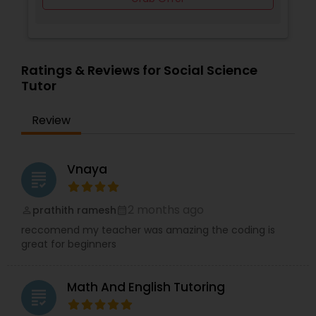
Supply Chain Management Classes
Ratings & Reviews for Social Science
Tutor
Tableau Tutor
Review
Ui/Ux Design Classes
Vnaya
grading
Unix Tutor
2 months ago
prathith ramesh
perm_identity
calendar_month
Video Production Tutor
reccomend my teacher was amazing the coding is
great for beginners
Visual Basic Tutor
Math And English Tutoring
grading