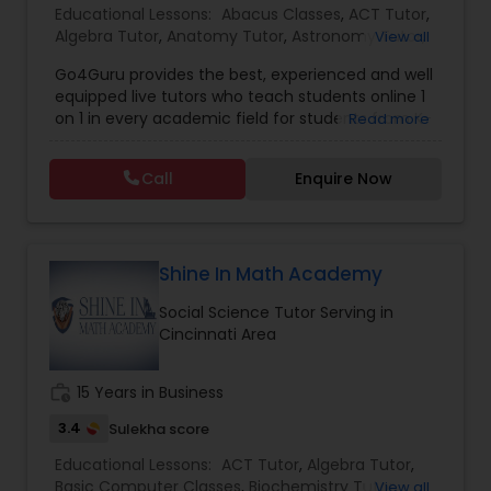
Educational Lessons:
Abacus Classes
,
ACT Tutor
,
go beyond the classroom. Whether it's one-on-
Algebra Tutor
,
Anatomy Tutor
,
Astronomy Tutor
,
View all
one or group sessions, our approach fosters
Computer Programming Tutor
Basic Computer Classes
,
Biochemistry Tutor
,
academic growth and confidence—every step of
Go4Guru provides the best, experienced and well
Biology Tutor
,
Calculus Tutor
,
Chemistry Tutor
,
the way. Let us walk with your child on their path
equipped live tutors who teach students online 1
Computer Training
,
Design And Multimedia
to excellence.
on 1 in every academic field for students from K-
Css Tutor
Read more
Classes
,
Echocardiogram Classes
,
Economics
12 and even in other courses. There are more
Tutor
,
Electrical Engineering Tutor
,
than thousands of students who take regular
Electrocardiogram Classes
,
Engineering Tutor
,
Call
Enquire Now
tutoring classes through Go4Guru to enhance
English Tutors
,
Environmental Science Tutor
,
GED
Cybersecurity Training
their performance in the exams. Our e-tutoring
Tutor
,
Geography Tutor
,
Geometry Tutor
,
GMAT
combined with expert tutors, a continuous
Tutor
,
GRE Tutor
,
History Tutor
,
IELTS Tutors
,
ISEE
feedback loop and customised lesson plans
Tutor
,
K-12 General Math
Data Analysis Tutor
guarantees top performances in class while
Shine In Math Academy
ensuring that your child enjoys the process of
Social Science Tutor Serving in
learning and improve your child’s interest in
Cincinnati Area
studies through engaging & interactive
Data Analytics Classes
discussions, and personalized coaching. Apart
from giving a online teacher and student
work_history
15 Years in Business
platform, we have many specialized services for
Data Science Tutor
students like homework help and basic doubts.
3.4
Sulekha score
Students can also get solution to assignment
Educational Lessons:
ACT Tutor
,
Algebra Tutor
,
problems by submitting directly to the tutor. In
Basic Computer Classes
Data Structures Tutor
,
Biochemistry Tutor
,
View all