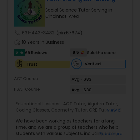
Ap English Language & Literature
Social Science Tutor Serving in
Tutor
Cincinnati Area
call
631-443-3482
(pin:67674)
Ap Physics C Tutor
work_history
18 Years in Business
5
9.5
69 Reviews
Sulekha score
star
Ap Psychology Tutor
Verified
Trust
AP Statistics Tutor
ACT Course
Avg - $83
PSAT Course
Avg - $30
Ar/Vr Development Classes
Educational Lessons:
ACT Tutor
,
Algebra Tutor
,
Coding Classes
,
Geometry Tutor
,
GRE Tutor
,
K-12
View all
General Math
,
Math Tutor
,
Physics Tutor
,
Art Theory Tutor
We have been working as teachers for a long
Precalculus Tutor
,
Reading And Writing Tutor
,
SAT
time, and we are a group of teachers who help
Test preparation
,
SAT Tutor
,
Summer Camps and
students with various subjects, including Math,
Read more
Classes
,
Trigonometry Tutor
,
Abacus Classes
,
Act
English, Science, and Digital SAT/ACT/PSAT. We