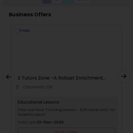
Classes,Coding Classes,Java Courses,C
Revit Tutor
Programming Courses,Python Courses,SQL
Business Offers
Courses,Web Design Courses.
SAT Math Tutor
Sketchup Tutor
Sol Tutor
E Tutors Zone –A Robust Enrichment
Program
Cincinnati, OH
location_on
Solidworks Tutor
Educational Lessons
Study Skills Tutor
Free Trial class only for Sulekha users!
Valid upto
30-Jun-2027
Grab Offer
Sports Medicine Tutor