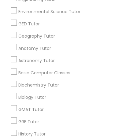
Most Searched Educational Lessons
Environmental Science Tutor
Terms in Cincinnati, OH
GED Tutor
Private Lsat Tutor
In Person Tutoring Services
English For Ielts Course
Java Certification Online
Geography Tutor
English Ielts Classes
Language Tutoring
Anatomy Tutor
Algebra Tutors
Chemical Tutor
LSAT Tutor
Online Tutoring Services
Algebra Classes Online
Astronomy Tutor
Math Classes
Gmat Tutor Online
Math Tuition
Basic Computer Classes
In Home Math Tutor
Calculus Bc Tutor
Biochemistry Tutor
Affordable Math Tutoring
Algebra 1 Tutor
Calculus Tutor
Private Sat Tutoring
Biology Tutor
Statistics Home Tutor
Business English Tutors
GMAT Tutor
Abacus Training Online
Java Coding Classes
Ielts Coaching Centre
Act Classes Online
GRE Tutor
Tutoring Companies
History Tutor