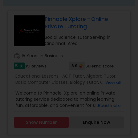
Frontend Development Tutor
Pinnacle Xplore - Online
Private Tutoring
Full-Stack Web Development
Social Science Tutor Serving in
Courses
Cincinnati Area
work_history
15 Years in Business
Game Development Classes
5
3.9
39 Reviews
Sulekha score
star
Educational Lessons:
ACT Tutor
,
Algebra Tutor
,
Genetics Tutor
Basic Computer Classes
,
Biology Tutor
,
C
View all
Programming Courses
,
Calculus Tutor
,
Chemistry
Welcome to Pinnacle-Xplore, an online Private
Tutor
,
Coding Classes
,
Computer Training
,
tutoring service dedicated to making learning
Electrical Engineering Tutor
,
Engineering Tutor
,
Grammar Tutor
fun, affordable, and convenient for students of
Read more
English Tutors
,
GED Tutor
,
Geometry Tutor
,
History
all ages. Whether you are looking for a private
Tutor
,
Java Courses
,
K-12 General Math
,
reading tutor for your kindergartener or a math
Language Arts Class
,
Math Tutor
,
Mechanical
Show Number
Enquire Now
Graphic Design Tutor
tutor for a high school kid, look no further
Engineering Tutor
,
Mobile App Development
because you have come to the right place. As an
Courses
,
Physics Tutor
,
Precalculus Tutor
,
Python
all-inclusive online learning center, we cover a
Courses
,
Reading And Writing Tutor
,
SAT Test