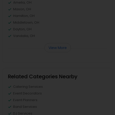
Amelia, OH
Mason, OH
Hamilton, OH
Middletown, OH
Dayton, OH
Vandalia, OH
View More
Related Categories Nearby
Catering Services
Event Decorators
Event Planners
Band Services
DJ Services