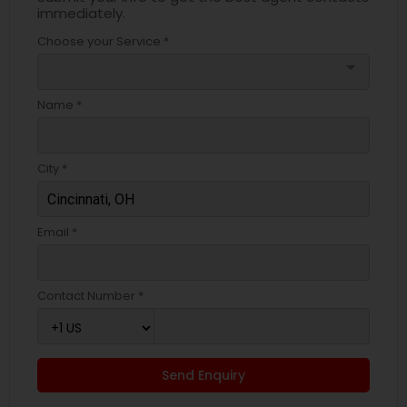
immediately.
Choose your Service *
arrow_drop_down
Name *
City *
Email *
Contact Number *
Send Enquiry