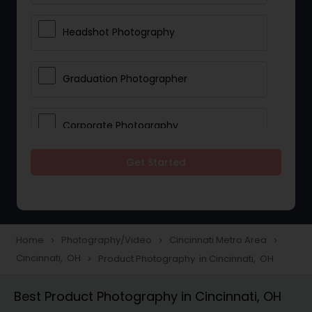
Headshot Photography
Graduation Photographer
Corporate Photography
Get Started
Boudoir Photography
Newborn Photographers
Home
Photography/Video
Cincinnati Metro Area
navigate_next
navigate_next
navigate_next
Cincinnati, OH
Product Photography in Cincinnati, OH
navigate_next
Portrait Photographers
Best Product Photography in Cincinnati, OH