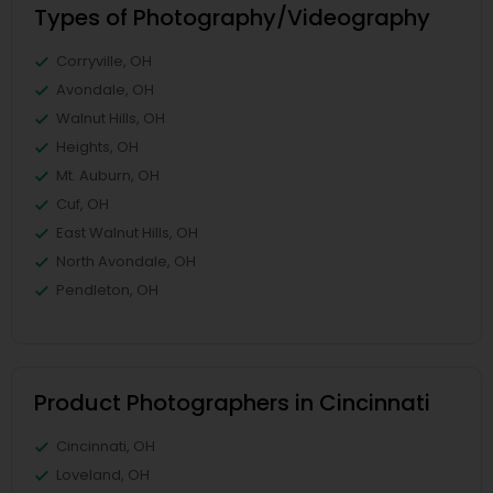
Types of Photography/Videography
Corryville, OH
Avondale, OH
Walnut Hills, OH
Heights, OH
Mt. Auburn, OH
Cuf, OH
East Walnut Hills, OH
North Avondale, OH
Pendleton, OH
Product Photographers in Cincinnati
Cincinnati, OH
Loveland, OH