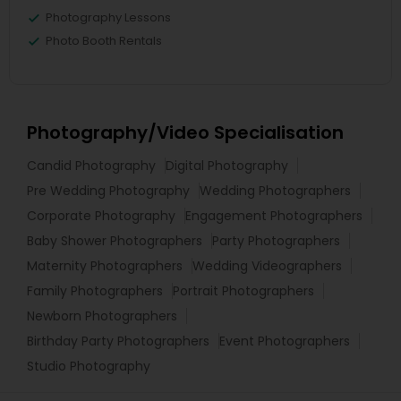
Photography Lessons
Photo Booth Rentals
Photography/Video Specialisation
Candid Photography
Digital Photography
Pre Wedding Photography
Wedding Photographers
Corporate Photography
Engagement Photographers
Baby Shower Photographers
Party Photographers
Maternity Photographers
Wedding Videographers
Family Photographers
Portrait Photographers
Newborn Photographers
Birthday Party Photographers
Event Photographers
Studio Photography