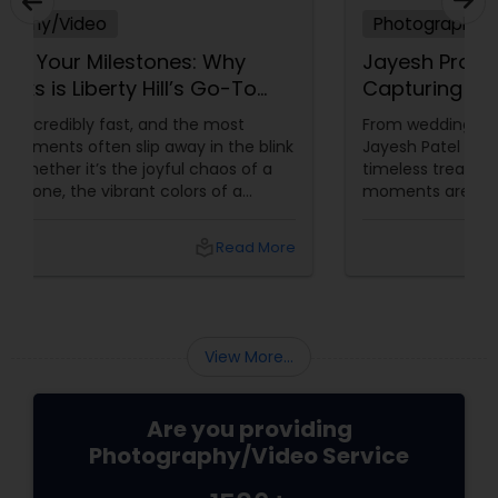
Photography/Video
Jayesh Production: 15 Years of
Capturing Life’s Most Precious
Moments in New Jersey
From weddings to milestone celebrations—
Jayesh Patel turns your memories into
timeless treasures. Let’s be honest—some
moments are too beautiful to forget. The
tears of joy at a wedding. The laughter at a
birthday party. The pride at a graduation.
local_library
Read More
These aren’t just events—they’re memories in
the making. Enter
View More...
Are you providing
Photography/Video Service