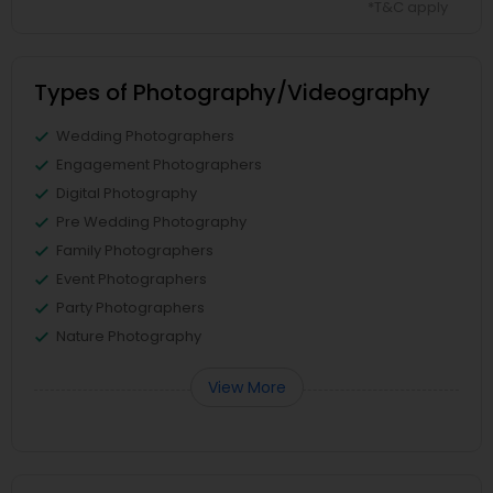
*T&C apply
Types of Photography/Videography
Wedding Photographers
Engagement Photographers
Digital Photography
Pre Wedding Photography
Family Photographers
Event Photographers
Party Photographers
Nature Photography
View More