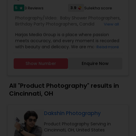
5
3.9
3 Reviews
Sulekha score
star
Photography/Video:
Baby Shower Photographers
,
Birthday Party Photographers
,
Candid
View all
Photography
,
Cinematography
,
Digital
Harjas Media Group is a place where passion
Photography
,
Engagement Photographers
,
Event
meets accuracy, and every moment is recorded
Photographers
,
Event Videography
,
Family
with beauty and delicacy. We are more than just
Read more
Photographers
,
Freelance Photographers
,
photographers; we are makers, curators, and
Landscape Photography
,
Maternity
custodians of unique moments, and we were
Photographers
,
Motion Photography
,
Nature
Show Number
Enquire Now
founded with a vision to rewrite the narrative of
Photography
,
Newborn Photographers
,
Party
visual storytelling. Our mission at Harjas Media is
Photographers
,
Pet Photography
,
Portrait
to provide outstanding service, all while keeping
Photographers
,
Pre Wedding Photography
,
time still for you in the form of our photography
All "Product Photography" results in
Product Photography
,
Prom Photography
,
Real
and videography
Estate Photography
,
Studio Photography
Cincinnati, OH
Dakshin Photography
Product Photography Serving in
Cincinnati, OH, United States