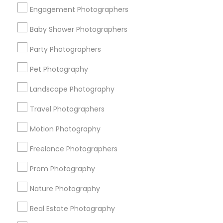
Get IT Training
Engagement Photographers
Find Events & Tickets
Baby Shower Photographers
Corporate
Party Photographers
Pet Photography
+1-512-788-5300
+1-512-231-9226
Landscape Photography
us.sulekha@sulekha.com
Travel Photographers
Motion Photography
Stay Connected
Freelance Photographers
Prom Photography
Sulekha App
Events App
Event Organizer App
Nature Photography
Real Estate Photography