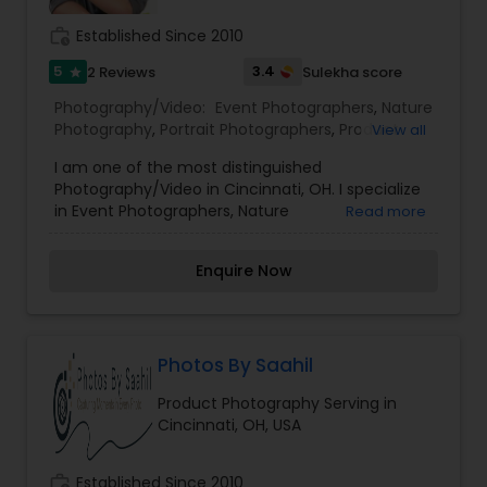
work_history
Established Since 2010
5
3.4
2 Reviews
Sulekha score
star
Photography/Video:
Event Photographers
,
Nature
Photography
,
Portrait Photographers
,
Product
View all
Photography
,
Travel Photographers
,
Wedding
I am one of the most distinguished
Photographers
,
Corporate Photography
Photography/Video in Cincinnati, OH. I specialize
in Event Photographers, Nature
Read more
Photography,Portrait Photographers, Product
Photography, Travel Photographers,Wedding
Enquire Now
Photographers, Fashion Photography, Corporate
Photography
Photos By Saahil
Product Photography Serving in
Cincinnati, OH, USA
work_history
Established Since 2010