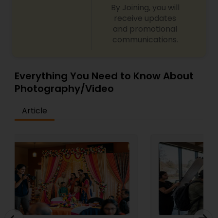
By Joining, you will
receive updates
and promotional
communications.
Everything You Need to Know About
Photography/Video
Article