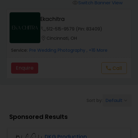
Cinematography
Switch Banner View
visibility
Ekachitra
Studio Photography
phone
512-515-9579 (Pin: 83409)
location_on
Cincinnati, OH
Product Photography
Service:
Pre Wedding Photography
, +16 More
Maternity Photographers
Enquire
Call
call
Event Videography
Default
Sort by:
keyboard_arrow_down
Birthday Party Photographers
Sponsored Results
Event Photographers
DKG Production