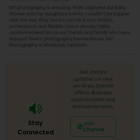
disappointed. For more details kindly contact me
MV photography is amazing. Vivek captured our Baby
looking forward to working with you. Thanks!
shower and my daughters events. I couldn’t be happier
with the way they turned out! He is very artistic,
professional, and flexible. I have already highly
recommended him to our friends and family who have
enjoyed Vivek’s photography tremendously. MV
Photography is absolutely fantastic.
Get instant
updates on new
services, Special
offers, Business
opportunities and
announcements.
Stay
Join
Channel
Connected