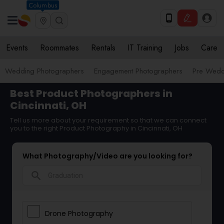
Columbus
Events
Roommates
Rentals
IT Training
Jobs
Care
Wedding Photographers
Engagement Photographers
Pre Wedd
Best Product Photographers in
Cincinnati, OH
Tell us more about your requirement so that we can connect
you to the right Product Photography in Cincinnati, OH
What Photography/Video are you looking for?
search
Drone Photography