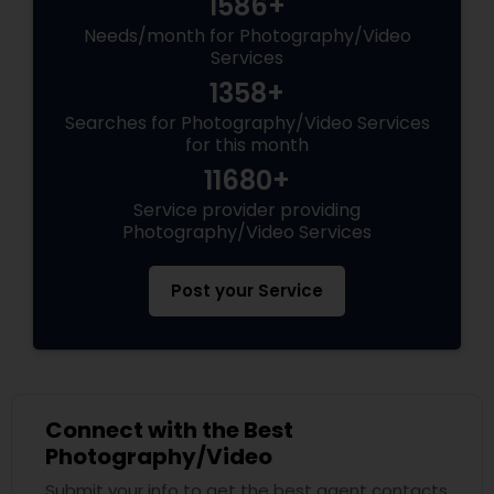
1586+
Needs/month for Photography/Video
Services
1358+
Searches for Photography/Video Services
for this month
11680+
Service provider providing
Photography/Video Services
Post your Service
Connect with the Best
Photography/Video
Submit your info to get the best agent contacts