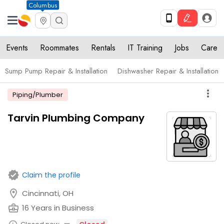
Columbus
Events
Roommates
Rentals
IT Training
Jobs
Care
Sump Pump Repair & Installation
Dishwasher Repair & Installation
more_vert
Piping/Plumber
Tarvin Plumbing Company
verified
Claim the profile
location_on
Cincinnati, OH
business_center
16 Years in Business