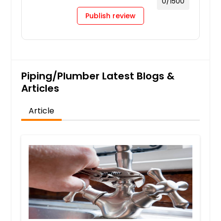
0
/1500
Publish review
Piping/Plumber Latest Blogs &
Articles
Article