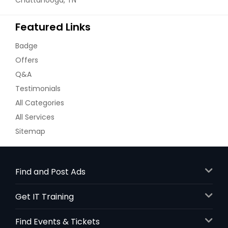
Featured Links
Badge
Offers
Q&A
Testimonials
All Categories
All Services
Sitemap
Find and Post Ads
Get IT Training
Find Events & Tickets