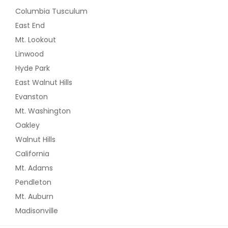
Columbia Tusculum
East End
Mt. Lookout
Linwood
Hyde Park
East Walnut Hills
Evanston
Mt. Washington
Oakley
Walnut Hills
California
Mt. Adams
Pendleton
Mt. Auburn
Madisonville