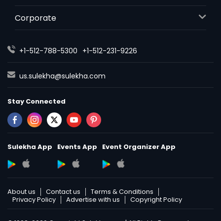
Corporate
+1-512-788-5300
+1-512-231-9226
us.sulekha@sulekha.com
Stay Connected
Sulekha App
Events App
Event Organizer App
About us
Contact us
Terms & Conditions
Privacy Policy
Advertise with us
Copyright Policy