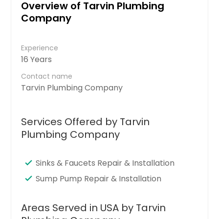
Overview of Tarvin Plumbing
Company
Experience
16 Years
Contact name
Tarvin Plumbing Company
Services Offered by Tarvin
Plumbing Company
Sinks & Faucets Repair & Installation
Sump Pump Repair & Installation
Areas Served in USA by Tarvin