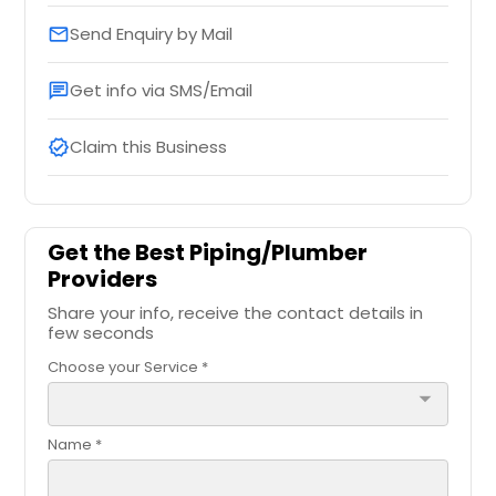
Send Enquiry by Mail
email
Get info via SMS/Email
chat
Claim this Business
verified
Get the Best Piping/Plumber
Providers
Share your info, receive the contact details in
few seconds
Choose your Service *
arrow_drop_down
Name *