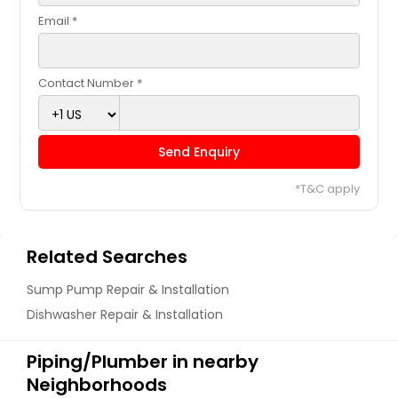
Email *
Contact Number *
Send Enquiry
*T&C apply
Related Searches
Sump Pump Repair & Installation
Dishwasher Repair & Installation
Piping/Plumber in nearby
Neighborhoods