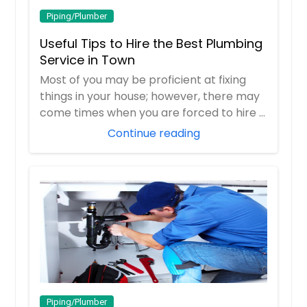
Piping/Plumber
Useful Tips to Hire the Best Plumbing
Service in Town
Most of you may be proficient at fixing
things in your house; however, there may
come times when you are forced to hire a
pr...
Continue reading
Piping/Plumber