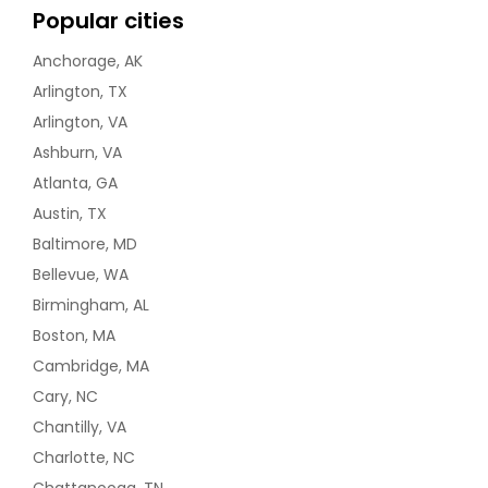
Popular cities
Anchorage, AK
Arlington, TX
Arlington, VA
Ashburn, VA
Atlanta, GA
Austin, TX
Baltimore, MD
Bellevue, WA
Birmingham, AL
Boston, MA
Cambridge, MA
Cary, NC
Chantilly, VA
Charlotte, NC
Chattanooga, TN