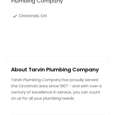
Plumbing Company
Cincinnati, OH
About Tarvin Plumbing Company
Tarvin Plumbing Company has proudly served
the Cincinnati area since 1907 - and with over a
century of excellence in service, you can count
on us for all your plumbing needs.