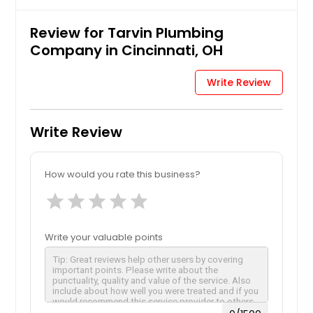
Review for Tarvin Plumbing
Company in Cincinnati, OH
Write Review
Write Review
How would you rate this business?
star
star
star
star
star
Write your valuable points