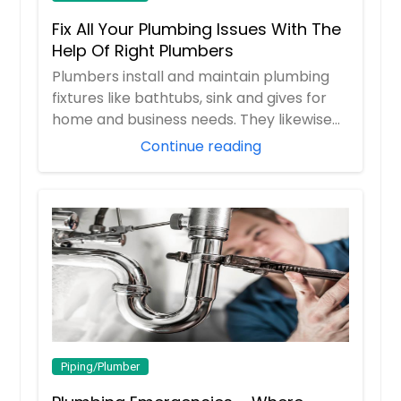
Fix All Your Plumbing Issues With The
Help Of Right Plumbers
Plumbers install and maintain plumbing
fixtures like bathtubs, sink and gives for
home and business needs. They likewise
pip...
Continue reading
Piping/Plumber