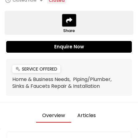
arrow_drop_down
schedule
Closed now
Closed
Share
Enquire Now
SERVICE OFFERED
miscellaneous_services
Home & Business Needs, Piping/Plumber,
Sinks & Faucets Repair & Installation
Overview
Articles