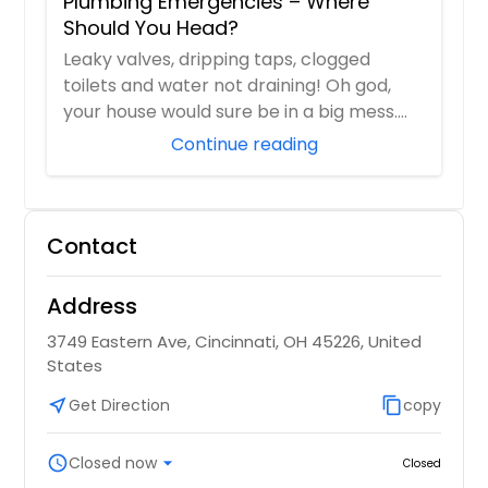
Plumbing Emergencies – Where
Should You Head?
Leaky valves, dripping taps, clogged
toilets and water not draining! Oh god,
your house would sure be in a big mess.
And you...
Continue reading
Contact
Address
3749 Eastern Ave, Cincinnati, OH 45226, United
States
near_me
Get Direction
content_copy
copy
schedule
Closed now
arrow_drop_down
Closed