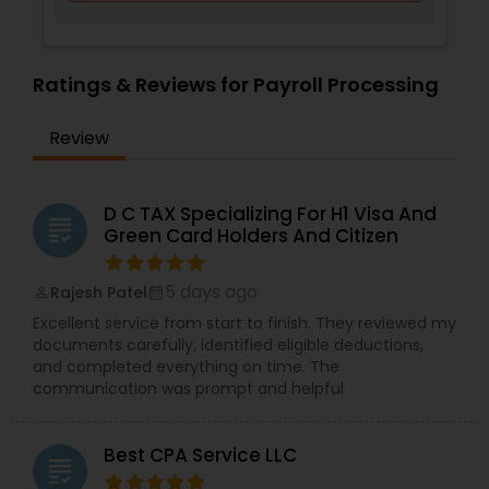
Ratings & Reviews for Payroll Processing
Review
D C TAX Specializing For H1 Visa And
grading
Green Card Holders And Citizen
5 days ago
Rajesh Patel
perm_identity
calendar_month
Excellent service from start to finish. They reviewed my
documents carefully, identified eligible deductions,
and completed everything on time. The
communication was prompt and helpful
Best CPA Service LLC
grading