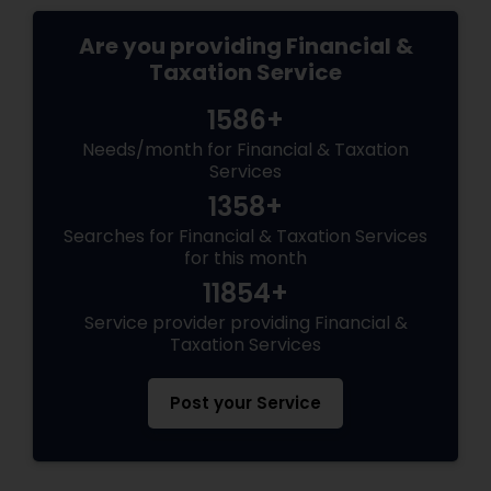
Are you providing Financial &
Taxation Service
1586+
Needs/month for Financial & Taxation
Services
1358+
Searches for Financial & Taxation Services
for this month
11854+
Service provider providing Financial &
Taxation Services
Post your Service