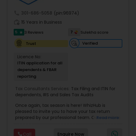
asset accumulator, giving policyholders the
community. Contact us.
option to contribute more than is required
call
301-686-5058
(pin:96974)
work_history
15 Years in Business
5
7
3 Reviews
Sulekha score
star
Verified
Trust
Licence No:
ITIN application for all
dependents & FBAR
reporting
Tax Consultants Services:
Tax Filing and ITIN for
dependents
,
IRS and Sales Tax Audits
Once again, tax season is here! WhizHub is
pleased to invite you to have your tax return
prepared by our professional team. Our mandate
Read more
is to provide quality service at a fair price, and we
are committed to being accessible to you for
Call
Enquire Now
any questions you may have even after filing. We