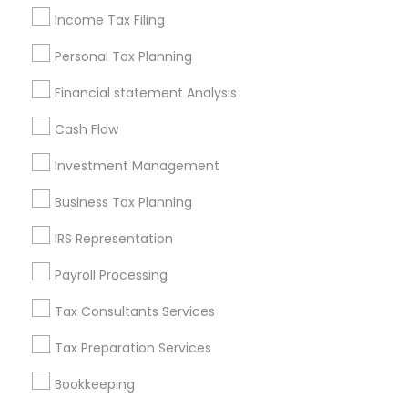
Income Tax Filing
Find Local Financial & Taxation
Services in Nearby Cities
Personal Tax Planning
Cincinnati, OH
Hamilton, OH
Financial statement Analysis
Cash Flow
Most Searched Financial & Taxation
Services Terms in Cincinnati, OH
Investment Management
Family First Life Insurance
Business Tax Planning
Certified Financial Planners
Accounting Firms
IRS Representation
Long Term Insurance
Tax Accountants
Bankers Life Insurance
Payroll Processing
Retirement Investment Companies
Tax Consultants Services
Camera Insurance
Cpa Financial Advisors
Building Insurance
Payroll Processing Companies
Tax Preparation Services
Private Insurance
Payroll Processing Firms
Bookkeeping
Family Life Insurance
Universal Life Insurance