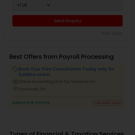
Send Enquiry
*T&C apply
Best Offers from Payroll Processing
Book Your Free Consultation Today only for
local_offer
Sulekha users!
business_center
Virtual Accounting And Tax Solutions Inc
location_on
Cincinnati, OH
Expires in 10 months
Get Best Deal
Types of Financial & Taxation Services