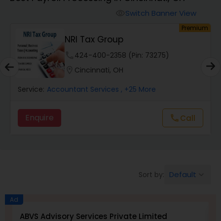
Switch Banner View
visibility
Finance & Accounting Training
um
Premium
NRI Tax Group
Audit Review & Compilation Services
phone
424-400-2358 (Pin: 73275)
location_on
Cincinnati, OH
Financial Forecasts
Service:
Accountant Services
, +25 More
Enquire
Call
call
Business Succession Planning
Auditing Services
Default
Sort by:
keyboard_arrow_down
Compilation Services
Ad
ABVS Advisory Services Private Limited
N
Long Term Care Insurance