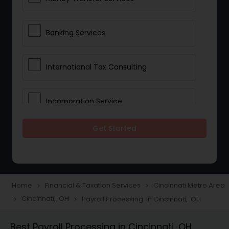
Banking Services
International Tax Consulting
Incorporation Service
Get Started
Notary Services
Multinational Accounting and
Taxation
Home
Financial & Taxation Services
Cincinnati Metro Area
navigate_next
navigate_next
Cincinnati, OH
Payroll Processing in Cincinnati, OH
navigate_next
navigate_next
Foreign Accounts Disclosure
Best Payroll Processing in Cincinnati, OH