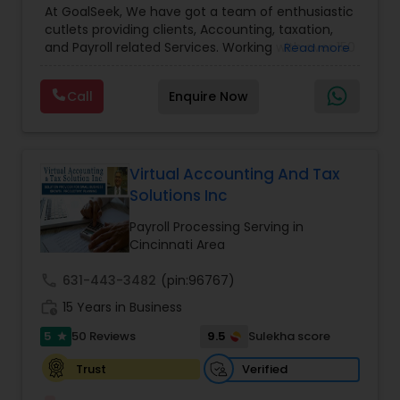
At GoalSeek, We have got a team of enthusiastic
Accounting and Taxation
,
Payroll Processing
,
IRS
cutlets providing clients, Accounting, taxation,
Representation
,
Financial Planning
,
Income Tax
and Payroll related Services. Working with over 150
Read more
Filing
,
Personal Tax Planning
,
Business Tax
clients on a monthly basis for their Bookkeeping
Planning
,
Financial statement Analysis
,
Financial
and Tax planning, our team is expert and
Forecasts
,
Income Tax Preparation
,
Financial
Call
Enquire Now
passionate in this field. We aim to create value
Advisor
for a client and make sure that they get value
for their money they spend on us.
Virtual Accounting And Tax
Solutions Inc
Payroll Processing Serving in
Cincinnati Area
call
631-443-3482
(pin:96767)
work_history
15 Years in Business
5
9.5
50 Reviews
Sulekha score
star
Verified
Trust