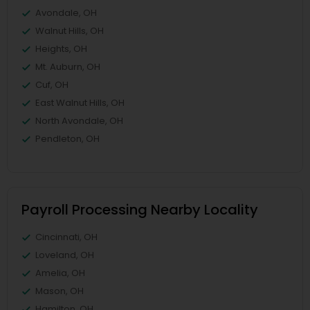
Avondale, OH
Walnut Hills, OH
Heights, OH
Mt. Auburn, OH
Cuf, OH
East Walnut Hills, OH
North Avondale, OH
Pendleton, OH
Payroll Processing Nearby Locality
Cincinnati, OH
Loveland, OH
Amelia, OH
Mason, OH
Hamilton, OH