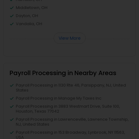
Middletown, OH
Dayton, OH
Vandalia, OH
View More
Payroll Processing in Nearby Areas
Payroll Processing in 1130 Rte 46, Parsippany, NJ, United
States
Payroll Processing in Manage My Taxes Inc
Payroll Processing in 3883 Westmart Drive, Suite 100,
Houston, Texas 77042
Payroll Processing in Lawrenceville, Lawrence Township,
NJ, United States
Payroll Processing in 153 Broadway, Lynbrook, NY 11563,
USA