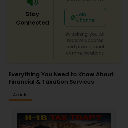
Stay
Join
Channel
Connected
By Joining, you will
receive updates
and promotional
communications.
Everything You Need to Know About
Financial & Taxation Services
Article