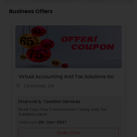
representation is needed before the IRS or NY
State taxing authorities, Inderpreet's experience
Business Offers
makes him eminently qualified to defend even
the most complex cases and tax positions.
Virtual Accounting And Tax Solutions Inc
Cincinnati, OH
location_on
Financial & Taxation Services
Book Your Free Consultation Today only for
Sulekha users!
Valid upto
26-Jun-2027
Grab Offer