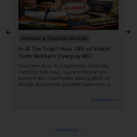
Financial & Taxation Services
H-1B Tax Trap? How 78% of Indian
Tech Workers Overpay IRS!
Your Form 16 vs. W-2 Nightmare (And Why
TurboTax Fails You) You’re a Pleasanton-
based H-1B/L-1 visa holder earning $150K at
Google. Back home, you filed taxes once a
year with Form 16. Here? W-2s, 1099s, and
foreign income chaos. Result: You overpay
local_library
Read More
$3,200+ yearly because: Double taxation
View More...