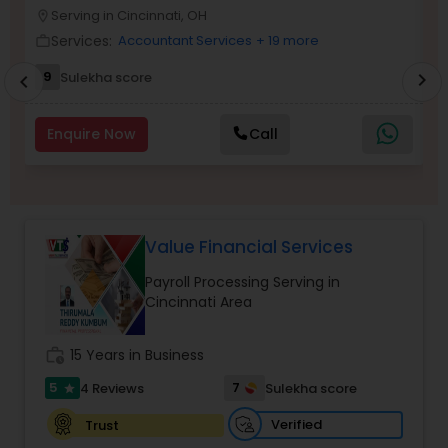
Serving in Cincinnati, OH
location_on
location_o
Services:
Accountant Services
+ 19 more
work_outline
work_outlin
Income Tax Preparation
9
Sulekha score
chevron_right
chevron_left
Business Entity Selection
Enquire Now
Call
Income Tax Filing
Value Financial Services
Personal Tax Planning
Payroll Processing Serving in
Cincinnati Area
Financial statement Analysis
work_history
15 Years in Business
5
7
4 Reviews
Sulekha score
star
Cash Flow
Verified
Trust