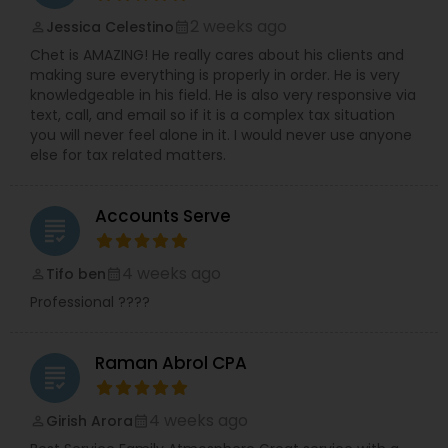
2 weeks ago
Jessica Celestino
perm_identity
calendar_month
Chet is AMAZING! He really cares about his clients and
making sure everything is properly in order. He is very
knowledgeable in his field. He is also very responsive via
text, call, and email so if it is a complex tax situation
you will never feel alone in it. I would never use anyone
else for tax related matters.
Accounts Serve
grading
4 weeks ago
Tifo ben
perm_identity
calendar_month
Professional ????
Raman Abrol CPA
grading
4 weeks ago
Girish Arora
perm_identity
calendar_month