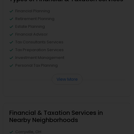
Financial Planning
Retirement Planning
Estate Planning
Financial Advisor
Tax Consultants Services
Tax Preparation Services
Investment Management
Personal Tax Planning
View More
Financial & Taxation Services in
Nearby Neighborhoods
Corryville, OH