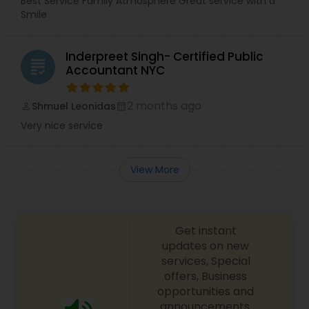
Best Service Family Atmosphere Great service with a
Smile
Inderpreet Singh- Certified Public
grading
Accountant NYC
2 months ago
Shmuel Leonidas
perm_identity
calendar_month
Very nice service
View More
Get instant
updates on new
services, Special
offers, Business
opportunities and
announcements.