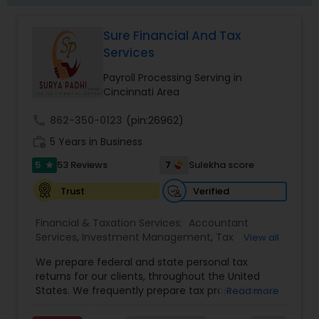
Sure Financial And Tax
Services
Payroll Processing Serving in
Cincinnati Area
call
862-350-0123
(pin:26962)
work_history
5 Years in Business
5
7
53 Reviews
Sulekha score
star
Verified
Trust
Financial & Taxation Services:
Accountant
Services
,
Investment Management
,
Tax
View all
Consultants Services
,
Tax Preparation Services
,
We prepare federal and state personal tax
Bookkeeping
,
Payroll Processing
,
Finance &
returns for our clients, throughout the United
Accounting Training
,
Auditing Services
,
States. We frequently prepare tax projections to
Read more
Compilation Services
,
IRS Representation
,
advise clients with an ongoing need to ensure
Incorporation Service
,
Estate Planning
,
they are not overpaying or underpaying their