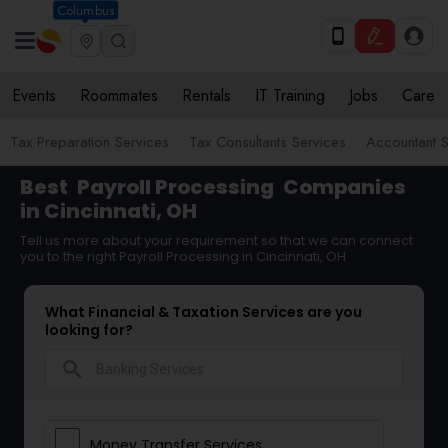
Columbus
Events
Roommates
Rentals
IT Training
Jobs
Care
Tax Preparation Services
Tax Consultants Services
Accountant S
Best
Payroll Processing
Companies
in Cincinnati, OH
Tell us more about your requirement so that we can connect
you to the right Payroll Processing in Cincinnati, OH
What Financial & Taxation Services are you
looking for?
search
Money Transfer Services