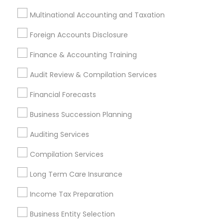
Real Estate Agents
Multinational Accounting and Taxation
Foreign Accounts Disclosure
Finance & Accounting Training
Financial & Taxation Services
Specialisation
Audit Review & Compilation Services
Accountant Services
Banking Services
Financial Forecasts
Investment Management
Money Transfer Services
Business Succession Planning
Tax Consultants Services
Tax Preparation Services
Bookkeeping
Multinational Accounting and Taxation
Auditing Services
Payroll Processing
Compilation Services
Audit Review & Compilation Services
Finance & Accounting Training
Long Term Care Insurance
Foreign Accounts Disclosure
Auditing Services
Income Tax Preparation
Compilation Services
IRS Representation
Incorporation Service
Business Entity Selection