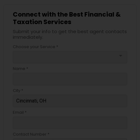
Connect with the Best Financial &
Taxation Services
Submit your info to get the best agent contacts
immediately.
Choose your Service *
arrow_drop_down
Name *
City *
Email *
Contact Number *