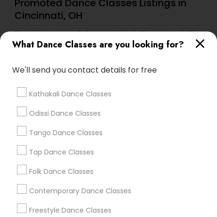
Promoted Dance Classes Listings in
Cincinnati, OH
Bharathanatiyam, Bollywood, Kathak, Bhangra And All
Dances
What Dance Classes are you looking for?
We'll send you contact details for free
Find Local Dance Classes in Popular
Metros
Kathakali Dance Classes
Atlanta Metro Area
Bay Area
Boston Metro Area
Odissi Dance Classes
Chicago Metro Area
Cleveland Metro Area
Los Angeles Metro Area
Miami Metro Area
Tango Dance Classes
New Jersey Area
Research Triangle Area
Tap Dance Classes
Washington Metro Area
Folk Dance Classes
Useful Links
Contemporary Dance Classes
Badge
Offers
Q&A
Testimonials
All Categories
Freestyle Dance Classes
All Services
Sitemap