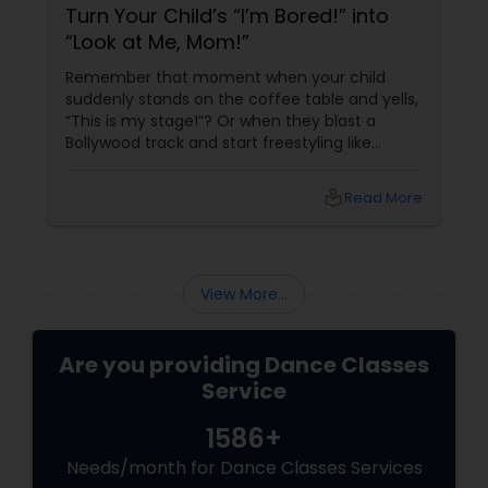
Turn Your Child’s “I’m Bored!” into
“Look at Me, Mom!”
Remember that moment when your child
suddenly stands on the coffee table and yells,
“This is my stage!”? Or when they blast a
Bollywood track and start freestyling like
they’re auditioning for Dance Plus? Instead of
saying “Get down from there!” what if you
local_library
Read More
said… “Yes! Let’s find you a real stage!”
View More...
Are you providing Dance Classes
Service
1586+
Needs/month for Dance Classes Services