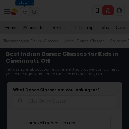
Columbus
Events
Roommates
Rentals
IT Training
Jobs
Care
Bharatanatyam Dance Classes
Kathak Dance Classes
Ballroom 
Best Indian Dance Classes for Kids in
Cincinnati, OH
Tell us more about your requirement so that we can connect
you to the right Kids Dance Classes in Cincinnati, OH
What Dance Classes are you looking for?
search
Kathakali Dance Classes