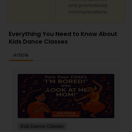
and promotional
communications.
Everything You Need to Know About
Kids Dance Classes
Article
Kids Dance Classes