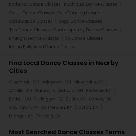
Kathakali Dance Classes
Kuchipudi Dance Classes
Odissi Dance Classes
Pole Dancing Lessons
Salsa Dance Classes
Tango Dance Classes
Tap Dance Classes
Contemporary Dance Classes
Bhangra Dance Classes
Folk Dance Classes
Indian Bollywood Dance Classes
Find Local Dance Classes in Nearby
Cities
Cincinnati, OH
Addyston, OH
Alexandria, KY
Amelia, OH
Aurora, IN
Batavia, OH
Bellevue, KY
Bethel, OH
Burlington, KY
Butler, KY
Cleves, OH
Covington, KY
Crittenden, KY
Dayton, KY
Erlanger, KY
Fairfield, OH
Most Searched Dance Classes Terms