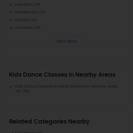
Hamilton, OH
Middletown, OH
Dayton, OH
Vandalia, OH
View More
Kids Dance Classes in Nearby Areas
Kids Dance Classes in 41692 Wellstone Terrace, Aldie,
VA, USA
Related Categories Nearby