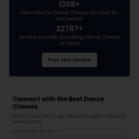
1358+
Searches for Dance Classes Services for
this month
22787+
Service provider providing Dance Classes
Services
Post your Service
Connect with the Best Dance
Classes
Submit your info to get the best agent contacts
immediately.
Choose your Service *