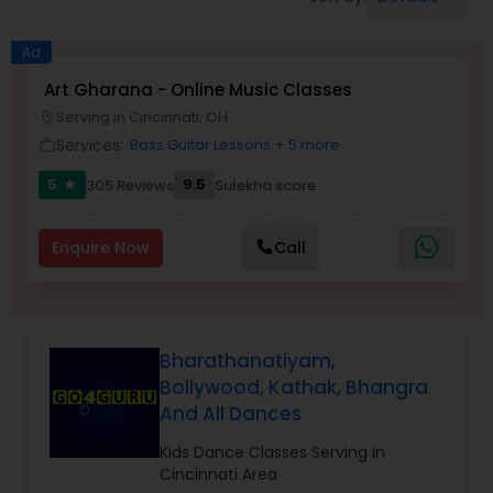
Pole Dancing Lessons
Ad
Salsa Dance Classes
Art Gharana - Online Music Classes
Serving in Cincinnati, OH
location_on
Services:
Bass Guitar Lessons
+ 5 more
work_outline
Ballroom Dance Classes
5
9.5
305 Reviews
Sulekha score
star
Hip Hop Dance Classes
Enquire Now
Call
Wedding dance lessons
Bharathanatiyam,
Belly Dance Classes
Bollywood, Kathak, Bhangra
And All Dances
Kuchipudi Dance Classes
Kids Dance Classes Serving in
Cincinnati Area