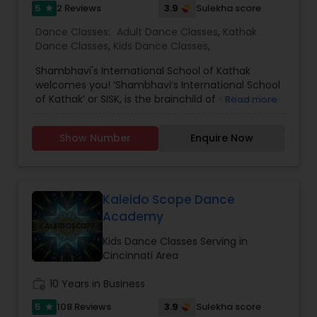
5
3.9
2 Reviews
Sulekha score
star
Dance Classes:
Adult Dance Classes
,
Kathak
Dance Classes
,
Kids Dance Classes
,
Shambhavi's International School of Kathak
welcomes you! ‘Shambhavi’s International School
of Kathak’ or SISK, is the brainchild of Kathak Guru
Read more
Shambhavi Dandekar. Through her successful
career since 1990, Shambhavi has carved a niche
Show Number
Enquire Now
for herself as a master performer-
choreographer, a successful teacher and art
entrepreneur. After working for 20 years in India
as a branch head of alma mater Maneesha
Nrityalaya, Shambhavi established SISK in 2010.
Kaleido Scope Dance
Soon after, she moved to the San Francisco Bay
Academy
Area with her family. The move led to the
inception of SISK in the USA. The vision of SISK is
Kids Dance Classes Serving in
to encourage the symbiosis of Kathak dance
Cincinnati Area
activities across the globe. Shambhavi invests
her time in training senior level students in
work_history
10 Years in Business
mastering the art, some of whom are directors
5
3.9
108 Reviews
Sulekha score
star
of prominent Kathak dance schools in the