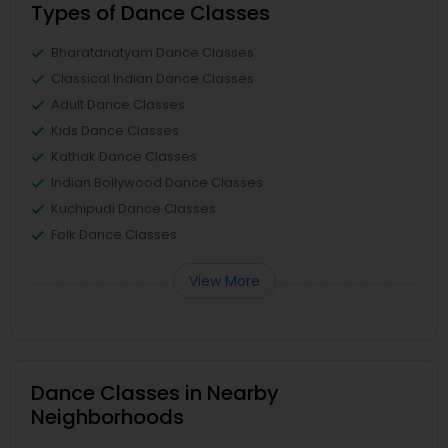
Types of Dance Classes
Bharatanatyam Dance Classes
Classical Indian Dance Classes
Adult Dance Classes
Kids Dance Classes
Kathak Dance Classes
Indian Bollywood Dance Classes
Kuchipudi Dance Classes
Folk Dance Classes
View More
Dance Classes in Nearby
Neighborhoods