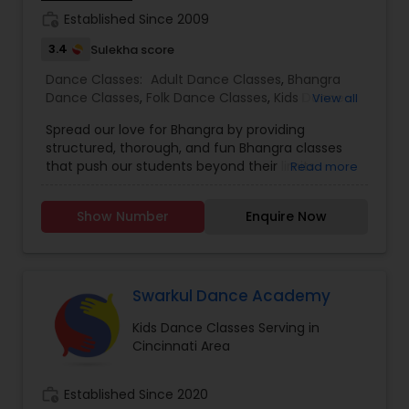
Dance Academy has become a global empire
work_history
Established Since 2009
thriving to offer the best opportunities for our
students and staff. With studios established in
3.4
Sulekha score
Mumbai, Ahmedabad, and Jaipur, Arya has firmly
Dance Classes:
Adult Dance Classes
,
Bhangra
built a foundation in the city of dreams…
Dance Classes
,
Folk Dance Classes
,
Kids Dance
View all
Bollywood! As we continue to grow, we bring forth
Classes
our much talked about choreography, highly
Spread our love for Bhangra by providing
trained staff, and professional level of dance
structured, thorough, and fun Bhangra classes
training in both Classical and Bollywood styles,
that push our students beyond their limits.
Read more
hand in hand with exciting, fun-filled events. JOIN
US NOW!!!…And feel the adrenaline of Arya Dance
Academy, as we continue the journey of dance
Show Number
Enquire Now
classes, performances, and competitions ahead!
Swarkul Dance Academy
Kids Dance Classes Serving in
Cincinnati Area
work_history
Established Since 2020