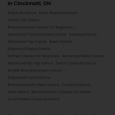
in Cincinnati, OH
Bollyfunk Dance
Basic Bharatanatyam
Ethnic Folk Dance
Bharatanatyam Basics For Beginners
Advanced Contemporary Dance
Dandiya Dance
Advanced Tap Dance
Basic Kathak
Bollywood Garba Dance
Kathak Classes For Beginners
Advanced Ballet Dance
Advanced Hip Hop Dance
Semi-Classical Dance
Simple Bharatanatyam Dance
Bollywood Fusion Dance
Bharatanatyam Basic Dance
Creative Dance
Raas Dance
Bharatnatyam Classes For Adults
South Indian Classical Dance