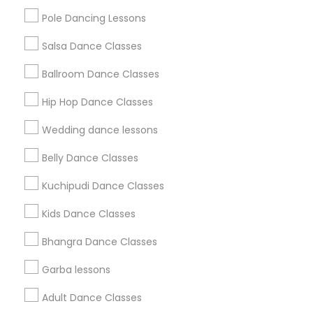
Pole Dancing Lessons
Salsa Dance Classes
Find and Post Ads
Ballroom Dance Classes
Get IT Training
Hip Hop Dance Classes
Find Events & Tickets
Wedding dance lessons
Corporate
Belly Dance Classes
Kuchipudi Dance Classes
+1-512-788-5300
+1-512-231-9226
Kids Dance Classes
us.sulekha@sulekha.com
Bhangra Dance Classes
Garba lessons
Stay Connected
Adult Dance Classes