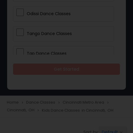
Odissi Dance Classes
Tango Dance Classes
Tap Dance Classes
Get Started
Folk Dance Classes
Contemporary Dance Classes
Home
Dance Classes
Cincinnati Metro Area
navigate_next
navigate_next
navigate_next
Cincinnati, OH
Kids Dance Classes in Cincinnati, OH
navigate_next
Freestyle Dance Classes
Default
Sort by:
keyboard_arrow_down