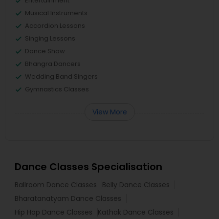
Entertainment
Musical Instruments
Accordion Lessons
Singing Lessons
Dance Show
Bhangra Dancers
Wedding Band Singers
Gymnastics Classes
View More
Dance Classes Specialisation
Ballroom Dance Classes
Belly Dance Classes
Bharatanatyam Dance Classes
Hip Hop Dance Classes
Kathak Dance Classes