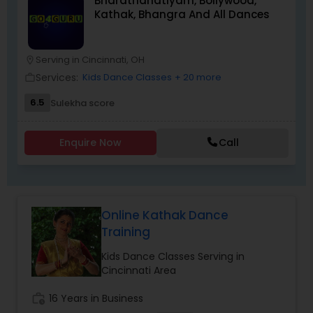
Bharathanatiyam, Bollywood,
provides a unique and highly personalized
Kathak, Bhangra And All Dances
method of learning, creating an environment to
nurture, educate and encourage creative
individuals to achieve the highest level of
success. Browse through our site to learn more
Serving in Cincinnati, OH
location_on
about what we have to offer.
Services:
Kids Dance Classes
+ 20 more
work_outline
6.5
Sulekha score
Enquire Now
Call
Online Kathak Dance
Training
Kids Dance Classes Serving in
Cincinnati Area
work_history
16 Years in Business