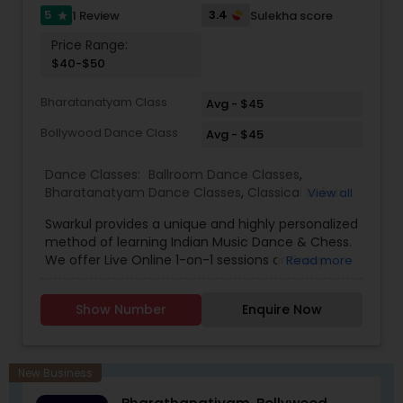
5
3.4
1 Review
Sulekha score
star
Price Range:
$40-$50
Bharatanatyam Class
Avg - $45
Bollywood Dance Class
Avg - $45
Dance Classes:
Ballroom Dance Classes
,
Bharatanatyam Dance Classes
,
Classical Indian
View all
Dance Classes
,
Contemporary Dance Classes
,
Swarkul provides a unique and highly personalized
Kathak Dance Classes
,
Kathakali Dance Classes
,
method of learning Indian Music Dance & Chess.
Kids Dance Classes
,
Kuchipudi Dance Classes
,
We offer Live Online 1-on-1 sessions or Group
Read more
Odissi Dance Classes
,
Tango Dance Classes
,
Tap
Classes. Location No Barrier. Call or WhatsApp
Dance Classes
,
Indian Bollywood Dance Classes
Now to Experience. Since opening our doors,
Show Number
Enquire Now
we’ve been committed to helping people pursue
a career they love. With our passionate teachers,
exceptional staff, and a talented student
community, we’re confident in the education,
New Business
guidance, and network you will find here. Swarkul