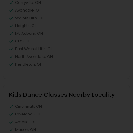
Corryville, OH
Avondale, OH
Walnut Hills, OH
Heights, OH
Mt. Auburn, OH
Cuf, OH
East Walnut Hills, OH
North Avondale, OH
Pendleton, OH
Kids Dance Classes Nearby Locality
Cincinnati, OH
Loveland, OH
Amelia, OH
Mason, OH