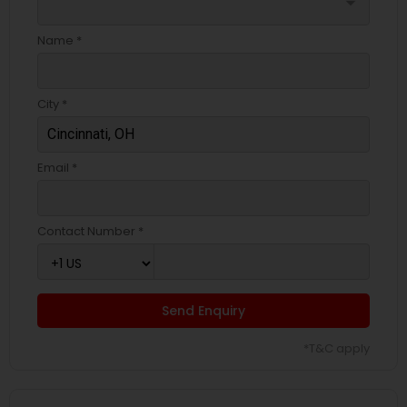
arrow_drop_down
Name *
City *
Email *
Contact Number *
Send Enquiry
*T&C apply