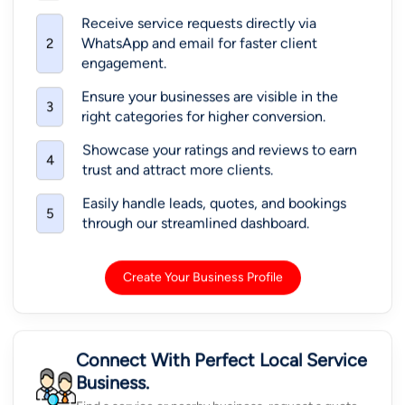
Receive service requests directly via
WhatsApp and email for faster client
2
engagement.
Ensure your businesses are visible in the
3
right categories for higher conversion.
Showcase your ratings and reviews to earn
4
trust and attract more clients.
Easily handle leads, quotes, and bookings
5
through our streamlined dashboard.
Create Your Business Profile
Connect With Perfect Local Service
Business.