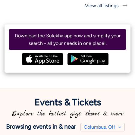
View all listings
Download the Sulekha app now and simplify your
search - all your needs in one place!.
Events & Tickets
Explore the hottest gigs, shows & more
Browsing events in & near
Columbus, OH