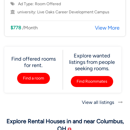
Ad Type: Room Offered
university:
Live Oaks Career Development Campus
View More
$778
/Month
Explore wanted
Find offered rooms
listings from people
for rent.
seeking rooms.
Find a room
Find Roommates
View all listings
Explore Rental Houses in and near Columbus,
OH