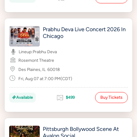
Prabhu Deva Live Concert 2026 In
Chicago
Lineup:
Prabhu Deva
Rosemont Theatre
Des Plaines, IL
60018
Fri, Aug 07 at 7:00 PM(CDT)
Buy Tickets
Available
$499
Pittsburgh Bollywood Scene At
Avalon Social