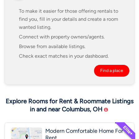
To make it easier for those offering rentals to
find you, fill in your details and create a room
wanted listing.
Connect with property owners/agents.
Browse from available listings.
Check exact matches in your dashboard.
Find a place
Explore Rooms for Rent & Roommate Listings
in and near Columbus, OH
Modern Comfortable Home For
Rent