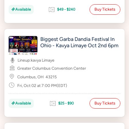
Buy Tickets
Available
$49 - $240
Biggest Garba Dandia Festival In
Ohio - Kavya Limaye Oct 2nd 6pm
Lineup:
kavya Limaye
Greater Columbus Convention Center
Columbus, OH
43215
Fri, Oct 02 at 7:00 PM(EDT)
Buy Tickets
Available
$25 - $90