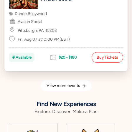
Dance
,
Bollywood
Avalon Social
Pittsburgh, PA
15203
Fri, Aug 07 at10:00 PM(EST)
Buy Tickets
Available
$20 - $180
View more events
Find New Experiences
Explore. Discover. Make a Plan