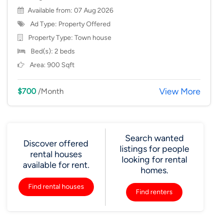
Available from: 07 Aug 2026
Ad Type: Property Offered
Property Type:
Town house
Bed(s): 2 beds
Area: 900 Sqft
View More
$700
/Month
Search wanted
Discover offered
listings for people
rental houses
looking for rental
available for rent.
homes.
Find rental houses
Find renters