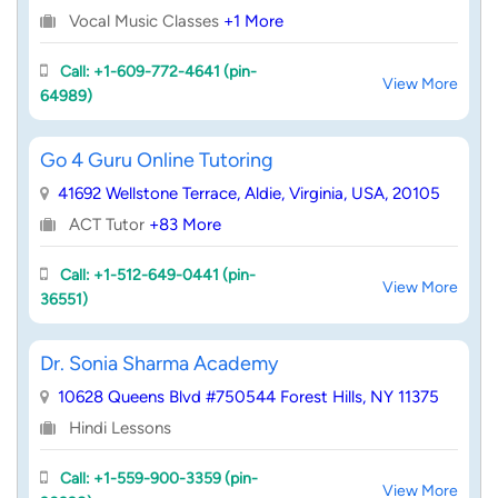
Vocal Music Classes
+1 More
Call: +1-609-772-4641 (pin-
View More
64989)
Go 4 Guru Online Tutoring
41692 Wellstone Terrace, Aldie, Virginia, USA, 20105
ACT Tutor
+83 More
Call: +1-512-649-0441 (pin-
View More
36551)
Dr. Sonia Sharma Academy
10628 Queens Blvd #750544 Forest Hills, NY 11375
Hindi Lessons
Call: +1-559-900-3359 (pin-
View More