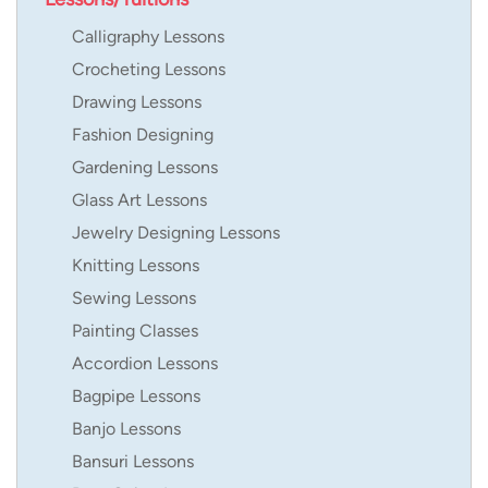
Calligraphy Lessons
Crocheting Lessons
Drawing Lessons
Fashion Designing
Gardening Lessons
Glass Art Lessons
Jewelry Designing Lessons
Knitting Lessons
Sewing Lessons
Painting Classes
Accordion Lessons
Bagpipe Lessons
Banjo Lessons
Bansuri Lessons