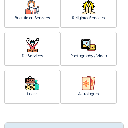
Beautician Services
Religious Services
DJ Services
Photography / Video
Loans
Astrologers