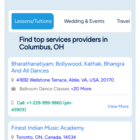
Lessons/Tuitions
Wedding & Events
Travel & 
Find top services providers in
Columbus, OH
Bharathanatiyam, Bollywood, Kathak, Bhangra
And All Dances
41692 Wellstone Terrace, Aldie, VA, USA, 20170
Ballroom Dance Classes
+20 More
Call: +1-229-999-9860 (pin-
View More
45903)
Finest Indian Music Academy
Toronto, ON, Canada, 14534