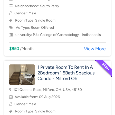
Neighborhood:
South Perry
Gender: Male
Room Type:
Single Room
Ad Type: Room Offered
university:
PJ's College of Cosmetology - Indianapolis
View More
$850
/Month
1 Private Room To Rent In A
2Bedroom 1.5Bath Spacious
Condo - Milford Oh
101 Queens Road, Milford, OH, USA, 45150
Available from: 09 Aug 2026
Gender: Male
Room Type:
Single Room