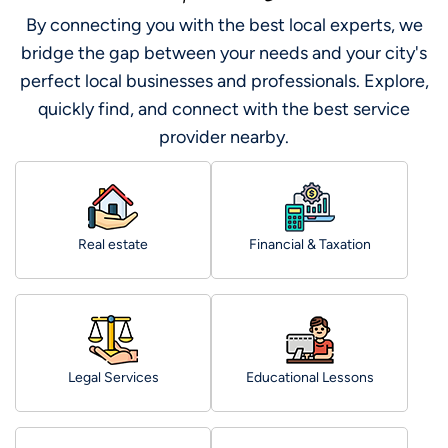
By connecting you with the best local experts, we
bridge the gap between your needs and your city's
perfect local businesses and professionals. Explore,
quickly find, and connect with the best service
provider nearby.
Real estate
Financial & Taxation
Legal Services
Educational Lessons