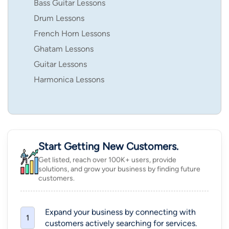
Bass Guitar Lessons
Drum Lessons
French Horn Lessons
Ghatam Lessons
Guitar Lessons
Harmonica Lessons
Start Getting New Customers.
Get listed, reach over 100K+ users, provide
solutions, and grow your business by finding future
customers.
Expand your business by connecting with
1
customers actively searching for services.