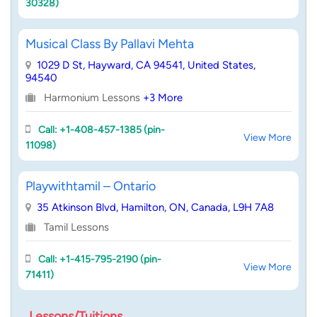
30328)
Musical Class By Pallavi Mehta
1029 D St, Hayward, CA 94541, United States,
94540
Harmonium Lessons
+3 More
Call: +1-408-457-1385 (pin-
View More
11098)
Playwithtamil – Ontario
35 Atkinson Blvd, Hamilton, ON, Canada, L9H 7A8
Tamil Lessons
Call: +1-415-795-2190 (pin-
View More
71411)
Lessons/Tuitions