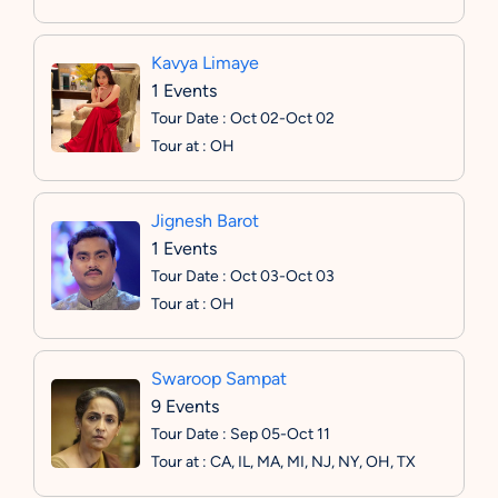
Kavya Limaye
1 Events
Tour Date : Oct 02-Oct 02
Tour at : OH
Jignesh Barot
1 Events
Tour Date : Oct 03-Oct 03
Tour at : OH
Swaroop Sampat
9 Events
Tour Date : Sep 05-Oct 11
Tour at : CA, IL, MA, MI, NJ, NY, OH, TX