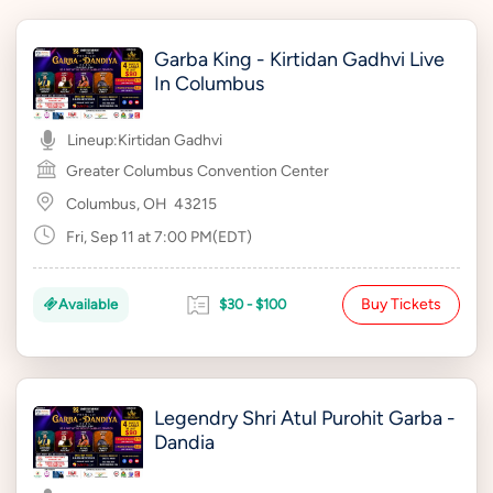
Garba King - Kirtidan Gadhvi Live
In Columbus
Lineup:
Kirtidan Gadhvi
Greater Columbus Convention Center
Columbus, OH
43215
Fri, Sep 11 at 7:00 PM(EDT)
Buy Tickets
Available
$30 - $100
Legendry Shri Atul Purohit Garba -
Dandia