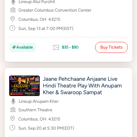
Lineup:
Atul Purohit
Greater Columbus Convention Center
Columbus, OH
43215
Sun, Sep 13 at 7:00 PM(EDT)
Buy Tickets
Available
$35 - $90
Jaane Pehchaane Anjaane Live
Hindi Theatre Play With Anupam
Kher & Swaroop Sampat
Lineup:
Anupam Kher
Southern Theatre
Columbus, OH
43215
Sun, Sep 20 at 5:30 PM(EDT)