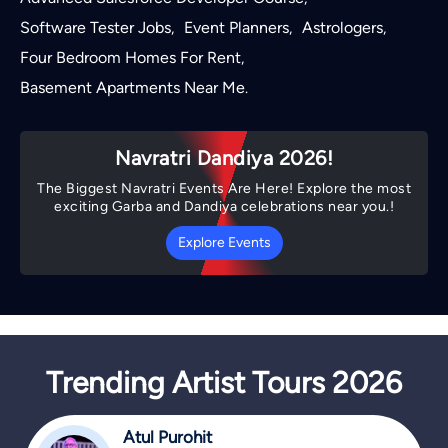
Software Tester Jobs
Event Planners
Astrologers
,
,
,
Four Bedroom Homes For Rent
,
Basement Apartments Near Me
.
Navratri Dandiya 2026!
The Biggest Navratri Events Are Here! Explore the most
exciting Garba and Dandiya celebrations near you.!
Explore Events
Trending Artist Tours 2026
Atul Purohit