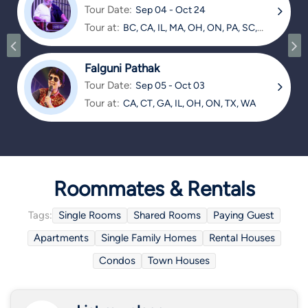
Tour Date:
Sep 04 - Oct 24
Tour at:
BC, CA, IL, MA, OH, ON, PA, SC,
TX
Falguni Pathak
Tour Date:
Sep 05 - Oct 03
Tour at:
CA, CT, GA, IL, OH, ON, TX, WA
Roommates & Rentals
Tags:
Single Rooms
Shared Rooms
Paying Guest
Apartments
Single Family Homes
Rental Houses
Condos
Town Houses