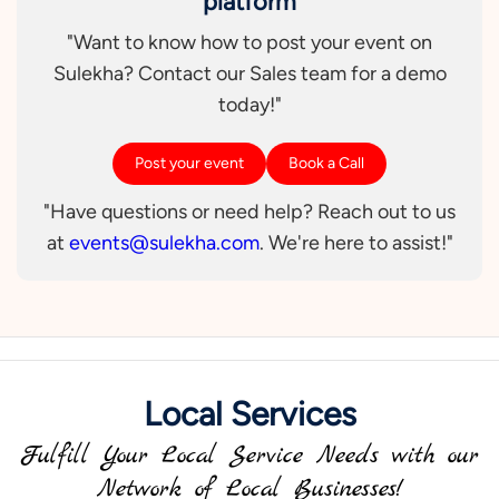
platform
"Want to know how to post your event on
Sulekha? Contact our Sales team for a demo
today!"
Post your event
Book a Call
"Have questions or need help? Reach out to us
at
events@sulekha.com
. We're here to assist!"
Local Services
Fulfill Your Local Service Needs with our
Network of Local Businesses!