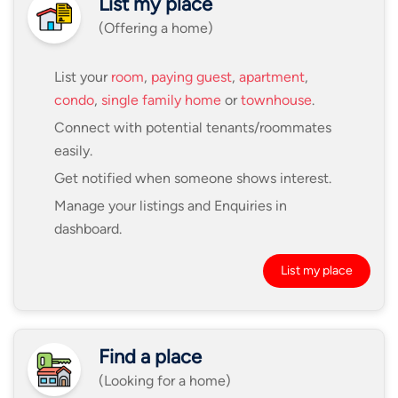
List my place
(Offering a home)
List your
room
,
paying guest
,
apartment
,
condo
,
single family home
or
townhouse
.
Connect with potential tenants/roommates
easily.
Get notified when someone shows interest.
Manage your listings and Enquiries in
dashboard.
List my place
Find a place
(Looking for a home)