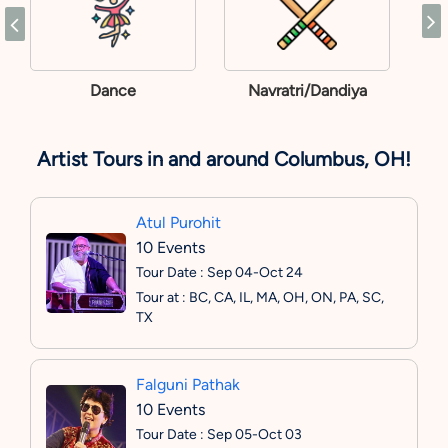
Dance
Navratri/Dandiya
Artist Tours in and around Columbus, OH!
Atul Purohit
10 Events
Tour Date : Sep 04-Oct 24
Tour at : BC, CA, IL, MA, OH, ON, PA, SC,
TX
Falguni Pathak
10 Events
Tour Date : Sep 05-Oct 03