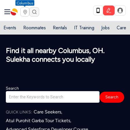
Columbus
Events
Roommates
Rentals
IT Training
Jobs
Care
Quick access to local services in
Columbus, OH
L
Search
Search
Care Seekers
,
QUICK LINKS:
Atul Purohit Garba Tour Tickets
,
Advanced Salesforce Developer Course
,