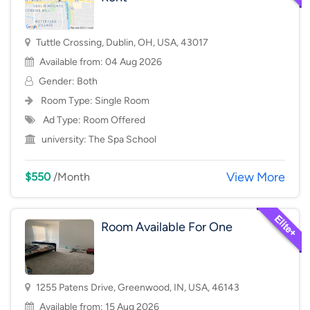
Tuttle Crossing, Dublin, OH, USA, 43017
Available from: 04 Aug 2026
Gender: Both
Room Type:
Single Room
Ad Type: Room Offered
university:
The Spa School
View More
$550
/Month
Room Available For One
1255 Patens Drive, Greenwood, IN, USA, 46143
Available from: 15 Aug 2026