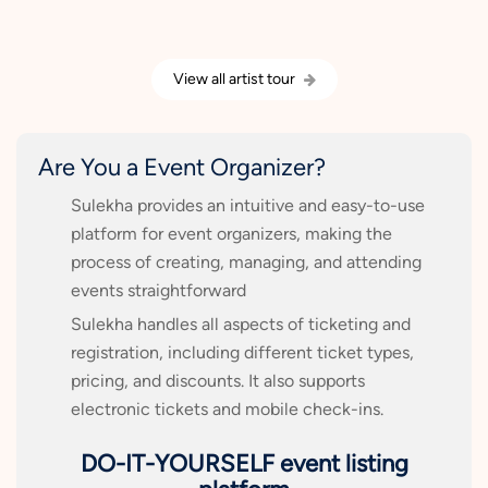
View all artist tour
Are You a Event Organizer?
Sulekha provides an intuitive and easy-to-use
platform for event organizers, making the
process of creating, managing, and attending
events straightforward
Sulekha handles all aspects of ticketing and
registration, including different ticket types,
pricing, and discounts. It also supports
electronic tickets and mobile check-ins.
DO-IT-YOURSELF event listing