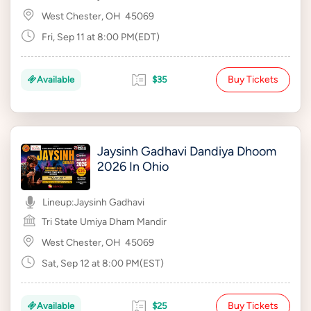
West Chester, OH
45069
Fri, Sep 11 at 8:00 PM(EDT)
Buy Tickets
Available
$35
Jaysinh Gadhavi Dandiya Dhoom
2026 In Ohio
Lineup:
Jaysinh Gadhavi
Tri State Umiya Dham Mandir
West Chester, OH
45069
Sat, Sep 12 at 8:00 PM(EST)
Buy Tickets
Available
$25