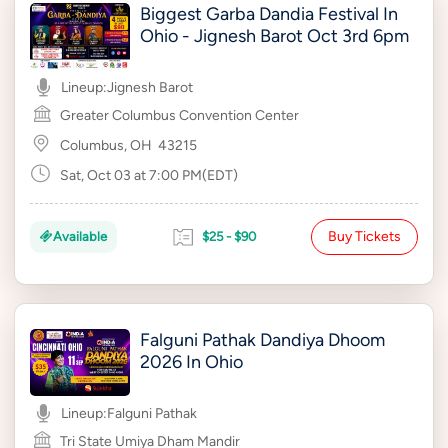
Biggest Garba Dandia Festival In
Ohio - Jignesh Barot Oct 3rd 6pm
Lineup:
Jignesh Barot
Greater Columbus Convention Center
Columbus, OH
43215
Sat, Oct 03 at 7:00 PM(EDT)
Buy Tickets
Available
$25 - $90
Falguni Pathak Dandiya Dhoom
2026 In Ohio
Lineup:
Falguni Pathak
Tri State Umiya Dham Mandir