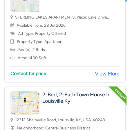
STERLING LAKES APARTMENTS, Placid Lake Drive,
Mason, OH, USA, 45040
Available from: 28 Jul 2026
Ad Type: Property Offered
Property Type:
Apartment
Bed(s): 2 Beds
Area: 1400 Sqft
View More
Contact for price
2-Bed, 2-Bath Town House In
Louisville,Ky
12312 Shelbyville Road, Louisville, KY, USA, 40243
Neighborhood:
Central Business District