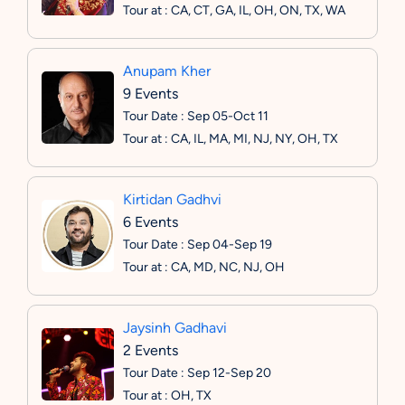
Tour at : CA, CT, GA, IL, OH, ON, TX, WA
Anupam Kher
9 Events
Tour Date : Sep 05-Oct 11
Tour at : CA, IL, MA, MI, NJ, NY, OH, TX
Kirtidan Gadhvi
6 Events
Tour Date : Sep 04-Sep 19
Tour at : CA, MD, NC, NJ, OH
Jaysinh Gadhavi
2 Events
Tour Date : Sep 12-Sep 20
Tour at : OH, TX