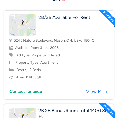
2B/2B Available For Rent
5245 Natorp Boulevard, Mason, OH, USA, 45040
Available from: 31 Jul 2026
Ad Type: Property Offered
Property Type:
Apartment
Bed(s): 2 Beds
Area: 1140 Sqft
View More
Contact for price
2B 2B Bonus Room Total 1400 Sq
Ft